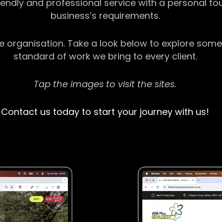
riendly and professional service with a personal t
business’s requirements.
ge organisation. Take a look below to explore some
standard of work we bring to every client.
Tap the images to visit the sites.
Contact us today to start your journey with us!