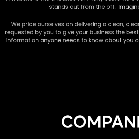
stands out from the off.
Imagine
We pride ourselves on delivering a clean, clea
requested by you to give your business the best 
information anyone needs to know about you or y
COMPANI