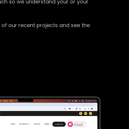
ouch so we understand your or your
 of our recent projects and see the