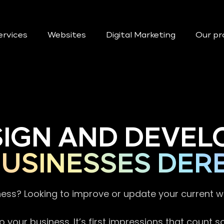
ervices
Websites
Digital Marketing
Our pr
SIGN AND DEVEL
USINESSES DER
ness? Looking to improve or update your current 
 your business. It’s first impressions that count 