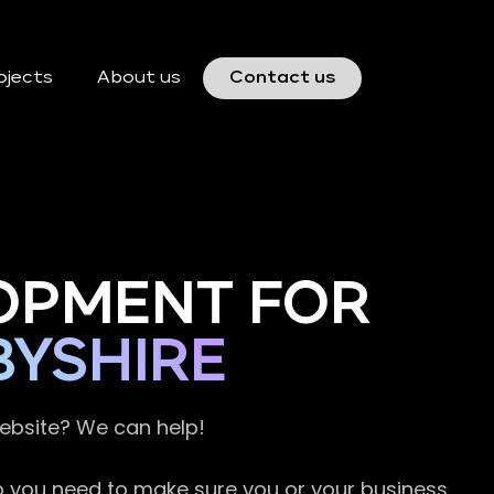
ojects
About us
Contact us
OPMENT FOR
BYSHIRE
website? We can help!
so you need to make sure you or your business