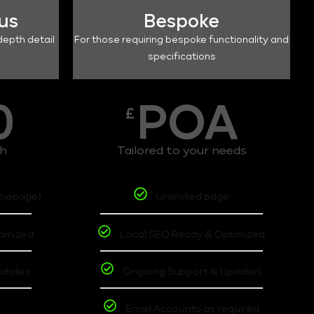
lus
Bespoke
depth detail
For those requiring bespoke functionality and
specifications
0
POA
£
th
Tailored to your needs
omepage)
Unlimited page
timized
Local SEO Ready & Optimized
pdates
Ongoing Support & Updates
t
Email Accounts as required