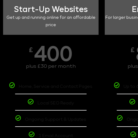
Start-Up Websites
E
Get up and running online for an affordable
For larger busin
price
400
£
£
plus £30 per month
plu
Home, Service and Contact Pages
Up to 
Local SEO Ready
Ongoing Support & Updates
Ongo
1 Email Account