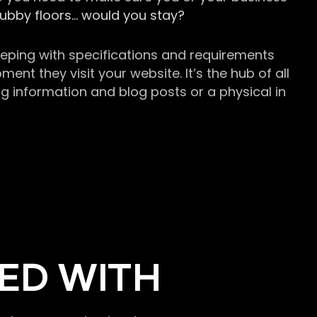
grubby floors… would you stay?
keeping with specifications and requirements
t they visit your website. It’s the hub of all
g information and blog posts or a physical in
ED WITH