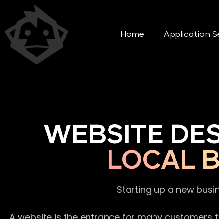
Home
Application S
WEBSITE DE
LOCAL B
Starting up a new busi
A website is the entrance for many customers to