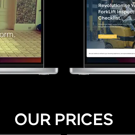
OUR PRICES