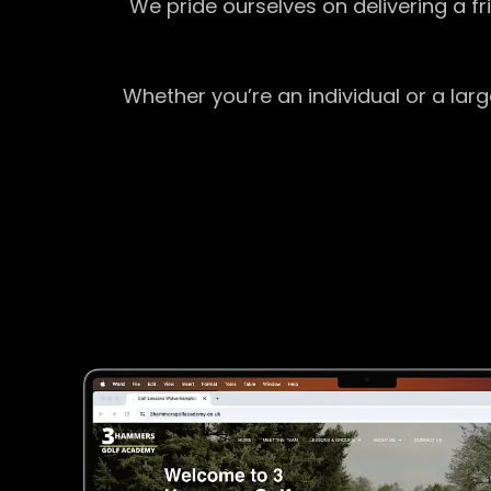
We pride ourselves on delivering a f
Whether you’re an individual or a lar