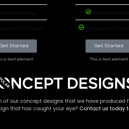
Content Changes
Content Change
ting and 24/7 backups
Hoting and 24/7 ba
Get Started
Get Started
s is text element
This is text element
PULAR
ONCEPT DESIGN
n of our concept designs that we have produced fo
sign that has caught your eye?
Contact us today to