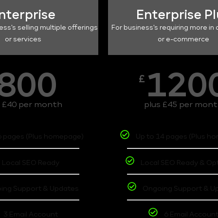
nterprise
Enterprise P
ess's selling multiple offerings
For business's requiring more in 
or services
or e-commerce
800
120
£
s £40 per month
plus £45 per mon
6 pages (Plus homepage)
Up to 14 pages (Plus h
Local SEO Ready
Local SEO Ready & Op
ing Support & Updates
Ongoing Support & U
3 Email Account
6 Email Accoun