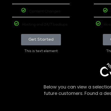
Content Changes
Hosting and 24/7 backups
Hos
Get Started
This is text element
Thi
PO
C
Below you can view a selectio
future customers. Found a de