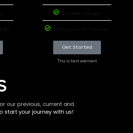
s
Content Changes
ckups
Hosting and 24/7 backups
Get Started
This is text element
S
r our previous, current and
 start your journey with us!