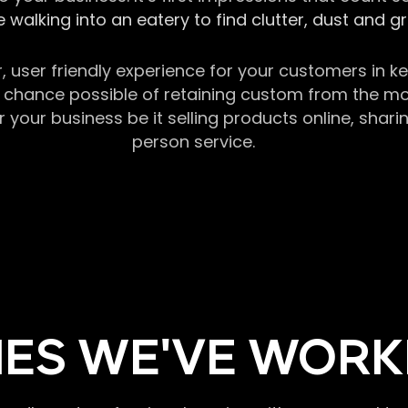
 walking into an eatery to find clutter, dust and 
r, user friendly experience for your customers in 
chance possible of retaining custom from the momen
our business be it selling products online, sharin
person service.
ES WE'VE WORK