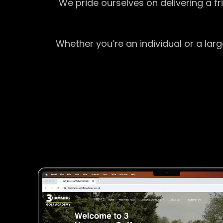
We pride ourselves on delivering a f
Whether you’re an individual or a lar