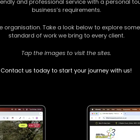
riendly and professional service with a personal t
business’s requirements.
ge organisation. Take a look below to explore some
standard of work we bring to every client.
Tap the images to visit the sites.
Contact us today to start your journey with us!