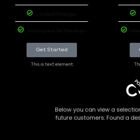
Content Changes
Hosting and 24/7 backups
Hos
Get Started
This is text element
Thi
PO
C
Below you can view a selectio
future customers. Found a de