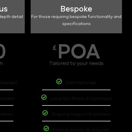
lus
Bespoke
depth detail
For those requiring bespoke functionality and
specifications
0
POA
£
th
Tailored to your needs
omepage)
Unlimited page
timized
Local SEO Ready & Optimized
pdates
Ongoing Support & Updates
t
Email Accounts as required