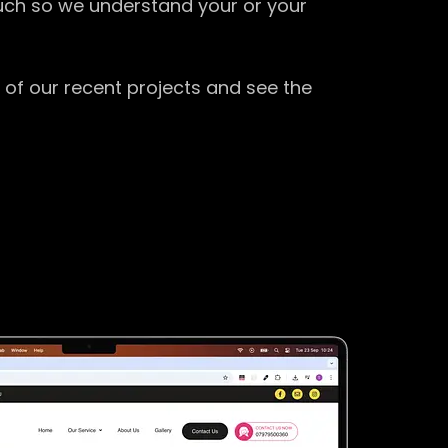
ouch so we understand your or your
 of our recent projects and see the