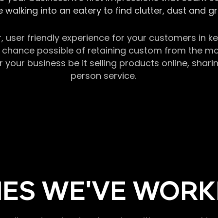
 walking into an eatery to find clutter, dust and 
r, user friendly experience for your customers in 
chance possible of retaining custom from the momen
our business be it selling products online, sharin
person service.
ES WE'VE WORK