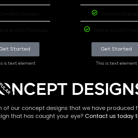
Content Changes
Content Change
ting and 24/7 backups
Hoting and 24/7 ba
Get Started
Get Started
s is text element
This is text element
PULAR
ONCEPT DESIGN
n of our concept designs that we have produced fo
sign that has caught your eye?
Contact us today to