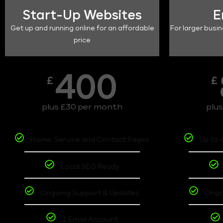
Start-Up Websites
E
Get up and running online for an affordable
For larger busin
price
400
£
£
plus £30 per month
plu
Home, Service and Contact Pages
Up to 
Local SEO Ready
Ongoing Support & Updates
Ongo
1 Email Account