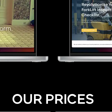
OUR PRICES