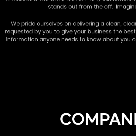
stands out from the off.
Imagine
We pride ourselves on delivering a clean, clea
requested by you to give your business the best 
information anyone needs to know about you or y
COMPANI