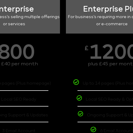
nterprise
Enterprise P
ess's selling multiple offerings
For business's requiring more in 
or services
or e-commerce
800
120
£
s £40 per month
plus £45 per mon
6 pages (Plus homepage)
Up to 14 pages (Plus h
Local SEO Ready
Local SEO Ready & Op
ing Support & Updates
Ongoing Support & U
3 Email Account
6 Email Accoun