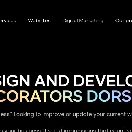
ervices
Websites
Digital Marketing
Our pr
SIGN AND DEVEL
CORATORS DORS
ness? Looking to improve or update your current 
 your business. It’s first impressions that count 