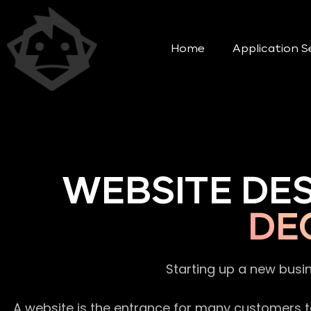
Home
Application S
WEBSITE DE
DE
Starting up a new busi
A website is the entrance for many customers to