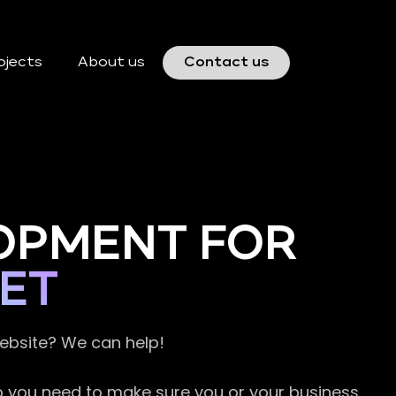
ojects
About us
Contact us
OPMENT FOR
ET
website? We can help!
so you need to make sure you or your business