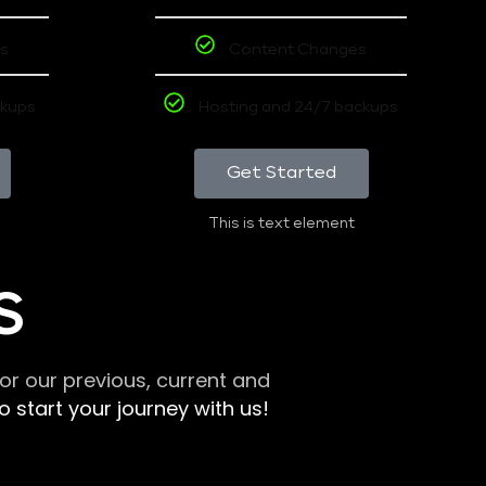
s
Content Changes
ckups
Hosting and 24/7 backups
Get Started
This is text element
S
r our previous, current and
 start your journey with us!