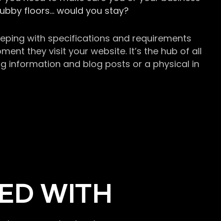
grubby floors… would you stay?
keeping with specifications and requirements
t they visit your website. It’s the hub of all
g information and blog posts or a physical in
ED WITH