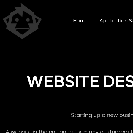
Home
Application S
WEBSITE DE
Starting up a new busi
A website is the entrance for many customers to