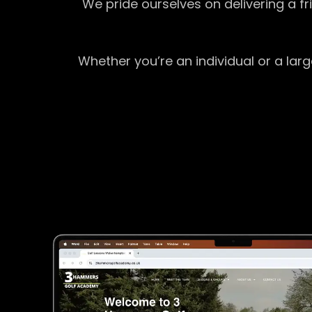
We pride ourselves on delivering a f
Whether you’re an individual or a lar