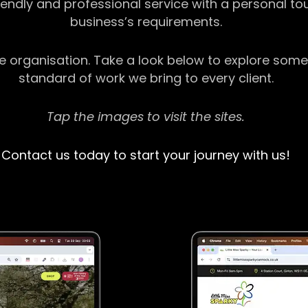
riendly and professional service with a personal t
business’s requirements.
ge organisation. Take a look below to explore some
standard of work we bring to every client.
Tap the images to visit the sites.
Contact us today to start your journey with us!