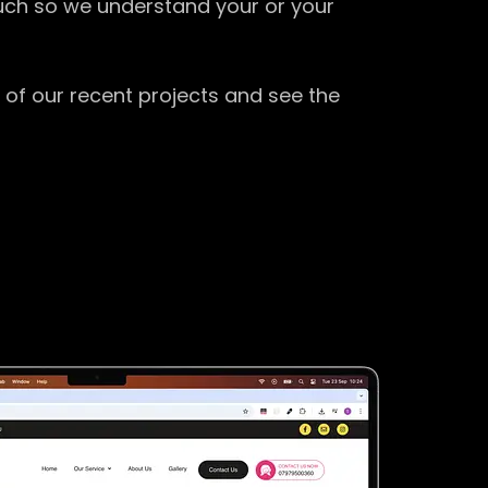
ouch so we understand your or your
 of our recent projects and see the