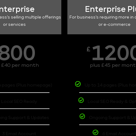
nterprise
Enterprise P
ess's selling multiple offerings
For business's requiring more in 
or services
or e-commerce
800
120
£
s £40 per month
plus £45 per mon
6 pages (Plus homepage)
Up to 14 pages (Plus h
Local SEO Ready
Local SEO Ready & Op
ing Support & Updates
Ongoing Support & U
3 Email Account
6 Email Accoun