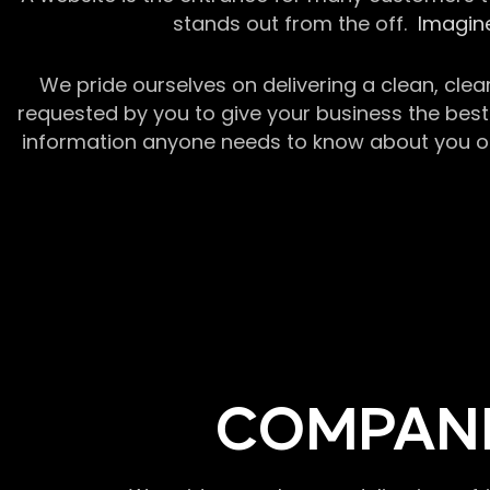
stands out from the off.
Imagine
We pride ourselves on delivering a clean, clea
requested by you to give your business the best 
information anyone needs to know about you or y
COMPANI