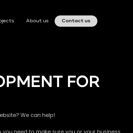
ojects
About us
Contact us
OPMENT FOR
website? We can help!
so you need to make sure you or your business