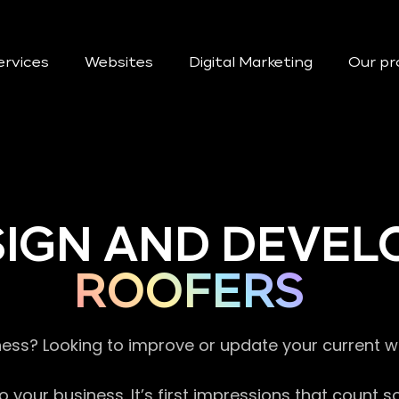
ervices
Websites
Digital Marketing
Our pr
SIGN AND DEVEL
ROOFERS
ness? Looking to improve or update your current 
 your business. It’s first impressions that count 