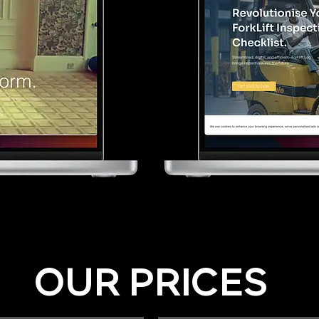
OUR PRICES