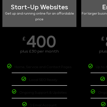
Start-Up Websites
E
Get up and running online for an affordable
For larger busin
price
400
£
£
plus £30 per month
plu
Home, Service and Contact Pages
Up to 
Local SEO Ready
Ongoing Support & Updates
Ongo
1 Email Account