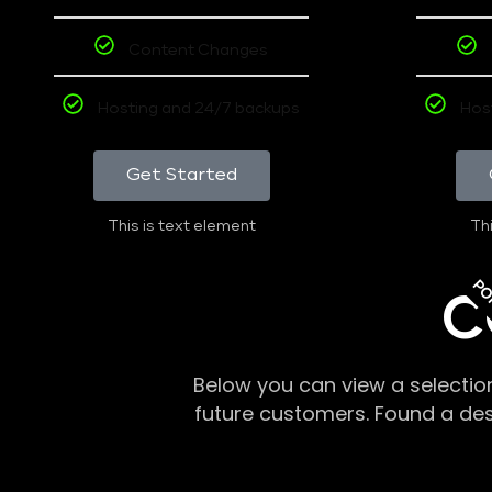
Content Changes
Hosting and 24/7 backups
Hos
Get Started
This is text element
Thi
PO
C
Below you can view a selectio
future customers. Found a de