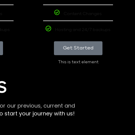
s
Content Changes
ckups
Hosting and 24/7 backups
Get Started
This is text element
S
r our previous, current and
 start your journey with us!