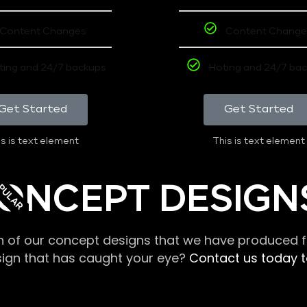
Content Changes
Content Change
ting and 24/7 backups
Hoting and 24/7 ba
Get Started
Get Started
s is text element
This is text element
PULAR
ONCEPT DESIGN
n of our concept designs that we have produced fo
sign that has caught your eye?
Contact us today to