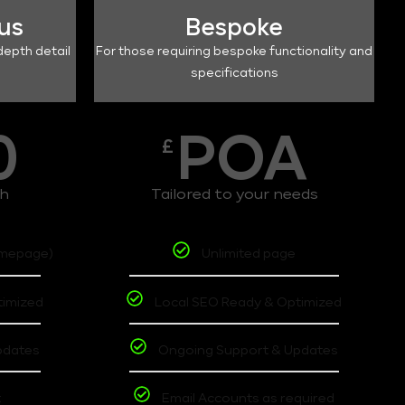
lus
Bespoke
depth detail
For those requiring bespoke functionality and
specifications
0
POA
£
th
Tailored to your needs
omepage)
Unlimited page
timized
Local SEO Ready & Optimized
pdates
Ongoing Support & Updates
t
Email Accounts as required