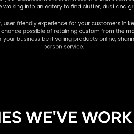
 walking into an eatery to find clutter, dust and 
r, user friendly experience for your customers in 
chance possible of retaining custom from the momen
our business be it selling products online, sharin
person service.
ES WE'VE WORK