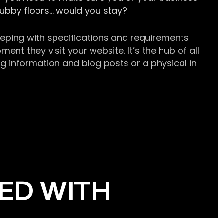
grubby floors… would you stay?
keeping with specifications and requirements
t they visit your website. It’s the hub of all
g information and blog posts or a physical in
ED WITH