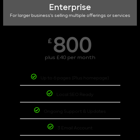
Enterprise
For larger business's selling multiple offerings or services
800
£
plus £40 per month
Up to 6 pages (Plus homepage)
Local SEO Ready
Ongoing Support & Updates
3 Email Account