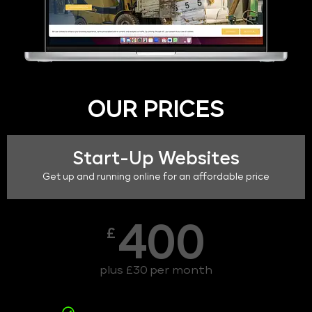
OUR PRICES
Start-Up Websites
Get up and running online for an affordable price
400
£
plus £30 per month