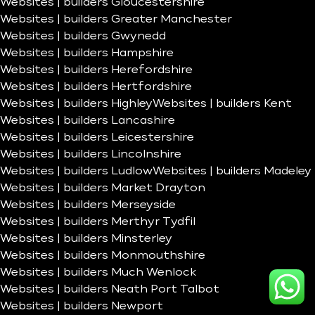
Websites | builders Gloucestershire
Websites | builders Greater Manchester
Websites | builders Gwynedd
Websites | builders Hampshire
Websites | builders Herefordshire
Websites | builders Hertfordshire
Websites | builders Highley
Websites | builders Kent
Websites | builders Lancashire
Websites | builders Leicestershire
Websites | builders Lincolnshire
Websites | builders Ludlow
Websites | builders Madeley
Websites | builders Market Drayton
Websites | builders Merseyside
Websites | builders Merthyr Tydfil
Websites | builders Minsterley
Websites | builders Monmouthshire
Websites | builders Much Wenlock
Websites | builders Neath Port Talbot
Websites | builders Newport