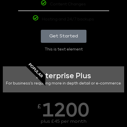
Content Changes
Hosting and 24/7 backups
Get Started
This is text element
POPULAR
Enterprise Plus
For business's requiring more in depth detail or e-commerce
1200
£
plus £45 per month