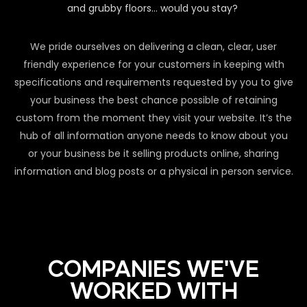
and grubby floors… would you stay?
We pride ourselves on delivering a clean, clear, user
friendly experience for your customers in keeping with
specifications and requirements requested by you to give
your business the best chance possible of retaining
custom from the moment they visit your website. It’s the
hub of all information anyone needs to know about you
or your business be it selling products online, sharing
information and blog posts or a physical in person service.
COMPANIES WE'VE
WORKED WITH