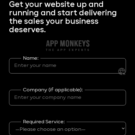
Get your
website up and
running and start delivering
the sales your business
deserves.
Name:
Company (if applicable):
Required Service: