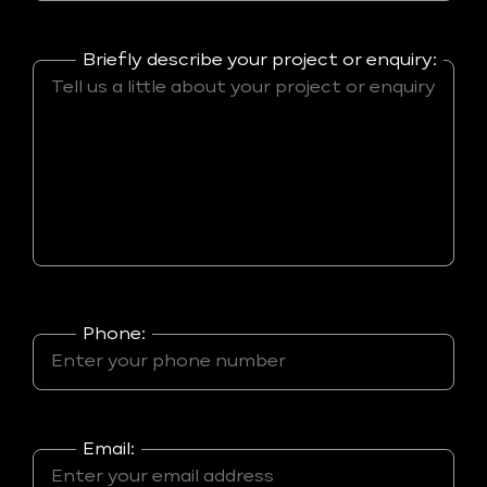
Briefly describe your project or enquiry:
Phone:
Email: