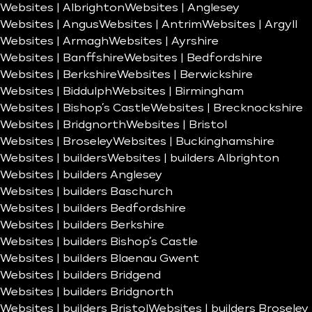
Websites | Albrighton
Websites | Anglesey
Websites | Angus
Websites | Antrim
Websites | Argyll
Websites | Armagh
Websites | Ayrshire
Websites | Banffshire
Websites | Bedfordshire
Websites | Berkshire
Websites | Berwickshire
Websites | Biddulph
Websites | Birmingham
Websites | Bishop’s Castle
Websites | Brecknockshire
Websites | Bridgnorth
Websites | Bristol
Websites | Broseley
Websites | Buckinghamshire
Websites | builders
Websites | builders Albrighton
Websites | builders Anglesey
Websites | builders Baschurch
Websites | builders Bedfordshire
Websites | builders Berkshire
Websites | builders Bishop’s Castle
Websites | builders Blaenau Gwent
Websites | builders Bridgend
Websites | builders Bridgnorth
Websites | builders Bristol
Websites | builders Broseley