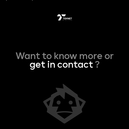
Want to know more or
get in contact
?