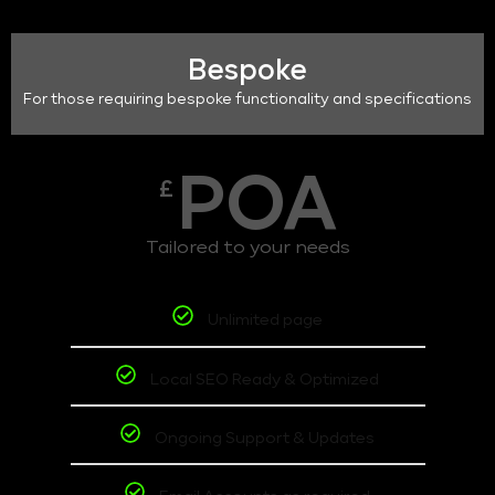
Bespoke
For those requiring bespoke functionality and specifications
POA
£
Tailored to your needs
Unlimited page
Local SEO Ready & Optimized
Ongoing Support & Updates