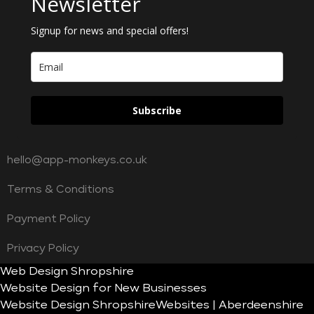
Newsletter
Signup for news and special offers!
Subscribe
hello@app-monkeys.co.uk
Terms & Conditions
Payment Policy
Privacy Policy
Web Design Shropshire
Website Design for New Businesses
Website Design Shropshire
Websites | Aberdeenshire