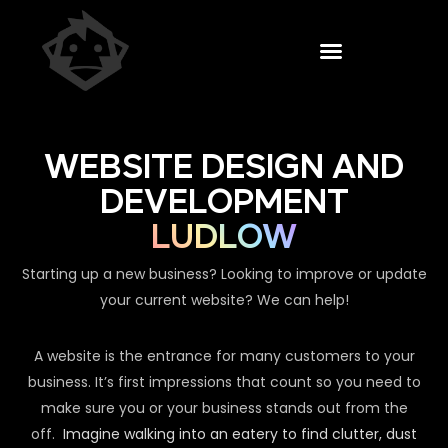
WEBSITE DESIGN AND
DEVELOPMENT
LUDLOW
Starting up a new business? Looking to improve or update
your current website? We can help!
A website is the entrance for many customers to your
business. It’s first impressions that count so you need to
make sure you or your business stands out from the
off.
Imagine walking into an eatery to find clutter, dust