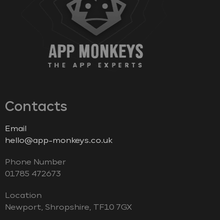
Contacts
Email
hello@app-monkeys.co.uk
Phone Number
‭01785 472673‬
Location
Newport, Shropshire, TF10 7GX