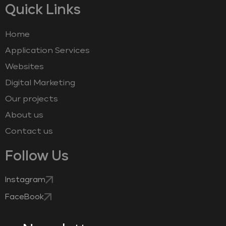
Quick Links
Home
Application Services
Websites
Digital Marketing
Our projects
About us
Contact us
Follow Us
Instagram
FaceBook