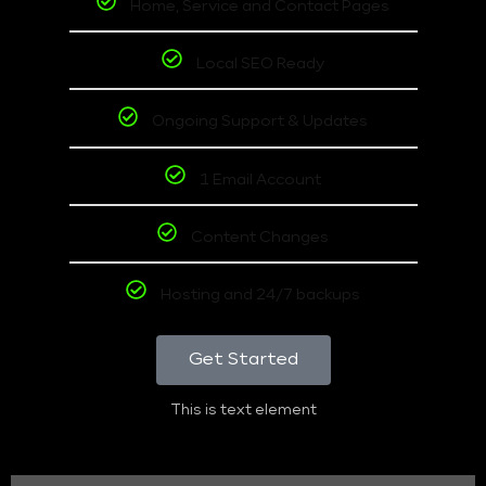
Home, Service and Contact Pages
Local SEO Ready
Ongoing Support & Updates
1 Email Account
Content Changes
Hosting and 24/7 backups
Get Started
This is text element