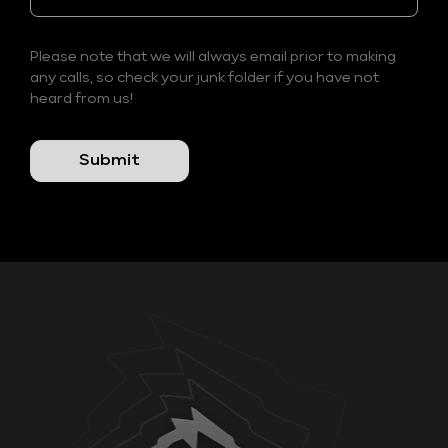
Please note that we will always email prior to making
any calls, so check your junk folder if you have not
heard from us!