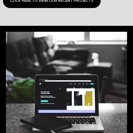
CLICK HERE TO VIEW OUR RECENT PROJECTS