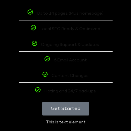
Up to 14 pages (Plus homepage)
Local SEO Ready & Optimized
Ongoing Support & Updates
6 Email Account
Content Changes
Hoting and 24/7 backups
Get Started
This is text element