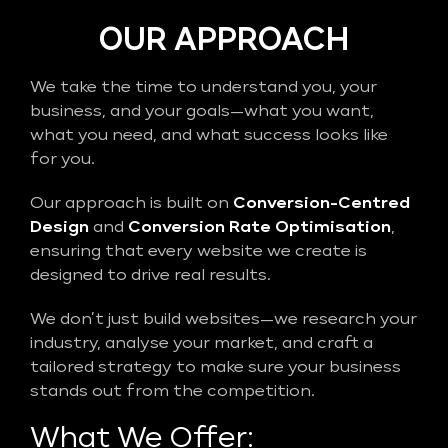
OUR APPROACH
We take the time to understand you, your
business, and your goals—what you want,
what you need, and what success looks like
for you.
Our approach is built on
Conversion-Centred
Design
and
Conversion Rate Optimisation
,
ensuring that every website we create is
designed to drive real results.
We don’t just build websites—we research your
industry, analyse your market, and craft a
tailored strategy to make sure your business
stands out from the competition.
What We Offer: