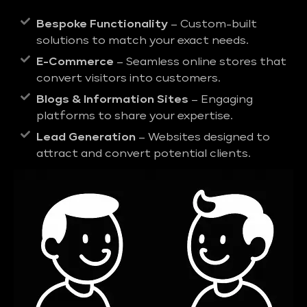
Bespoke Functionality
– Custom-built
solutions to match your exact needs.
E-Commerce
– Seamless online stores that
convert visitors into customers.
Blogs & Information Sites
– Engaging
platforms to share your expertise.
Lead Generation
– Websites designed to
attract and convert potential clients.