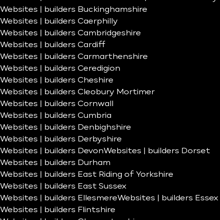
Websites | builders Buckinghamshire
Websites | builders Caerphilly
Websites | builders Cambridgeshire
Websites | builders Cardiff
Websites | builders Carmarthenshire
Websites | builders Ceredigion
Websites | builders Cheshire
Websites | builders Cleobury Mortimer
Websites | builders Cornwall
Websites | builders Cumbria
Websites | builders Denbighshire
Websites | builders Derbyshire
Websites | builders Devon
Websites | builders Dorset
Websites | builders Durham
Websites | builders East Riding of Yorkshire
Websites | builders East Sussex
Websites | builders Ellesmere
Websites | builders Essex
Websites | builders Flintshire