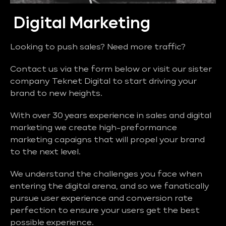
Digital Marketing
Looking to push sales? Need more traffic?
Contact us via the form below or visit our sister
company Teknet Digital to start driving your
brand to new heights.
With over 30 years experience in sales and digital
marketing we create high-preformance
marketing capaigns that will propel your brand
to the next level.
We understand the challenges you face when
entering the digital arena, and so we fanatically
pursue user experience and conversion rate
perfection to ensure your users get the best
possible experience.