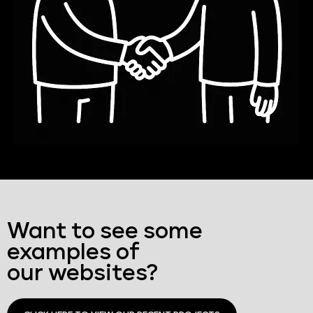
Want to see some
examples of
our websites?