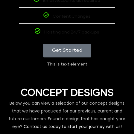
Email Accounts as required
Content Changes
Hosting and 24/7 backups
Get Started
This is text element
CONCEPT DESIGNS
Below you can view a selection of our concept designs
that we have produced for our previous, current and
future customers. Found a design that has caught your
eye?
Contact us today to start your journey with us!