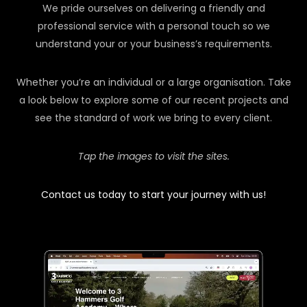
We pride ourselves on delivering a friendly and
professional service with a personal touch so we
understand your or your business’s requirements.
Whether you’re an individual or a large organisation. Take
a look below to explore some of our recent projects and
see the standard of work we bring to every client.
Tap the images to visit the sites.
Contact us today to start your journey with us!