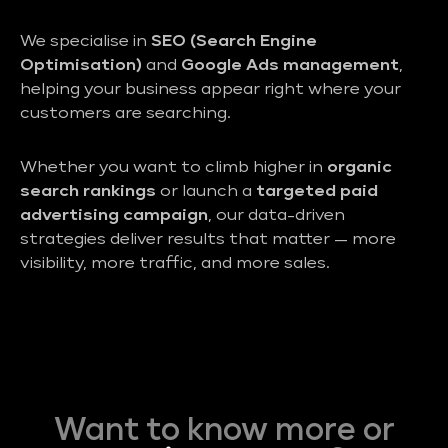
We specialise in
SEO (Search Engine
Optimisation)
and
Google Ads management
,
helping your business appear right where your
customers are searching.
Whether you want to climb higher in
organic
search rankings
or launch a
targeted paid
advertising campaign
, our data-driven
strategies deliver results that matter — more
visibility, more traffic, and more sales.
Want to know more or