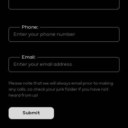
Phone:
Email:
Please note that we will always email prior to making
any calls, so check your junk folder if you have not
heard from us!