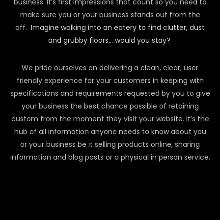
business. It’s first impressions that count so you need to
make sure you or your business stands out from the
off.
Imagine walking into an eatery to find clutter, dust
and grubby floors… would you stay?
We pride ourselves on delivering a clean, clear, user
friendly experience for your customers in keeping with
specifications and requirements requested by you to give
your business the best chance possible of retaining
custom from the moment they visit your website. It’s the
hub of all information anyone needs to know about you
or your business be it selling products online, sharing
information and blog posts or a physical in person service.