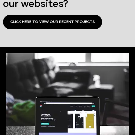
our websites?
CLICK HERE TO VIEW OUR RECENT PROJECTS