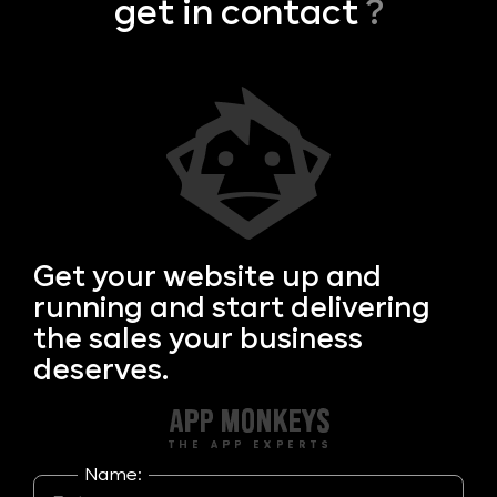
get in contact
?
Get your
website up and
running and start delivering
the sales your business
deserves.
Name: