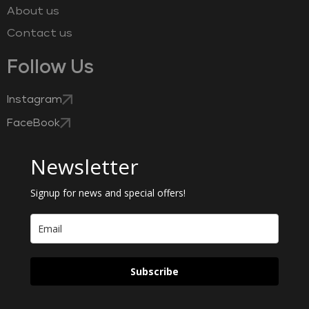
About us
Contact us
Follow Us
Instagram
FaceBook
Newsletter
Signup for news and special offers!
Subscribe