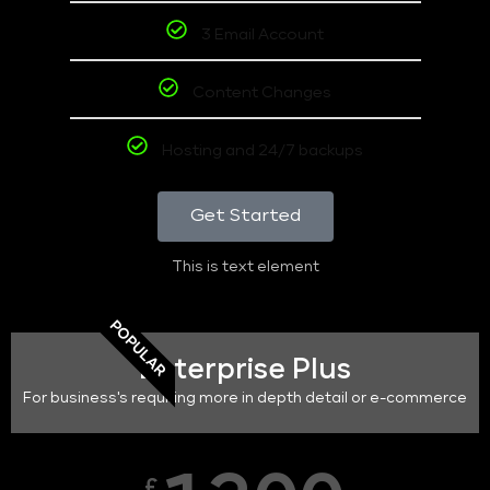
3 Email Account
Content Changes
Hosting and 24/7 backups
Get Started
This is text element
POPULAR
Enterprise Plus
For business's requiring more in depth detail or e-commerce
£