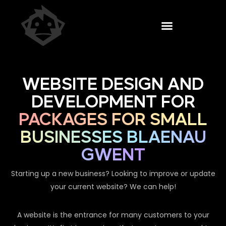
WEBSITE DESIGN AND
DEVELOPMENT FOR
PACKAGES FOR SMALL
BUSINESSES BLAENAU
GWENT
Starting up a new business? Looking to improve or update
your current website? We can help!
A website is the entrance for many customers to your