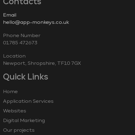
Contacts
Email
hello@app-monkeys.co.uk
Phone Number
‭01785 472673‬
Location
Newport, Shropshire, TF10 7GX
Quick Links
Home
Application Services
Websites
Digital Marketing
Our projects