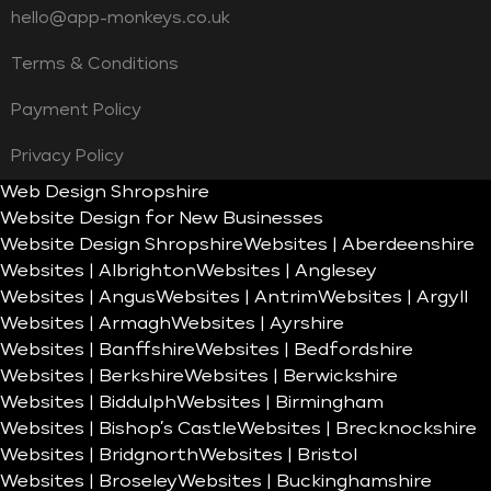
hello@app-monkeys.co.uk
Terms & Conditions
Payment Policy
Privacy Policy
Web Design Shropshire
Website Design for New Businesses
Website Design Shropshire
Websites | Aberdeenshire
Websites | Albrighton
Websites | Anglesey
Websites | Angus
Websites | Antrim
Websites | Argyll
Websites | Armagh
Websites | Ayrshire
Websites | Banffshire
Websites | Bedfordshire
Websites | Berkshire
Websites | Berwickshire
Websites | Biddulph
Websites | Birmingham
Websites | Bishop’s Castle
Websites | Brecknockshire
Websites | Bridgnorth
Websites | Bristol
Websites | Broseley
Websites | Buckinghamshire