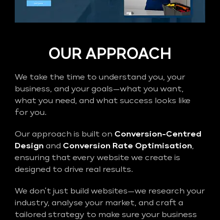
OUR APPROACH
We take the time to understand you, your
business, and your goals—what you want,
what you need, and what success looks like
for you.
Our approach is built on
Conversion-Centred
Design
and
Conversion Rate Optimisation
,
ensuring that every website we create is
designed to drive real results.
We don’t just build websites—we research your
industry, analyse your market, and craft a
tailored strategy to make sure your business