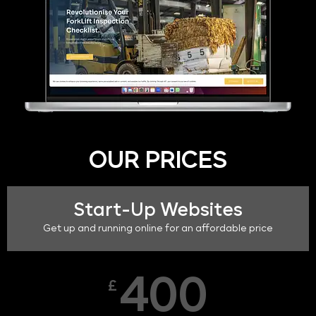
OUR PRICES
Start-Up Websites
Get up and running online for an affordable price
400
£