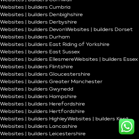
Websites | builders Cumbria
Websites | builders Denbighshire
Websites | builders Derbyshire
Websites | builders Devon
Websites | builders Dorset
Websites | builders Durham
Websites | builders East Riding of Yorkshire
Websites | builders East Sussex
Websites | builders Ellesmere
Websites | builders Essex
Websites | builders Flintshire
Websites | builders Gloucestershire
Websites | builders Greater Manchester
Websites | builders Gwynedd
Websites | builders Hampshire
Websites | builders Herefordshire
Websites | builders Hertfordshire
Websites | builders Highley
Websites | builders Kent
Websites | builders Lancashire
Websites | builders Leicestershire