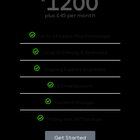
1200
plus £45 per month
Up to 14 pages (Plus homepage)
Local SEO Ready & Optimized
Ongoing Support & Updates
6 Email Account
Content Changes
Hoting and 24/7 backups
Get Started