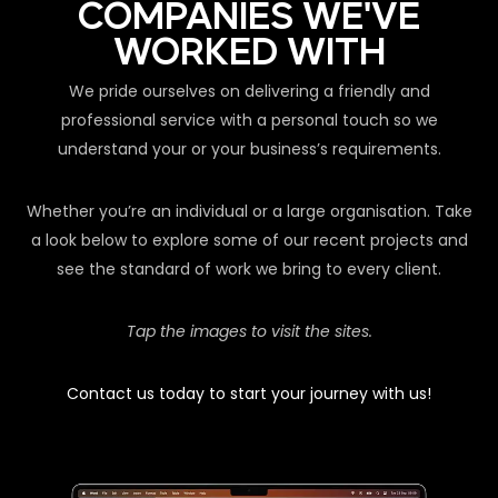
COMPANIES WE'VE
WORKED WITH
We pride ourselves on delivering a friendly and
professional service with a personal touch so we
understand your or your business’s requirements.
Whether you’re an individual or a large organisation. Take
a look below to explore some of our recent projects and
see the standard of work we bring to every client.
Tap the images to visit the sites.
Contact us today to start your journey with us!