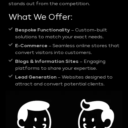
stands out from the competition.
What We Offer:
Bespoke Functionality
– Custom-built
solutions to match your exact needs.
E-Commerce
– Seamless online stores that
convert visitors into customers.
Blogs & Information Sites
– Engaging
platforms to share your expertise.
Lead Generation
– Websites designed to
attract and convert potential clients.