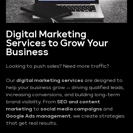
Digital Marketing
Services to Grow Your
Business
Looking to push sales? Need more traffic?
Our
digital marketing services
are designed to
help your business grow — driving qualified leads,
increasing conversions, and building long-term
brand visibility. From
SEO and content
marketing
to
social media campaigns
and
Google Ads management
, we create strategies
that get real results.