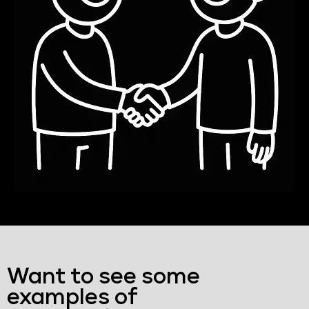
Want to see some
examples of