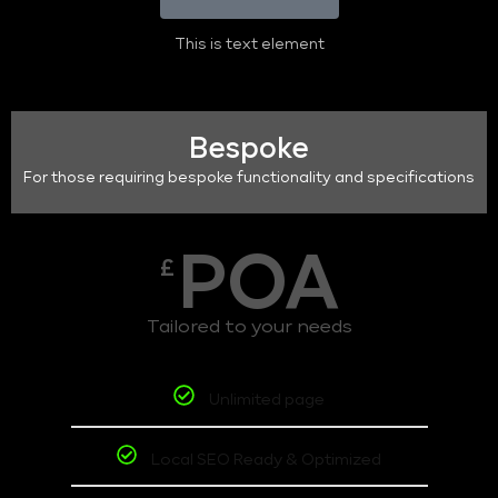
This is text element
Bespoke
For those requiring bespoke functionality and specifications
POA
£
Tailored to your needs
Unlimited page
Local SEO Ready & Optimized