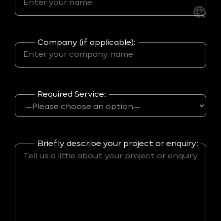
Company (if applicable):
Required Service:
Briefly describe your project or enquiry: