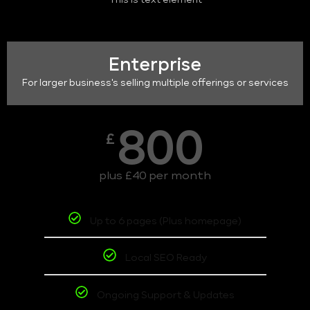
This is text element
Enterprise
For larger business's selling multiple offerings or services
800
£
plus £40 per month
Up to 6 pages (Plus homepage)
Local SEO Ready
Ongoing Support & Updates