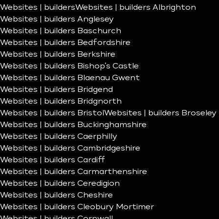
Websites | builders
Websites | builders Albrighton
Websites | builders Anglesey
Websites | builders Baschurch
Websites | builders Bedfordshire
Websites | builders Berkshire
Websites | builders Bishop’s Castle
Websites | builders Blaenau Gwent
Websites | builders Bridgend
Websites | builders Bridgnorth
Websites | builders Bristol
Websites | builders Broseley
Websites | builders Buckinghamshire
Websites | builders Caerphilly
Websites | builders Cambridgeshire
Websites | builders Cardiff
Websites | builders Carmarthenshire
Websites | builders Ceredigion
Websites | builders Cheshire
Websites | builders Cleobury Mortimer
Websites | builders Cornwall