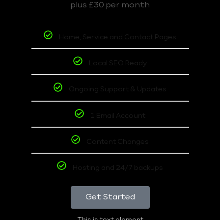
plus £30 per month
Home, Service and Contact Pages
Local SEO Ready
Ongoing Support & Updates
1 Email Account
Content Changes
Hosting and 24/7 backups
Get Started