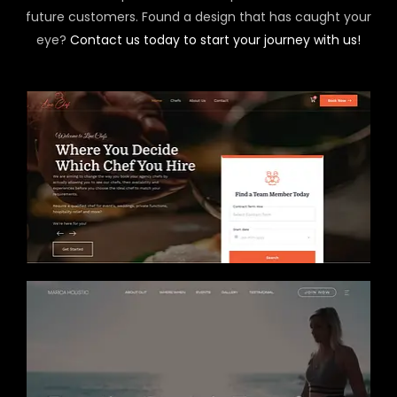
future customers. Found a design that has caught your
eye?
Contact us today to start your journey with us!