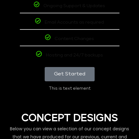
Ongoing Support & Updates
Email Accounts as required
Content Changes
Hosting and 24/7 backups
Get Started
This is text element
CONCEPT DESIGNS
Below you can view a selection of our concept designs
that we have produced for our previous, current and