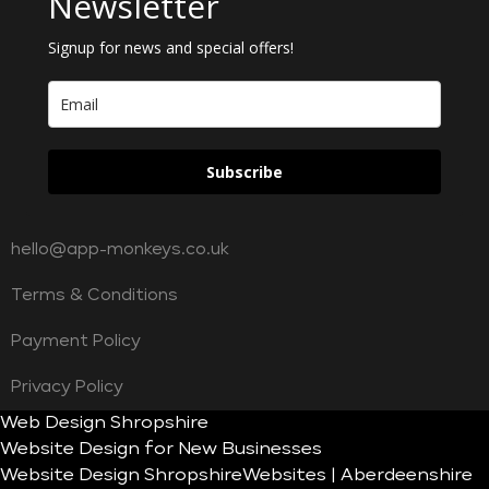
Newsletter
Signup for news and special offers!
Subscribe
hello@app-monkeys.co.uk
Terms & Conditions
Payment Policy
Privacy Policy
Web Design Shropshire
Website Design for New Businesses
Website Design Shropshire
Websites | Aberdeenshire