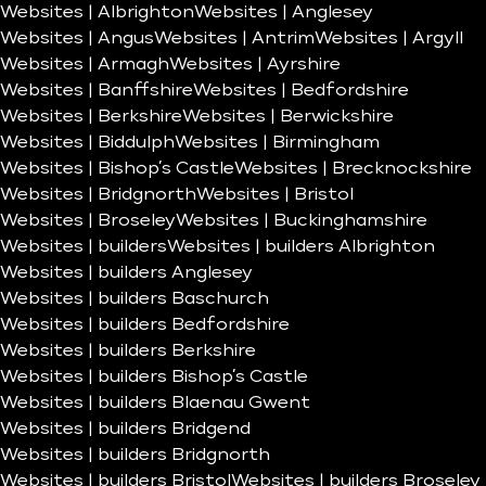
Websites | Albrighton
Websites | Anglesey
Websites | Angus
Websites | Antrim
Websites | Argyll
Websites | Armagh
Websites | Ayrshire
Websites | Banffshire
Websites | Bedfordshire
Websites | Berkshire
Websites | Berwickshire
Websites | Biddulph
Websites | Birmingham
Websites | Bishop’s Castle
Websites | Brecknockshire
Websites | Bridgnorth
Websites | Bristol
Websites | Broseley
Websites | Buckinghamshire
Websites | builders
Websites | builders Albrighton
Websites | builders Anglesey
Websites | builders Baschurch
Websites | builders Bedfordshire
Websites | builders Berkshire
Websites | builders Bishop’s Castle
Websites | builders Blaenau Gwent
Websites | builders Bridgend
Websites | builders Bridgnorth
Websites | builders Bristol
Websites | builders Broseley