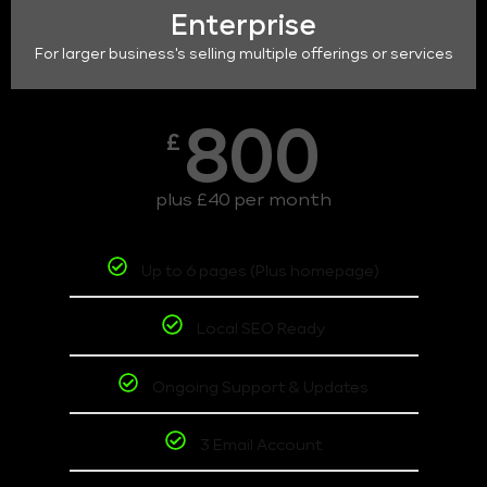
Enterprise
For larger business's selling multiple offerings or services
800
£
plus £40 per month
Up to 6 pages (Plus homepage)
Local SEO Ready
Ongoing Support & Updates
3 Email Account