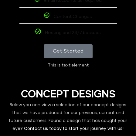
Email Accounts as required
Content Changes
Hosting and 24/7 backups
Get Started
This is text element
CONCEPT DESIGNS
Below you can view a selection of our concept designs
that we have produced for our previous, current and
future customers. Found a design that has caught your
eye?
Contact us today to start your journey with us!