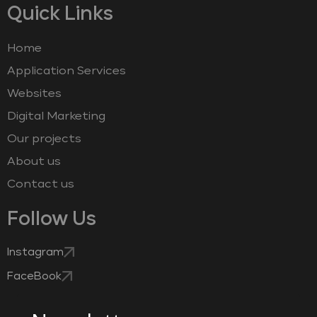
Quick Links
Home
Application Services
Websites
Digital Marketing
Our projects
About us
Contact us
Follow Us
Instagram
FaceBook