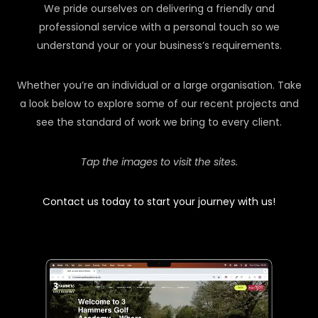
We pride ourselves on delivering a friendly and
professional service with a personal touch so we
understand your or your business’s requirements.
Whether you’re an individual or a large organisation. Take
a look below to explore some of our recent projects and
see the standard of work we bring to every client.
Tap the images to visit the sites.
Contact us today to start your journey with us!