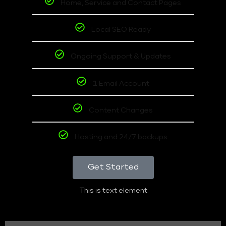
Home, Service and Contact Pages
Local SEO Ready
Ongoing Support & Updates
1 Email Account
Content Changes
Hosting and 24/7 backups
Get Started
This is text element