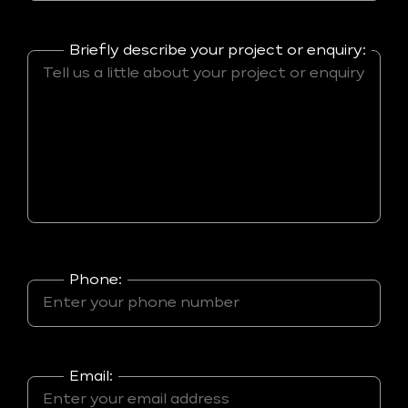
Briefly describe your project or enquiry:
Phone:
Email: