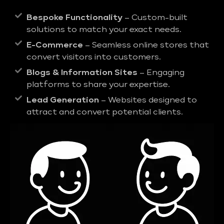
Bespoke Functionality
– Custom-built
solutions to match your exact needs.
E-Commerce
– Seamless online stores that
convert visitors into customers.
Blogs & Information Sites
– Engaging
platforms to share your expertise.
Lead Generation
– Websites designed to
attract and convert potential clients.