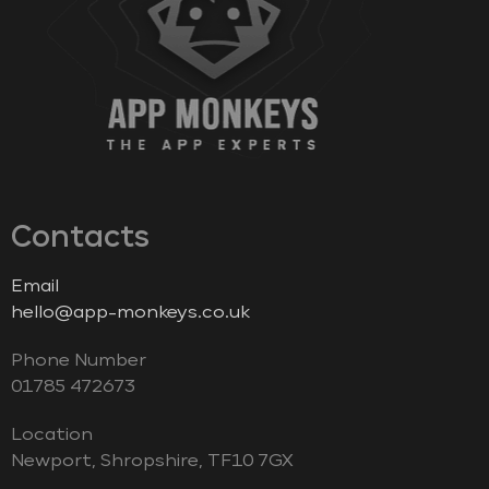
Contacts
Email
hello@app-monkeys.co.uk
Phone Number
‭01785 472673‬
Location
Newport, Shropshire, TF10 7GX