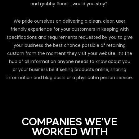
and grubby floors… would you stay?
We pride ourselves on delivering a clean, clear, user
friendly experience for your customers in keeping with
specifications and requirements requested by you to give
your business the best chance possible of retaining
custom from the moment they visit your website. It’s the
hub of all information anyone needs to know about you
or your business be it selling products online, sharing
information and blog posts or a physical in person service.
COMPANIES WE'VE
WORKED WITH