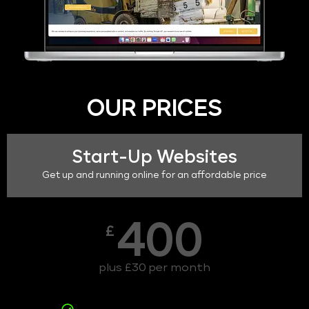
OUR PRICES
Start-Up Websites
Get up and running online for an affordable price
400
£
plus £30 per month