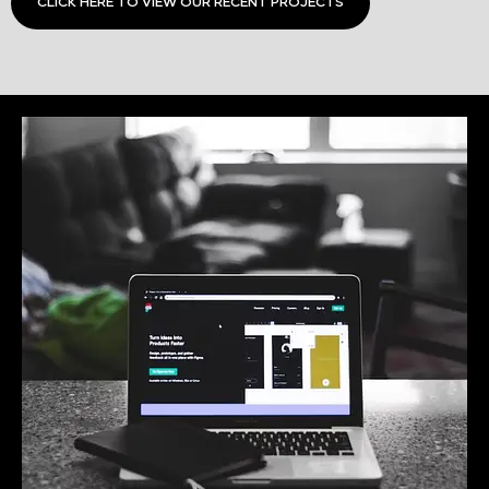
CLICK HERE TO VIEW OUR RECENT PROJECTS