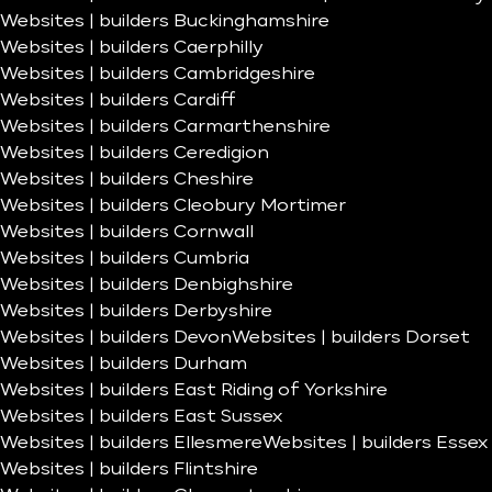
Websites | builders Buckinghamshire
Websites | builders Caerphilly
Websites | builders Cambridgeshire
Websites | builders Cardiff
Websites | builders Carmarthenshire
Websites | builders Ceredigion
Websites | builders Cheshire
Websites | builders Cleobury Mortimer
Websites | builders Cornwall
Websites | builders Cumbria
Websites | builders Denbighshire
Websites | builders Derbyshire
Websites | builders Devon
Websites | builders Dorset
Websites | builders Durham
Websites | builders East Riding of Yorkshire
Websites | builders East Sussex
Websites | builders Ellesmere
Websites | builders Essex
Websites | builders Flintshire