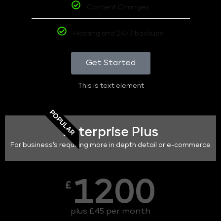
Content Changes
Hosting and 24/7 backups
Get Started
This is text element
POPULAR
Enterprise Plus
For business's requiring more in depth detail or e-commerce
1200
£
plus £45 per month