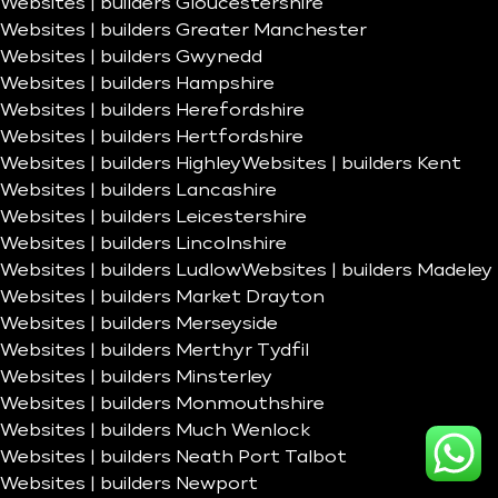
Websites | builders Gloucestershire
Websites | builders Greater Manchester
Websites | builders Gwynedd
Websites | builders Hampshire
Websites | builders Herefordshire
Websites | builders Hertfordshire
Websites | builders Highley
Websites | builders Kent
Websites | builders Lancashire
Websites | builders Leicestershire
Websites | builders Lincolnshire
Websites | builders Ludlow
Websites | builders Madeley
Websites | builders Market Drayton
Websites | builders Merseyside
Websites | builders Merthyr Tydfil
Websites | builders Minsterley
Websites | builders Monmouthshire
Websites | builders Much Wenlock
Websites | builders Neath Port Talbot
Websites | builders Newport