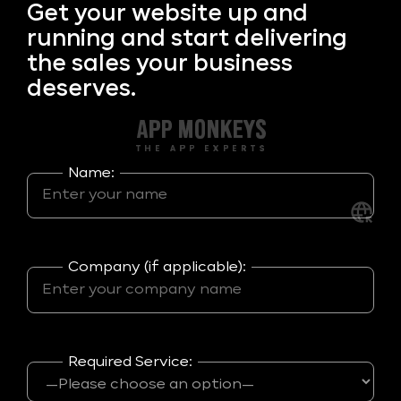
Get your
website up and
running and start delivering
the sales your business
deserves.
Name:
Company (if applicable):
Required Service: