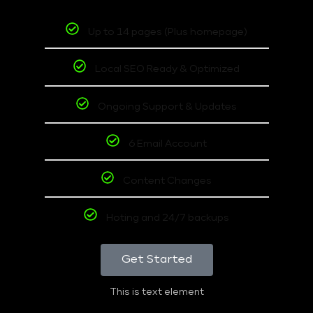
Up to 14 pages (Plus homepage)
Local SEO Ready & Optimized
Ongoing Support & Updates
6 Email Account
Content Changes
Hoting and 24/7 backups
Get Started
This is text element