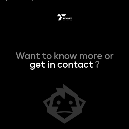
Want to know more or
get in contact
?