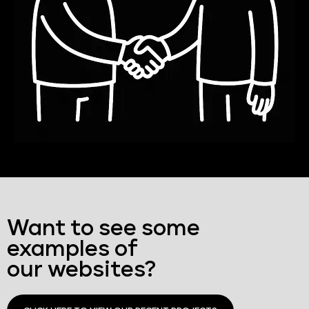
Want to see some
examples of
our websites?