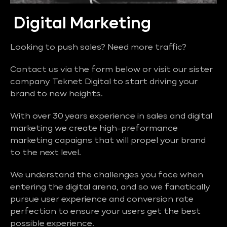
Digital Marketing
Looking to push sales? Need more traffic?
Contact us via the form below or visit our sister
company Teknet Digital to start driving your
brand to new heights.
With over 30 years experience in sales and digital
marketing we create high-preformance
marketing capaigns that will propel your brand
to the next level.
We understand the challenges you face when
entering the digital arena, and so we fanatically
pursue user experience and conversion rate
perfection to ensure your users get the best
possible experience.