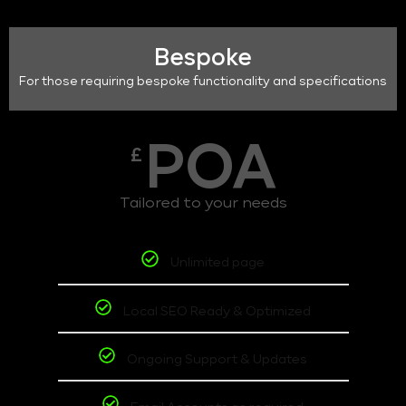
Bespoke
For those requiring bespoke functionality and specifications
POA
£
Tailored to your needs
Unlimited page
Local SEO Ready & Optimized
Ongoing Support & Updates