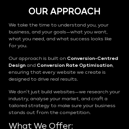
OUR APPROACH
We take the time to understand you, your
business, and your goals—what you want,
what you need, and what success looks like
for you.
Our approach is built on
Conversion-Centred
Design
and
Conversion Rate Optimisation
,
ensuring that every website we create is
designed to drive real results.
We don’t just build websites—we research your
industry, analyse your market, and craft a
tailored strategy to make sure your business
stands out from the competition.
What We Offer: