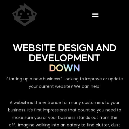
WEBSITE DESIGN AND
DEVELOPMENT
DOWN
Starting up a new business? Looking to improve or update
your current website? We can help!
A website is the entrance for many customers to your
business. It’s first impressions that count so you need to
make sure you or your business stands out from the
off.
Imagine walking into an eatery to find clutter, dust