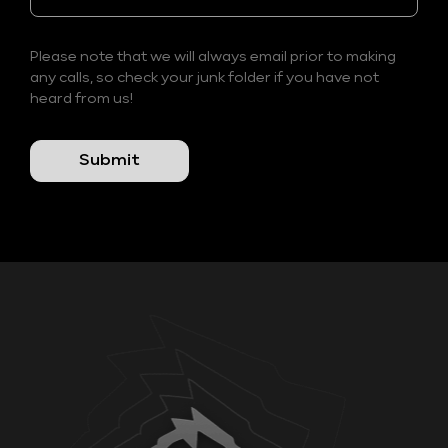
Please note that we will always email prior to making
any calls, so check your junk folder if you have not
heard from us!