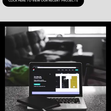
CLICK HERE TO VIEW OUR RECENT PROJECTS