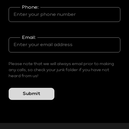
Phone:
Email:
Please note that we will always email prior to making
any calls, so check your junk folder if you have not
heard from us!