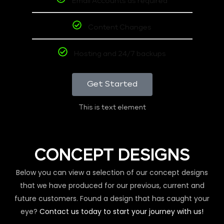
Email Accounts as required
Content Changes
Hosting and 24/7 backups
Get Started
This is text element
CONCEPT DESIGNS
Below you can view a selection of our concept designs
that we have produced for our previous, current and
future customers. Found a design that has caught your
eye?
Contact us today to start your journey with us!