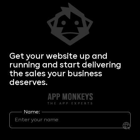
Get your
website up and
running and start delivering
the sales your business
deserves.
Name: