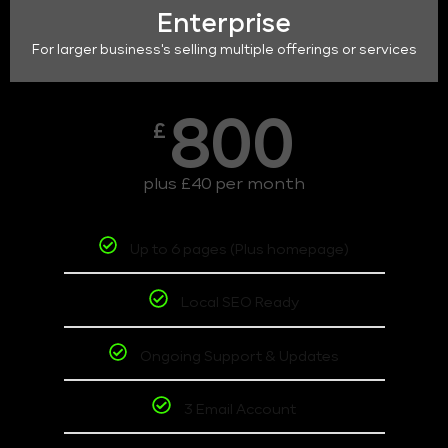
Enterprise
For larger business's selling multiple offerings or services
800
£
plus £40 per month
Up to 6 pages (Plus homepage)
Local SEO Ready
Ongoing Support & Updates
3 Email Account