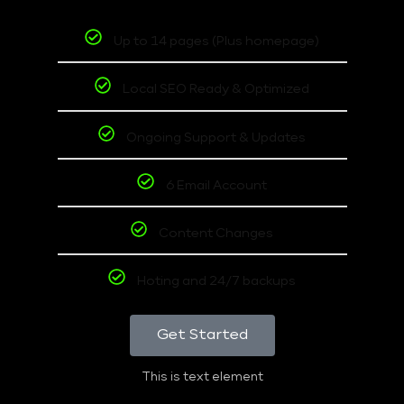
Up to 14 pages (Plus homepage)
Local SEO Ready & Optimized
Ongoing Support & Updates
6 Email Account
Content Changes
Hoting and 24/7 backups
Get Started
This is text element