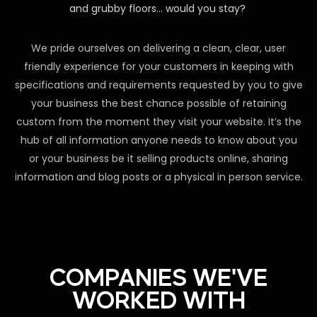
and grubby floors… would you stay?
We pride ourselves on delivering a clean, clear, user
friendly experience for your customers in keeping with
specifications and requirements requested by you to give
your business the best chance possible of retaining
custom from the moment they visit your website. It’s the
hub of all information anyone needs to know about you
or your business be it selling products online, sharing
information and blog posts or a physical in person service.
COMPANIES WE'VE
WORKED WITH