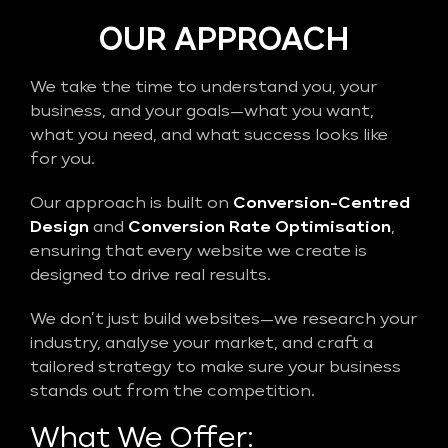
OUR APPROACH
We take the time to understand you, your
business, and your goals—what you want,
what you need, and what success looks like
for you.
Our approach is built on
Conversion-Centred
Design
and
Conversion Rate Optimisation
,
ensuring that every website we create is
designed to drive real results.
We don’t just build websites—we research your
industry, analyse your market, and craft a
tailored strategy to make sure your business
stands out from the competition.
What We Offer: