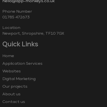
hello@app-monkeys.co.uk
Phone Number
‭01785 472673‬
Location
Newport, Shropshire, TF10 7GX
Quick Links
Home
Application Services
Websites
Digital Marketing
Our projects
About us
Contact us