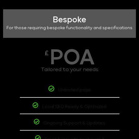
Bespoke
For those requiring bespoke functionality and specifications
POA
£
Tailored to your needs
Unlimited page
Local SEO Ready & Optimized
Ongoing Support & Updates