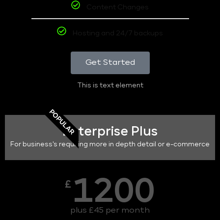
Content Changes
Hosting and 24/7 backups
Get Started
This is text element
POPULAR
Enterprise Plus
For business's requiring more in depth detail or e-commerce
1200
£
plus £45 per month