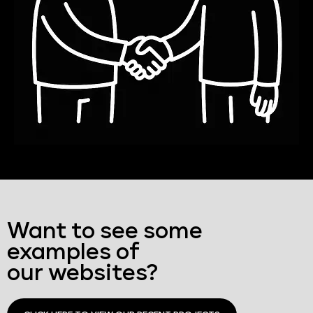
Want to see some
examples of
our websites?