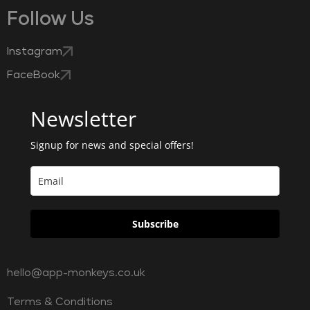
Follow Us
Instagram
FaceBook
Newsletter
Signup for news and special offers!
Subscribe
hello@app-monkeys.co.uk
Terms & Conditions