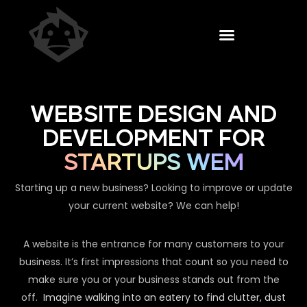
WEBSITE DESIGN AND
DEVELOPMENT FOR
STARTUPS WEM
Starting up a new business? Looking to improve or update
your current website? We can help!
A website is the entrance for many customers to your
business. It’s first impressions that count so you need to
make sure you or your business stands out from the
off.
Imagine walking into an eatery to find clutter, dust