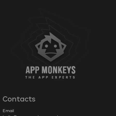
Contacts
Email