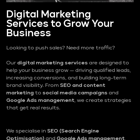
Digital Marketing
Services to Grow Your
Business
Looking to push sales? Need more traffic?
Our
digital marketing services
are designed to
help your business grow — driving qualified leads,
increasing conversions, and building long-term
brand visibility. From
SEO and content
marketing
to
social media campaigns
and
Google Ads management
, we create strategies
that get real results.
We specialise in
SEO (Search Engine
Optimisation)
and
Google Ads management
,