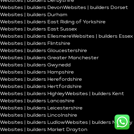
Websites | builders Derbyshire
Websites | builders Devon
Websites | builders Dorset
Websites | builders Durham
Websites | builders East Riding of Yorkshire
Websites | builders East Sussex
Websites | builders Ellesmere
Websites | builders Essex
Websites | builders Flintshire
Websites | builders Gloucestershire
Websites | builders Greater Manchester
Websites | builders Gwynedd
Websites | builders Hampshire
Websites | builders Herefordshire
Websites | builders Hertfordshire
Websites | builders Highley
Websites | builders Kent
Websites | builders Lancashire
Websites | builders Leicestershire
Websites | builders Lincolnshire
Websites | builders Ludlow
Websites | builders Madeley
Websites | builders Market Drayton