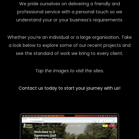
We pride ourselves on delivering a friendly and
professional service with a personal touch so we
understand your or your business’s requirements.
Whether you’re an individual or a large organisation. Take
a look below to explore some of our recent projects and
see the standard of work we bring to every client.
Tap the images to visit the sites.
Contact us today to start your journey with us!