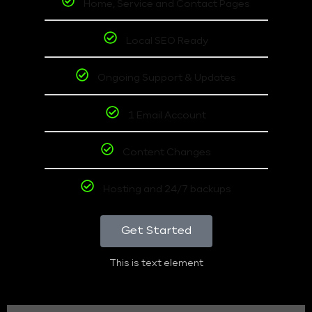
Home, Service and Contact Pages
Local SEO Ready
Ongoing Support & Updates
1 Email Account
Content Changes
Hosting and 24/7 backups
Get Started
This is text element