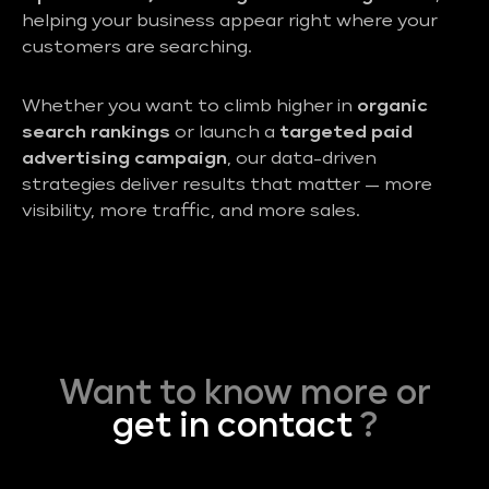
helping your business appear right where your
customers are searching.
Whether you want to climb higher in
organic
search rankings
or launch a
targeted paid
advertising campaign
, our data-driven
strategies deliver results that matter — more
visibility, more traffic, and more sales.
Want to know more or
get in contact
?