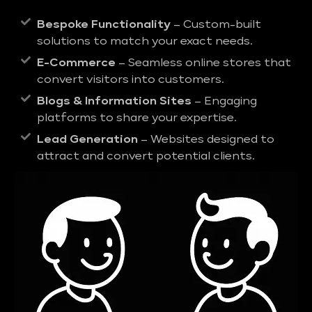
Bespoke Functionality
– Custom-built
solutions to match your exact needs.
E-Commerce
– Seamless online stores that
convert visitors into customers.
Blogs & Information Sites
– Engaging
platforms to share your expertise.
Lead Generation
– Websites designed to
attract and convert potential clients.