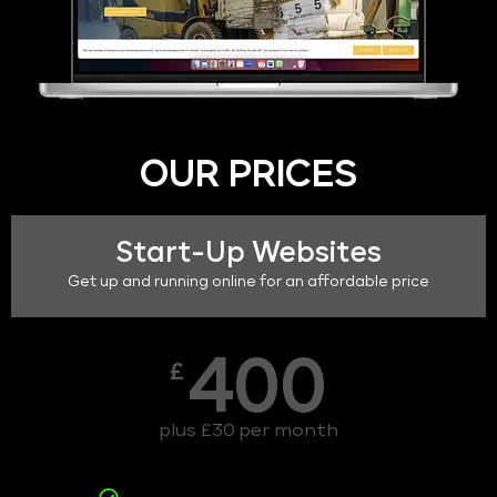
OUR PRICES
Start-Up Websites
Get up and running online for an affordable price
400
£
plus £30 per month