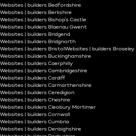
Websites | builders Bedfordshire
Websites | builders Berkshire
Websites | builders Bishop’s Castle
Websites | builders Blaenau Gwent
Websites | builders Bridgend
Websites | builders Bridgnorth
Websites | builders Bristol
Websites | builders Broseley
Websites | builders Buckinghamshire
Websites | builders Caerphilly
Websites | builders Cambridgeshire
Websites | builders Cardiff
Websites | builders Carmarthenshire
Websites | builders Ceredigion
Websites | builders Cheshire
Websites | builders Cleobury Mortimer
Websites | builders Cornwall
Websites | builders Cumbria
Websites | builders Denbighshire