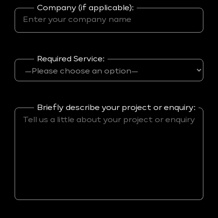
Company (if applicable):
Required Service:
Briefly describe your project or enquiry: