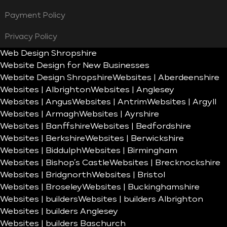
Payment Policy
Privacy Policy
Web Design Shropshire
Website Design for New Businesses
Website Design Shropshire
Websites | Aberdeenshire
Websites | Albrighton
Websites | Anglesey
Websites | Angus
Websites | Antrim
Websites | Argyll
Websites | Armagh
Websites | Ayrshire
Websites | Banffshire
Websites | Bedfordshire
Websites | Berkshire
Websites | Berwickshire
Websites | Biddulph
Websites | Birmingham
Websites | Bishop’s Castle
Websites | Brecknockshire
Websites | Bridgnorth
Websites | Bristol
Websites | Broseley
Websites | Buckinghamshire
Websites | builders
Websites | builders Albrighton
Websites | builders Anglesey
Websites | builders Baschurch