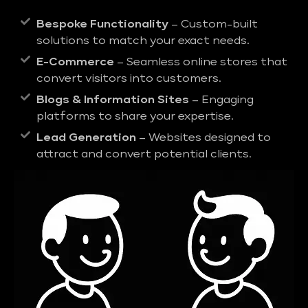
Bespoke Functionality
– Custom-built
solutions to match your exact needs.
E-Commerce
– Seamless online stores that
convert visitors into customers.
Blogs & Information Sites
– Engaging
platforms to share your expertise.
Lead Generation
– Websites designed to
attract and convert potential clients.