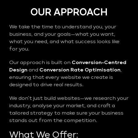
OUR APPROACH
We take the time to understand you, your
business, and your goals—what you want,
what you need, and what success looks like
for you.
Our approach is built on
Conversion-Centred
Design
and
Conversion Rate Optimisation
,
ensuring that every website we create is
designed to drive real results.
We don’t just build websites—we research your
industry, analyse your market, and craft a
tailored strategy to make sure your business
stands out from the competition.
What We Offer: