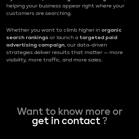
helping your business appear right where your
customers are searching.
Whether you want to climb higher in
organic
search rankings
or launch a
targeted paid
advertising campaign
, our data-driven
strategies deliver results that matter — more
visibility, more traffic, and more sales.
Want to know more or
get in contact
?