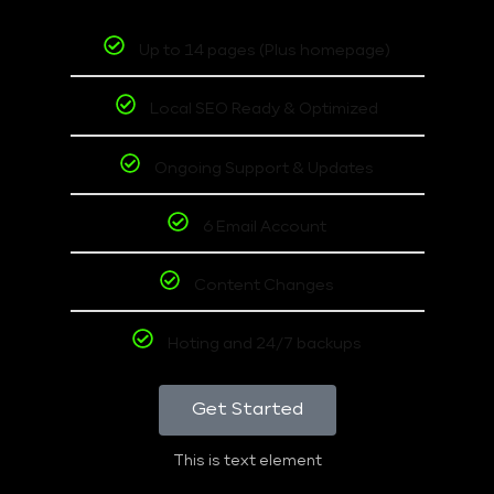
Up to 14 pages (Plus homepage)
Local SEO Ready & Optimized
Ongoing Support & Updates
6 Email Account
Content Changes
Hoting and 24/7 backups
Get Started
This is text element