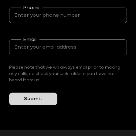
Phone:
Email:
Please note that we will always email prior to making
any calls, so check your junk folder if you have not
heard from us!