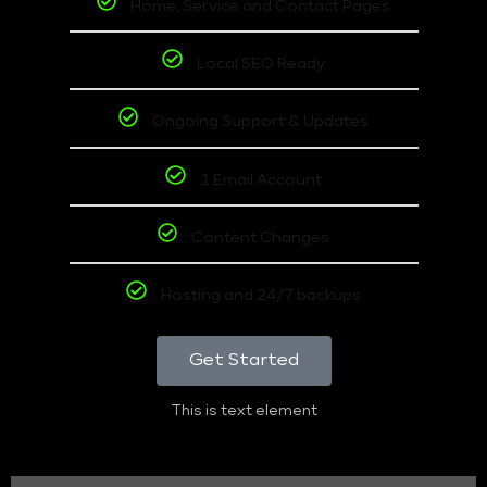
Home, Service and Contact Pages
Local SEO Ready
Ongoing Support & Updates
1 Email Account
Content Changes
Hosting and 24/7 backups
Get Started
This is text element