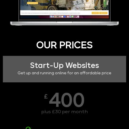
OUR PRICES
Start-Up Websites
Get up and running online for an affordable price
400
£
plus £30 per month