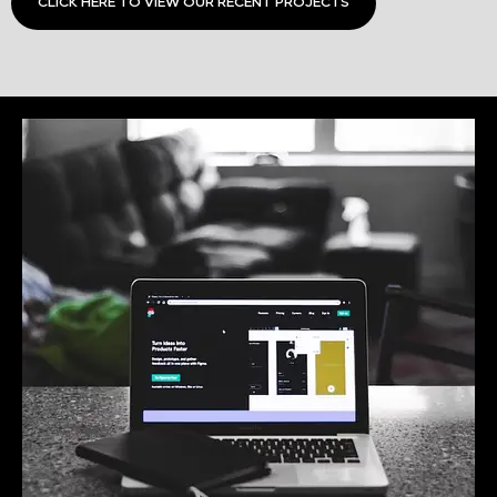
CLICK HERE TO VIEW OUR RECENT PROJECTS