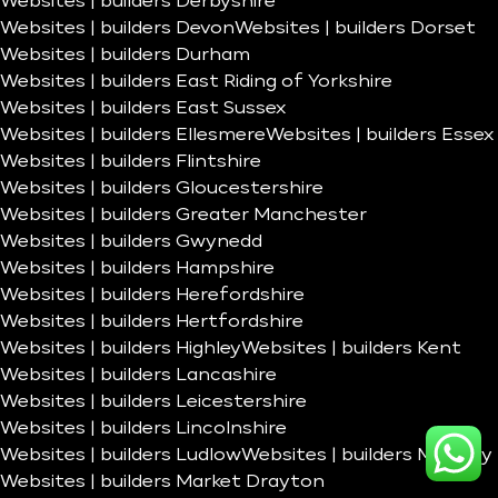
Websites | builders Derbyshire
Websites | builders Devon
Websites | builders Dorset
Websites | builders Durham
Websites | builders East Riding of Yorkshire
Websites | builders East Sussex
Websites | builders Ellesmere
Websites | builders Essex
Websites | builders Flintshire
Websites | builders Gloucestershire
Websites | builders Greater Manchester
Websites | builders Gwynedd
Websites | builders Hampshire
Websites | builders Herefordshire
Websites | builders Hertfordshire
Websites | builders Highley
Websites | builders Kent
Websites | builders Lancashire
Websites | builders Leicestershire
Websites | builders Lincolnshire
Websites | builders Ludlow
Websites | builders Madeley
Websites | builders Market Drayton