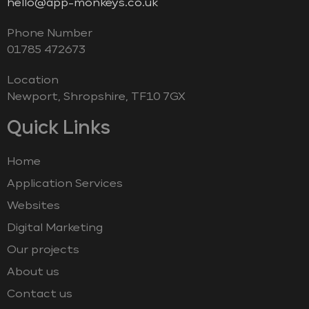
hello@app-monkeys.co.uk
Phone Number
‭01785 472673‬
Location
Newport, Shropshire, TF10 7GX
Quick Links
Home
Application Services
Websites
Digital Marketing
Our projects
About us
Contact us