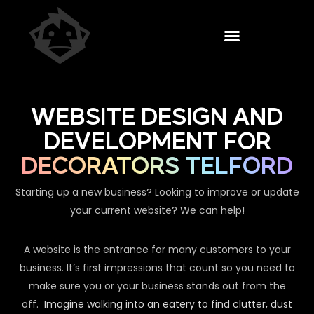
WEBSITE DESIGN AND
DEVELOPMENT FOR
DECORATORS TELFORD
Starting up a new business? Looking to improve or update
your current website? We can help!
A website is the entrance for many customers to your
business. It’s first impressions that count so you need to
make sure you or your business stands out from the
off.
Imagine walking into an eatery to find clutter, dust