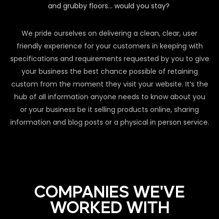
and grubby floors… would you stay?
We pride ourselves on delivering a clean, clear, user
friendly experience for your customers in keeping with
specifications and requirements requested by you to give
your business the best chance possible of retaining
custom from the moment they visit your website. It’s the
hub of all information anyone needs to know about you
or your business be it selling products online, sharing
information and blog posts or a physical in person service.
COMPANIES WE'VE
WORKED WITH