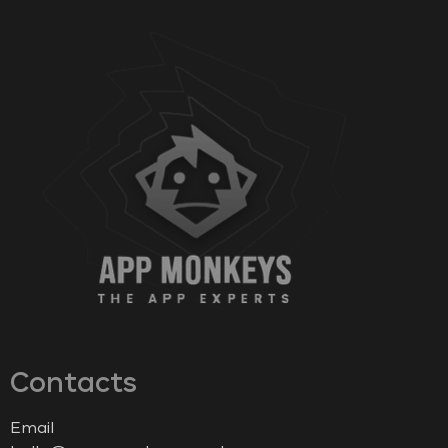
Contacts
Email