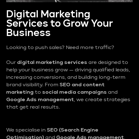
Digital Marketing
Services to Grow Your
Business
Looking to push sales? Need more traffic?
Our
digital marketing services
are designed to
help your business grow — driving qualified leads,
increasing conversions, and building long-term
brand visibility. From
SEO and content
marketing
to
social media campaigns
and
Google Ads management
, we create strategies
that get real results.
We specialise in
SEO (Search Engine
Optimisation)
and
Google Ads management
,