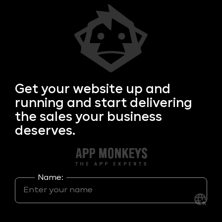
Get your
website up and
running and start delivering
the sales your business
deserves.
Name: