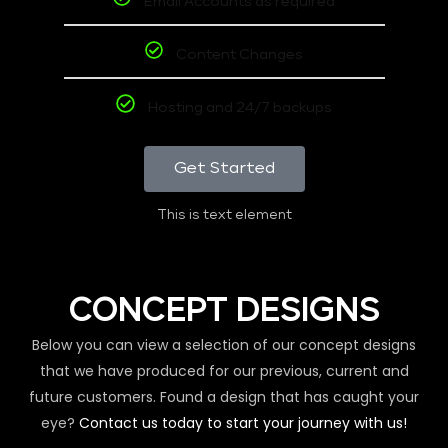
Email Accounts as required
Content Changes
Hosting and 24/7 backups
Get Started
This is text element
CONCEPT DESIGNS
Below you can view a selection of our concept designs
that we have produced for our previous, current and
future customers. Found a design that has caught your
eye?
Contact us today to start your journey with us!