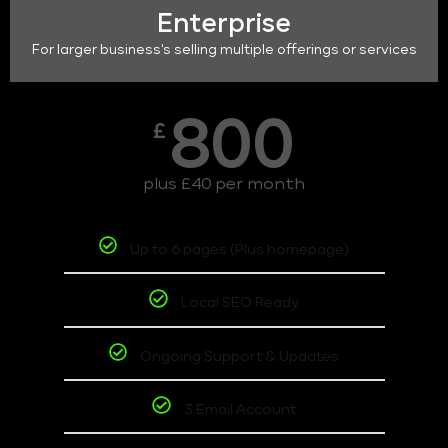
Enterprise
For larger business's selling multiple offerings or services
800
£
plus £40 per month
Up to 6 pages (Plus homepage)
Local SEO Ready
Ongoing Support & Updates
3 Email Account