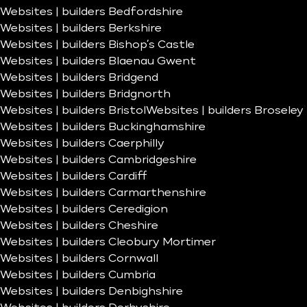
Websites | builders Bedfordshire
Websites | builders Berkshire
Websites | builders Bishop’s Castle
Websites | builders Blaenau Gwent
Websites | builders Bridgend
Websites | builders Bridgnorth
Websites | builders Bristol
Websites | builders Broseley
Websites | builders Buckinghamshire
Websites | builders Caerphilly
Websites | builders Cambridgeshire
Websites | builders Cardiff
Websites | builders Carmarthenshire
Websites | builders Ceredigion
Websites | builders Cheshire
Websites | builders Cleobury Mortimer
Websites | builders Cornwall
Websites | builders Cumbria
Websites | builders Denbighshire