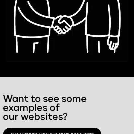
Want to see some
examples of
our websites?