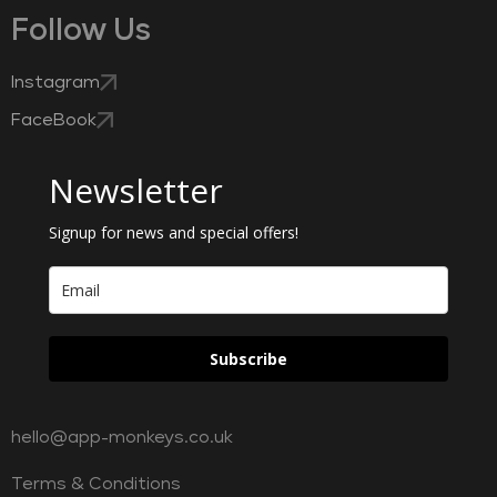
Follow Us
Instagram
FaceBook
Newsletter
Signup for news and special offers!
Subscribe
hello@app-monkeys.co.uk
Terms & Conditions