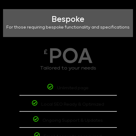
Bespoke
For those requiring bespoke functionality and specifications
POA
£
Tailored to your needs
Unlimited page
Local SEO Ready & Optimized
Ongoing Support & Updates