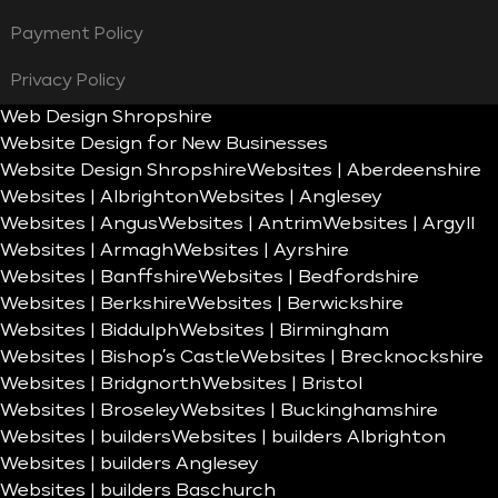
Payment Policy
Privacy Policy
Web Design Shropshire
Website Design for New Businesses
Website Design Shropshire
Websites | Aberdeenshire
Websites | Albrighton
Websites | Anglesey
Websites | Angus
Websites | Antrim
Websites | Argyll
Websites | Armagh
Websites | Ayrshire
Websites | Banffshire
Websites | Bedfordshire
Websites | Berkshire
Websites | Berwickshire
Websites | Biddulph
Websites | Birmingham
Websites | Bishop’s Castle
Websites | Brecknockshire
Websites | Bridgnorth
Websites | Bristol
Websites | Broseley
Websites | Buckinghamshire
Websites | builders
Websites | builders Albrighton
Websites | builders Anglesey
Websites | builders Baschurch