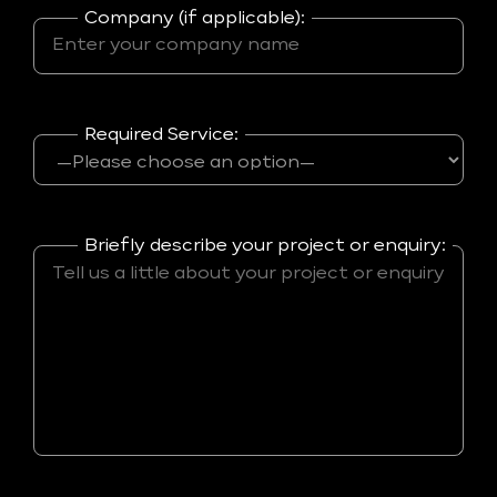
Company (if applicable):
Required Service:
Briefly describe your project or enquiry: