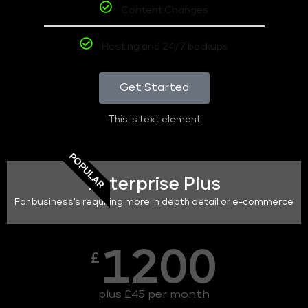
Content Changes
Hosting and 24/7 backups
Get Started
This is text element
POPULAR
Enterprise Plus
For business's requiring more in depth detail or e-commerce
1200
£
plus £45 per month