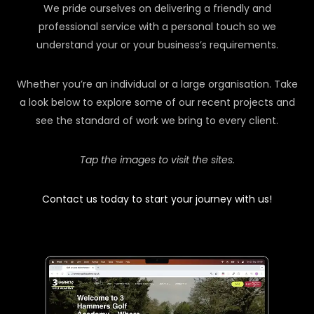
We pride ourselves on delivering a friendly and
professional service with a personal touch so we
understand your or your business’s requirements.
Whether you’re an individual or a large organisation. Take
a look below to explore some of our recent projects and
see the standard of work we bring to every client.
Tap the images to visit the sites.
Contact us today to start your journey with us!