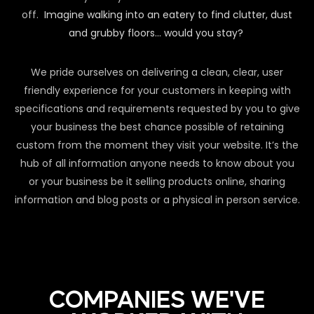
off.
Imagine walking into an eatery to find clutter, dust
and grubby floors… would you stay?
We pride ourselves on delivering a clean, clear, user
friendly experience for your customers in keeping with
specifications and requirements requested by you to give
your business the best chance possible of retaining
custom from the moment they visit your website. It’s the
hub of all information anyone needs to know about you
or your business be it selling products online, sharing
information and blog posts or a physical in person service.
COMPANIES WE'VE