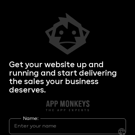
Get your
website up and
running and start delivering
the sales your business
deserves.
Name: