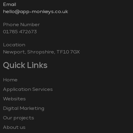
Email
hello@app-monkeys.co.uk
Phone Number
‭01785 472673‬
Location
Newport, Shropshire, TF10 7GX
Quick Links
Home
Application Services
Websites
Digital Marketing
Our projects
About us