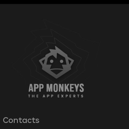
Contacts