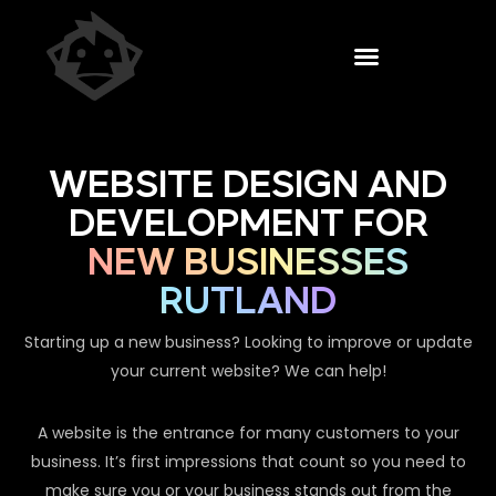
WEBSITE DESIGN AND
DEVELOPMENT FOR
NEW BUSINESSES
RUTLAND
Starting up a new business? Looking to improve or update
your current website? We can help!
A website is the entrance for many customers to your
business. It’s first impressions that count so you need to
make sure you or your business stands out from the