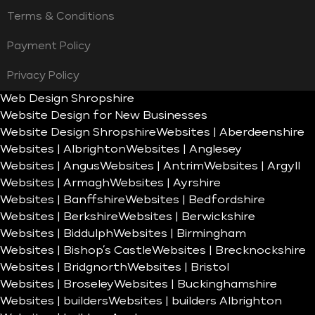
Terms & Conditions
Payment Policy
Privacy Policy
Web Design Shropshire
Website Design for New Businesses
Website Design Shropshire
Websites | Aberdeenshire
Websites | Albrighton
Websites | Anglesey
Websites | Angus
Websites | Antrim
Websites | Argyll
Websites | Armagh
Websites | Ayrshire
Websites | Banffshire
Websites | Bedfordshire
Websites | Berkshire
Websites | Berwickshire
Websites | Biddulph
Websites | Birmingham
Websites | Bishop’s Castle
Websites | Brecknockshire
Websites | Bridgnorth
Websites | Bristol
Websites | Broseley
Websites | Buckinghamshire
Websites | builders
Websites | builders Albrighton