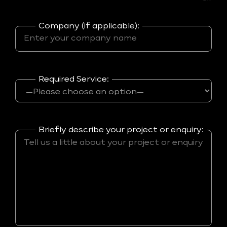
Company (if applicable):
Required Service:
Briefly describe your project or enquiry: