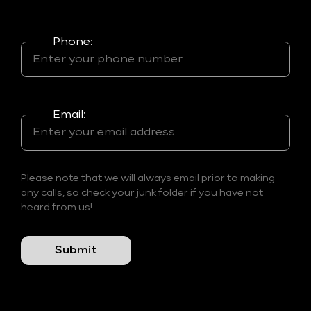
Phone:
Email:
Please note that we will always email prior to making
any calls, so check your junk folder if you have not
heard from us!