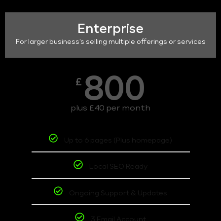
Enterprise
For larger business's selling multiple offerings or services
800
£
plus £40 per month
Up to 6 pages (Plus homepage)
Local SEO Ready
Ongoing Support & Updates
3 Email Account