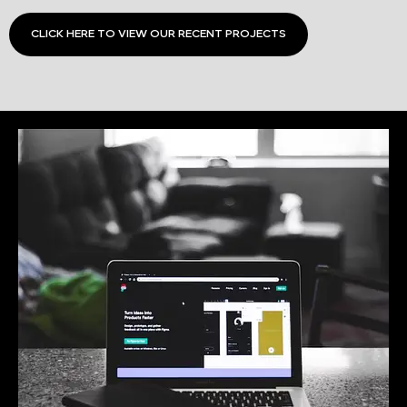
CLICK HERE TO VIEW OUR RECENT PROJECTS