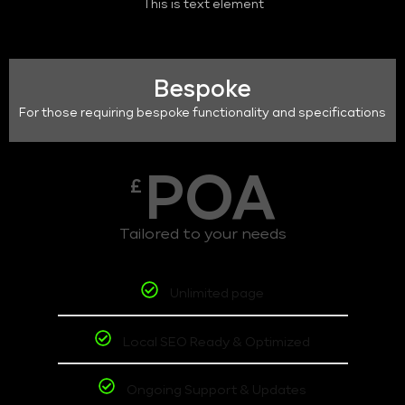
This is text element
Bespoke
For those requiring bespoke functionality and specifications
POA
£
Tailored to your needs
Unlimited page
Local SEO Ready & Optimized
Ongoing Support & Updates