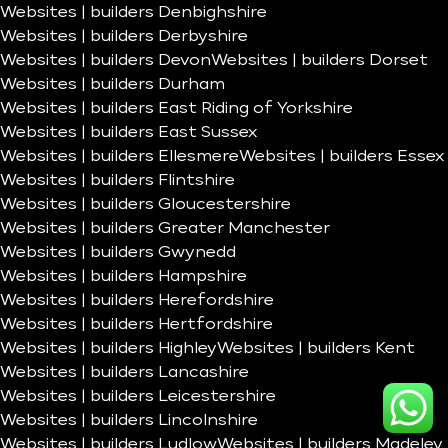
Websites | builders Denbighshire
Websites | builders Derbyshire
Websites | builders Devon
Websites | builders Dorset
Websites | builders Durham
Websites | builders East Riding of Yorkshire
Websites | builders East Sussex
Websites | builders Ellesmere
Websites | builders Essex
Websites | builders Flintshire
Websites | builders Gloucestershire
Websites | builders Greater Manchester
Websites | builders Gwynedd
Websites | builders Hampshire
Websites | builders Herefordshire
Websites | builders Hertfordshire
Websites | builders Highley
Websites | builders Kent
Websites | builders Lancashire
Websites | builders Leicestershire
Websites | builders Lincolnshire
Websites | builders Ludlow
Websites | builders Madeley