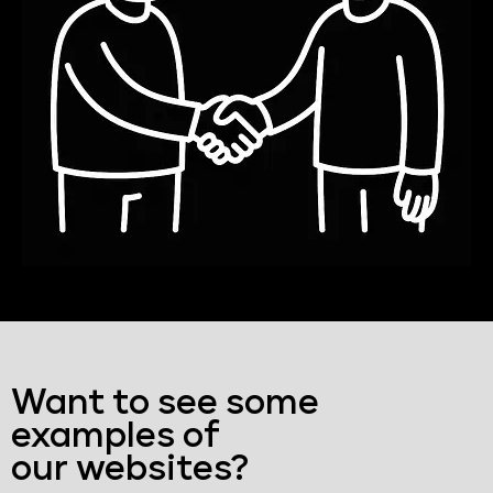
Want to see some
examples of
our websites?