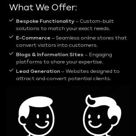
What We Offer:
Bespoke Functionality
– Custom-built
solutions to match your exact needs.
E-Commerce
– Seamless online stores that
convert visitors into customers.
Blogs & Information Sites
– Engaging
platforms to share your expertise.
Lead Generation
– Websites designed to
attract and convert potential clients.