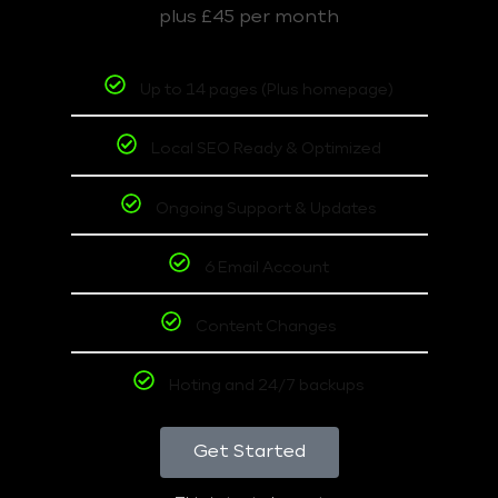
plus £45 per month
Up to 14 pages (Plus homepage)
Local SEO Ready & Optimized
Ongoing Support & Updates
6 Email Account
Content Changes
Hoting and 24/7 backups
Get Started