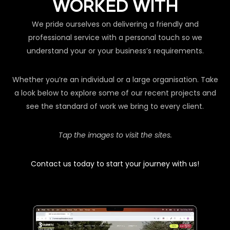
WORKED WITH
We pride ourselves on delivering a friendly and
professional service with a personal touch so we
understand your or your business’s requirements.
Whether you’re an individual or a large organisation. Take
a look below to explore some of our recent projects and
see the standard of work we bring to every client.
Tap the images to visit the sites.
Contact us today to start your journey with us!