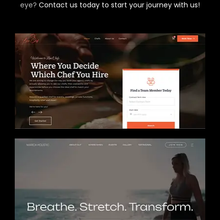
eye?
Contact us today to start your journey with us!