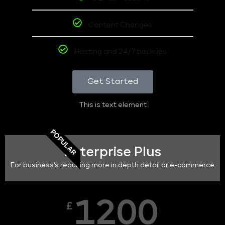
Content Changes
Hosting and 24/7 backups
Get Started
This is text element
POPULAR
Enterprise Plus
For business's requiring more in depth detail or e-commerce
1200
£