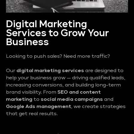
Digital Marketing
Services to Grow Your
Business
Looking to push sales? Need more traffic?
Our
digital marketing services
are designed to
help your business grow — driving qualified leads,
increasing conversions, and building long-term
brand visibility. From
SEO and content
marketing
to
social media campaigns
and
Google Ads management
, we create strategies
that get real results.