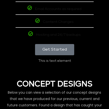
Email Accounts as required
Content Changes
Hosting and 24/7 backups
Get Started
This is text element
CONCEPT DESIGNS
Below you can view a selection of our concept designs
that we have produced for our previous, current and
future customers. Found a design that has caught your