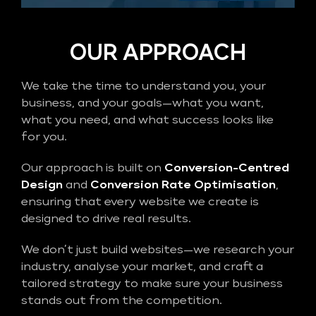
OUR APPROACH
We take the time to understand you, your
business, and your goals—what you want,
what you need, and what success looks like
for you.
Our approach is built on
Conversion-Centred
Design
and
Conversion Rate Optimisation
,
ensuring that every website we create is
designed to drive real results.
We don’t just build websites—we research your
industry, analyse your market, and craft a
tailored strategy to make sure your business
stands out from the competition.