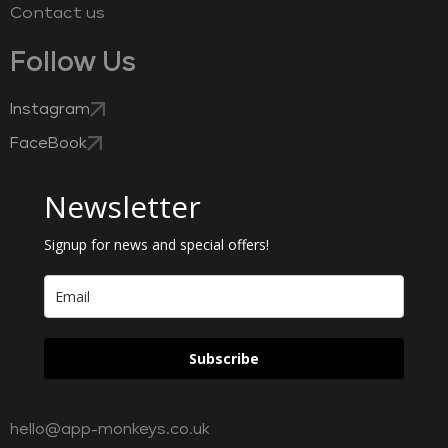
Contact us
Follow Us
Instagram
FaceBook
Newsletter
Signup for news and special offers!
Subscribe
hello@app-monkeys.co.uk