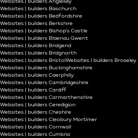
Websites | builders Anglesey
Websites | builders Baschurch
Websites | builders Bedfordshire
Websites | builders Berkshire
Websites | builders Bishop’s Castle
Websites | builders Blaenau Gwent
Websites | builders Bridgend
Websites | builders Bridgnorth
Websites | builders Bristol
Websites | builders Broseley
Websites | builders Buckinghamshire
Websites | builders Caerphilly
Websites | builders Cambridgeshire
Websites | builders Cardiff
Websites | builders Carmarthenshire
Websites | builders Ceredigion
Websites | builders Cheshire
Websites | builders Cleobury Mortimer
Websites | builders Cornwall
Websites | builders Cumbria