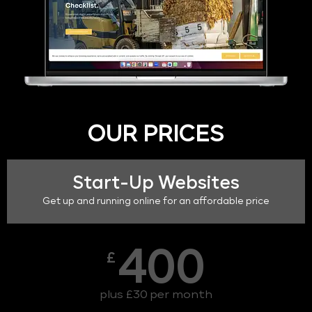
OUR PRICES
Start-Up Websites
Get up and running online for an affordable price
400
£
plus £30 per month