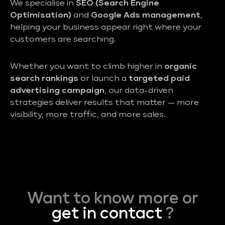
We specialise in
SEO (Search Engine
Optimisation)
and
Google Ads management
,
helping your business appear right where your
customers are searching.
Whether you want to climb higher in
organic
search rankings
or launch a
targeted paid
advertising campaign
, our data-driven
strategies deliver results that matter — more
visibility, more traffic, and more sales.
Want to know more or
get in contact
?