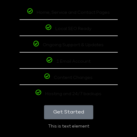
Home, Service and Contact Pages
Local SEO Ready
Ongoing Support & Updates
1 Email Account
Content Changes
Hosting and 24/7 backups
Get Started
This is text element