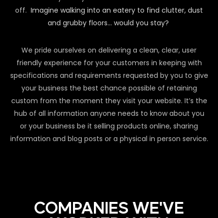
off.
Imagine walking into an eatery to find clutter, dust
and grubby floors… would you stay?
We pride ourselves on delivering a clean, clear, user
friendly experience for your customers in keeping with
specifications and requirements requested by you to give
your business the best chance possible of retaining
custom from the moment they visit your website. It’s the
hub of all information anyone needs to know about you
or your business be it selling products online, sharing
information and blog posts or a physical in person service.
COMPANIES WE'VE