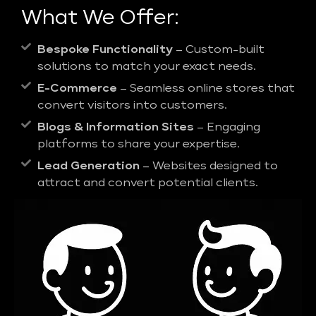
What We Offer:
Bespoke Functionality
– Custom-built
solutions to match your exact needs.
E-Commerce
– Seamless online stores that
convert visitors into customers.
Blogs & Information Sites
– Engaging
platforms to share your expertise.
Lead Generation
– Websites designed to
attract and convert potential clients.