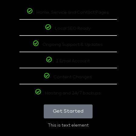
Home, Service and Contact Pages
Local SEO Ready
Ongoing Support & Updates
1 Email Account
Content Changes
Hosting and 24/7 backups
Get Started
This is text element