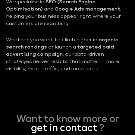
We specialise in
SEO (Search Engine
Optimisation)
and
Google Ads management
,
helping your business appear right where your
customers are searching.
Whether you want to climb higher in
organic
search rankings
or launch a
targeted paid
advertising campaign
, our data-driven
strategies deliver results that matter — more
visibility, more traffic, and more sales.
Want to know more or
get in contact
?