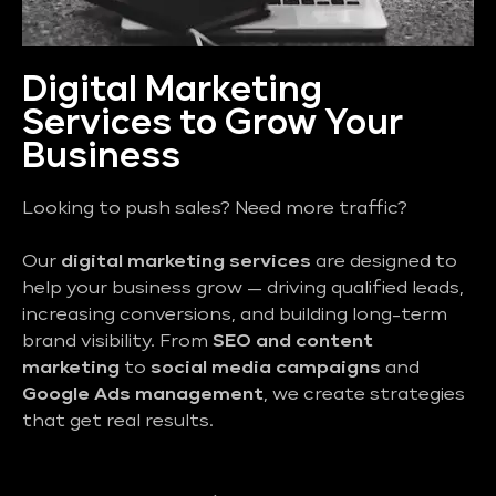
Digital Marketing
Services to Grow Your
Business
Looking to push sales? Need more traffic?
Our
digital marketing services
are designed to
help your business grow — driving qualified leads,
increasing conversions, and building long-term
brand visibility. From
SEO and content
marketing
to
social media campaigns
and
Google Ads management
, we create strategies
that get real results.