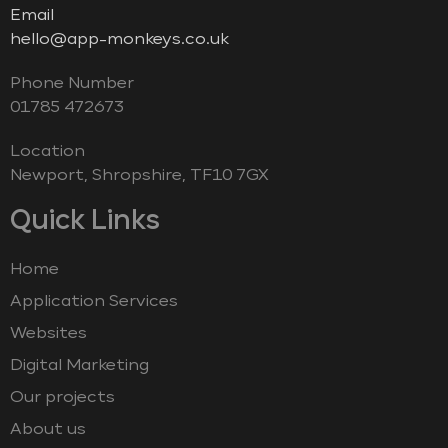
Email
hello@app-monkeys.co.uk
Phone Number
‭01785 472673‬
Location
Newport, Shropshire, TF10 7GX
Quick Links
Home
Application Services
Websites
Digital Marketing
Our projects
About us