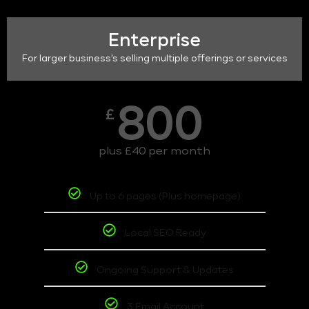
Enterprise
For larger business's selling multiple offerings or services
800
£
plus £40 per month
Up to 6 pages (Plus homepage)
Local SEO Ready
Ongoing Support & Updates
3 Email Account