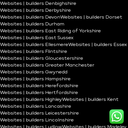
Websites | builders Denbighshire
Websites | builders Derbyshire
Websites | builders Devon
Websites | builders Dorset
Websites | builders Durham
Websites | builders East Riding of Yorkshire
Websites | builders East Sussex
Websites | builders Ellesmere
Websites | builders Essex
Websites | builders Flintshire
Websites | builders Gloucestershire
Websites | builders Greater Manchester
Websites | builders Gwynedd
Websites | builders Hampshire
Websites | builders Herefordshire
Websites | builders Hertfordshire
Websites | builders Highley
Websites | builders Kent
Websites | builders Lancashire
Websites | builders Leicestershire
Websites | builders Lincolnshire
Websites | builders Ludlow
Websites | builders Madeley