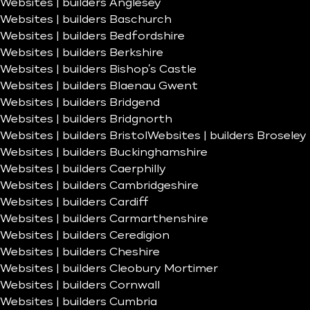
Websites | builders Anglesey
Websites | builders Baschurch
Websites | builders Bedfordshire
Websites | builders Berkshire
Websites | builders Bishop’s Castle
Websites | builders Blaenau Gwent
Websites | builders Bridgend
Websites | builders Bridgnorth
Websites | builders Bristol
Websites | builders Broseley
Websites | builders Buckinghamshire
Websites | builders Caerphilly
Websites | builders Cambridgeshire
Websites | builders Cardiff
Websites | builders Carmarthenshire
Websites | builders Ceredigion
Websites | builders Cheshire
Websites | builders Cleobury Mortimer
Websites | builders Cornwall
Websites | builders Cumbria