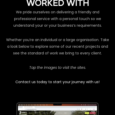
WORKED WITH
We pride ourselves on delivering a friendly and
professional service with a personal touch so we
understand your or your business’s requirements.
Whether you’re an individual or a large organisation. Take
a look below to explore some of our recent projects and
see the standard of work we bring to every client.
Tap the images to visit the sites.
Contact us today to start your journey with us!