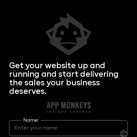
Get your
website up and
running and start delivering
the sales your business
deserves.
Name: