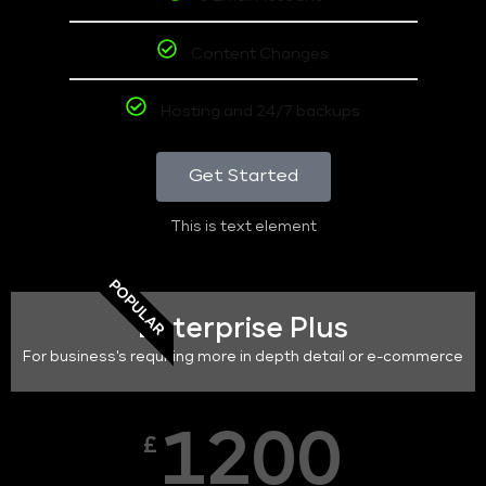
Content Changes
Hosting and 24/7 backups
Get Started
This is text element
POPULAR
Enterprise Plus
For business's requiring more in depth detail or e-commerce
1200
£