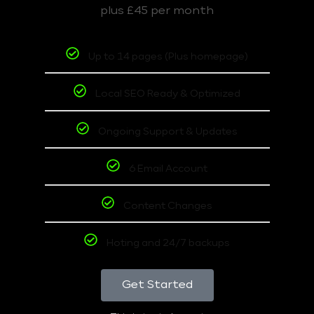
plus £45 per month
Up to 14 pages (Plus homepage)
Local SEO Ready & Optimized
Ongoing Support & Updates
6 Email Account
Content Changes
Hoting and 24/7 backups
Get Started