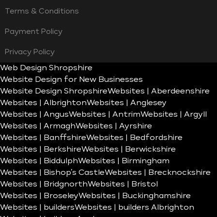
Terms & Conditions
Payment Policy
Privacy Policy
Web Design Shropshire
Website Design for New Businesses
Website Design Shropshire
Websites | Aberdeenshire
Websites | Albrighton
Websites | Anglesey
Websites | Angus
Websites | Antrim
Websites | Argyll
Websites | Armagh
Websites | Ayrshire
Websites | Banffshire
Websites | Bedfordshire
Websites | Berkshire
Websites | Berwickshire
Websites | Biddulph
Websites | Birmingham
Websites | Bishop’s Castle
Websites | Brecknockshire
Websites | Bridgnorth
Websites | Bristol
Websites | Broseley
Websites | Buckinghamshire
Websites | builders
Websites | builders Albrighton