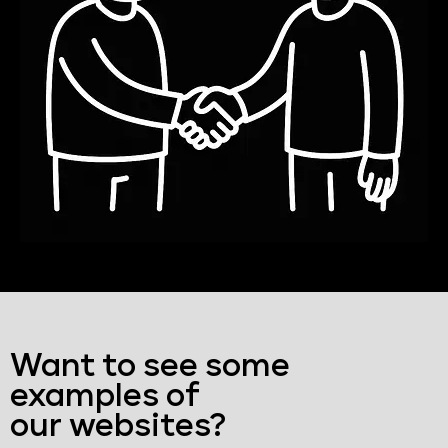
Want to see some
examples of
our websites?