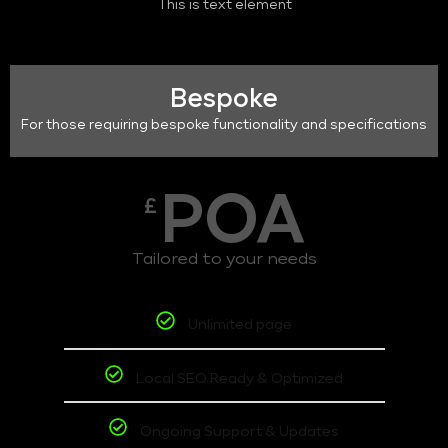
This is text element
Bespoke
For those requiring bespoke functionality and specifications
POA
£
Tailored to your needs
Unlimited page
Local SEO Ready & Optimized
Ongoing Support & Updates