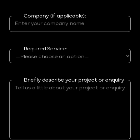
Company (if applicable):
Required Service:
Briefly describe your project or enquiry: