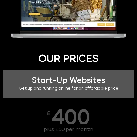
OUR PRICES
Start-Up Websites
Get up and running online for an affordable price
400
£
plus £30 per month