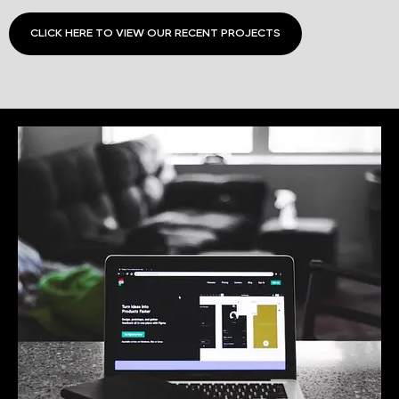
CLICK HERE TO VIEW OUR RECENT PROJECTS