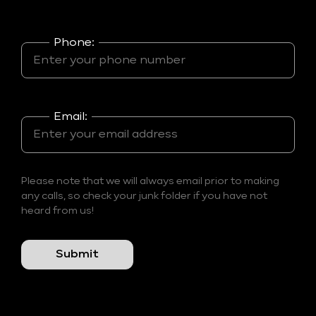
Phone:
Email:
Please note that we will always email prior to making
any calls, so check your junk folder if you have not
heard from us!