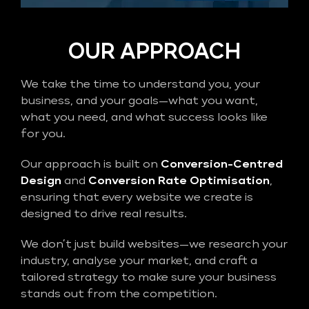
OUR APPROACH
We take the time to understand you, your
business, and your goals—what you want,
what you need, and what success looks like
for you.
Our approach is built on
Conversion-Centred
Design
and
Conversion Rate Optimisation
,
ensuring that every website we create is
designed to drive real results.
We don’t just build websites—we research your
industry, analyse your market, and craft a
tailored strategy to make sure your business
stands out from the competition.