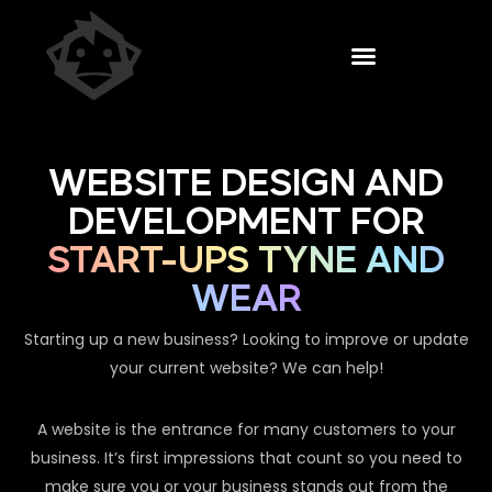
WEBSITE DESIGN AND
DEVELOPMENT FOR
START-UPS TYNE AND
WEAR
Starting up a new business? Looking to improve or update
your current website? We can help!
A website is the entrance for many customers to your
business. It’s first impressions that count so you need to
make sure you or your business stands out from the