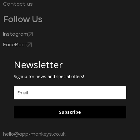
Contact us
Follow Us
Instagram
FaceBook
Newsletter
Signup for news and special offers!
Subscribe
hello@app-monkeys.co.uk