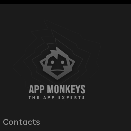
Contacts