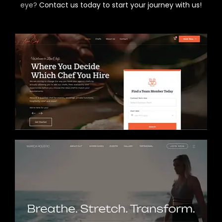
eye?
Contact us today to start your journey with us!