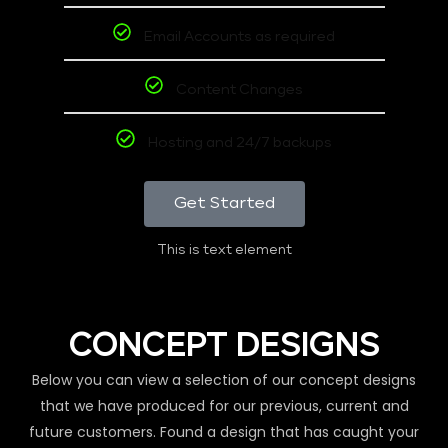
Email Accounts as required
Content Changes
Hosting and 24/7 backups
Get Started
This is text element
CONCEPT DESIGNS
Below you can view a selection of our concept designs
that we have produced for our previous, current and
future customers. Found a design that has caught your