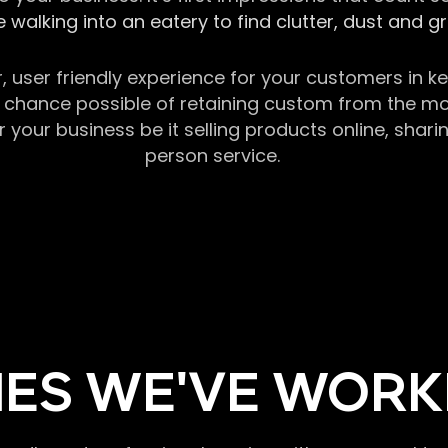
 walking into an eatery to find clutter, dust and 
r, user friendly experience for your customers in 
chance possible of retaining custom from the momen
our business be it selling products online, sharin
person service.
ES WE'VE WORK