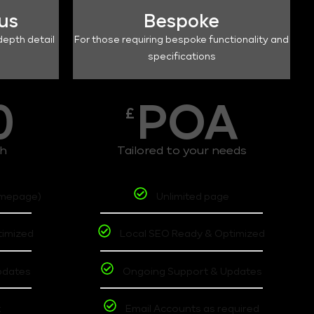
lus
Bespoke
depth detail
For those requiring bespoke functionality and
specifications
0
POA
£
th
Tailored to your needs
omepage)
Unlimited page
timized
Local SEO Ready & Optimized
pdates
Ongoing Support & Updates
t
Email Accounts as required