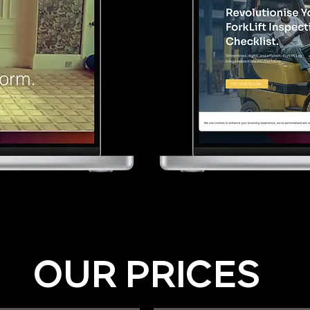
OUR PRICES