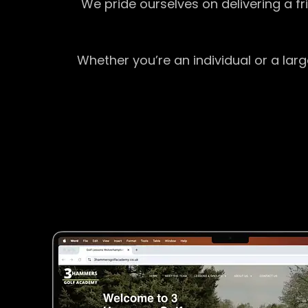
We pride ourselves on delivering a f
Whether you’re an individual or a lar