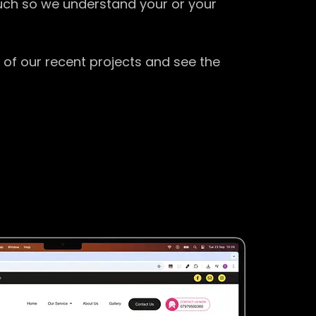
ouch so we understand your or your
 of our recent projects and see the