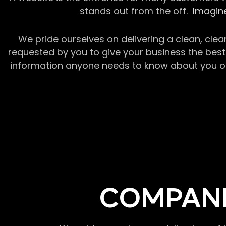
stands out from the off.
Imagine
We pride ourselves on delivering a clean, clea
requested by you to give your business the best 
information anyone needs to know about you or y
COMPANI