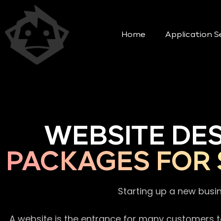
Home
Application S
WEBSITE DE
PACKAGES FOR 
Starting up a new busi
A website is the entrance for many customers to