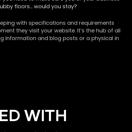
grubby floors… would you stay?
keeping with specifications and requirements
t they visit your website. It’s the hub of all
g information and blog posts or a physical in
ED WITH