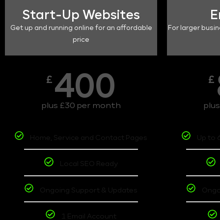
Start-Up Websites
E
Get up and running online for an affordable
For larger busin
price
400
£
£
plus £30 per month
plu
Home, Service and Contact Pages
Up to 
Local SEO Ready
Ongoing Support & Updates
Ongo
1 Email Account