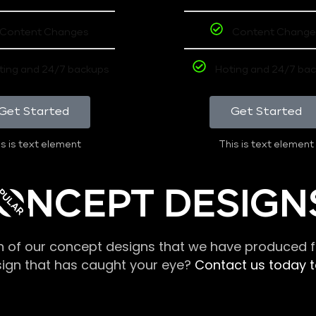
Content Changes
Content Change
ting and 24/7 backups
Hoting and 24/7 ba
Get Started
Get Started
s is text element
This is text element
PULAR
ONCEPT DESIGN
n of our concept designs that we have produced fo
sign that has caught your eye?
Contact us today to