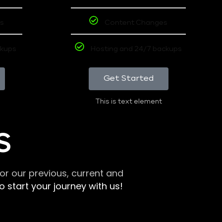
s
Content Changes
ckups
Hosting and 24/7 backups
Get Started
This is text element
S
r our previous, current and
 start your journey with us!