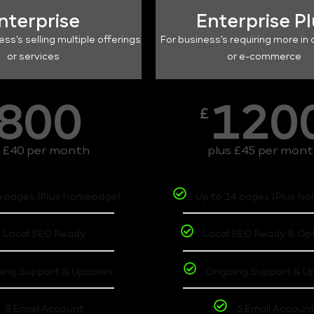
nterprise
Enterprise P
ess's selling multiple offerings
For business's requiring more in 
or services
or e-commerce
800
120
£
s £40 per month
plus £45 per mon
6 pages (Plus homepage)
Up to 14 pages (Plus h
Local SEO Ready
Local SEO Ready & Op
ing Support & Updates
Ongoing Support & U
3 Email Account
6 Email Accoun