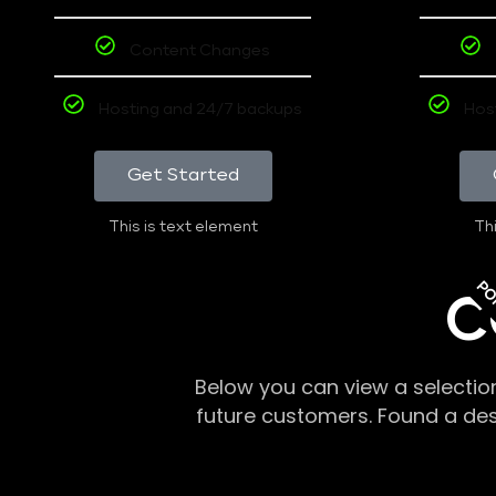
Content Changes
Hosting and 24/7 backups
Hos
Get Started
This is text element
Thi
PO
C
Below you can view a selectio
future customers. Found a de