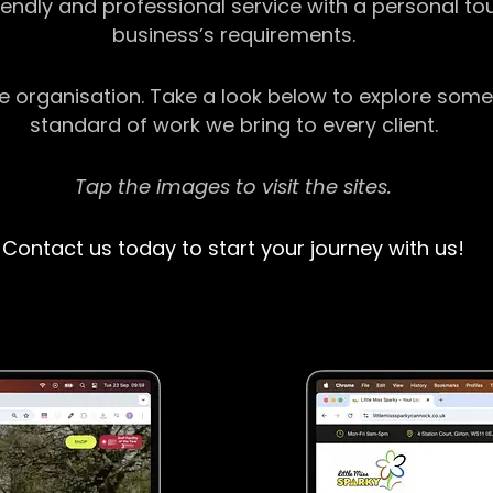
riendly and professional service with a personal t
business’s requirements.
ge organisation. Take a look below to explore some
standard of work we bring to every client.
Tap the images to visit the sites.
Contact us today to start your journey with us!