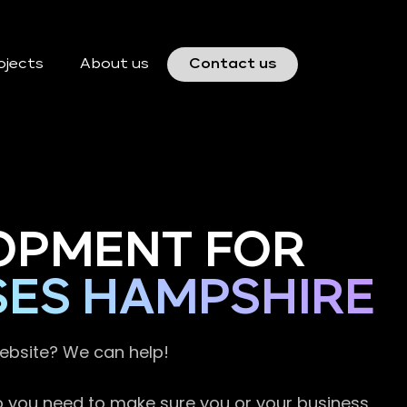
ojects
About us
Contact us
OPMENT FOR
SES HAMPSHIRE
website? We can help!
so you need to make sure you or your business