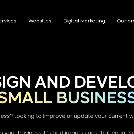
ervices
Websites
Digital Marketing
Our pr
SIGN AND DEVEL
SMALL BUSINES
ness? Looking to improve or update your current 
 your business. It’s first impressions that count 