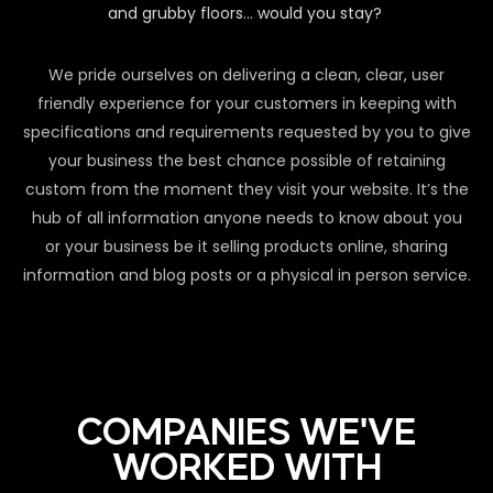
and grubby floors… would you stay?
We pride ourselves on delivering a clean, clear, user
friendly experience for your customers in keeping with
specifications and requirements requested by you to give
your business the best chance possible of retaining
custom from the moment they visit your website. It’s the
hub of all information anyone needs to know about you
or your business be it selling products online, sharing
information and blog posts or a physical in person service.
COMPANIES WE'VE
WORKED WITH