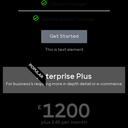
Content Changes
Hosting and 24/7 backups
Get Started
This is text element
POPULAR
Enterprise Plus
For business's requiring more in depth detail or e-commerce
1200
£
plus £45 per month