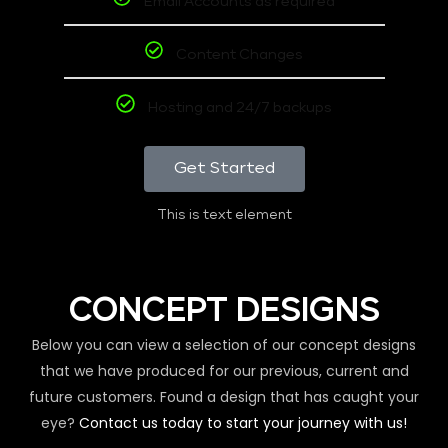
Email Accounts as required
Content Changes
Hosting and 24/7 backups
Get Started
This is text element
CONCEPT DESIGNS
Below you can view a selection of our concept designs
that we have produced for our previous, current and
future customers. Found a design that has caught your
eye?
Contact us today to start your journey with us!