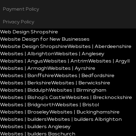
Payment Policy
Privacy Policy
Web Design Shropshire
Website Design for New Businesses
Website Design Shropshire
Websites | Aberdeenshire
Websites | Albrighton
Websites | Anglesey
Websites | Angus
Websites | Antrim
Websites | Argyll
Websites | Armagh
Websites | Ayrshire
Websites | Banffshire
Websites | Bedfordshire
Websites | Berkshire
Websites | Berwickshire
Websites | Biddulph
Websites | Birmingham
Websites | Bishop’s Castle
Websites | Brecknockshire
Websites | Bridgnorth
Websites | Bristol
Websites | Broseley
Websites | Buckinghamshire
Websites | builders
Websites | builders Albrighton
Websites | builders Anglesey
Websites | builders Baschurch