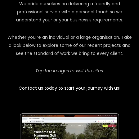
We pride ourselves on delivering a friendly and
professional service with a personal touch so we
understand your or your business’s requirements.
Whether you’re an individual or a large organisation. Take
a look below to explore some of our recent projects and
see the standard of work we bring to every client.
Tap the images to visit the sites.
Contact us today to start your journey with us!