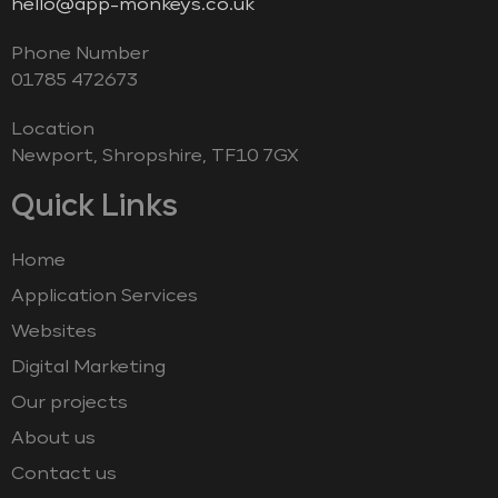
hello@app-monkeys.co.uk
Phone Number
‭01785 472673‬
Location
Newport, Shropshire, TF10 7GX
Quick Links
Home
Application Services
Websites
Digital Marketing
Our projects
About us
Contact us