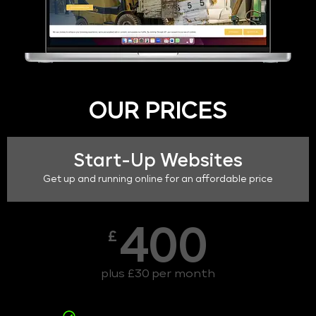
OUR PRICES
Start-Up Websites
Get up and running online for an affordable price
400
£
plus £30 per month