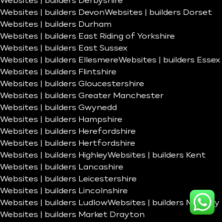
Websites | builders Derbyshire
Websites | builders Devon
Websites | builders Dorset
Websites | builders Durham
Websites | builders East Riding of Yorkshire
Websites | builders East Sussex
Websites | builders Ellesmere
Websites | builders Essex
Websites | builders Flintshire
Websites | builders Gloucestershire
Websites | builders Greater Manchester
Websites | builders Gwynedd
Websites | builders Hampshire
Websites | builders Herefordshire
Websites | builders Hertfordshire
Websites | builders Highley
Websites | builders Kent
Websites | builders Lancashire
Websites | builders Leicestershire
Websites | builders Lincolnshire
Websites | builders Ludlow
Websites | builders Madeley
Websites | builders Market Drayton