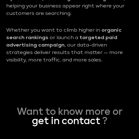
helping your business appear right where your
customers are searching.
Whether you want to climb higher in
organic
search rankings
or launch a
targeted paid
advertising campaign
, our data-driven
strategies deliver results that matter — more
visibility, more traffic, and more sales.
Want to know more or
get in contact
?