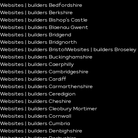
Websites | builders Bedfordshire
Websites | builders Berkshire
Websites | builders Bishop’s Castle
Websites | builders Blaenau Gwent
Websites | builders Bridgend
Websites | builders Bridgnorth
Websites | builders Bristol
Websites | builders Broseley
Websites | builders Buckinghamshire
Websites | builders Caerphilly
Websites | builders Cambridgeshire
Websites | builders Cardiff
Websites | builders Carmarthenshire
Websites | builders Ceredigion
Websites | builders Cheshire
Websites | builders Cleobury Mortimer
Websites | builders Cornwall
Websites | builders Cumbria
Websites | builders Denbighshire