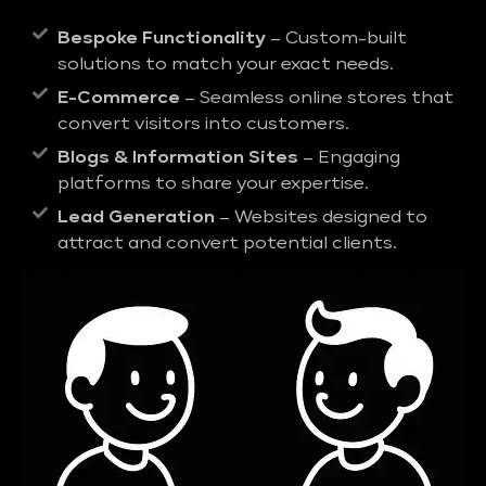
Bespoke Functionality
– Custom-built
solutions to match your exact needs.
E-Commerce
– Seamless online stores that
convert visitors into customers.
Blogs & Information Sites
– Engaging
platforms to share your expertise.
Lead Generation
– Websites designed to
attract and convert potential clients.