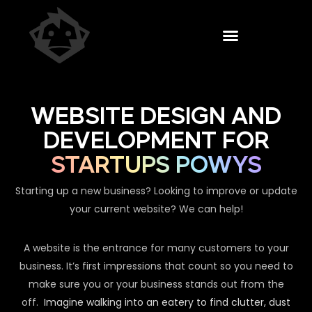
WEBSITE DESIGN AND
DEVELOPMENT FOR
STARTUPS POWYS
Starting up a new business? Looking to improve or update
your current website? We can help!
A website is the entrance for many customers to your
business. It’s first impressions that count so you need to
make sure you or your business stands out from the
off.
Imagine walking into an eatery to find clutter, dust