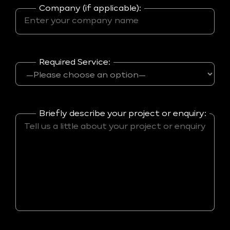
Company (if applicable):
Required Service:
Briefly describe your project or enquiry: