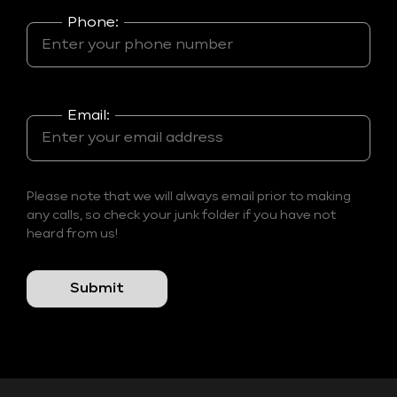
Phone:
Email:
Please note that we will always email prior to making
any calls, so check your junk folder if you have not
heard from us!