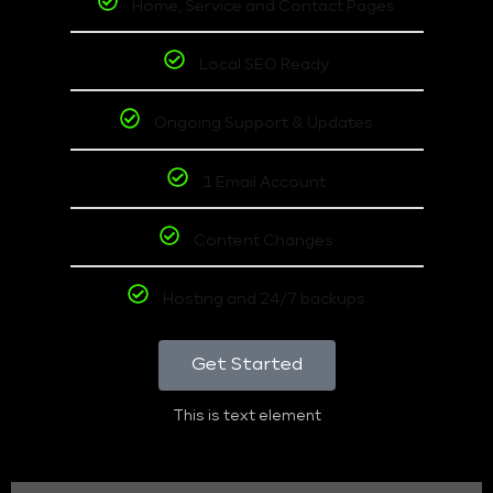
Home, Service and Contact Pages
Local SEO Ready
Ongoing Support & Updates
1 Email Account
Content Changes
Hosting and 24/7 backups
Get Started
This is text element