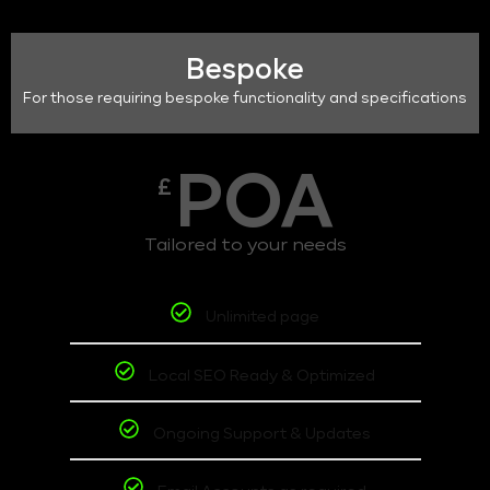
Bespoke
For those requiring bespoke functionality and specifications
POA
£
Tailored to your needs
Unlimited page
Local SEO Ready & Optimized
Ongoing Support & Updates