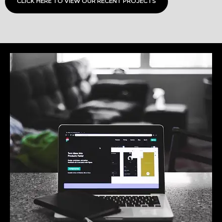
CLICK HERE TO VIEW OUR RECENT PROJECTS