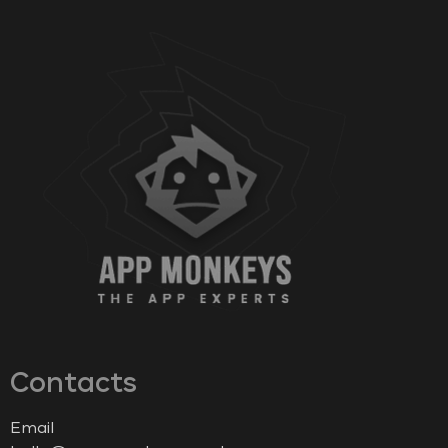
Contacts
Email