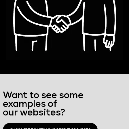
Want to see some
examples of
our websites?