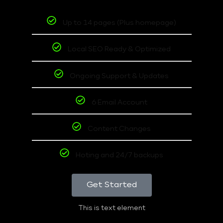
Up to 14 pages (Plus homepage)
Local SEO Ready & Optimized
Ongoing Support & Updates
6 Email Account
Content Changes
Hoting and 24/7 backups
Get Started
This is text element