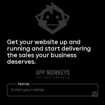
Get your
website up and
running and start delivering
the sales your business
deserves.
Name: