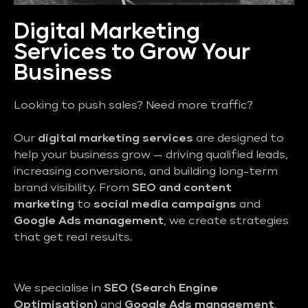
Digital Marketing
Services to Grow Your
Business
Looking to push sales? Need more traffic?
Our
digital marketing services
are designed to
help your business grow — driving qualified leads,
increasing conversions, and building long-term
brand visibility. From
SEO and content
marketing
to
social media campaigns
and
Google Ads management
, we create strategies
that get real results.
We specialise in
SEO (Search Engine
Optimisation)
and
Google Ads management
,