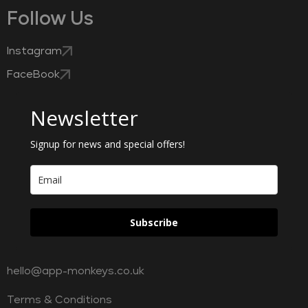
Follow Us
Instagram
FaceBook
Newsletter
Signup for news and special offers!
Subscribe
hello@app-monkeys.co.uk
Terms & Conditions