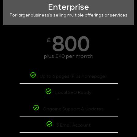
Enterprise
For larger business's selling multiple offerings or services
800
£
plus £40 per month
Up to 6 pages (Plus homepage)
Local SEO Ready
Ongoing Support & Updates
3 Email Account