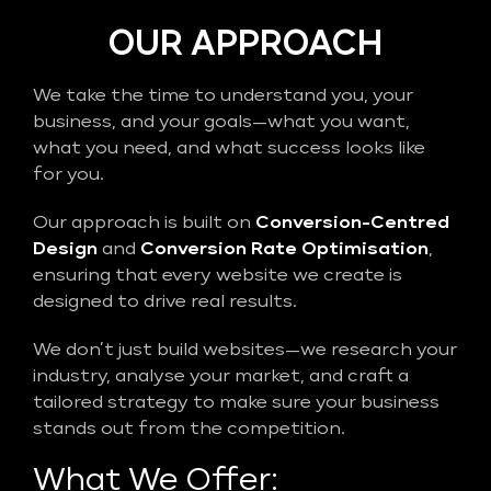
OUR APPROACH
We take the time to understand you, your
business, and your goals—what you want,
what you need, and what success looks like
for you.
Our approach is built on
Conversion-Centred
Design
and
Conversion Rate Optimisation
,
ensuring that every website we create is
designed to drive real results.
We don’t just build websites—we research your
industry, analyse your market, and craft a
tailored strategy to make sure your business
stands out from the competition.
What We Offer: