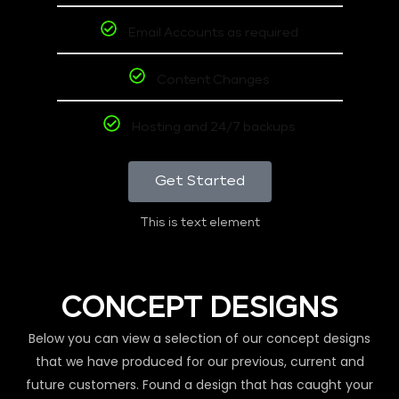
Email Accounts as required
Content Changes
Hosting and 24/7 backups
Get Started
This is text element
CONCEPT DESIGNS
Below you can view a selection of our concept designs
that we have produced for our previous, current and
future customers. Found a design that has caught your