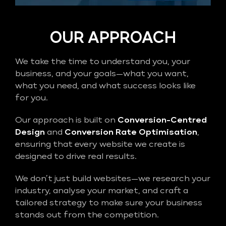
OUR APPROACH
We take the time to understand you, your
business, and your goals—what you want,
what you need, and what success looks like
for you.
Our approach is built on
Conversion-Centred
Design
and
Conversion Rate Optimisation
,
ensuring that every website we create is
designed to drive real results.
We don’t just build websites—we research your
industry, analyse your market, and craft a
tailored strategy to make sure your business
stands out from the competition.