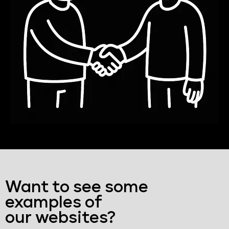
Want to see some
examples of
our websites?