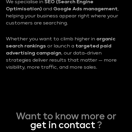
We specialise in
SEO (Search Engine
Optimisation)
and
Google Ads management
,
helping your business appear right where your
customers are searching.
Whether you want to climb higher in
organic
search rankings
or launch a
targeted paid
advertising campaign
, our data-driven
strategies deliver results that matter — more
visibility, more traffic, and more sales.
Want to know more or
get in contact
?