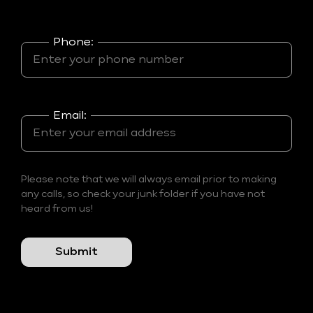
Phone:
Email:
Please note that we will always email prior to making
any calls, so check your junk folder if you have not
heard from us!