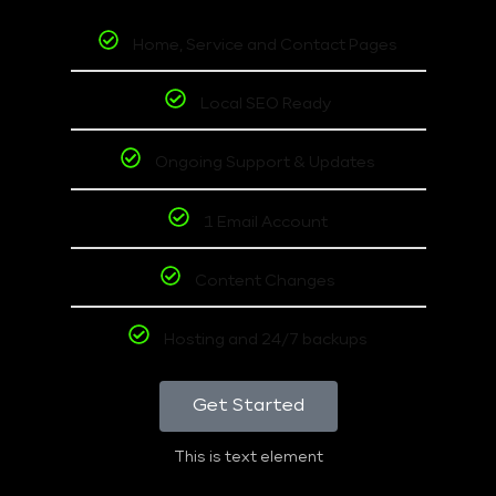
Home, Service and Contact Pages
Local SEO Ready
Ongoing Support & Updates
1 Email Account
Content Changes
Hosting and 24/7 backups
Get Started
This is text element