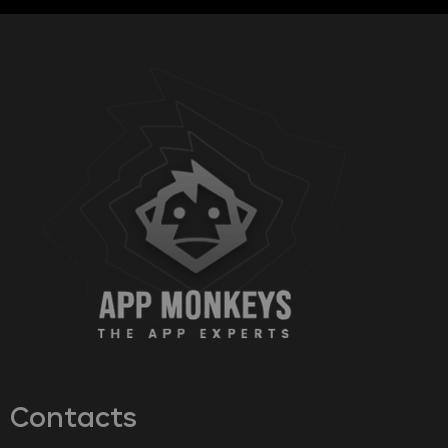
Contacts