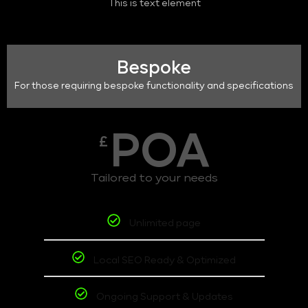
This is text element
Bespoke
For those requiring bespoke functionality and specifications
POA
£
Tailored to your needs
Unlimited page
Local SEO Ready & Optimized
Ongoing Support & Updates