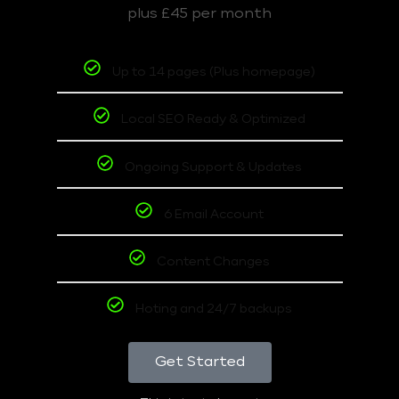
plus £45 per month
Up to 14 pages (Plus homepage)
Local SEO Ready & Optimized
Ongoing Support & Updates
6 Email Account
Content Changes
Hoting and 24/7 backups
Get Started