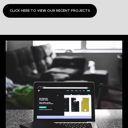
CLICK HERE TO VIEW OUR RECENT PROJECTS