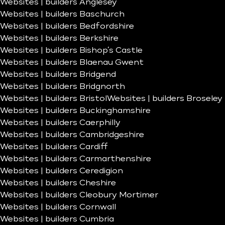
Websites | builders Anglesey
Websites | builders Baschurch
Websites | builders Bedfordshire
Websites | builders Berkshire
Websites | builders Bishop’s Castle
Websites | builders Blaenau Gwent
Websites | builders Bridgend
Websites | builders Bridgnorth
Websites | builders Bristol
Websites | builders Broseley
Websites | builders Buckinghamshire
Websites | builders Caerphilly
Websites | builders Cambridgeshire
Websites | builders Cardiff
Websites | builders Carmarthenshire
Websites | builders Ceredigion
Websites | builders Cheshire
Websites | builders Cleobury Mortimer
Websites | builders Cornwall
Websites | builders Cumbria