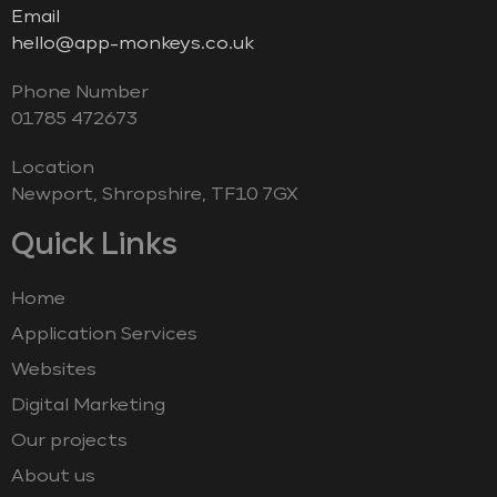
Email
hello@app-monkeys.co.uk
Phone Number
‭01785 472673‬
Location
Newport, Shropshire, TF10 7GX
Quick Links
Home
Application Services
Websites
Digital Marketing
Our projects
About us