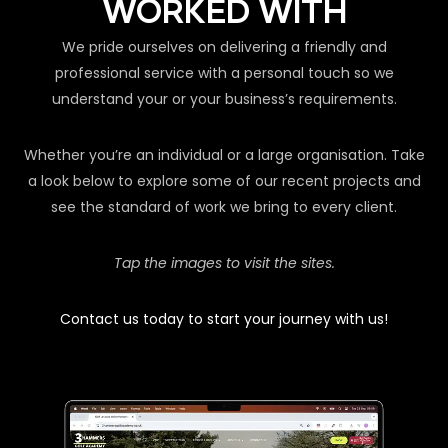
WORKED WITH
We pride ourselves on delivering a friendly and
professional service with a personal touch so we
understand your or your business’s requirements.
Whether you’re an individual or a large organisation. Take
a look below to explore some of our recent projects and
see the standard of work we bring to every client.
Tap the images to visit the sites.
Contact us today to start your journey with us!