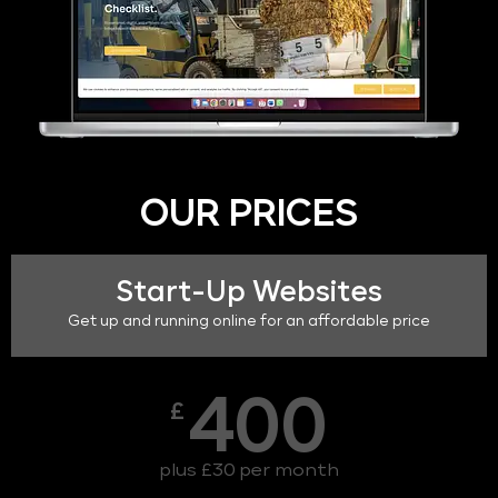
OUR PRICES
Start-Up Websites
Get up and running online for an affordable price
400
£
plus £30 per month