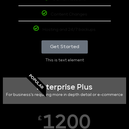
Content Changes
Hosting and 24/7 backups
Get Started
This is text element
POPULAR
Enterprise Plus
For business's requiring more in depth detail or e-commerce
1200
£