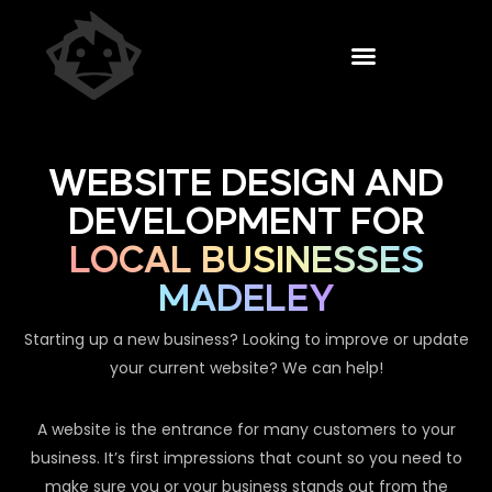
WEBSITE DESIGN AND
DEVELOPMENT FOR
LOCAL BUSINESSES
MADELEY
Starting up a new business? Looking to improve or update
your current website? We can help!
A website is the entrance for many customers to your
business. It’s first impressions that count so you need to
make sure you or your business stands out from the