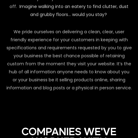
off.
Imagine walking into an eatery to find clutter, dust
and grubby floors… would you stay?
We pride ourselves on delivering a clean, clear, user
friendly experience for your customers in keeping with
specifications and requirements requested by you to give
your business the best chance possible of retaining
custom from the moment they visit your website. It’s the
hub of all information anyone needs to know about you
or your business be it selling products online, sharing
information and blog posts or a physical in person service.
COMPANIES WE'VE