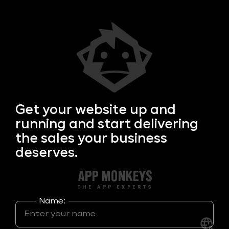
Get your
website up and
running and start delivering
the sales your business
deserves.
Name: