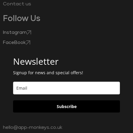
Contact us
Follow Us
Instagram
FaceBook
Newsletter
Signup for news and special offers!
Subscribe
hello@app-monkeys.co.uk