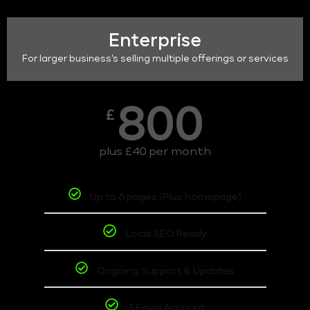
Enterprise
For larger business's selling multiple offerings or services
800
£
plus £40 per month
Up to 6 pages (Plus homepage)
Local SEO Ready
Ongoing Support & Updates
3 Email Account