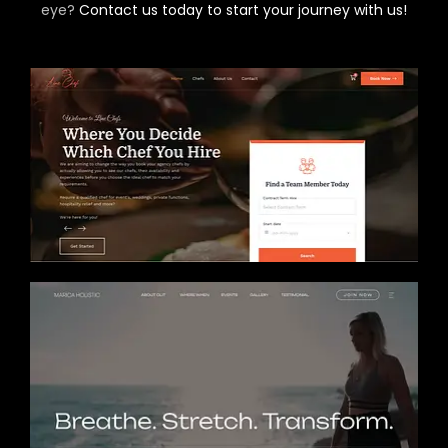
eye?
Contact us today to start your journey with us!