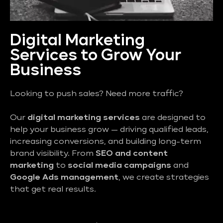
Digital Marketing
Services to Grow Your
Business
Looking to push sales? Need more traffic?
Our
digital marketing services
are designed to
help your business grow — driving qualified leads,
increasing conversions, and building long-term
brand visibility. From
SEO and content
marketing
to
social media campaigns
and
Google Ads management
, we create strategies
that get real results.