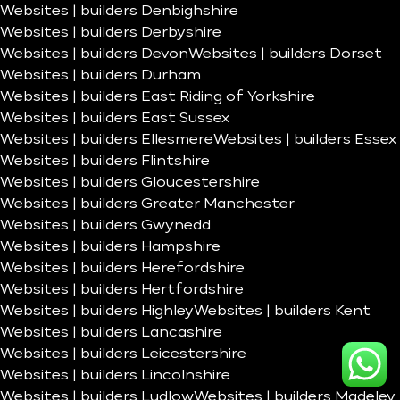
Websites | builders Denbighshire
Websites | builders Derbyshire
Websites | builders Devon
Websites | builders Dorset
Websites | builders Durham
Websites | builders East Riding of Yorkshire
Websites | builders East Sussex
Websites | builders Ellesmere
Websites | builders Essex
Websites | builders Flintshire
Websites | builders Gloucestershire
Websites | builders Greater Manchester
Websites | builders Gwynedd
Websites | builders Hampshire
Websites | builders Herefordshire
Websites | builders Hertfordshire
Websites | builders Highley
Websites | builders Kent
Websites | builders Lancashire
Websites | builders Leicestershire
Websites | builders Lincolnshire
Websites | builders Ludlow
Websites | builders Madeley