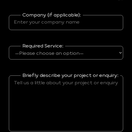
Company (if applicable):
Required Service:
Briefly describe your project or enquiry: