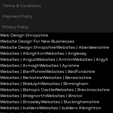
Terms & Conditions
Payment Policy
Privacy Policy
Web Design Shropshire
Website Design for New Businesses
Website Design Shropshire
Websites | Aberdeenshire
Websites | Albrighton
Websites | Anglesey
Websites | Angus
Websites | Antrim
Websites | Argyll
Websites | Armagh
Websites | Ayrshire
Websites | Banffshire
Websites | Bedfordshire
Websites | Berkshire
Websites | Berwickshire
Websites | Biddulph
Websites | Birmingham
Websites | Bishop’s Castle
Websites | Brecknockshire
Websites | Bridgnorth
Websites | Bristol
Websites | Broseley
Websites | Buckinghamshire
Websites | builders
Websites | builders Albrighton