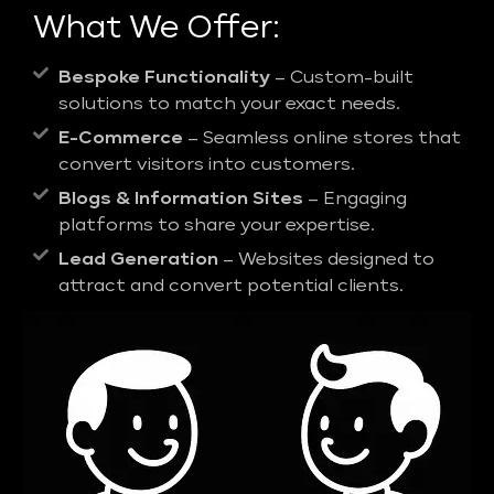
What We Offer:
Bespoke Functionality
– Custom-built
solutions to match your exact needs.
E-Commerce
– Seamless online stores that
convert visitors into customers.
Blogs & Information Sites
– Engaging
platforms to share your expertise.
Lead Generation
– Websites designed to
attract and convert potential clients.