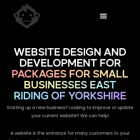
WEBSITE DESIGN AND
DEVELOPMENT FOR
PACKAGES FOR SMALL
BUSINESSES EAST
RIDING OF YORKSHIRE
Starting up a new business? Looking to improve or update
your current website? We can help!
A website is the entrance for many customers to your