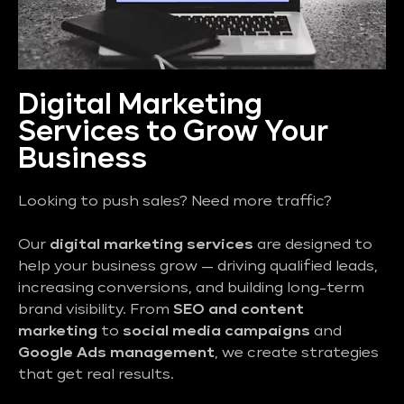
Digital Marketing
Services to Grow Your
Business
Looking to push sales? Need more traffic?
Our
digital marketing services
are designed to
help your business grow — driving qualified leads,
increasing conversions, and building long-term
brand visibility. From
SEO and content
marketing
to
social media campaigns
and
Google Ads management
, we create strategies
that get real results.