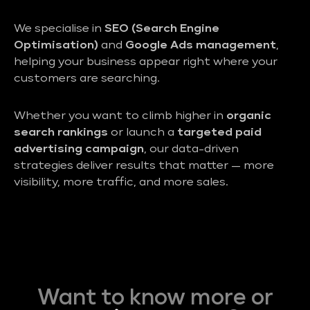
We specialise in
SEO (Search Engine
Optimisation)
and
Google Ads management
,
helping your business appear right where your
customers are searching.
Whether you want to climb higher in
organic
search rankings
or launch a
targeted paid
advertising campaign
, our data-driven
strategies deliver results that matter — more
visibility, more traffic, and more sales.
Want to know more or