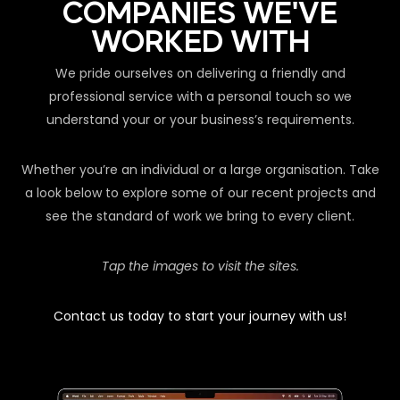
COMPANIES WE'VE
WORKED WITH
We pride ourselves on delivering a friendly and
professional service with a personal touch so we
understand your or your business’s requirements.
Whether you’re an individual or a large organisation. Take
a look below to explore some of our recent projects and
see the standard of work we bring to every client.
Tap the images to visit the sites.
Contact us today to start your journey with us!