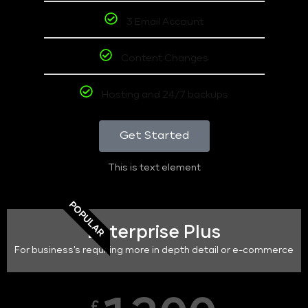
3 Email Account
Content Changes
Hosting and 24/7 backups
Get Started
This is text element
POPULAR
Enterprise Plus
For business's requiring more in depth detail or e-commerce
£