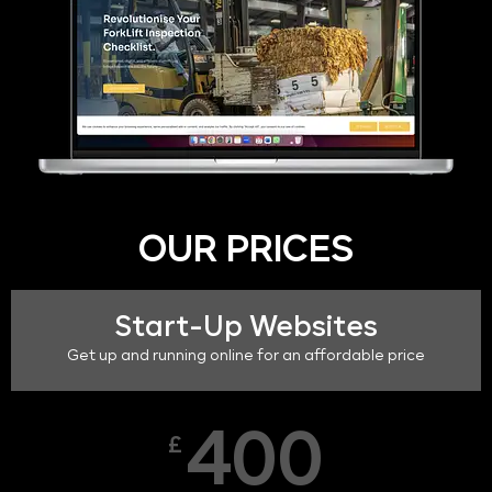
OUR PRICES
Start-Up Websites
Get up and running online for an affordable price
400
£