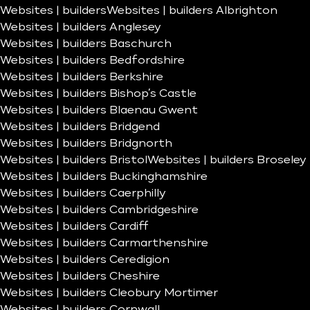
Websites | builders
Websites | builders Albrighton
Websites | builders Anglesey
Websites | builders Baschurch
Websites | builders Bedfordshire
Websites | builders Berkshire
Websites | builders Bishop’s Castle
Websites | builders Blaenau Gwent
Websites | builders Bridgend
Websites | builders Bridgnorth
Websites | builders Bristol
Websites | builders Broseley
Websites | builders Buckinghamshire
Websites | builders Caerphilly
Websites | builders Cambridgeshire
Websites | builders Cardiff
Websites | builders Carmarthenshire
Websites | builders Ceredigion
Websites | builders Cheshire
Websites | builders Cleobury Mortimer
Websites | builders Cornwall