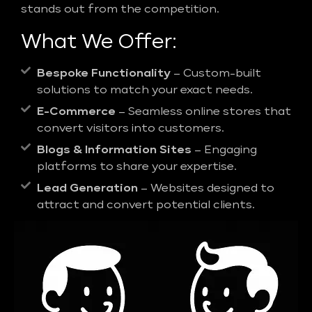
stands out from the competition.
What We Offer:
Bespoke Functionality
– Custom-built
solutions to match your exact needs.
E-Commerce
– Seamless online stores that
convert visitors into customers.
Blogs & Information Sites
– Engaging
platforms to share your expertise.
Lead Generation
– Websites designed to
attract and convert potential clients.