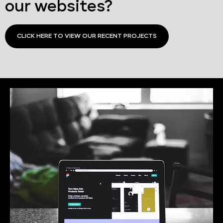
our websites?
CLICK HERE TO VIEW OUR RECENT PROJECTS