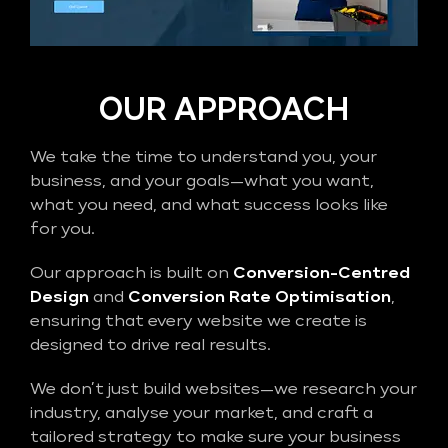
OUR APPROACH
We take the time to understand you, your
business, and your goals—what you want,
what you need, and what success looks like
for you.
Our approach is built on
Conversion-Centred
Design
and
Conversion Rate Optimisation
,
ensuring that every website we create is
designed to drive real results.
We don’t just build websites—we research your
industry, analyse your market, and craft a
tailored strategy to make sure your business