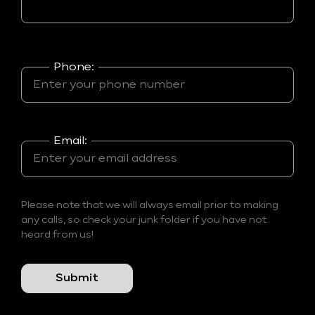
Phone:
Email:
Please note that we will always email prior to making
any calls, so check your junk folder if you have not
heard from us!