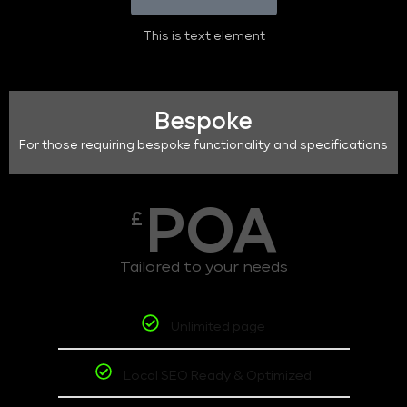
This is text element
Bespoke
For those requiring bespoke functionality and specifications
POA
£
Tailored to your needs
Unlimited page
Local SEO Ready & Optimized