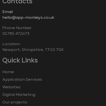
Contacts
Email
hello@app-monkeys.co.uk
Phone Number
‭01785 472673‬
Location
Newport, Shropshire, TF10 7GX
Quick Links
Home
Application Services
Websites
Digital Marketing
Our projects