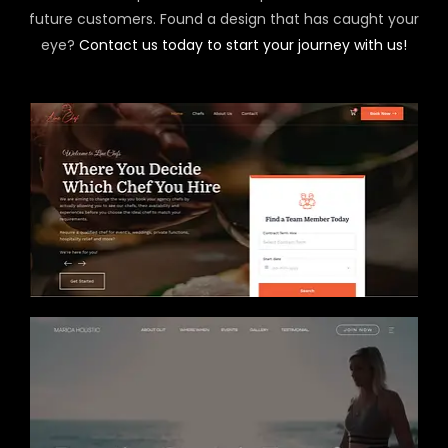
future customers. Found a design that has caught your
eye?
Contact us today to start your journey with us!