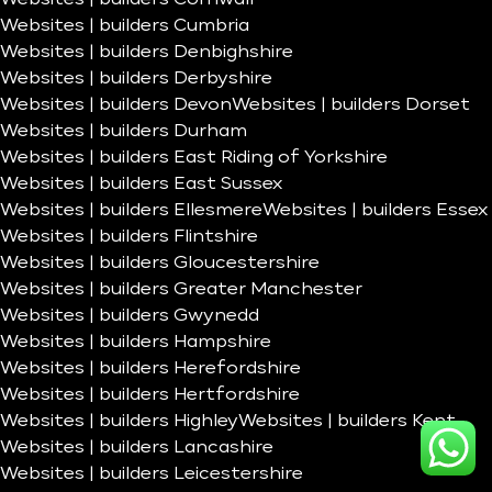
Websites | builders Cumbria
Websites | builders Denbighshire
Websites | builders Derbyshire
Websites | builders Devon
Websites | builders Dorset
Websites | builders Durham
Websites | builders East Riding of Yorkshire
Websites | builders East Sussex
Websites | builders Ellesmere
Websites | builders Essex
Websites | builders Flintshire
Websites | builders Gloucestershire
Websites | builders Greater Manchester
Websites | builders Gwynedd
Websites | builders Hampshire
Websites | builders Herefordshire
Websites | builders Hertfordshire
Websites | builders Highley
Websites | builders Kent
Websites | builders Lancashire
Websites | builders Leicestershire