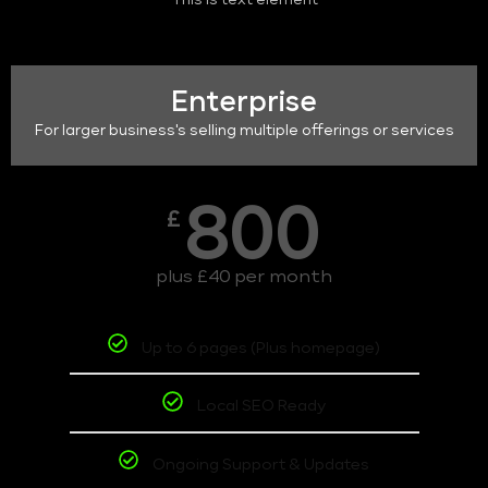
This is text element
Enterprise
For larger business's selling multiple offerings or services
800
£
plus £40 per month
Up to 6 pages (Plus homepage)
Local SEO Ready
Ongoing Support & Updates