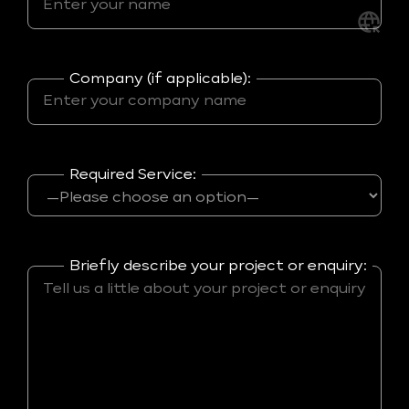
Company (if applicable):
Required Service:
Briefly describe your project or enquiry: