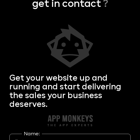
get in contact
?
Get your
website up and
running and start delivering
the sales your business
deserves.
Name: