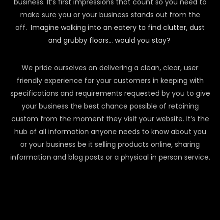
business. It’s first impressions that count so you need to
make sure you or your business stands out from the
off.
Imagine walking into an eatery to find clutter, dust
and grubby floors… would you stay?
We pride ourselves on delivering a clean, clear, user
friendly experience for your customers in keeping with
specifications and requirements requested by you to give
your business the best chance possible of retaining
custom from the moment they visit your website. It’s the
hub of all information anyone needs to know about you
or your business be it selling products online, sharing
information and blog posts or a physical in person service.