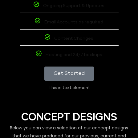
Ongoing Support & Updates
Email Accounts as required
Content Changes
Hosting and 24/7 backups
Get Started
This is text element
CONCEPT DESIGNS
Below you can view a selection of our concept designs
that we have produced for our previous, current and