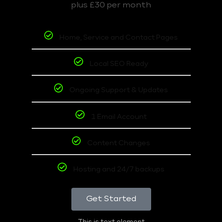
plus £30 per month
Home, Service and Contact Pages
Local SEO Ready
Ongoing Support & Updates
1 Email Account
Content Changes
Hosting and 24/7 backups
Get Started