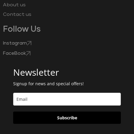
About us
Contact us
Follow Us
Instagram
FaceBook
Newsletter
Signup for news and special offers!
Subscribe