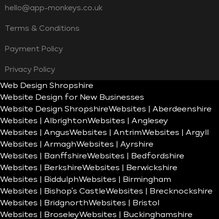
hello@app-monkeys.co.uk
Terms & Conditions
Payment Policy
Privacy Policy
Web Design Shropshire
Website Design for New Businesses
Website Design Shropshire
Websites | Aberdeenshire
Websites | Albrighton
Websites | Anglesey
Websites | Angus
Websites | Antrim
Websites | Argyll
Websites | Armagh
Websites | Ayrshire
Websites | Banffshire
Websites | Bedfordshire
Websites | Berkshire
Websites | Berwickshire
Websites | Biddulph
Websites | Birmingham
Websites | Bishop’s Castle
Websites | Brecknockshire
Websites | Bridgnorth
Websites | Bristol
Websites | Broseley
Websites | Buckinghamshire