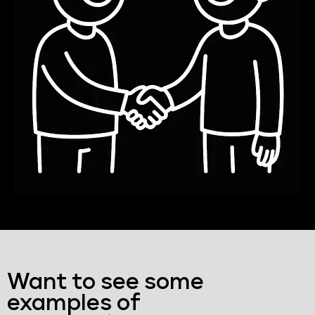
Want to see some
examples of