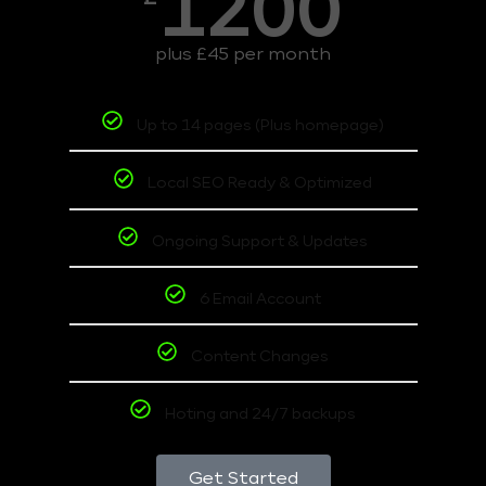
1200
plus £45 per month
Up to 14 pages (Plus homepage)
Local SEO Ready & Optimized
Ongoing Support & Updates
6 Email Account
Content Changes
Hoting and 24/7 backups
Get Started