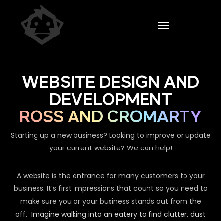
WEBSITE DESIGN AND
DEVELOPMENT
ROSS AND CROMARTY
Starting up a new business? Looking to improve or update
your current website? We can help!
A website is the entrance for many customers to your
business. It’s first impressions that count so you need to
make sure you or your business stands out from the
off.
Imagine walking into an eatery to find clutter, dust