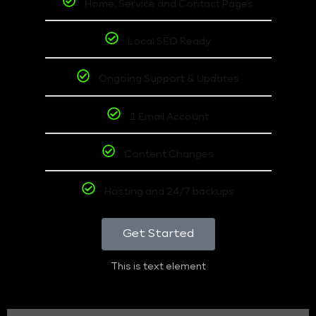
Home, Service and Contact Pages
Local SEO Ready
Ongoing Support & Updates
1 Email Account
Content Changes
Hosting and 24/7 backups
Get Started
This is text element