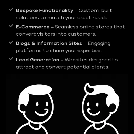
Bespoke Functionality
– Custom-built
solutions to match your exact needs.
E-Commerce
– Seamless online stores that
convert visitors into customers.
Blogs & Information Sites
– Engaging
platforms to share your expertise.
Lead Generation
– Websites designed to
attract and convert potential clients.