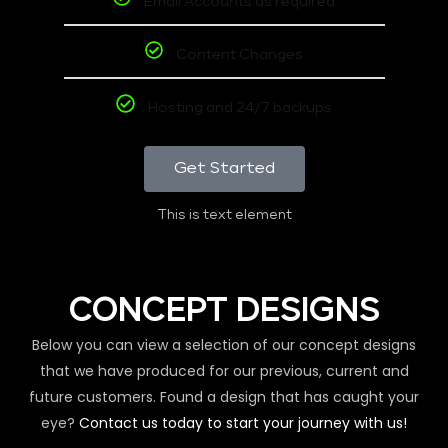
Email Accounts as required
Content Changes
Hosting and 24/7 backups
Get Started
This is text element
CONCEPT DESIGNS
Below you can view a selection of our concept designs
that we have produced for our previous, current and
future customers. Found a design that has caught your
eye?
Contact us today to start your journey with us!