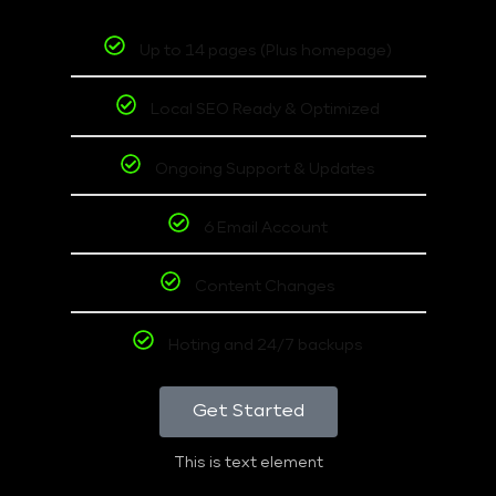
Up to 14 pages (Plus homepage)
Local SEO Ready & Optimized
Ongoing Support & Updates
6 Email Account
Content Changes
Hoting and 24/7 backups
Get Started
This is text element