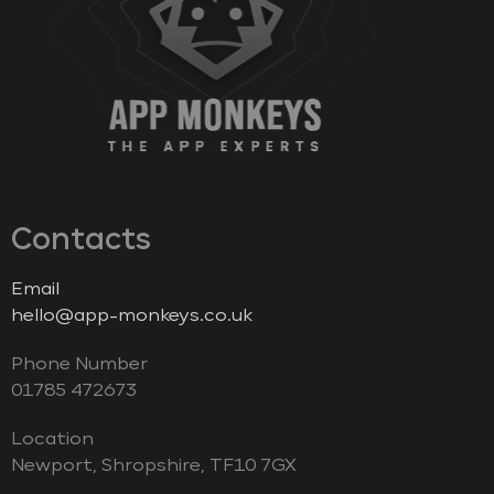
Contacts
Email
hello@app-monkeys.co.uk
Phone Number
‭01785 472673‬
Location
Newport, Shropshire, TF10 7GX