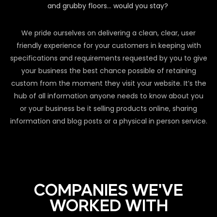
and grubby floors… would you stay?
We pride ourselves on delivering a clean, clear, user
friendly experience for your customers in keeping with
specifications and requirements requested by you to give
your business the best chance possible of retaining
custom from the moment they visit your website. It’s the
hub of all information anyone needs to know about you
or your business be it selling products online, sharing
information and blog posts or a physical in person service.
COMPANIES WE'VE
WORKED WITH