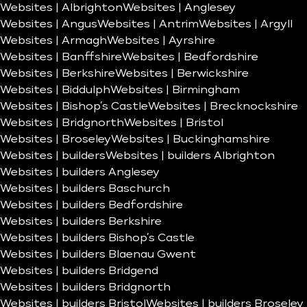
Websites | Albrighton
Websites | Anglesey
Websites | Angus
Websites | Antrim
Websites | Argyll
Websites | Armagh
Websites | Ayrshire
Websites | Banffshire
Websites | Bedfordshire
Websites | Berkshire
Websites | Berwickshire
Websites | Biddulph
Websites | Birmingham
Websites | Bishop’s Castle
Websites | Brecknockshire
Websites | Bridgnorth
Websites | Bristol
Websites | Broseley
Websites | Buckinghamshire
Websites | builders
Websites | builders Albrighton
Websites | builders Anglesey
Websites | builders Baschurch
Websites | builders Bedfordshire
Websites | builders Berkshire
Websites | builders Bishop’s Castle
Websites | builders Blaenau Gwent
Websites | builders Bridgend
Websites | builders Bridgnorth
Websites | builders Bristol
Websites | builders Broseley