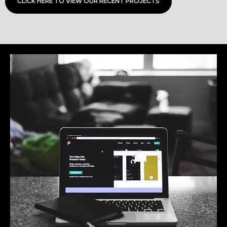
CLICK HERE TO VIEW OUR RECENT PROJECTS