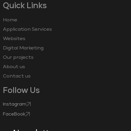
Quick Links
Home
Application Services
Websites
Digital Marketing
Our projects
About us
Contact us
Follow Us
Instagram
FaceBook