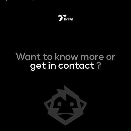
Want to know more or
get in contact
?