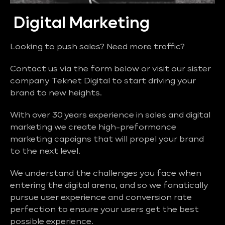
Digital Marketing
Looking to push sales? Need more traffic?
Contact us via the form below or visit our sister
company Teknet Digital to start driving your
brand to new heights.
With over 30 years experience in sales and digital
marketing we create high-preformance
marketing capaigns that will propel your brand
to the next level.
We understand the challenges you face when
entering the digital arena, and so we fanatically
pursue user experience and conversion rate
perfection to ensure your users get the best
possible experience.