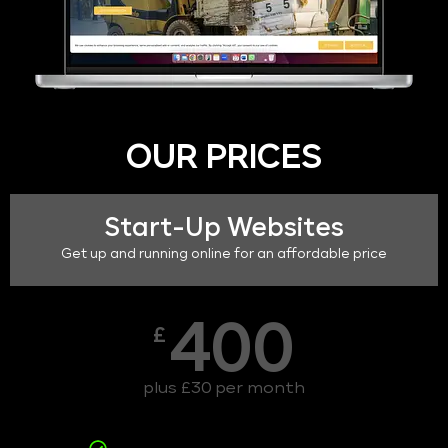
OUR PRICES
Start-Up Websites
Get up and running online for an affordable price
400
£
plus £30 per month