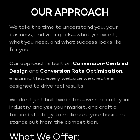
OUR APPROACH
We take the time to understand you, your
business, and your goals—what you want,
what you need, and what success looks like
for you.
Our approach is built on
Conversion-Centred
Design
and
Conversion Rate Optimisation
,
ensuring that every website we create is
designed to drive real results.
We don’t just build websites—we research your
industry, analyse your market, and craft a
tailored strategy to make sure your business
stands out from the competition.
What We Offer: