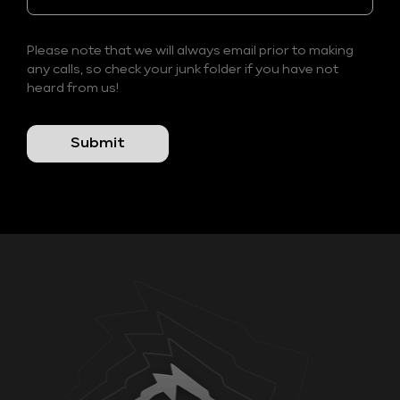
Please note that we will always email prior to making
any calls, so check your junk folder if you have not
heard from us!