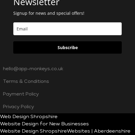
Newsletter
Signup for news and special offers!
Subscribe
hello@app-monkeys.co.uk
Terms & Conditions
Payment Policy
Privacy Policy
Web Design Shropshire
Website Design for New Businesses
Website Design Shropshire
Websites | Aberdeenshire