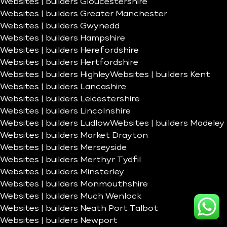
Websites | builders Gloucestershire
Websites | builders Greater Manchester
Websites | builders Gwynedd
Websites | builders Hampshire
Websites | builders Herefordshire
Websites | builders Hertfordshire
Websites | builders Highley
Websites | builders Kent
Websites | builders Lancashire
Websites | builders Leicestershire
Websites | builders Lincolnshire
Websites | builders Ludlow
Websites | builders Madeley
Websites | builders Market Drayton
Websites | builders Merseyside
Websites | builders Merthyr Tydfil
Websites | builders Minsterley
Websites | builders Monmouthshire
Websites | builders Much Wenlock
Websites | builders Neath Port Talbot
Websites | builders Newport