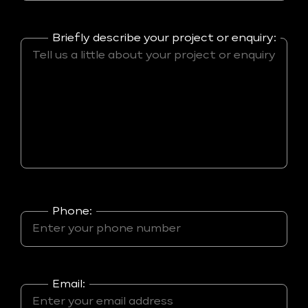
Briefly describe your project or enquiry:
Phone:
Email: