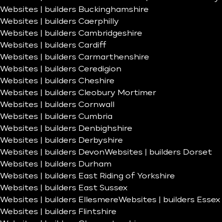
Websites | builders Buckinghamshire
Websites | builders Caerphilly
Websites | builders Cambridgeshire
Websites | builders Cardiff
Websites | builders Carmarthenshire
Websites | builders Ceredigion
Websites | builders Cheshire
Websites | builders Cleobury Mortimer
Websites | builders Cornwall
Websites | builders Cumbria
Websites | builders Denbighshire
Websites | builders Derbyshire
Websites | builders Devon
Websites | builders Dorset
Websites | builders Durham
Websites | builders East Riding of Yorkshire
Websites | builders East Sussex
Websites | builders Ellesmere
Websites | builders Essex
Websites | builders Flintshire