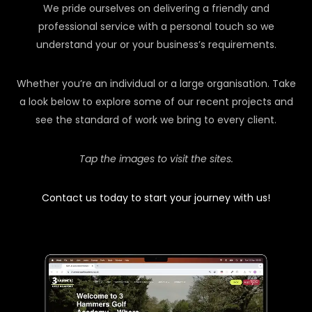
We pride ourselves on delivering a friendly and
professional service with a personal touch so we
understand your or your business’s requirements.
Whether you’re an individual or a large organisation. Take
a look below to explore some of our recent projects and
see the standard of work we bring to every client.
Tap the images to visit the sites.
Contact us today to start your journey with us!