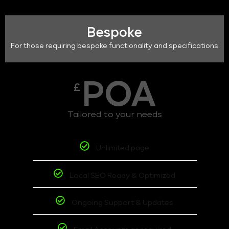
Bespoke
For those requiring bespoke functionality and specifications
POA
£
Tailored to your needs
Unlimited page
Local SEO Ready & Optimized
Ongoing Support & Updates