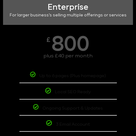
Enterprise
For larger business's selling multiple offerings or services
800
£
plus £40 per month
Up to 6 pages (Plus homepage)
Local SEO Ready
Ongoing Support & Updates
3 Email Account