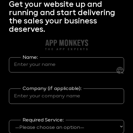
Get your
website up and
running and start delivering
the sales your business
deserves.
Name:
Company (if applicable):
Required Service: