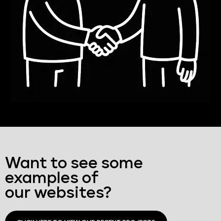
Want to see some
examples of
our websites?