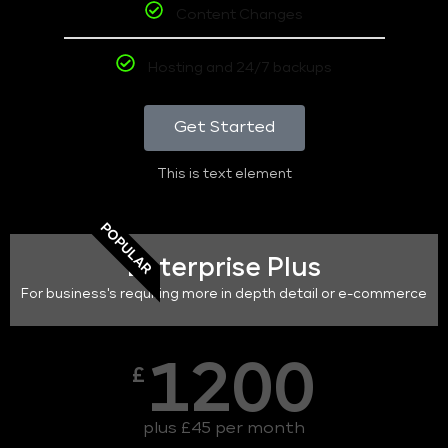
Content Changes
Hosting and 24/7 backups
Get Started
This is text element
POPULAR
Enterprise Plus
For business's requiring more in depth detail or e-commerce
1200
£
plus £45 per month