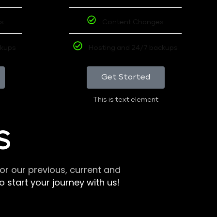
s
Content Changes
ckups
Hosting and 24/7 backups
Get Started
This is text element
S
r our previous, current and
 start your journey with us!