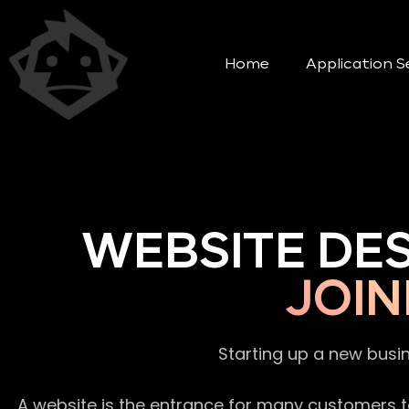
Home
Application S
WEBSITE DE
JOIN
Starting up a new busi
A website is the entrance for many customers to