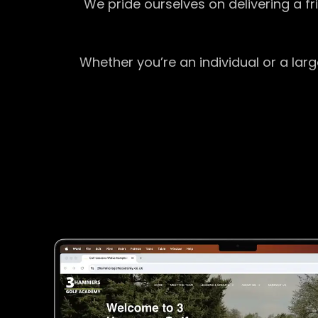
We pride ourselves on delivering a f
Whether you’re an individual or a lar