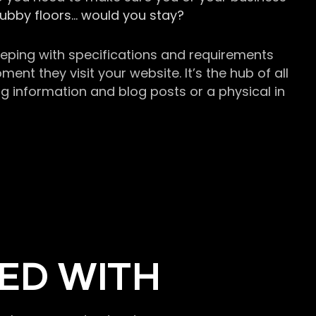
grubby floors… would you stay?
keeping with specifications and requirements
t they visit your website. It’s the hub of all
g information and blog posts or a physical in
ED WITH