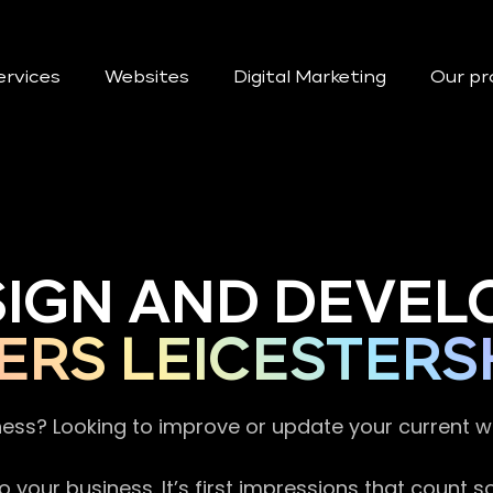
ervices
Websites
Digital Marketing
Our pr
SIGN AND DEVEL
ERS LEICESTERS
ness? Looking to improve or update your current 
 your business. It’s first impressions that count 