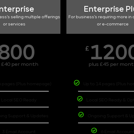
nterprise
Enterprise P
ess's selling multiple offerings
For business's requiring more in 
or services
or e-commerce
800
120
£
s £40 per month
plus £45 per mon
6 pages (Plus homepage)
Up to 14 pages (Plus h
Local SEO Ready
Local SEO Ready & Op
ing Support & Updates
Ongoing Support & U
3 Email Account
6 Email Accoun