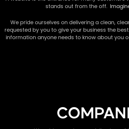
stands out from the off.
Imagine
We pride ourselves on delivering a clean, clea
requested by you to give your business the best 
information anyone needs to know about you or y
COMPANI