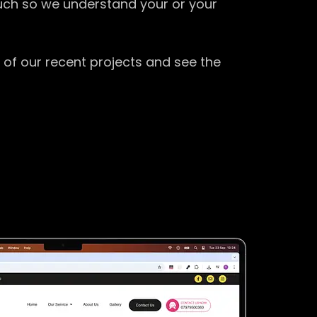
ouch so we understand your or your
 of our recent projects and see the