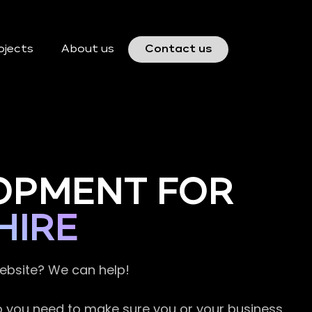
ojects
About us
Contact us
OPMENT FOR
HIRE
website? We can help!
so you need to make sure you or your business