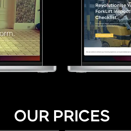
OUR PRICES