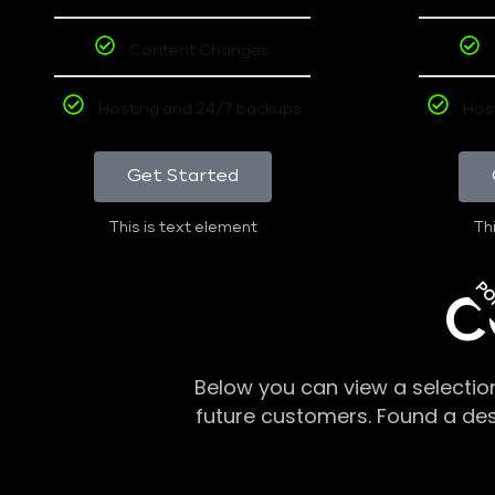
Content Changes
Hosting and 24/7 backups
Hos
Get Started
This is text element
Thi
PO
C
Below you can view a selectio
future customers. Found a de