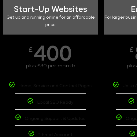
Start-Up Websites
E
Get up and running online for an affordable
For larger busin
price
400
£
£
plus £30 per month
plu
Home, Service and Contact Pages
Up to 
Local SEO Ready
Ongoing Support & Updates
Ongo
1 Email Account