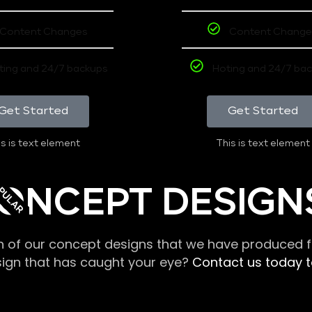
Content Changes
Content Change
ting and 24/7 backups
Hoting and 24/7 ba
Get Started
Get Started
s is text element
This is text element
PULAR
ONCEPT DESIGN
n of our concept designs that we have produced fo
sign that has caught your eye?
Contact us today to