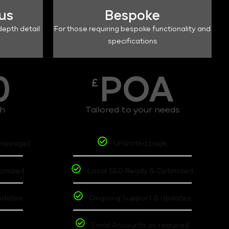
lus
Bespoke
depth detail
For those requiring bespoke functionality and
specifications
0
POA
£
th
Tailored to your needs
omepage)
Unlimited page
timized
Local SEO Ready & Optimized
pdates
Ongoing Support & Updates
t
Email Accounts as required