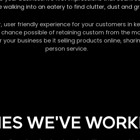
 walking into an eatery to find clutter, dust and 
r, user friendly experience for your customers in 
chance possible of retaining custom from the momen
our business be it selling products online, sharin
person service.
ES WE'VE WORK