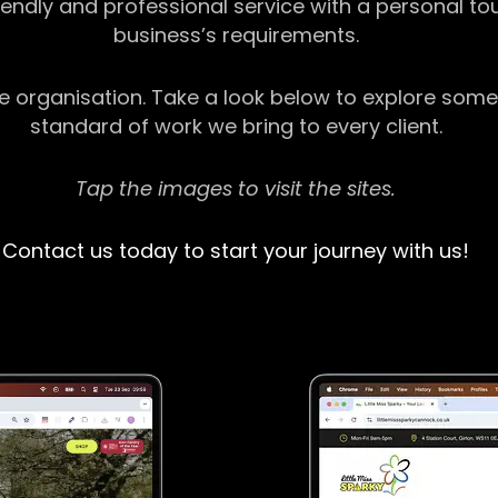
riendly and professional service with a personal t
business’s requirements.
ge organisation. Take a look below to explore some
standard of work we bring to every client.
Tap the images to visit the sites.
Contact us today to start your journey with us!