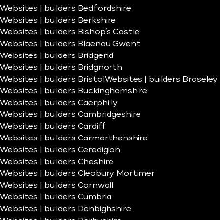
Websites | builders Bedfordshire
Websites | builders Berkshire
Websites | builders Bishop’s Castle
Websites | builders Blaenau Gwent
Websites | builders Bridgend
Websites | builders Bridgnorth
Websites | builders Bristol
Websites | builders Broseley
Websites | builders Buckinghamshire
Websites | builders Caerphilly
Websites | builders Cambridgeshire
Websites | builders Cardiff
Websites | builders Carmarthenshire
Websites | builders Ceredigion
Websites | builders Cheshire
Websites | builders Cleobury Mortimer
Websites | builders Cornwall
Websites | builders Cumbria
Websites | builders Denbighshire