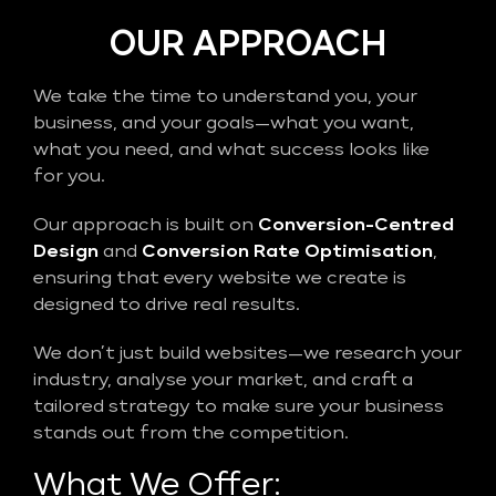
OUR APPROACH
We take the time to understand you, your
business, and your goals—what you want,
what you need, and what success looks like
for you.
Our approach is built on
Conversion-Centred
Design
and
Conversion Rate Optimisation
,
ensuring that every website we create is
designed to drive real results.
We don’t just build websites—we research your
industry, analyse your market, and craft a
tailored strategy to make sure your business
stands out from the competition.
What We Offer: