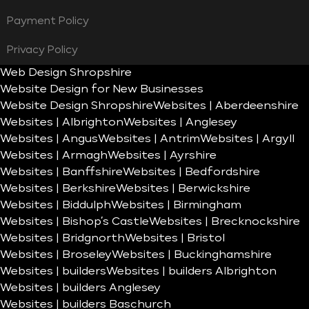
Payment Policy
Privacy Policy
Web Design Shropshire
Website Design for New Businesses
Website Design Shropshire
Websites | Aberdeenshire
Websites | Albrighton
Websites | Anglesey
Websites | Angus
Websites | Antrim
Websites | Argyll
Websites | Armagh
Websites | Ayrshire
Websites | Banffshire
Websites | Bedfordshire
Websites | Berkshire
Websites | Berwickshire
Websites | Biddulph
Websites | Birmingham
Websites | Bishop’s Castle
Websites | Brecknockshire
Websites | Bridgnorth
Websites | Bristol
Websites | Broseley
Websites | Buckinghamshire
Websites | builders
Websites | builders Albrighton
Websites | builders Anglesey
Websites | builders Baschurch