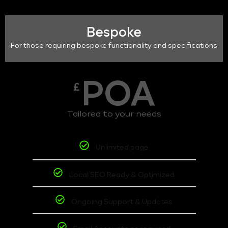
Bespoke
For those requiring bespoke functionality and specifications
POA
£
Tailored to your needs
Unlimited page
Local SEO Ready & Optimized
Ongoing Support & Updates