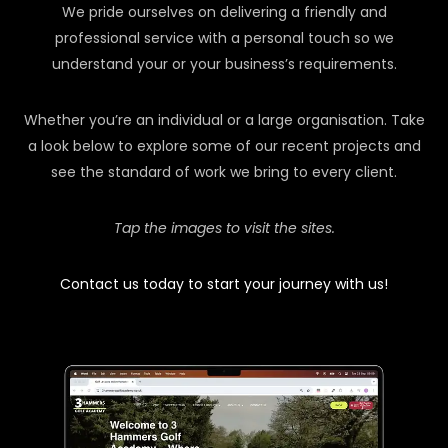
We pride ourselves on delivering a friendly and
professional service with a personal touch so we
understand your or your business’s requirements.
Whether you’re an individual or a large organisation. Take
a look below to explore some of our recent projects and
see the standard of work we bring to every client.
Tap the images to visit the sites.
Contact us today to start your journey with us!