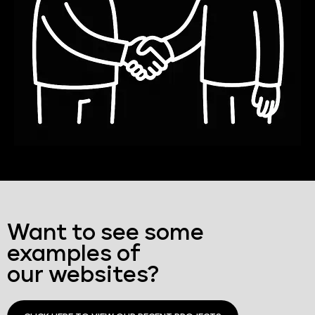
Want to see some
examples of
our websites?