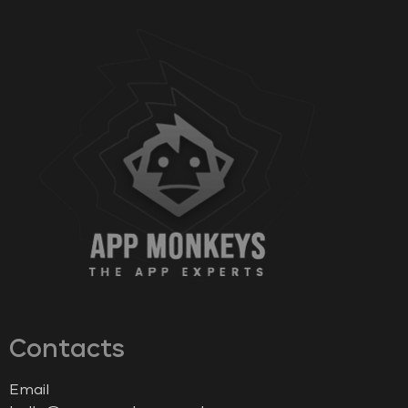
Contacts
Email