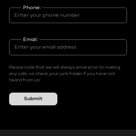
Phone:
Email:
Please note that we will always email prior to making
any calls, so check your junk folder if you have not
heard from us!