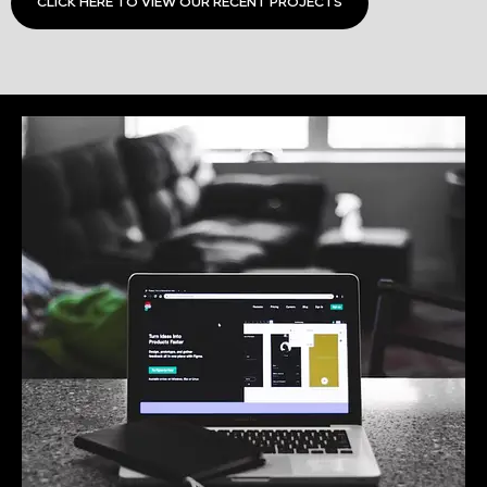
CLICK HERE TO VIEW OUR RECENT PROJECTS