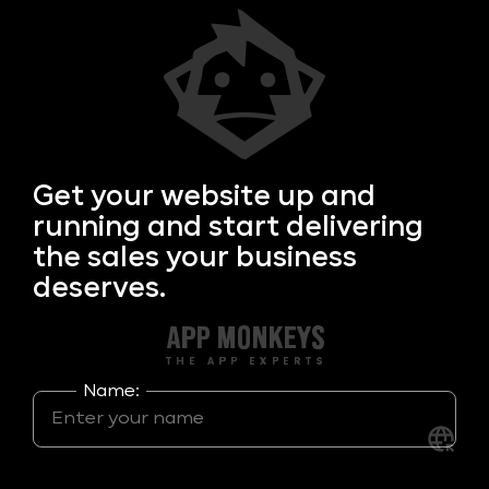
Get your
website up and
running and start delivering
the sales your business
deserves.
Name: