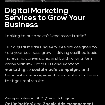
Digital Marketing
Services to Grow Your
Business
Looking to push sales? Need more traffic?
Our
digital marketing services
are designed to
help your business grow — driving qualified leads,
increasing conversions, and building long-term
brand visibility. From
SEO and content
marketing
to
social media campaigns
and
Google Ads management
, we create strategies
that get real results.
We specialise in
SEO (Search Engine
Optimisation)
and
Google Ads management
,