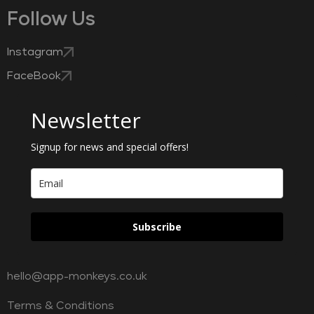
Follow Us
Instagram
FaceBook
Newsletter
Signup for news and special offers!
Subscribe
hello@app-monkeys.co.uk
Terms & Conditions