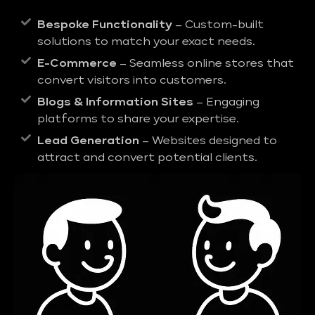
Bespoke Functionality
– Custom-built
solutions to match your exact needs.
E-Commerce
– Seamless online stores that
convert visitors into customers.
Blogs & Information Sites
– Engaging
platforms to share your expertise.
Lead Generation
– Websites designed to
attract and convert potential clients.