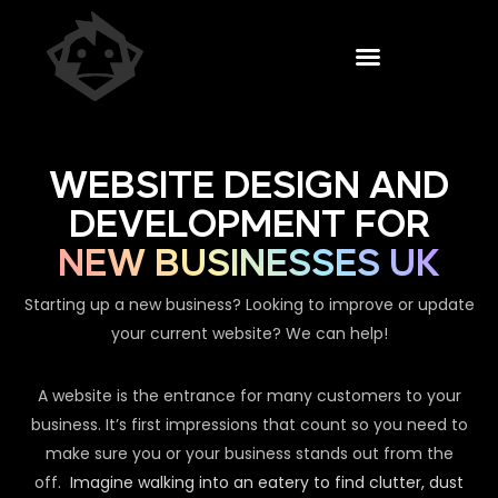
WEBSITE DESIGN AND
DEVELOPMENT FOR
NEW BUSINESSES UK
Starting up a new business? Looking to improve or update
your current website? We can help!
A website is the entrance for many customers to your
business. It’s first impressions that count so you need to
make sure you or your business stands out from the
off.
Imagine walking into an eatery to find clutter, dust