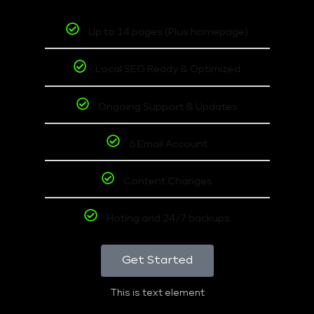
Up to 14 pages (Plus homepage)
Local SEO Ready & Optimized
Ongoing Support & Updates
6 Email Account
Content Changes
Hoting and 24/7 backups
Get Started
This is text element