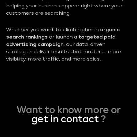
helping your business appear right where your
customers are searching.
Whether you want to climb higher in
organic
search rankings
or launch a
targeted paid
advertising campaign
, our data-driven
strategies deliver results that matter — more
visibility, more traffic, and more sales.
Want to know more or
get in contact
?