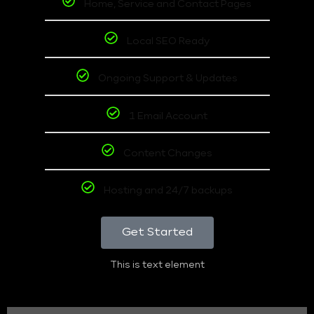
Home, Service and Contact Pages
Local SEO Ready
Ongoing Support & Updates
1 Email Account
Content Changes
Hosting and 24/7 backups
Get Started
This is text element