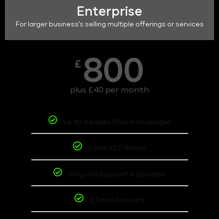
Enterprise
For larger business's selling multiple offerings or services
800
£
plus £40 per month
Up to 6 pages (Plus homepage)
Local SEO Ready
Ongoing Support & Updates
3 Email Account