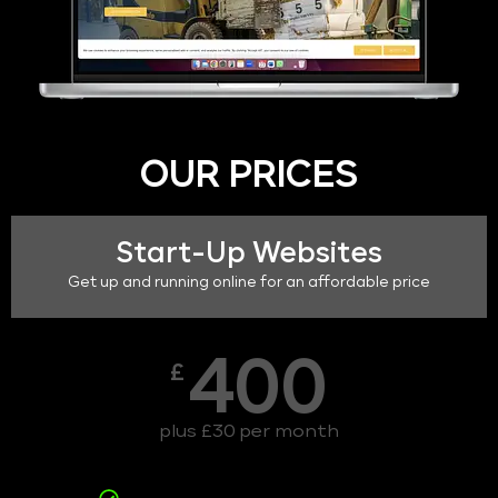
OUR PRICES
Start-Up Websites
Get up and running online for an affordable price
400
£
plus £30 per month