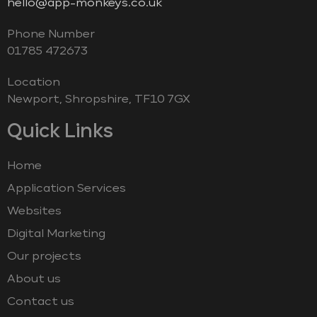
hello@app-monkeys.co.uk
Phone Number
‭01785 472673‬
Location
Newport, Shropshire, TF10 7GX
Quick Links
Home
Application Services
Websites
Digital Marketing
Our projects
About us
Contact us