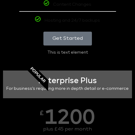
Content Changes
Hosting and 24/7 backups
Get Started
This is text element
POPULAR
Enterprise Plus
For business's requiring more in depth detail or e-commerce
1200
£
plus £45 per month