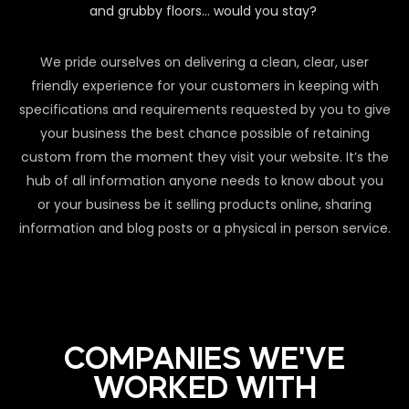
and grubby floors… would you stay?
We pride ourselves on delivering a clean, clear, user
friendly experience for your customers in keeping with
specifications and requirements requested by you to give
your business the best chance possible of retaining
custom from the moment they visit your website. It’s the
hub of all information anyone needs to know about you
or your business be it selling products online, sharing
information and blog posts or a physical in person service.
COMPANIES WE'VE
WORKED WITH