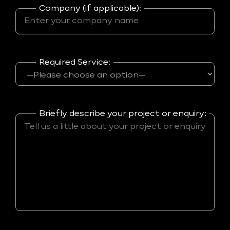
Company (if applicable):
Required Service:
Briefly describe your project or enquiry: