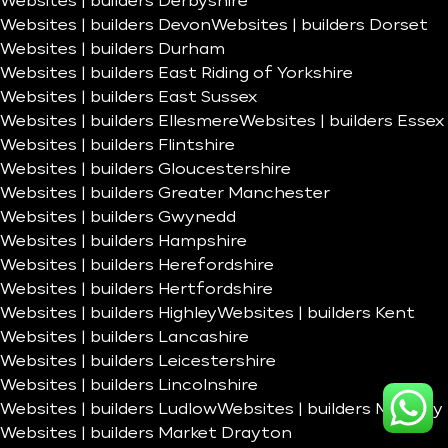
Websites | builders Derbyshire
Websites | builders Devon
Websites | builders Dorset
Websites | builders Durham
Websites | builders East Riding of Yorkshire
Websites | builders East Sussex
Websites | builders Ellesmere
Websites | builders Essex
Websites | builders Flintshire
Websites | builders Gloucestershire
Websites | builders Greater Manchester
Websites | builders Gwynedd
Websites | builders Hampshire
Websites | builders Herefordshire
Websites | builders Hertfordshire
Websites | builders Highley
Websites | builders Kent
Websites | builders Lancashire
Websites | builders Leicestershire
Websites | builders Lincolnshire
Websites | builders Ludlow
Websites | builders Madeley
Websites | builders Market Drayton