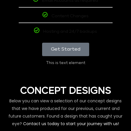
Email Accounts as required
Content Changes
Hosting and 24/7 backups
Get Started
This is text element
CONCEPT DESIGNS
Below you can view a selection of our concept designs
that we have produced for our previous, current and
future customers. Found a design that has caught your
eye?
Contact us today to start your journey with us!