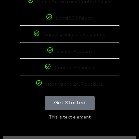
Home, Service and Contact Pages
Local SEO Ready
Ongoing Support & Updates
1 Email Account
Content Changes
Hosting and 24/7 backups
Get Started
This is text element