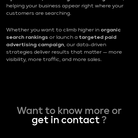
helping your business appear right where your
customers are searching.
Whether you want to climb higher in
organic
search rankings
or launch a
targeted paid
advertising campaign
, our data-driven
strategies deliver results that matter — more
visibility, more traffic, and more sales.
Want to know more or
get in contact
?