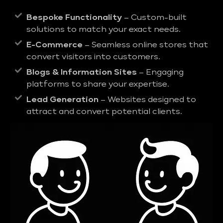
Bespoke Functionality
– Custom-built
solutions to match your exact needs.
E-Commerce
– Seamless online stores that
convert visitors into customers.
Blogs & Information Sites
– Engaging
platforms to share your expertise.
Lead Generation
– Websites designed to
attract and convert potential clients.