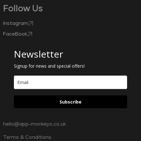
Follow Us
Instagram
FaceBook
Newsletter
Signup for news and special offers!
Subscribe
hello@app-monkeys.co.uk
Terms & Conditions