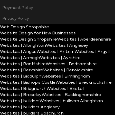
Payment Policy
Privacy Policy
Web Design Shropshire
Website Design for New Businesses
Website Design Shropshire
Websites | Aberdeenshire
Websites | Albrighton
Websites | Anglesey
Websites | Angus
Websites | Antrim
Websites | Argyll
Websites | Armagh
Websites | Ayrshire
Websites | Banffshire
Websites | Bedfordshire
Websites | Berkshire
Websites | Berwickshire
Websites | Biddulph
Websites | Birmingham
Websites | Bishop’s Castle
Websites | Brecknockshire
Websites | Bridgnorth
Websites | Bristol
Websites | Broseley
Websites | Buckinghamshire
Websites | builders
Websites | builders Albrighton
Websites | builders Anglesey
Websites | builders Baschurch