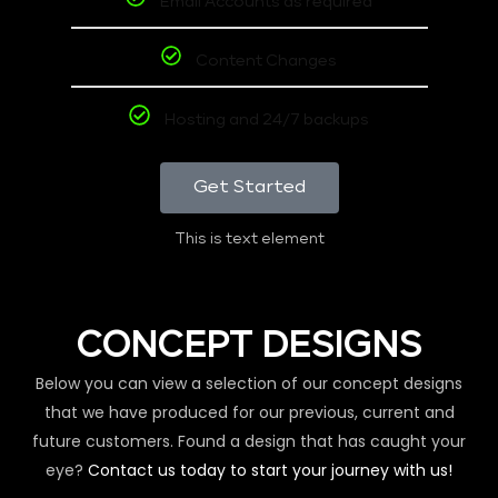
Email Accounts as required
Content Changes
Hosting and 24/7 backups
Get Started
This is text element
CONCEPT DESIGNS
Below you can view a selection of our concept designs
that we have produced for our previous, current and
future customers. Found a design that has caught your
eye?
Contact us today to start your journey with us!