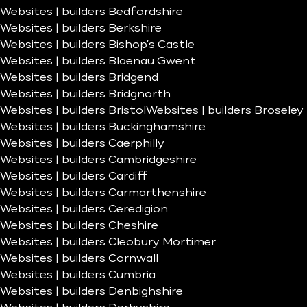
Websites | builders Bedfordshire
Websites | builders Berkshire
Websites | builders Bishop’s Castle
Websites | builders Blaenau Gwent
Websites | builders Bridgend
Websites | builders Bridgnorth
Websites | builders Bristol
Websites | builders Broseley
Websites | builders Buckinghamshire
Websites | builders Caerphilly
Websites | builders Cambridgeshire
Websites | builders Cardiff
Websites | builders Carmarthenshire
Websites | builders Ceredigion
Websites | builders Cheshire
Websites | builders Cleobury Mortimer
Websites | builders Cornwall
Websites | builders Cumbria
Websites | builders Denbighshire