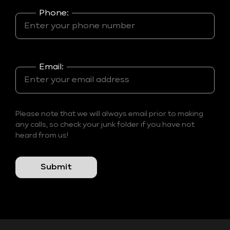
Phone:
Email:
Please note that we will always email prior to making
any calls, so check your junk folder if you have not
heard from us!