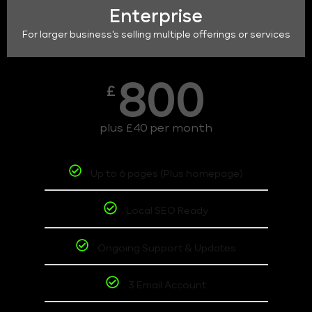
Enterprise
For larger business's selling multiple offerings or services
800
£
plus £40 per month
Up to 6 pages (Plus homepage)
Local SEO Ready
Ongoing Support & Updates
3 Email Account