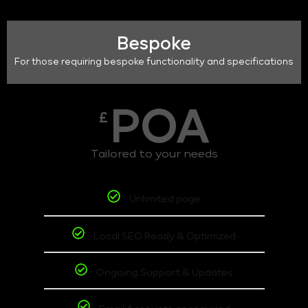
Bespoke
For those requiring bespoke functionality and specifications
POA
£
Tailored to your needs
Unlimited page
Local SEO Ready & Optimized
Ongoing Support & Updates