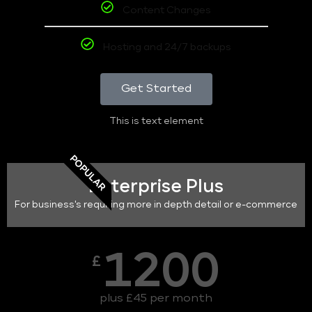
Content Changes
Hosting and 24/7 backups
Get Started
This is text element
POPULAR
Enterprise Plus
For business's requiring more in depth detail or e-commerce
1200
£
plus £45 per month