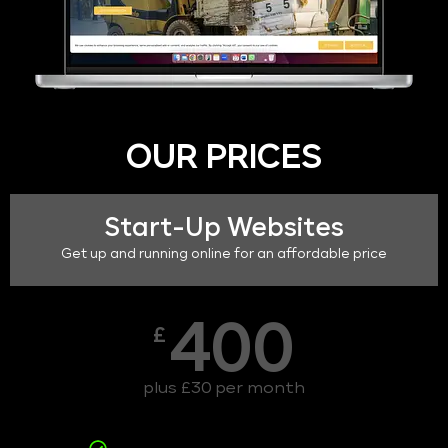
OUR PRICES
Start-Up Websites
Get up and running online for an affordable price
400
£
plus £30 per month