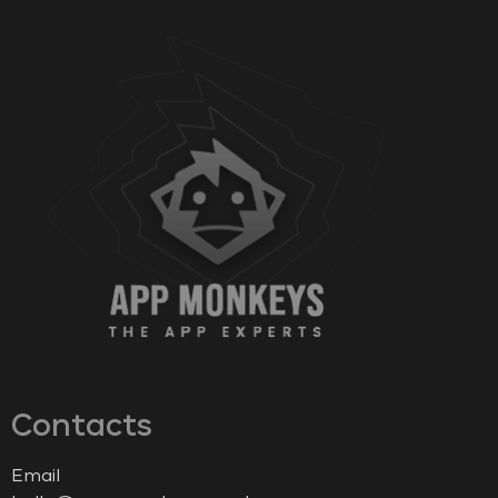
Contacts
Email