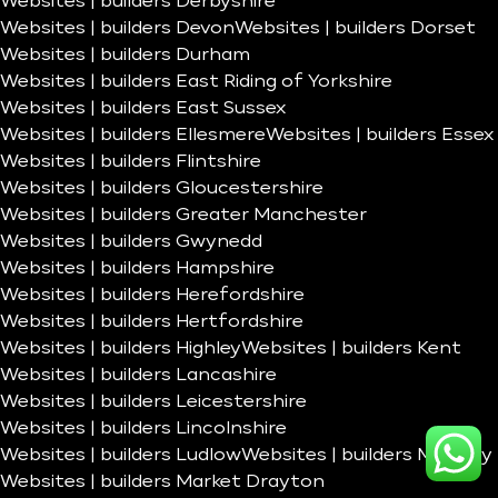
Websites | builders Derbyshire
Websites | builders Devon
Websites | builders Dorset
Websites | builders Durham
Websites | builders East Riding of Yorkshire
Websites | builders East Sussex
Websites | builders Ellesmere
Websites | builders Essex
Websites | builders Flintshire
Websites | builders Gloucestershire
Websites | builders Greater Manchester
Websites | builders Gwynedd
Websites | builders Hampshire
Websites | builders Herefordshire
Websites | builders Hertfordshire
Websites | builders Highley
Websites | builders Kent
Websites | builders Lancashire
Websites | builders Leicestershire
Websites | builders Lincolnshire
Websites | builders Ludlow
Websites | builders Madeley
Websites | builders Market Drayton