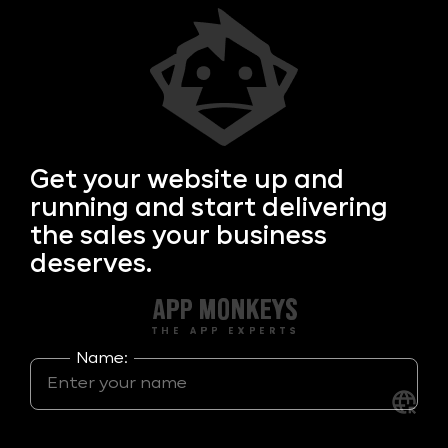
Get your
website up and
running and start delivering
the sales your business
deserves.
Name: