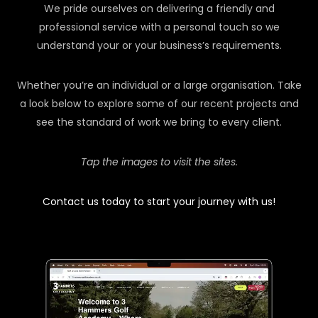
We pride ourselves on delivering a friendly and
professional service with a personal touch so we
understand your or your business’s requirements.
Whether you’re an individual or a large organisation. Take
a look below to explore some of our recent projects and
see the standard of work we bring to every client.
Tap the images to visit the sites.
Contact us today to start your journey with us!