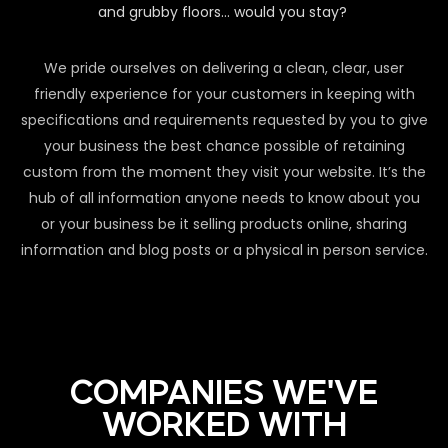
and grubby floors… would you stay?
We pride ourselves on delivering a clean, clear, user
friendly experience for your customers in keeping with
specifications and requirements requested by you to give
your business the best chance possible of retaining
custom from the moment they visit your website. It’s the
hub of all information anyone needs to know about you
or your business be it selling products online, sharing
information and blog posts or a physical in person service.
COMPANIES WE'VE
WORKED WITH