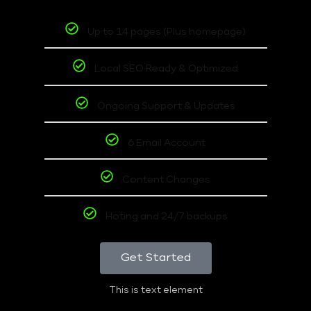
Up to 14 pages (Plus homepage)
Local SEO Ready & Optimized
Ongoing Support & Updates
6 Email Account
Content Changes
Hoting and 24/7 backups
Get Started
This is text element