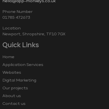
hello@app-monkeys.co.uk
Phone Number
‭01785 472673‬
Location
Newport, Shropshire, TF10 7GX
Quick Links
Home
Application Services
Websites
Digital Marketing
Our projects
About us
Contact us