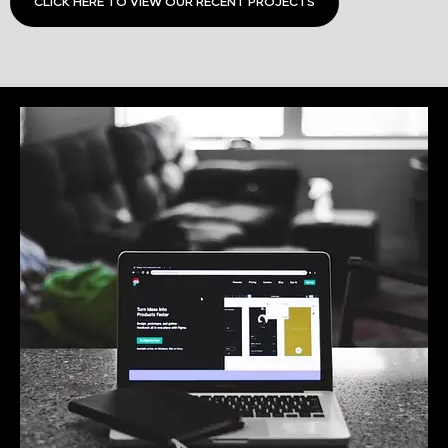
CLICK HERE TO VIEW OUR RECENT PROJECTS