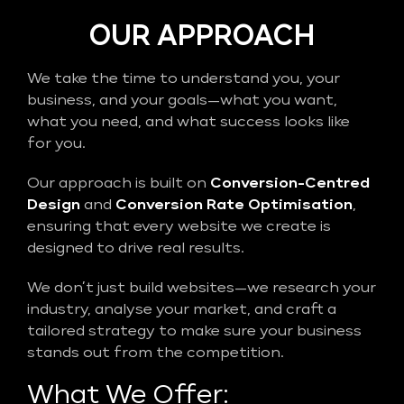
OUR APPROACH
We take the time to understand you, your
business, and your goals—what you want,
what you need, and what success looks like
for you.
Our approach is built on
Conversion-Centred
Design
and
Conversion Rate Optimisation
,
ensuring that every website we create is
designed to drive real results.
We don’t just build websites—we research your
industry, analyse your market, and craft a
tailored strategy to make sure your business
stands out from the competition.
What We Offer: