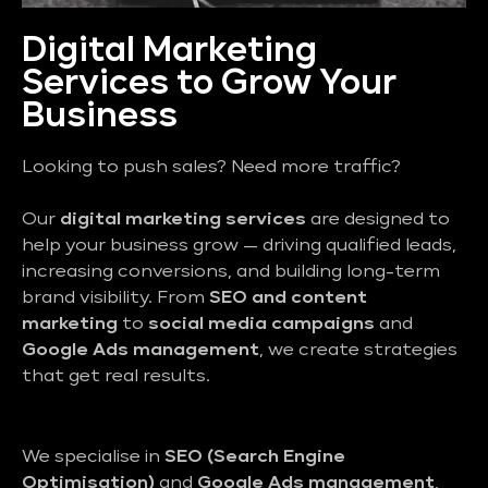
Digital Marketing
Services to Grow Your
Business
Looking to push sales? Need more traffic?
Our
digital marketing services
are designed to
help your business grow — driving qualified leads,
increasing conversions, and building long-term
brand visibility. From
SEO and content
marketing
to
social media campaigns
and
Google Ads management
, we create strategies
that get real results.
We specialise in
SEO (Search Engine
Optimisation)
and
Google Ads management
,