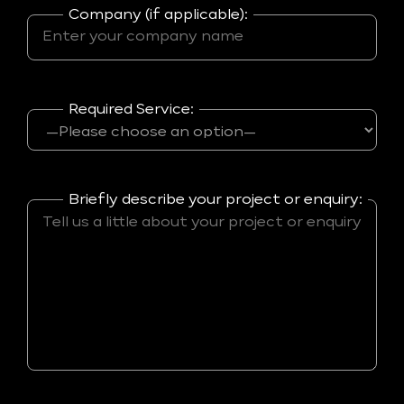
Company (if applicable):
Required Service:
Briefly describe your project or enquiry: