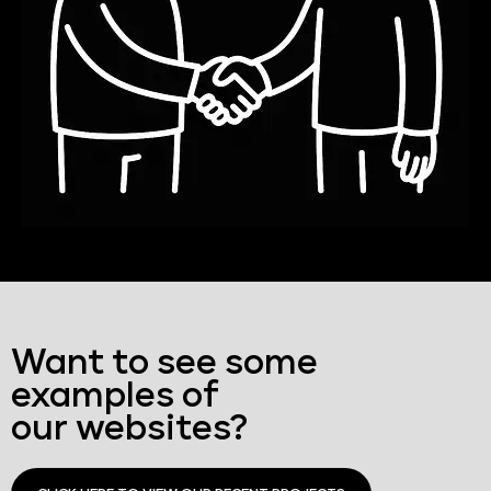
Want to see some
examples of
our websites?