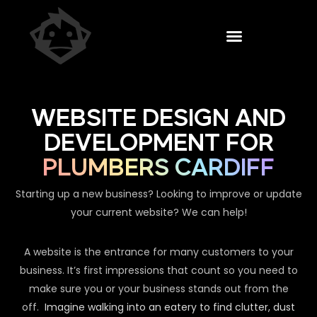
WEBSITE DESIGN AND
DEVELOPMENT FOR
PLUMBERS CARDIFF
Starting up a new business? Looking to improve or update
your current website? We can help!
A website is the entrance for many customers to your
business. It’s first impressions that count so you need to
make sure you or your business stands out from the
off.
Imagine walking into an eatery to find clutter, dust