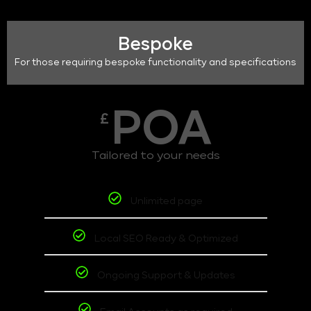
Bespoke
For those requiring bespoke functionality and specifications
POA
£
Tailored to your needs
Unlimited page
Local SEO Ready & Optimized
Ongoing Support & Updates