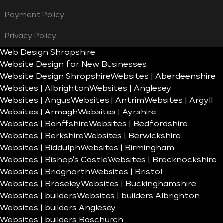
Payment Policy
Privacy Policy
Web Design Shropshire
Website Design for New Businesses
Website Design Shropshire
Websites | Aberdeenshire
Websites | Albrighton
Websites | Anglesey
Websites | Angus
Websites | Antrim
Websites | Argyll
Websites | Armagh
Websites | Ayrshire
Websites | Banffshire
Websites | Bedfordshire
Websites | Berkshire
Websites | Berwickshire
Websites | Biddulph
Websites | Birmingham
Websites | Bishop’s Castle
Websites | Brecknockshire
Websites | Bridgnorth
Websites | Bristol
Websites | Broseley
Websites | Buckinghamshire
Websites | builders
Websites | builders Albrighton
Websites | builders Anglesey
Websites | builders Baschurch