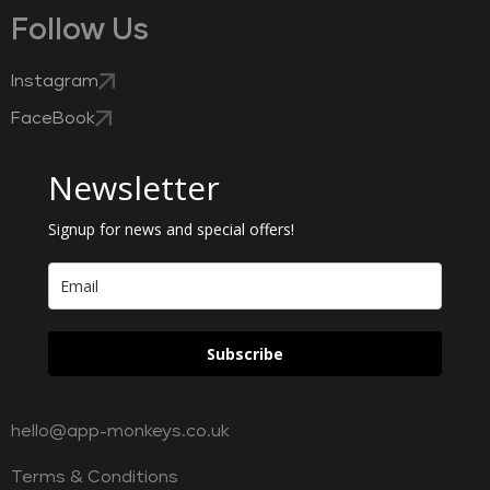
Follow Us
Instagram
FaceBook
Newsletter
Signup for news and special offers!
Subscribe
hello@app-monkeys.co.uk
Terms & Conditions