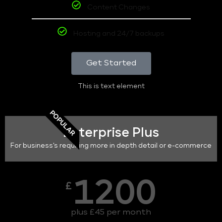
Content Changes
Hosting and 24/7 backups
Get Started
This is text element
POPULAR
Enterprise Plus
For business's requiring more in depth detail or e-commerce
1200
£
plus £45 per month