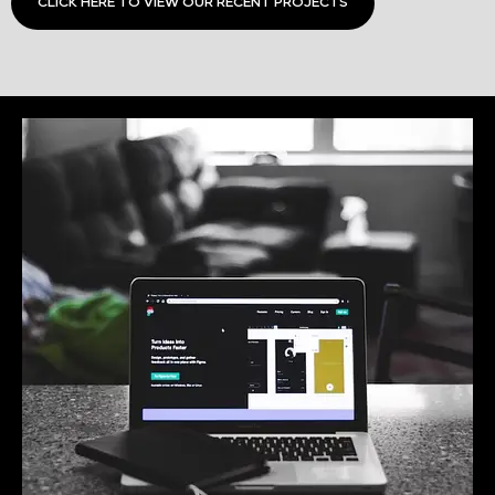
CLICK HERE TO VIEW OUR RECENT PROJECTS