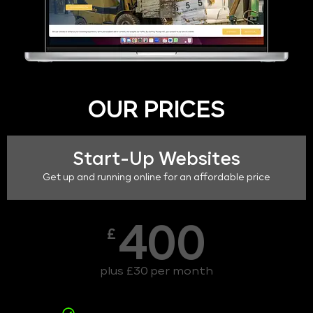
OUR PRICES
Start-Up Websites
Get up and running online for an affordable price
400
£
plus £30 per month