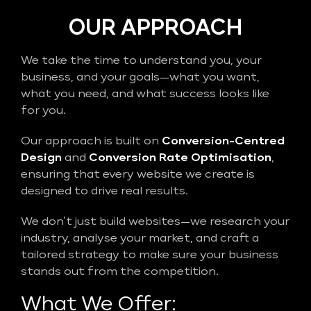
OUR APPROACH
We take the time to understand you, your
business, and your goals—what you want,
what you need, and what success looks like
for you.
Our approach is built on
Conversion-Centred
Design
and
Conversion Rate Optimisation
,
ensuring that every website we create is
designed to drive real results.
We don’t just build websites—we research your
industry, analyse your market, and craft a
tailored strategy to make sure your business
stands out from the competition.
What We Offer: