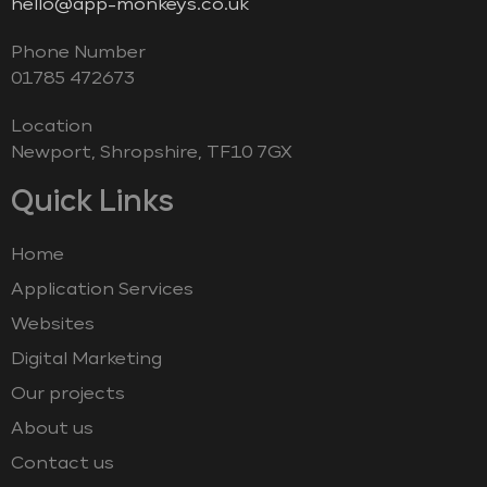
hello@app-monkeys.co.uk
Phone Number
‭01785 472673‬
Location
Newport, Shropshire, TF10 7GX
Quick Links
Home
Application Services
Websites
Digital Marketing
Our projects
About us
Contact us