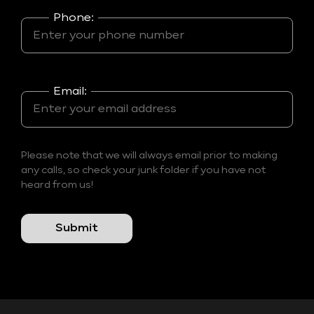
Phone:
Email:
Please note that we will always email prior to making
any calls, so check your junk folder if you have not
heard from us!