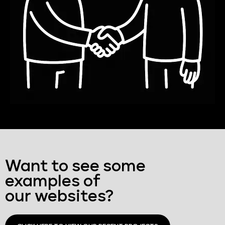
Want to see some
examples of
our websites?