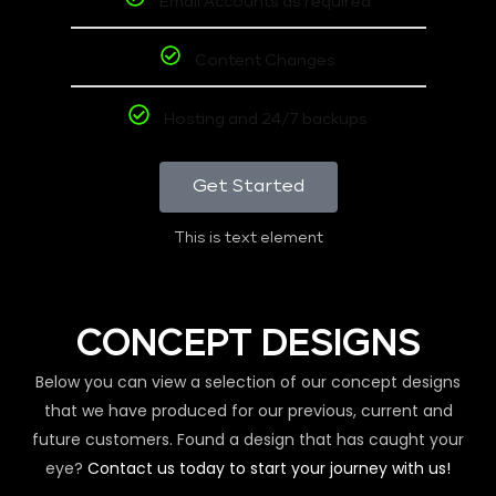
Email Accounts as required
Content Changes
Hosting and 24/7 backups
Get Started
This is text element
CONCEPT DESIGNS
Below you can view a selection of our concept designs
that we have produced for our previous, current and
future customers. Found a design that has caught your
eye?
Contact us today to start your journey with us!