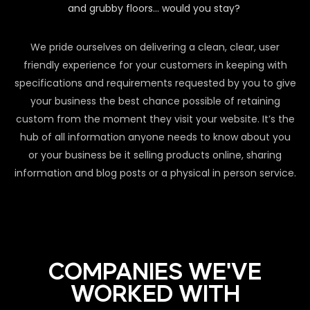
and grubby floors… would you stay?
We pride ourselves on delivering a clean, clear, user
friendly experience for your customers in keeping with
specifications and requirements requested by you to give
your business the best chance possible of retaining
custom from the moment they visit your website. It’s the
hub of all information anyone needs to know about you
or your business be it selling products online, sharing
information and blog posts or a physical in person service.
COMPANIES WE'VE
WORKED WITH