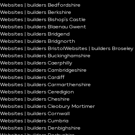
Websites | builders Bedfordshire
Websites | builders Berkshire
Websites | builders Bishop’s Castle
Websites | builders Blaenau Gwent
Websites | builders Bridgend
Websites | builders Bridgnorth
Websites | builders Bristol
Websites | builders Broseley
Websites | builders Buckinghamshire
Websites | builders Caerphilly
Websites | builders Cambridgeshire
Websites | builders Cardiff
Websites | builders Carmarthenshire
Websites | builders Ceredigion
Websites | builders Cheshire
Websites | builders Cleobury Mortimer
Websites | builders Cornwall
Websites | builders Cumbria
Websites | builders Denbighshire