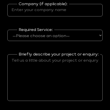
Company (if applicable):
Required Service:
Briefly describe your project or enquiry: