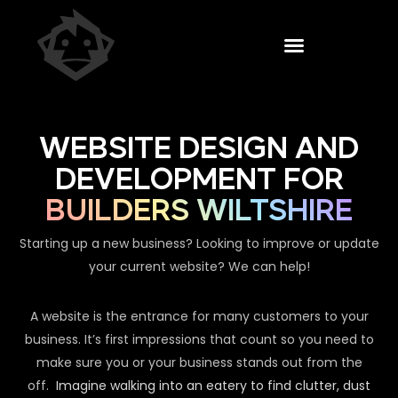
WEBSITE DESIGN AND
DEVELOPMENT FOR
BUILDERS WILTSHIRE
Starting up a new business? Looking to improve or update
your current website? We can help!
A website is the entrance for many customers to your
business. It’s first impressions that count so you need to
make sure you or your business stands out from the
off.
Imagine walking into an eatery to find clutter, dust