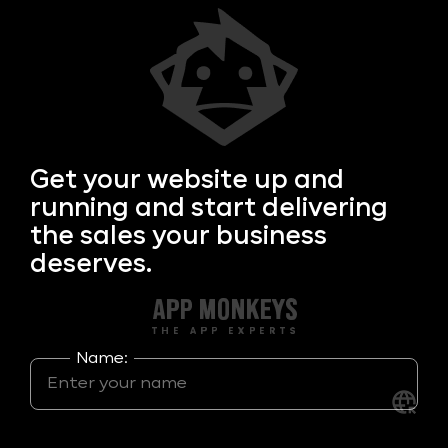
Get your
website up and
running and start delivering
the sales your business
deserves.
Name: