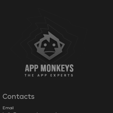
Contacts
Email