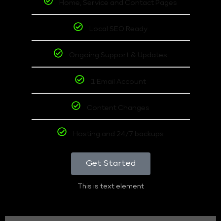
Home, Service and Contact Pages
Local SEO Ready
Ongoing Support & Updates
1 Email Account
Content Changes
Hosting and 24/7 backups
Get Started
This is text element