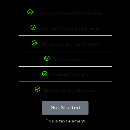
Up to 14 pages (Plus homepage)
Local SEO Ready & Optimized
Ongoing Support & Updates
6 Email Account
Content Changes
Hoting and 24/7 backups
Get Started
This is text element