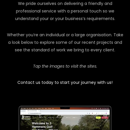
We pride ourselves on delivering a friendly and
professional service with a personal touch so we
understand your or your business’s requirements.
Whether you’re an individual or a large organisation. Take
a look below to explore some of our recent projects and
see the standard of work we bring to every client.
Tap the images to visit the sites.
Contact us today to start your journey with us!