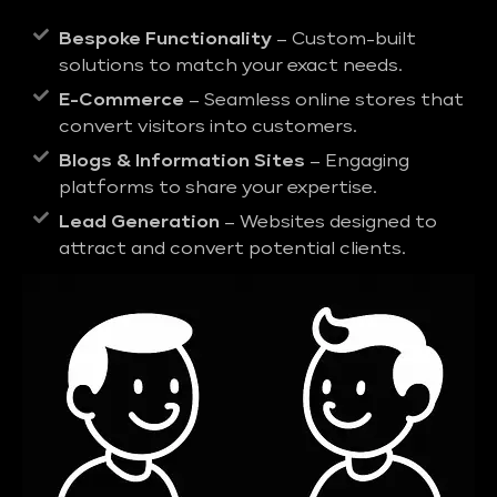
Bespoke Functionality
– Custom-built
solutions to match your exact needs.
E-Commerce
– Seamless online stores that
convert visitors into customers.
Blogs & Information Sites
– Engaging
platforms to share your expertise.
Lead Generation
– Websites designed to
attract and convert potential clients.