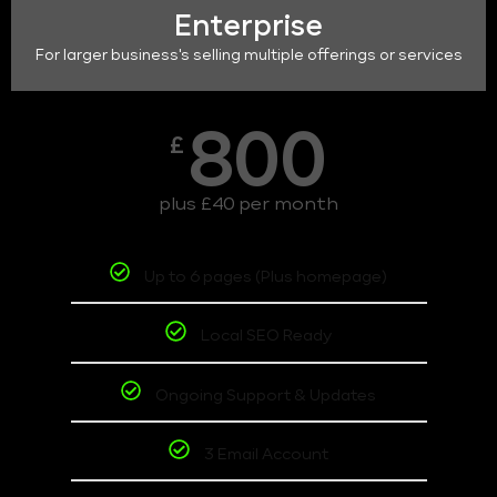
Enterprise
For larger business's selling multiple offerings or services
800
£
plus £40 per month
Up to 6 pages (Plus homepage)
Local SEO Ready
Ongoing Support & Updates
3 Email Account