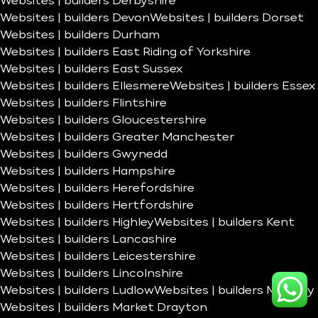
Websites | builders Derbyshire
Websites | builders Devon
Websites | builders Dorset
Websites | builders Durham
Websites | builders East Riding of Yorkshire
Websites | builders East Sussex
Websites | builders Ellesmere
Websites | builders Essex
Websites | builders Flintshire
Websites | builders Gloucestershire
Websites | builders Greater Manchester
Websites | builders Gwynedd
Websites | builders Hampshire
Websites | builders Herefordshire
Websites | builders Hertfordshire
Websites | builders Highley
Websites | builders Kent
Websites | builders Lancashire
Websites | builders Leicestershire
Websites | builders Lincolnshire
Websites | builders Ludlow
Websites | builders Madeley
Websites | builders Market Drayton