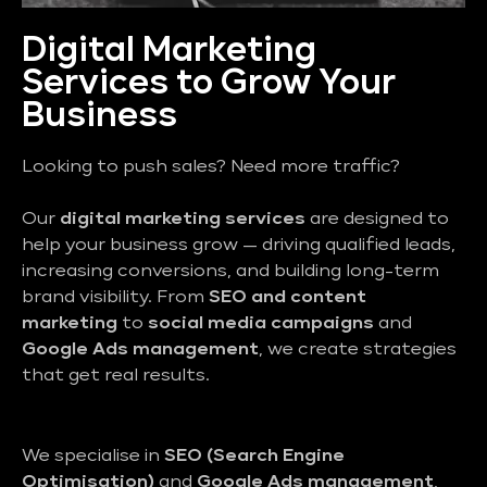
Digital Marketing
Services to Grow Your
Business
Looking to push sales? Need more traffic?
Our
digital marketing services
are designed to
help your business grow — driving qualified leads,
increasing conversions, and building long-term
brand visibility. From
SEO and content
marketing
to
social media campaigns
and
Google Ads management
, we create strategies
that get real results.
We specialise in
SEO (Search Engine
Optimisation)
and
Google Ads management
,