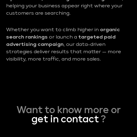
helping your business appear right where your
customers are searching.
Whether you want to climb higher in
organic
search rankings
or launch a
targeted paid
advertising campaign
, our data-driven
strategies deliver results that matter — more
visibility, more traffic, and more sales.
Want to know more or
get in contact
?