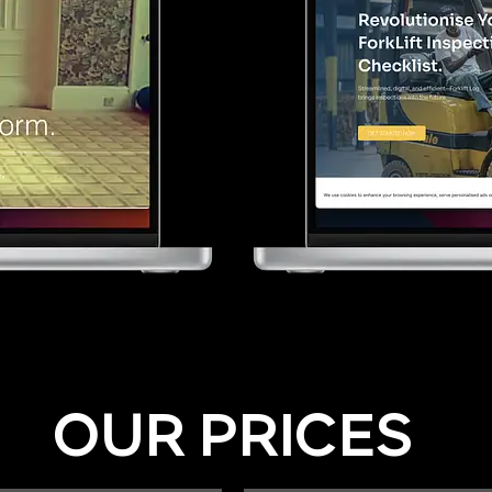
OUR PRICES