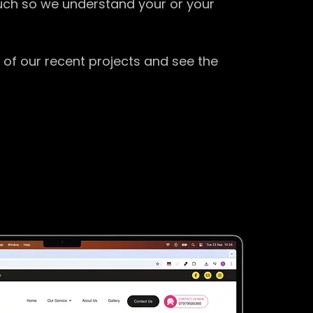
ouch so we understand your or your
 of our recent projects and see the