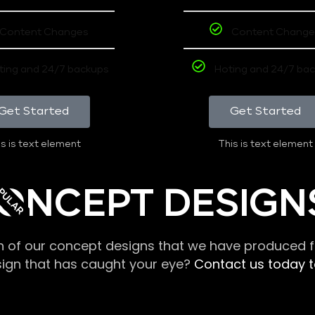
Content Changes
Content Change
ting and 24/7 backups
Hoting and 24/7 ba
Get Started
Get Started
s is text element
This is text element
PULAR
ONCEPT DESIGN
n of our concept designs that we have produced fo
sign that has caught your eye?
Contact us today to