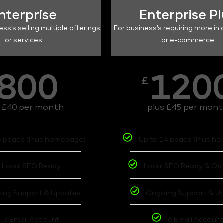
nterprise
Enterprise P
ess's selling multiple offerings
For business's requiring more in 
or services
or e-commerce
800
120
£
s £40 per month
plus £45 per mon
6 pages (Plus homepage)
Up to 14 pages (Plus h
Local SEO Ready
Local SEO Ready & Op
ing Support & Updates
Ongoing Support & U
3 Email Account
6 Email Accoun