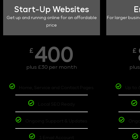
Start-Up Websites
E
Get up and running online for an affordable
For larger busin
price
400
£
£
plus £30 per month
plu
Home, Service and Contact Pages
Up to 
Local SEO Ready
Ongoing Support & Updates
Ongo
1 Email Account