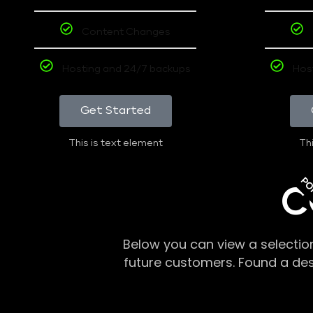
Content Changes
Hosting and 24/7 backups
Hos
Get Started
This is text element
Thi
PO
C
Below you can view a selectio
future customers. Found a de