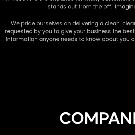
stands out from the off.
Imagine
We pride ourselves on delivering a clean, clea
requested by you to give your business the best 
information anyone needs to know about you or y
COMPANI