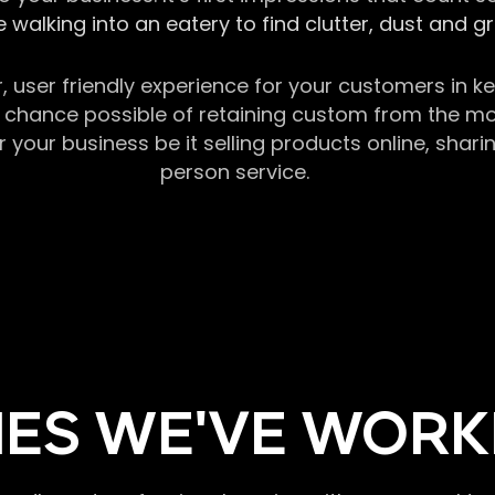
 walking into an eatery to find clutter, dust and 
r, user friendly experience for your customers in 
chance possible of retaining custom from the momen
our business be it selling products online, sharin
person service.
ES WE'VE WORK