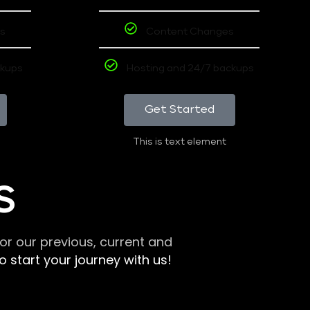
s
Content Changes
ckups
Hosting and 24/7 backups
Get Started
This is text element
S
r our previous, current and
 start your journey with us!