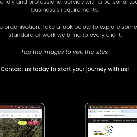
riendly and professional service with a personal t
business’s requirements.
ge organisation. Take a look below to explore some
standard of work we bring to every client.
Tap the images to visit the sites.
Contact us today to start your journey with us!