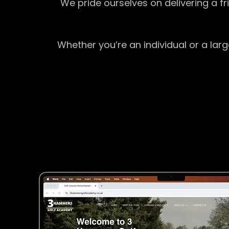
We pride ourselves on delivering a f
Whether you’re an individual or a lar