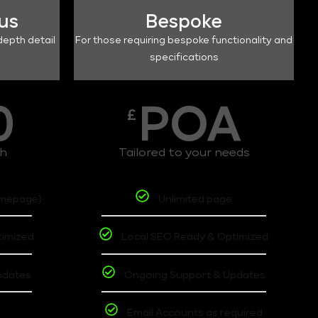
lus
Bespoke
depth detail
For those requiring bespoke functionality and
specifications
0
POA
£
th
Tailored to your needs
omepage)
Unlimited page
timized
Local SEO Ready & Optimized
pdates
Ongoing Support & Updates
t
Email Accounts as required