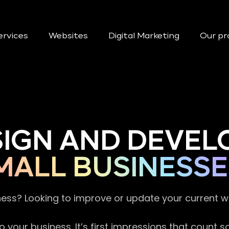
ervices
Websites
Digital Marketing
Our pr
SIGN AND DEVEL
MALL BUSINESSE
ness? Looking to improve or update your current 
 your business. It’s first impressions that count 