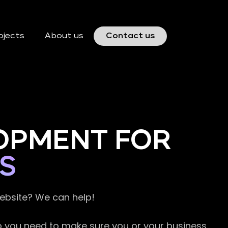
ojects
About us
Contact us
OPMENT FOR
S
website? We can help!
so you need to make sure you or your business