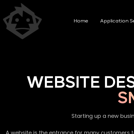
Home
Application S
WEBSITE DE
S
Starting up a new busi
A website is the entrance for many customers to