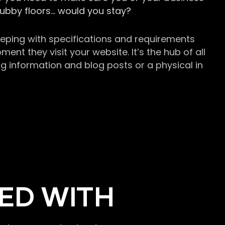
grubby floors… would you stay?
keeping with specifications and requirements
t they visit your website. It’s the hub of all
g information and blog posts or a physical in
ED WITH