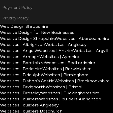
Payment Policy
Privacy Policy
Web Design Shropshire
Website Design for New Businesses
Website Design Shropshire
Websites | Aberdeenshire
Websites | Albrighton
Websites | Anglesey
Websites | Angus
Websites | Antrim
Websites | Argyll
Websites | Armagh
Websites | Ayrshire
Websites | Banffshire
Websites | Bedfordshire
Websites | Berkshire
Websites | Berwickshire
Websites | Biddulph
Websites | Birmingham
Websites | Bishop’s Castle
Websites | Brecknockshire
Websites | Bridgnorth
Websites | Bristol
Websites | Broseley
Websites | Buckinghamshire
Websites | builders
Websites | builders Albrighton
Websites | builders Anglesey
Websites | builders Baschurch