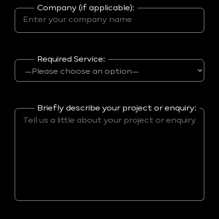
Company (if applicable):
Required Service:
Briefly describe your project or enquiry: