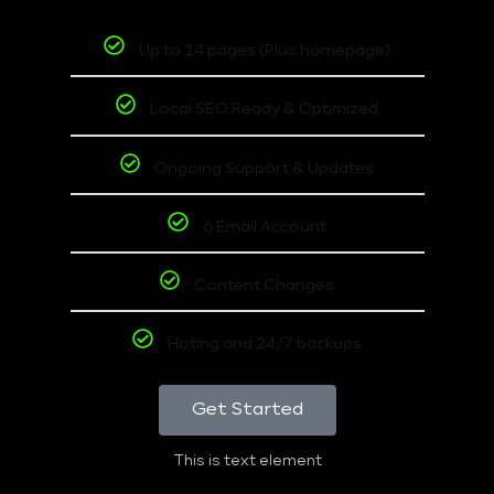
Up to 14 pages (Plus homepage)
Local SEO Ready & Optimized
Ongoing Support & Updates
6 Email Account
Content Changes
Hoting and 24/7 backups
Get Started
This is text element