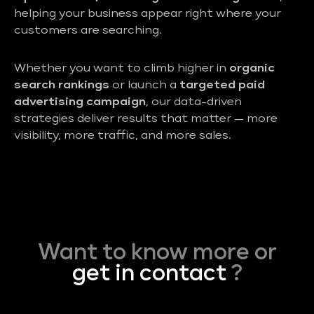
helping your business appear right where your
customers are searching.
Whether you want to climb higher in
organic
search rankings
or launch a
targeted paid
advertising campaign
, our data-driven
strategies deliver results that matter — more
visibility, more traffic, and more sales.
Want to know more or
get in contact
?