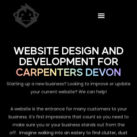
WEBSITE DESIGN AND
DEVELOPMENT FOR
CARPENTERS DEVON
Starting up a new business? Looking to improve or update
your current website? We can help!
A website is the entrance for many customers to your
business. It’s first impressions that count so you need to
make sure you or your business stands out from the
off.
Imagine walking into an eatery to find clutter, dust