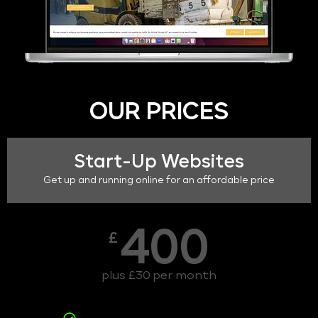
OUR PRICES
Start-Up Websites
Get up and running online for an affordable price
400
£
plus £30 per month