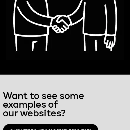
Want to see some
examples of
our websites?