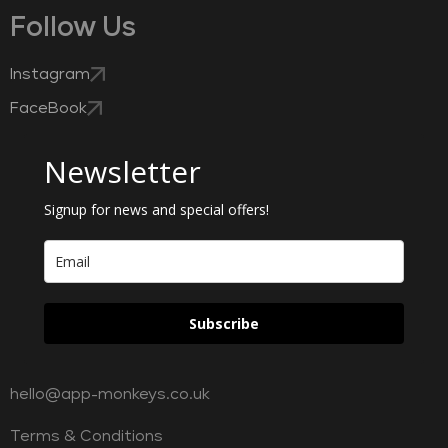
Follow Us
Instagram
FaceBook
Newsletter
Signup for news and special offers!
Subscribe
hello@app-monkeys.co.uk
Terms & Conditions