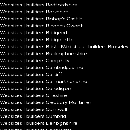
Websites | builders Bedfordshire
Websites | builders Berkshire
Websites | builders Bishop’s Castle
Websites | builders Blaenau Gwent
Websites | builders Bridgend
Websites | builders Bridgnorth
Websites | builders Bristol
Websites | builders Broseley
Websites | builders Buckinghamshire
Websites | builders Caerphilly
Websites | builders Cambridgeshire
Websites | builders Cardiff
Websites | builders Carmarthenshire
Websites | builders Ceredigion
Websites | builders Cheshire
Websites | builders Cleobury Mortimer
Websites | builders Cornwall
Websites | builders Cumbria
Websites | builders Denbighshire