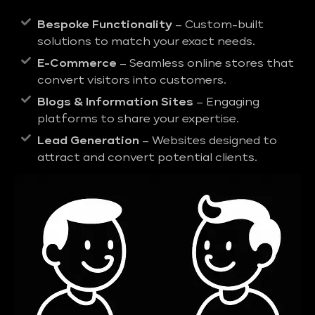
Bespoke Functionality
– Custom-built
solutions to match your exact needs.
E-Commerce
– Seamless online stores that
convert visitors into customers.
Blogs & Information Sites
– Engaging
platforms to share your expertise.
Lead Generation
– Websites designed to
attract and convert potential clients.