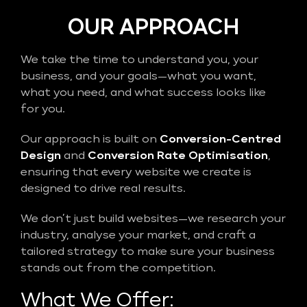
OUR APPROACH
We take the time to understand you, your
business, and your goals—what you want,
what you need, and what success looks like
for you.
Our approach is built on
Conversion-Centred
Design
and
Conversion Rate Optimisation
,
ensuring that every website we create is
designed to drive real results.
We don’t just build websites—we research your
industry, analyse your market, and craft a
tailored strategy to make sure your business
stands out from the competition.
What We Offer: