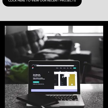
CLICK HERE TO VIEW OUR RECENT PROJECTS