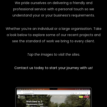
We pride ourselves on delivering a friendly and
professional service with a personal touch so we
understand your or your business’s requirements.
Whether you’re an individual or a large organisation. Take
a look below to explore some of our recent projects and
see the standard of work we bring to every client.
Tap the images to visit the sites.
Contact us today to start your journey with us!