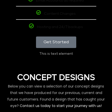
Email Accounts as required
Content Changes
Hosting and 24/7 backups
Get Started
This is text element
CONCEPT DESIGNS
Below you can view a selection of our concept designs
that we have produced for our previous, current and
future customers. Found a design that has caught your
eye?
Contact us today to start your journey with us!