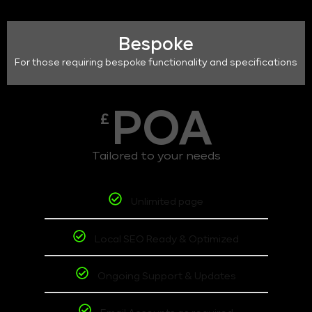
Bespoke
For those requiring bespoke functionality and specifications
POA
£
Tailored to your needs
Unlimited page
Local SEO Ready & Optimized
Ongoing Support & Updates