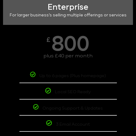
Enterprise
For larger business's selling multiple offerings or services
800
£
plus £40 per month
Up to 6 pages (Plus homepage)
Local SEO Ready
Ongoing Support & Updates
3 Email Account