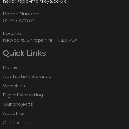
hello@app-monkeys.co.uk
Phone Number
‭01785 472673‬
Location
Newport, Shropshire, TF10 7GX
Quick Links
Home
Application Services
Websites
Digital Marketing
Our projects
About us
Contact us