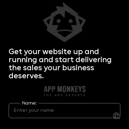
Get your
website up and
running and start delivering
the sales your business
deserves.
Name: