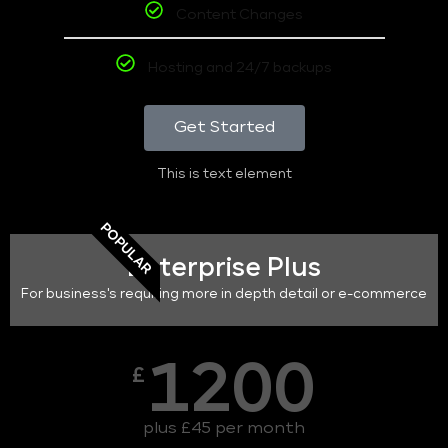
Content Changes
Hosting and 24/7 backups
Get Started
This is text element
POPULAR
Enterprise Plus
For business's requiring more in depth detail or e-commerce
1200
£
plus £45 per month