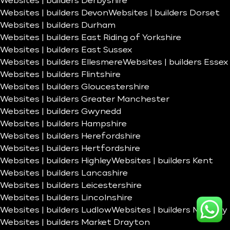
Websites | builders Derbyshire
Websites | builders Devon
Websites | builders Dorset
Websites | builders Durham
Websites | builders East Riding of Yorkshire
Websites | builders East Sussex
Websites | builders Ellesmere
Websites | builders Essex
Websites | builders Flintshire
Websites | builders Gloucestershire
Websites | builders Greater Manchester
Websites | builders Gwynedd
Websites | builders Hampshire
Websites | builders Herefordshire
Websites | builders Hertfordshire
Websites | builders Highley
Websites | builders Kent
Websites | builders Lancashire
Websites | builders Leicestershire
Websites | builders Lincolnshire
Websites | builders Ludlow
Websites | builders Madeley
Websites | builders Market Drayton