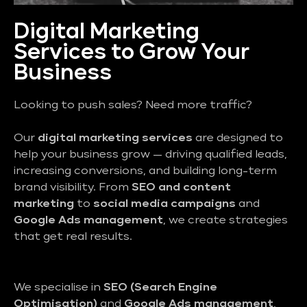
Digital Marketing
Services to Grow Your
Business
Looking to push sales? Need more traffic?
Our
digital marketing services
are designed to
help your business grow — driving qualified leads,
increasing conversions, and building long-term
brand visibility. From
SEO and content
marketing
to
social media campaigns
and
Google Ads management
, we create strategies
that get real results.
We specialise in
SEO (Search Engine
Optimisation)
and
Google Ads management
,