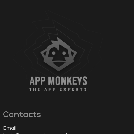
Contacts
Email