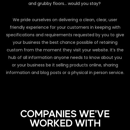
and grubby floors… would you stay?
We pride ourselves on delivering a clean, clear, user
friendly experience for your customers in keeping with
specifications and requirements requested by you to give
your business the best chance possible of retaining
custom from the moment they visit your website. It’s the
hub of all information anyone needs to know about you
or your business be it selling products online, sharing
information and blog posts or a physical in person service.
COMPANIES WE'VE
WORKED WITH