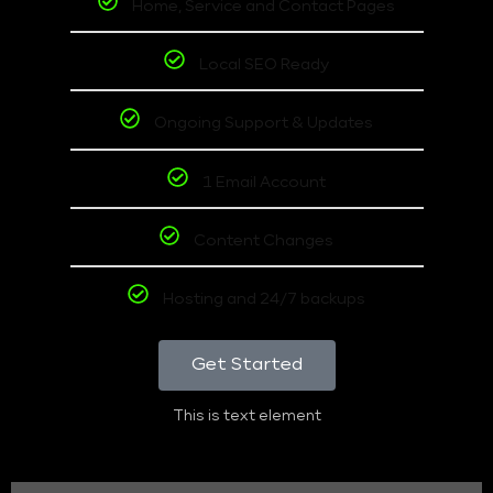
Home, Service and Contact Pages
Local SEO Ready
Ongoing Support & Updates
1 Email Account
Content Changes
Hosting and 24/7 backups
Get Started
This is text element