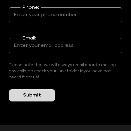
Phone:
Email:
Please note that we will always email prior to making
any calls, so check your junk folder if you have not
heard from us!