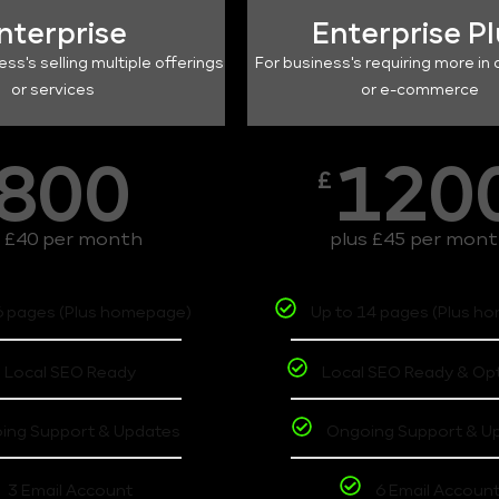
nterprise
Enterprise P
ess's selling multiple offerings
For business's requiring more in 
or services
or e-commerce
800
120
£
s £40 per month
plus £45 per mon
6 pages (Plus homepage)
Up to 14 pages (Plus h
Local SEO Ready
Local SEO Ready & Op
ing Support & Updates
Ongoing Support & U
3 Email Account
6 Email Accoun