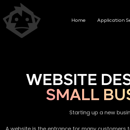
Home
Application S
WEBSITE DE
SMALL BU
Starting up a new busi
A website is the entrance for many customers to