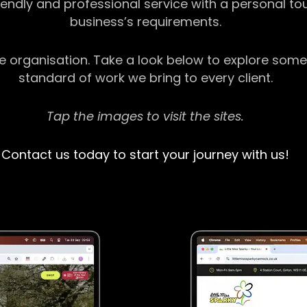
riendly and professional service with a personal t
business’s requirements.
ge organisation. Take a look below to explore some
standard of work we bring to every client.
Tap the images to visit the sites.
Contact us today to start your journey with us!