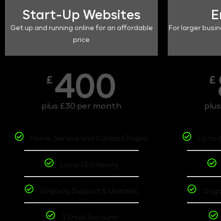
Start-Up Websites
E
Get up and running online for an affordable
For larger busin
price
400
£
£
plus £30 per month
plu
Home, Service and Contact Pages
Up to 
Local SEO Ready
Ongoing Support & Updates
Ongo
1 Email Account