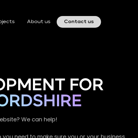
ojects
About us
Contact us
OPMENT FOR
ORDSHIRE
website? We can help!
so you need to make sure you or your business