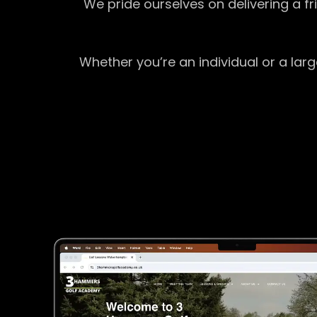
We pride ourselves on delivering a f
Whether you’re an individual or a lar