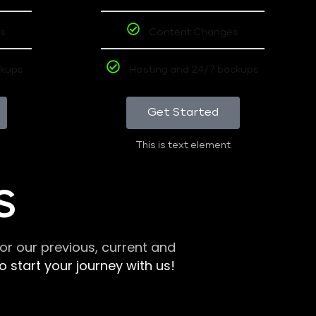
s
Content Changes
ckups
Hosting and 24/7 backups
Get Started
This is text element
S
r our previous, current and
 start your journey with us!