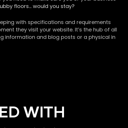
grubby floors… would you stay?
keeping with specifications and requirements
t they visit your website. It’s the hub of all
g information and blog posts or a physical in
ED WITH