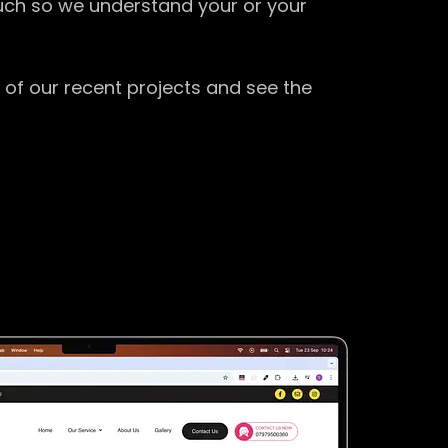
ouch so we understand your or your
 of our recent projects and see the