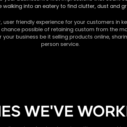
 walking into an eatery to find clutter, dust and 
r, user friendly experience for your customers in 
chance possible of retaining custom from the momen
our business be it selling products online, sharin
person service.
ES WE'VE WORK