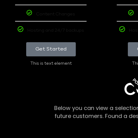
Content Changes
Hosting and 24/7 backups
Hos
Get Started
This is text element
Thi
PO
C
Below you can view a selectio
future customers. Found a de