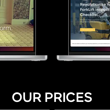
OUR PRICES