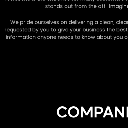
stands out from the off.
Imagine
We pride ourselves on delivering a clean, clea
requested by you to give your business the best 
information anyone needs to know about you or y
COMPANI