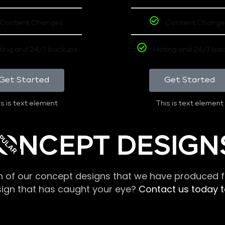
Content Changes
Content Change
ting and 24/7 backups
Hoting and 24/7 ba
Get Started
Get Started
s is text element
This is text element
PULAR
ONCEPT DESIGN
n of our concept designs that we have produced fo
sign that has caught your eye?
Contact us today to