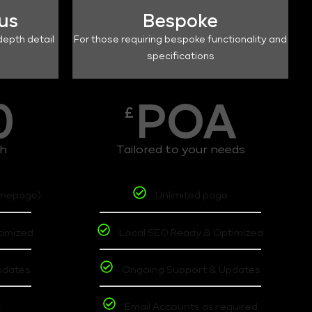
lus
Bespoke
depth detail
For those requiring bespoke functionality and
specifications
0
POA
£
th
Tailored to your needs
omepage)
Unlimited page
timized
Local SEO Ready & Optimized
pdates
Ongoing Support & Updates
t
Email Accounts as required