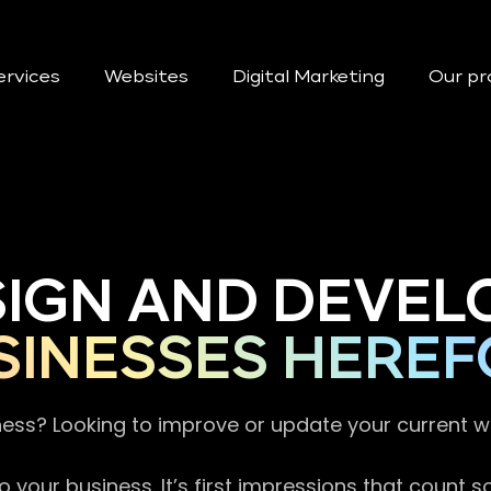
ervices
Websites
Digital Marketing
Our pr
SIGN AND DEVEL
SINESSES HEREF
ness? Looking to improve or update your current 
 your business. It’s first impressions that count 