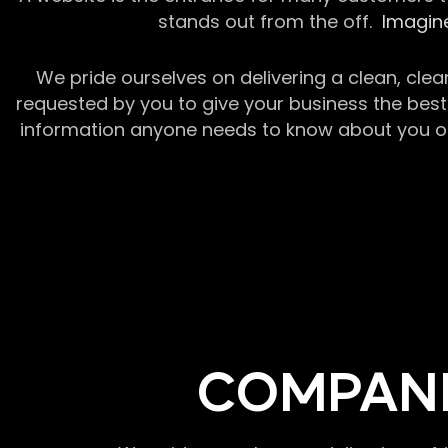
stands out from the off.
Imagine
We pride ourselves on delivering a clean, clea
requested by you to give your business the best 
information anyone needs to know about you or y
COMPANI