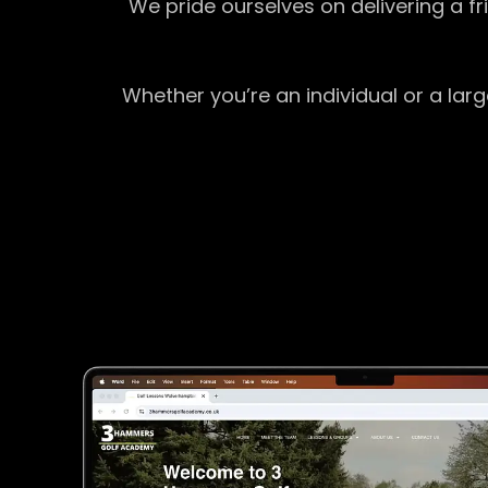
We pride ourselves on delivering a f
Whether you’re an individual or a lar