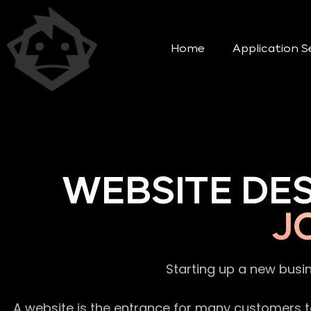
Home
Application S
WEBSITE DE
J
Starting up a new busi
A website is the entrance for many customers to