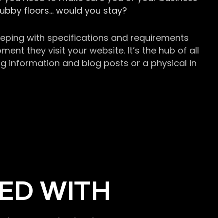
grubby floors… would you stay?
keeping with specifications and requirements
t they visit your website. It’s the hub of all
g information and blog posts or a physical in
ED WITH