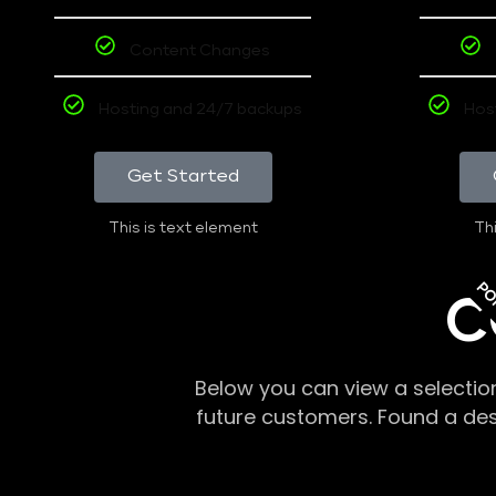
Content Changes
Hosting and 24/7 backups
Hos
Get Started
This is text element
Thi
PO
C
Below you can view a selectio
future customers. Found a de