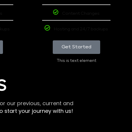
s
Content Changes
ckups
Hosting and 24/7 backups
Get Started
This is text element
S
r our previous, current and
 start your journey with us!