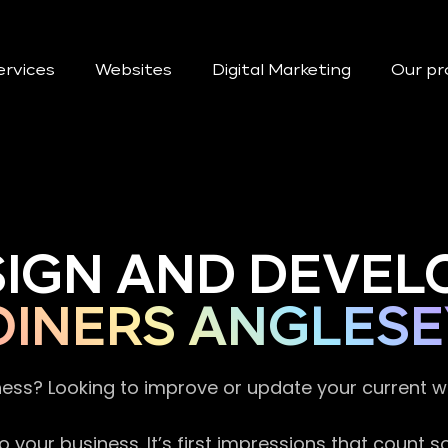
ervices
Websites
Digital Marketing
Our pr
SIGN AND DEVEL
OINERS ANGLESE
ness? Looking to improve or update your current 
 your business. It’s first impressions that count 