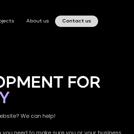
ojects
About us
Contact us
OPMENT FOR
Y
website? We can help!
so you need to make sure you or your business