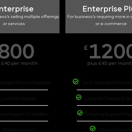
nterprise
Enterprise P
ess's selling multiple offerings
For business's requiring more in 
or services
or e-commerce
800
120
£
s £40 per month
plus £45 per mon
6 pages (Plus homepage)
Up to 14 pages (Plus h
Local SEO Ready
Local SEO Ready & Op
ing Support & Updates
Ongoing Support & U
3 Email Account
6 Email Accoun