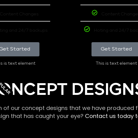
Content Changes
Content Change
ting and 24/7 backups
Hoting and 24/7 ba
Get Started
Get Started
s is text element
This is text element
PULAR
ONCEPT DESIGN
n of our concept designs that we have produced fo
sign that has caught your eye?
Contact us today to