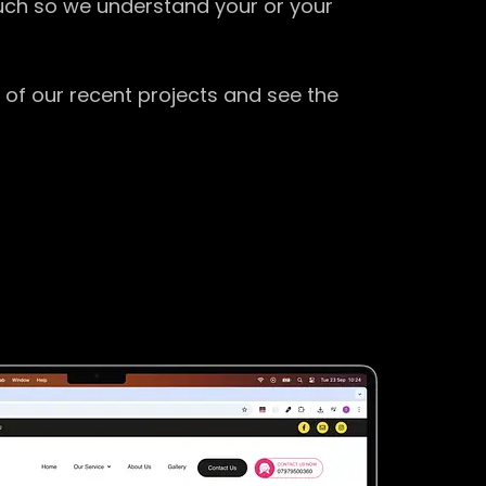
ouch so we understand your or your
 of our recent projects and see the