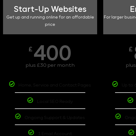
Start-Up Websites
E
Get up and running online for an affordable
For larger busin
price
400
£
£
plus £30 per month
plu
Home, Service and Contact Pages
Up to 
Local SEO Ready
Ongoing Support & Updates
Ongo
1 Email Account