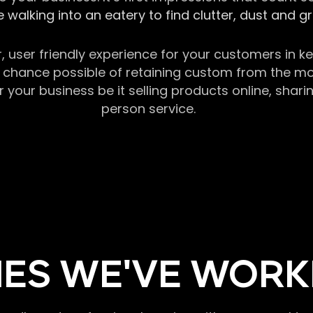
 walking into an eatery to find clutter, dust and 
r, user friendly experience for your customers in 
chance possible of retaining custom from the momen
our business be it selling products online, sharin
person service.
ES WE'VE WORK