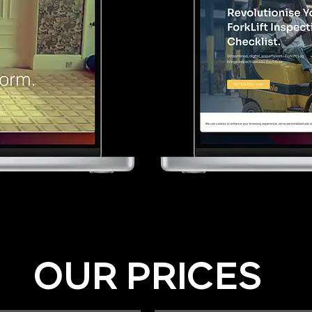
OUR PRICES