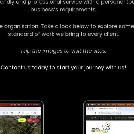
riendly and professional service with a personal t
business’s requirements.
ge organisation. Take a look below to explore some
standard of work we bring to every client.
Tap the images to visit the sites.
Contact us today to start your journey with us!