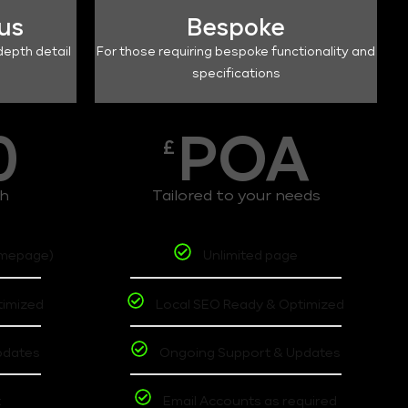
lus
Bespoke
depth detail
For those requiring bespoke functionality and
specifications
0
POA
£
th
Tailored to your needs
omepage)
Unlimited page
timized
Local SEO Ready & Optimized
pdates
Ongoing Support & Updates
t
Email Accounts as required