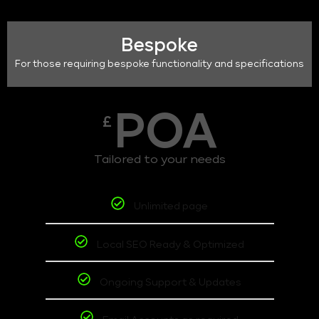
Bespoke
For those requiring bespoke functionality and specifications
POA
£
Tailored to your needs
Unlimited page
Local SEO Ready & Optimized
Ongoing Support & Updates