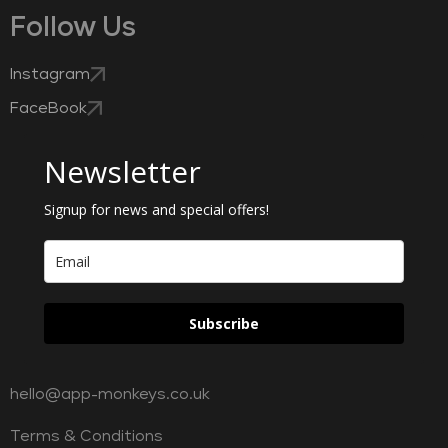
Follow Us
Instagram
FaceBook
Newsletter
Signup for news and special offers!
Subscribe
hello@app-monkeys.co.uk
Terms & Conditions