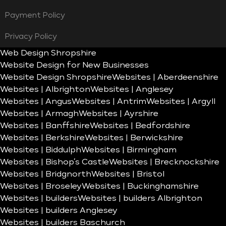
Payment Policy
Privacy Policy
Web Design Shropshire
Website Design for New Businesses
Website Design Shropshire
Websites | Aberdeenshire
Websites | Albrighton
Websites | Anglesey
Websites | Angus
Websites | Antrim
Websites | Argyll
Websites | Armagh
Websites | Ayrshire
Websites | Banffshire
Websites | Bedfordshire
Websites | Berkshire
Websites | Berwickshire
Websites | Biddulph
Websites | Birmingham
Websites | Bishop’s Castle
Websites | Brecknockshire
Websites | Bridgnorth
Websites | Bristol
Websites | Broseley
Websites | Buckinghamshire
Websites | builders
Websites | builders Albrighton
Websites | builders Anglesey
Websites | builders Baschurch