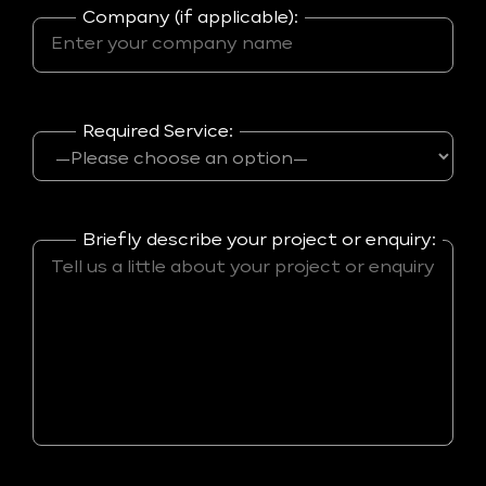
Company (if applicable):
Required Service:
Briefly describe your project or enquiry: