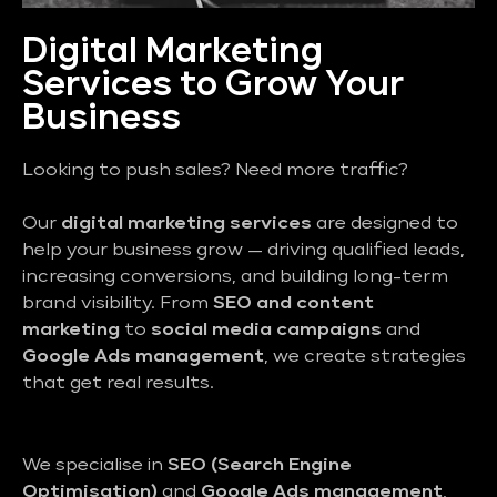
Digital Marketing
Services to Grow Your
Business
Looking to push sales? Need more traffic?
Our
digital marketing services
are designed to
help your business grow — driving qualified leads,
increasing conversions, and building long-term
brand visibility. From
SEO and content
marketing
to
social media campaigns
and
Google Ads management
, we create strategies
that get real results.
We specialise in
SEO (Search Engine
Optimisation)
and
Google Ads management
,