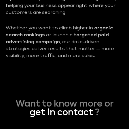
helping your business appear right where your
customers are searching.
Whether you want to climb higher in
organic
search rankings
or launch a
targeted paid
advertising campaign
, our data-driven
strategies deliver results that matter — more
visibility, more traffic, and more sales.
Want to know more or
get in contact
?