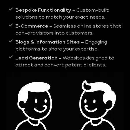
Bespoke Functionality
– Custom-built
solutions to match your exact needs.
E-Commerce
– Seamless online stores that
convert visitors into customers.
Blogs & Information Sites
– Engaging
platforms to share your expertise.
Lead Generation
– Websites designed to
attract and convert potential clients.