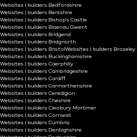
Websites | builders Bedfordshire
Websites | builders Berkshire
Websites | builders Bishop’s Castle
Websites | builders Blaenau Gwent
Websites | builders Bridgend
Websites | builders Bridgnorth
Websites | builders Bristol
Websites | builders Broseley
Websites | builders Buckinghamshire
Websites | builders Caerphilly
Websites | builders Cambridgeshire
Websites | builders Cardiff
Websites | builders Carmarthenshire
Websites | builders Ceredigion
Websites | builders Cheshire
Websites | builders Cleobury Mortimer
Websites | builders Cornwall
Websites | builders Cumbria
Websites | builders Denbighshire