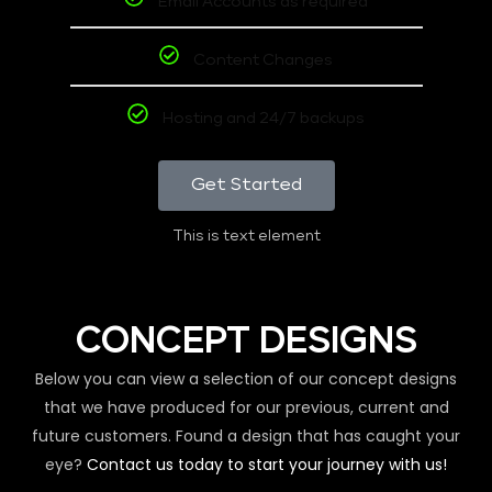
Email Accounts as required
Content Changes
Hosting and 24/7 backups
Get Started
This is text element
CONCEPT DESIGNS
Below you can view a selection of our concept designs
that we have produced for our previous, current and
future customers. Found a design that has caught your
eye?
Contact us today to start your journey with us!