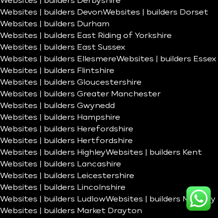
Websites | builders Derbyshire
Websites | builders Devon
Websites | builders Dorset
Websites | builders Durham
Websites | builders East Riding of Yorkshire
Websites | builders East Sussex
Websites | builders Ellesmere
Websites | builders Essex
Websites | builders Flintshire
Websites | builders Gloucestershire
Websites | builders Greater Manchester
Websites | builders Gwynedd
Websites | builders Hampshire
Websites | builders Herefordshire
Websites | builders Hertfordshire
Websites | builders Highley
Websites | builders Kent
Websites | builders Lancashire
Websites | builders Leicestershire
Websites | builders Lincolnshire
Websites | builders Ludlow
Websites | builders Madeley
Websites | builders Market Drayton