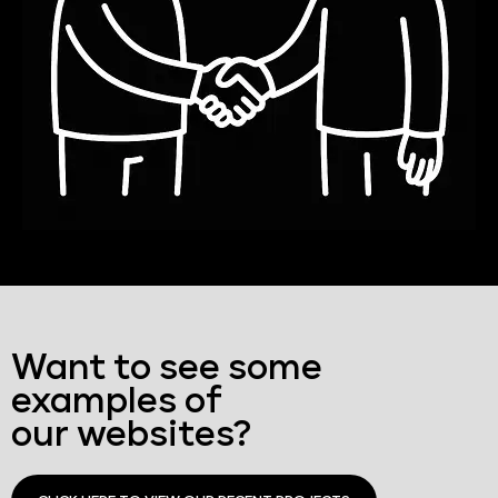
Want to see some
examples of
our websites?