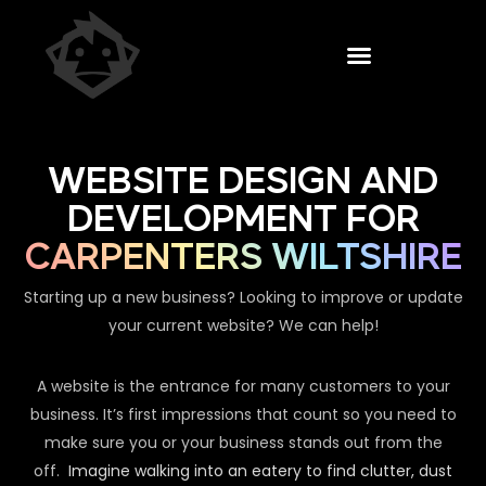
WEBSITE DESIGN AND
DEVELOPMENT FOR
CARPENTERS WILTSHIRE
Starting up a new business? Looking to improve or update
your current website? We can help!
A website is the entrance for many customers to your
business. It’s first impressions that count so you need to
make sure you or your business stands out from the
off.
Imagine walking into an eatery to find clutter, dust