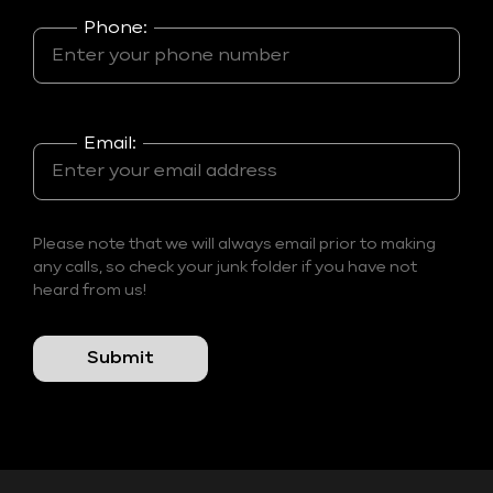
Phone:
Email:
Please note that we will always email prior to making
any calls, so check your junk folder if you have not
heard from us!