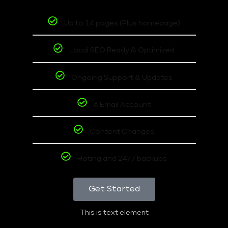
Up to 14 pages (Plus homepage)
Local SEO Ready & Optimized
Ongoing Support & Updates
6 Email Account
Content Changes
Hoting and 24/7 backups
Get Started
This is text element