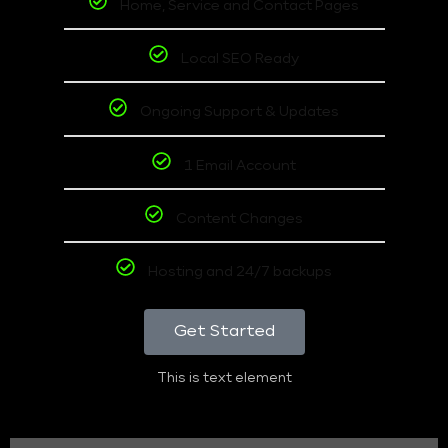
Home, Service and Contact Pages
Local SEO Ready
Ongoing Support & Updates
1 Email Account
Content Changes
Hosting and 24/7 backups
Get Started
This is text element