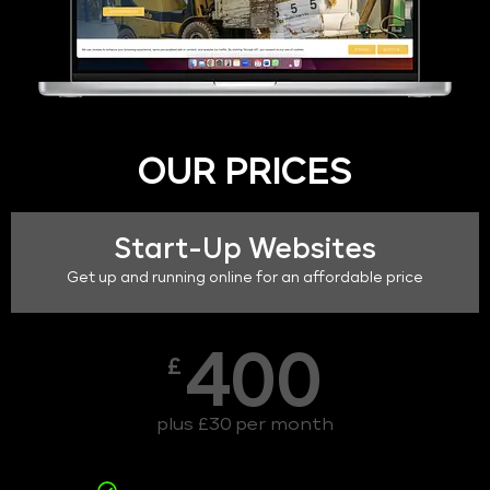
OUR PRICES
Start-Up Websites
Get up and running online for an affordable price
400
£
plus £30 per month