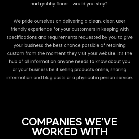
and grubby floors… would you stay?
We pride ourselves on delivering a clean, clear, user
friendly experience for your customers in keeping with
specifications and requirements requested by you to give
your business the best chance possible of retaining
custom from the moment they visit your website. It’s the
hub of all information anyone needs to know about you
or your business be it selling products online, sharing
information and blog posts or a physical in person service.
COMPANIES WE'VE
WORKED WITH