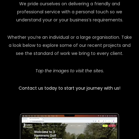
We pride ourselves on delivering a friendly and
professional service with a personal touch so we
understand your or your business’s requirements.
Whether you’re an individual or a large organisation. Take
a look below to explore some of our recent projects and
see the standard of work we bring to every client.
Tap the images to visit the sites.
Contact us today to start your journey with us!