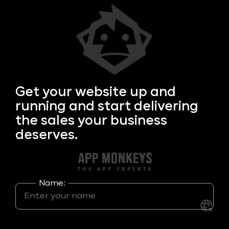
Get your
website up and
running and start delivering
the sales your business
deserves.
Name: