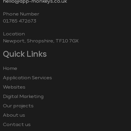
hello@app-monkeys.co.uk
Phone Number
‭01785 472673‬
Location
Newport, Shropshire, TF10 7GX
Quick Links
Home
Application Services
Websites
Digital Marketing
Our projects
About us
Contact us