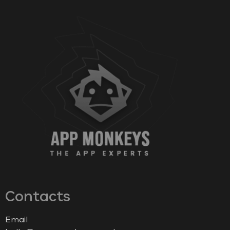
Contacts
Email