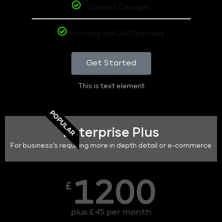
Content Changes
Hosting and 24/7 backups
Get Started
This is text element
POPULAR
Enterprise Plus
For business's requiring more in depth detail or e-commerce
1200
£
plus £45 per month