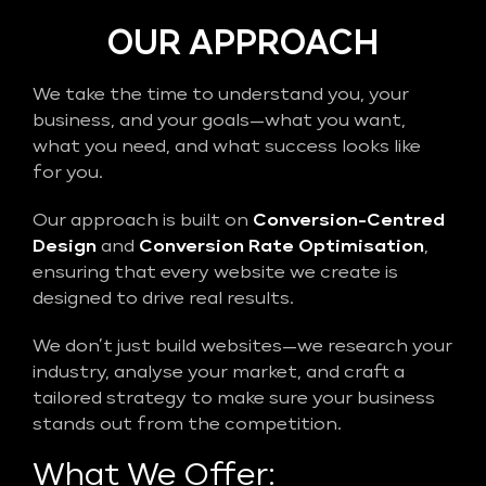
OUR APPROACH
We take the time to understand you, your
business, and your goals—what you want,
what you need, and what success looks like
for you.
Our approach is built on
Conversion-Centred
Design
and
Conversion Rate Optimisation
,
ensuring that every website we create is
designed to drive real results.
We don’t just build websites—we research your
industry, analyse your market, and craft a
tailored strategy to make sure your business
stands out from the competition.
What We Offer: