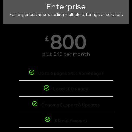
Enterprise
For larger business's selling multiple offerings or services
800
£
plus £40 per month
Up to 6 pages (Plus homepage)
Local SEO Ready
Ongoing Support & Updates
3 Email Account