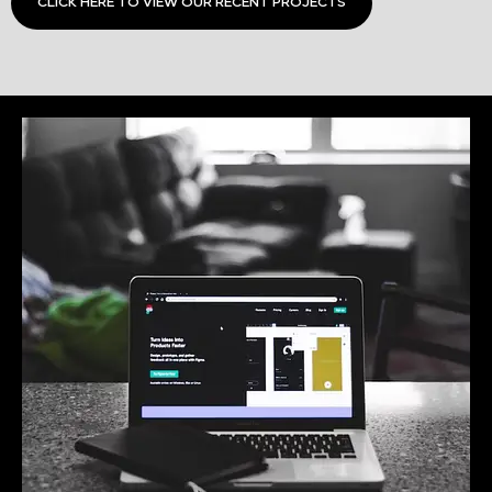
CLICK HERE TO VIEW OUR RECENT PROJECTS