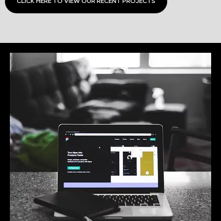
CLICK HERE TO VIEW OUR RECENT PROJECTS