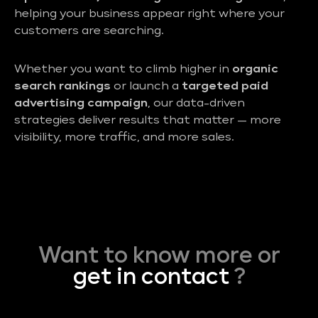
helping your business appear right where your
customers are searching.
Whether you want to climb higher in
organic
search rankings
or launch a
targeted paid
advertising campaign
, our data-driven
strategies deliver results that matter — more
visibility, more traffic, and more sales.
Want to know more or
get in contact
?