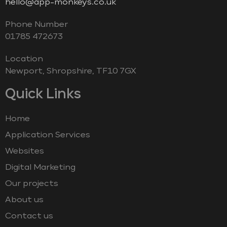
hello@app-monkeys.co.uk
Phone Number
‭01785 472673‬
Location
Newport, Shropshire, TF10 7GX
Quick Links
Home
Application Services
Websites
Digital Marketing
Our projects
About us
Contact us