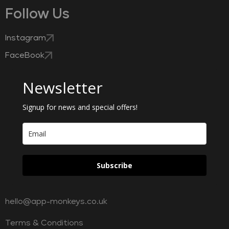
Follow Us
Instagram
FaceBook
Newsletter
Signup for news and special offers!
Subscribe
hello@app-monkeys.co.uk
Terms & Conditions