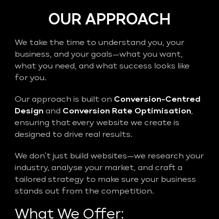
OUR APPROACH
We take the time to understand you, your
business, and your goals—what you want,
what you need, and what success looks like
for you.
Our approach is built on
Conversion-Centred
Design
and
Conversion Rate Optimisation
,
ensuring that every website we create is
designed to drive real results.
We don’t just build websites—we research your
industry, analyse your market, and craft a
tailored strategy to make sure your business
stands out from the competition.
What We Offer: