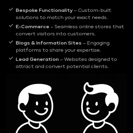
Bespoke Functionality
– Custom-built
solutions to match your exact needs.
E-Commerce
– Seamless online stores that
convert visitors into customers.
Blogs & Information Sites
– Engaging
platforms to share your expertise.
Lead Generation
– Websites designed to
attract and convert potential clients.