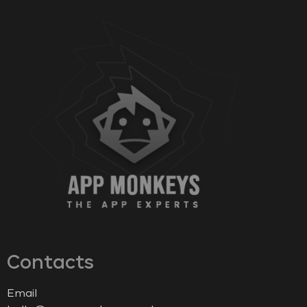
Contacts
Email