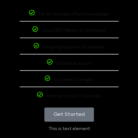
Up to 14 pages (Plus homepage)
Local SEO Ready & Optimized
Ongoing Support & Updates
6 Email Account
Content Changes
Hoting and 24/7 backups
Get Started
This is text element