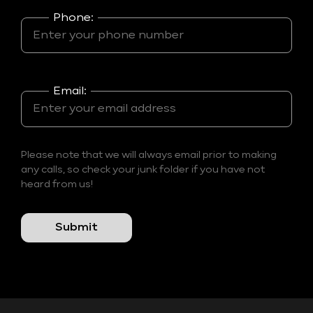
Phone:
Email:
Please note that we will always email prior to making
any calls, so check your junk folder if you have not
heard from us!