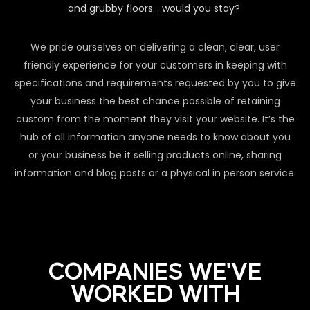
and grubby floors… would you stay?
We pride ourselves on delivering a clean, clear, user
friendly experience for your customers in keeping with
specifications and requirements requested by you to give
your business the best chance possible of retaining
custom from the moment they visit your website. It’s the
hub of all information anyone needs to know about you
or your business be it selling products online, sharing
information and blog posts or a physical in person service.
COMPANIES WE'VE
WORKED WITH