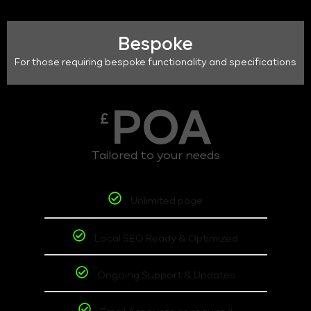
Bespoke
For those requiring bespoke functionality and specifications
POA
£
Tailored to your needs
Unlimited page
Local SEO Ready & Optimized
Ongoing Support & Updates