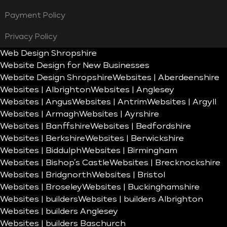
Payment Policy
Privacy Policy
Web Design Shropshire
Website Design for New Businesses
Website Design Shropshire
Websites | Aberdeenshire
Websites | Albrighton
Websites | Anglesey
Websites | Angus
Websites | Antrim
Websites | Argyll
Websites | Armagh
Websites | Ayrshire
Websites | Banffshire
Websites | Bedfordshire
Websites | Berkshire
Websites | Berwickshire
Websites | Biddulph
Websites | Birmingham
Websites | Bishop’s Castle
Websites | Brecknockshire
Websites | Bridgnorth
Websites | Bristol
Websites | Broseley
Websites | Buckinghamshire
Websites | builders
Websites | builders Albrighton
Websites | builders Anglesey
Websites | builders Baschurch