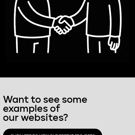
Want to see some
examples of
our websites?