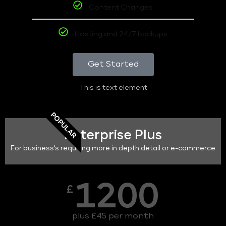
Content Changes
Hosting and 24/7 backups
Get Started
This is text element
POPULAR
Enterprise Plus
For business's requiring more in depth detail or e-commerce
1200
£
plus £45 per month