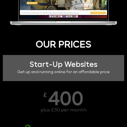
OUR PRICES
Start-Up Websites
Get up and running online for an affordable price
400
£
plus £30 per month