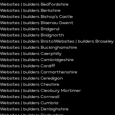
Websites | builders Bedfordshire
Websites | builders Berkshire
Websites | builders Bishop’s Castle
Websites | builders Blaenau Gwent
Websites | builders Bridgend
Websites | builders Bridgnorth
Websites | builders Bristol
Websites | builders Broseley
Websites | builders Buckinghamshire
Websites | builders Caerphilly
Websites | builders Cambridgeshire
Websites | builders Cardiff
Websites | builders Carmarthenshire
Websites | builders Ceredigion
Websites | builders Cheshire
Websites | builders Cleobury Mortimer
Websites | builders Cornwall
Websites | builders Cumbria
Websites | builders Denbighshire