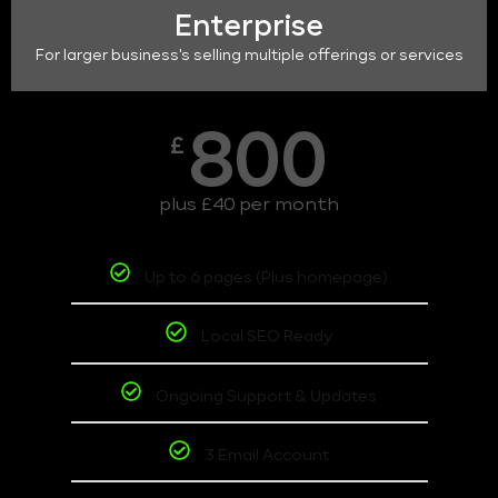
Enterprise
For larger business's selling multiple offerings or services
800
£
plus £40 per month
Up to 6 pages (Plus homepage)
Local SEO Ready
Ongoing Support & Updates
3 Email Account