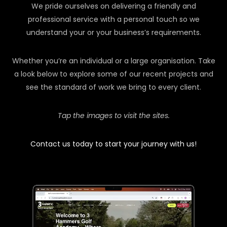
We pride ourselves on delivering a friendly and
professional service with a personal touch so we
understand your or your business’s requirements.
Whether you’re an individual or a large organisation. Take
a look below to explore some of our recent projects and
see the standard of work we bring to every client.
Tap the images to visit the sites.
Contact us today to start your journey with us!