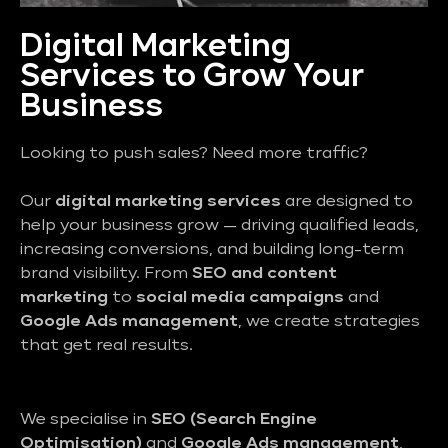
Digital Marketing
Services to Grow Your
Business
Looking to push sales? Need more traffic?
Our
digital marketing services
are designed to
help your business grow — driving qualified leads,
increasing conversions, and building long-term
brand visibility. From
SEO and content
marketing
to
social media campaigns
and
Google Ads management
, we create strategies
that get real results.
We specialise in
SEO (Search Engine
Optimisation)
and
Google Ads management
,