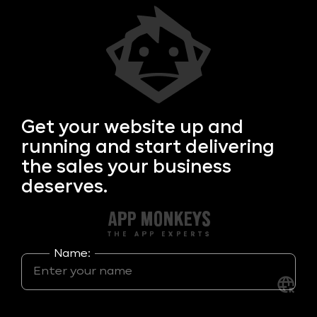
Get your
website up and
running and start delivering
the sales your business
deserves.
Name: