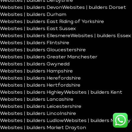
Websites | builders Derbyshire
Websites | builders Devon
Websites | builders Dorset
Websites | builders Durham
Websites | builders East Riding of Yorkshire
Websites | builders East Sussex
Websites | builders Ellesmere
Websites | builders Essex
Websites | builders Flintshire
Websites | builders Gloucestershire
Websites | builders Greater Manchester
Websites | builders Gwynedd
Websites | builders Hampshire
Websites | builders Herefordshire
Websites | builders Hertfordshire
Websites | builders Highley
Websites | builders Kent
Websites | builders Lancashire
Websites | builders Leicestershire
Websites | builders Lincolnshire
Websites | builders Ludlow
Websites | builders Madeley
Websites | builders Market Drayton