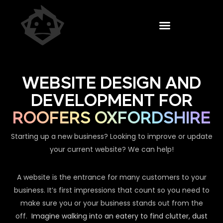
WEBSITE DESIGN AND
DEVELOPMENT FOR
ROOFERS OXFORDSHIRE
Starting up a new business? Looking to improve or update
your current website? We can help!
A website is the entrance for many customers to your
business. It’s first impressions that count so you need to
make sure you or your business stands out from the
off.
Imagine walking into an eatery to find clutter, dust