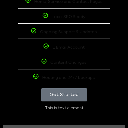
Home, Service and Contact Pages
Local SEO Ready
Ongoing Support & Updates
1 Email Account
Content Changes
Hosting and 24/7 backups
Get Started
This is text element