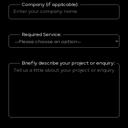
Company (if applicable):
Required Service:
Briefly describe your project or enquiry: