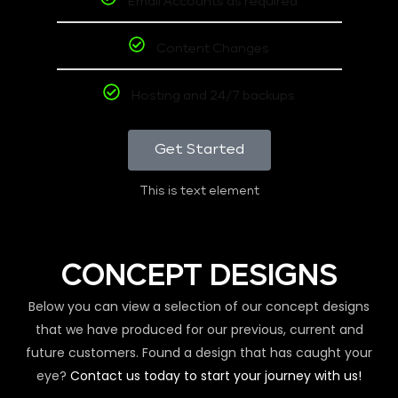
Email Accounts as required
Content Changes
Hosting and 24/7 backups
Get Started
This is text element
CONCEPT DESIGNS
Below you can view a selection of our concept designs
that we have produced for our previous, current and
future customers. Found a design that has caught your
eye?
Contact us today to start your journey with us!