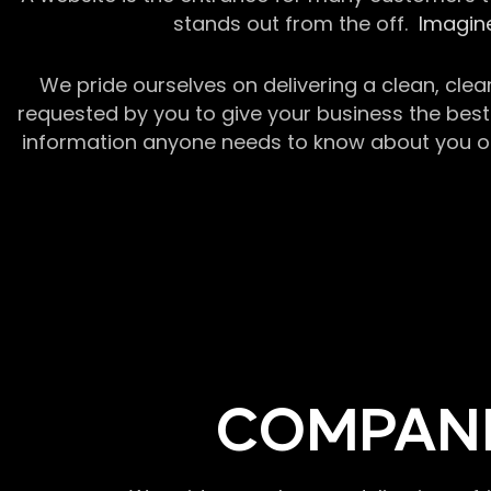
stands out from the off.
Imagine
We pride ourselves on delivering a clean, clea
requested by you to give your business the best 
information anyone needs to know about you or y
COMPANI