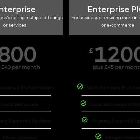
nterprise
Enterprise P
ess's selling multiple offerings
For business's requiring more in 
or services
or e-commerce
800
120
£
s £40 per month
plus £45 per mon
6 pages (Plus homepage)
Up to 14 pages (Plus h
Local SEO Ready
Local SEO Ready & Op
ing Support & Updates
Ongoing Support & U
3 Email Account
6 Email Accoun