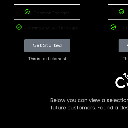
Content Changes
Hosting and 24/7 backups
Hos
Get Started
This is text element
Thi
PO
C
Below you can view a selectio
future customers. Found a de