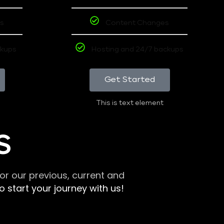
s
Content Changes
ckups
Hosting and 24/7 backups
Get Started
This is text element
S
r our previous, current and
 start your journey with us!