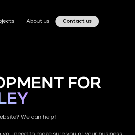
ojects
About us
Contact us
OPMENT FOR
LEY
website? We can help!
so you need to make sure you or your business