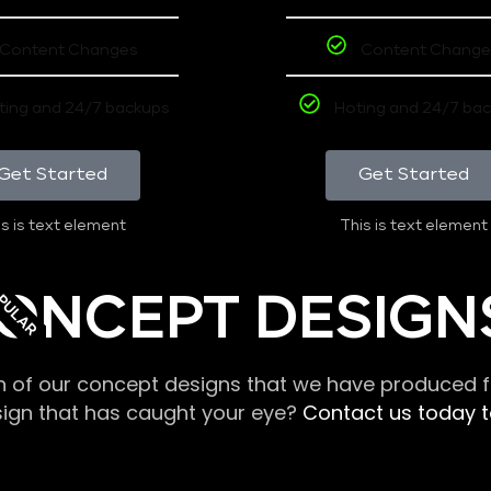
Content Changes
Content Change
ting and 24/7 backups
Hoting and 24/7 ba
Get Started
Get Started
s is text element
This is text element
PULAR
ONCEPT DESIGN
n of our concept designs that we have produced fo
sign that has caught your eye?
Contact us today to