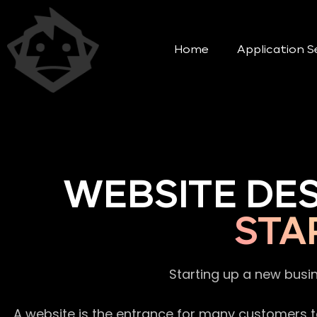
Home
Application S
WEBSITE DE
STA
Starting up a new busi
A website is the entrance for many customers to