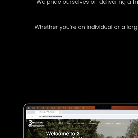
We pride ourselves on delivering a f
Whether you’re an individual or a lar