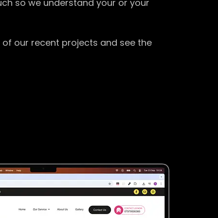
ouch so we understand your or your
 of our recent projects and see the