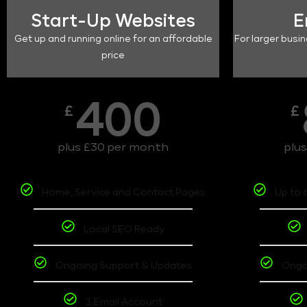
Start-Up Websites
E
Get up and running online for an affordable
For larger busin
price
400
£
£
plus £30 per month
plu
Home, Service and Contact Pages
Up to 
Local SEO Ready
Ongoing Support & Updates
Ongo
1 Email Account