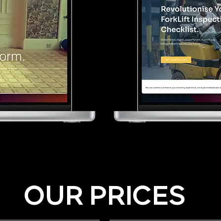
OUR PRICES