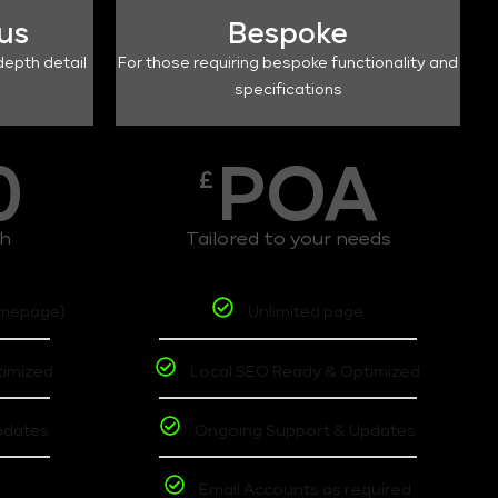
lus
Bespoke
depth detail
For those requiring bespoke functionality and
specifications
0
POA
£
th
Tailored to your needs
omepage)
Unlimited page
timized
Local SEO Ready & Optimized
pdates
Ongoing Support & Updates
t
Email Accounts as required