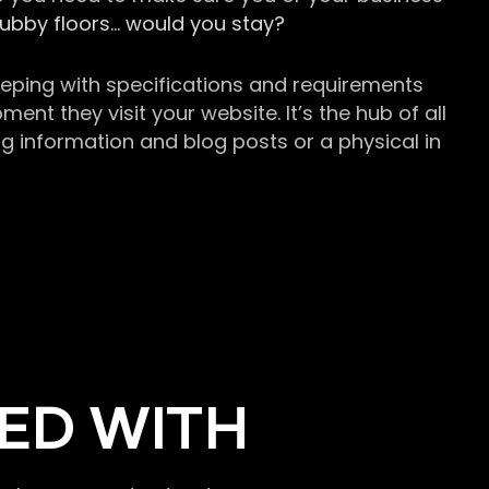
grubby floors… would you stay?
keeping with specifications and requirements
t they visit your website. It’s the hub of all
g information and blog posts or a physical in
ED WITH