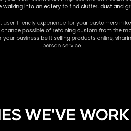
 walking into an eatery to find clutter, dust and 
r, user friendly experience for your customers in 
chance possible of retaining custom from the momen
our business be it selling products online, sharin
person service.
ES WE'VE WORK