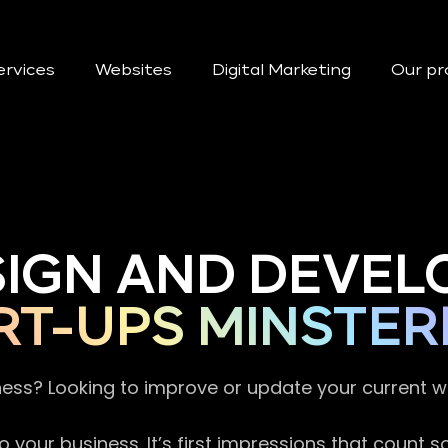
ervices
Websites
Digital Marketing
Our pr
SIGN AND DEVEL
RT-UPS MINSTER
ness? Looking to improve or update your current 
 your business. It’s first impressions that count 