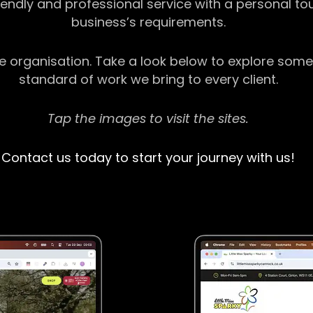
riendly and professional service with a personal t
business’s requirements.
ge organisation. Take a look below to explore some
standard of work we bring to every client.
Tap the images to visit the sites.
Contact us today to start your journey with us!