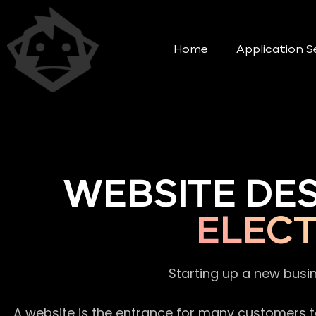
Home
Application S
WEBSITE DE
ELECT
Starting up a new busi
A website is the entrance for many customers to