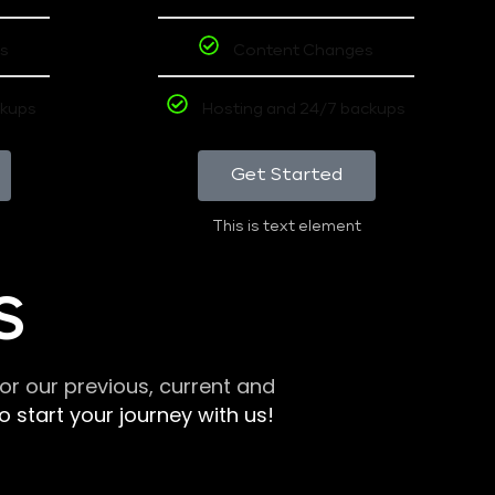
s
Content Changes
ckups
Hosting and 24/7 backups
Get Started
This is text element
S
r our previous, current and
 start your journey with us!