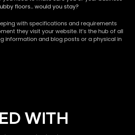
grubby floors… would you stay?
keeping with specifications and requirements
t they visit your website. It’s the hub of all
g information and blog posts or a physical in
ED WITH