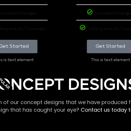
Content Changes
Content Change
ting and 24/7 backups
Hoting and 24/7 ba
Get Started
Get Started
s is text element
This is text element
PULAR
ONCEPT DESIGN
n of our concept designs that we have produced fo
sign that has caught your eye?
Contact us today to