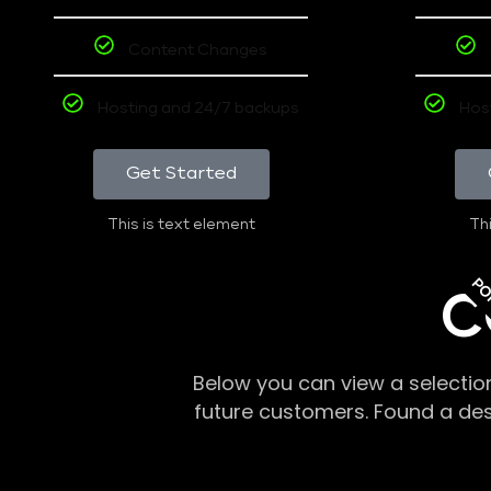
Content Changes
Hosting and 24/7 backups
Hos
Get Started
This is text element
Thi
PO
C
Below you can view a selectio
future customers. Found a de