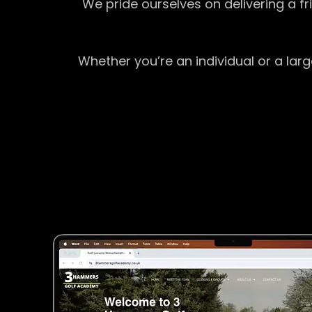
We pride ourselves on delivering a f
Whether you’re an individual or a lar