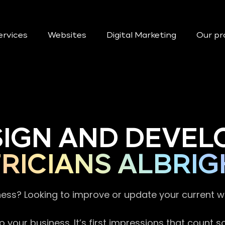
ervices
Websites
Digital Marketing
Our pr
SIGN AND DEVEL
RICIANS ALBRI
ness? Looking to improve or update your current 
 your business. It’s first impressions that count 