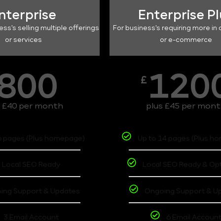
nterprise
Enterprise P
ess's selling multiple offerings
For business's requiring more in 
or services
or e-commerce
800
120
£
s £40 per month
plus £45 per mon
6 pages (Plus homepage)
Up to 14 pages (Plus h
Local SEO Ready
Local SEO Ready & Op
ing Support & Updates
Ongoing Support & U
3 Email Account
6 Email Accoun