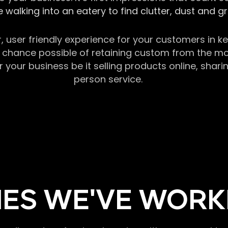
 walking into an eatery to find clutter, dust and 
r, user friendly experience for your customers in 
chance possible of retaining custom from the momen
our business be it selling products online, sharin
person service.
ES WE'VE WORK