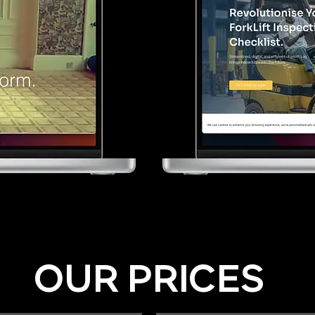
OUR PRICES