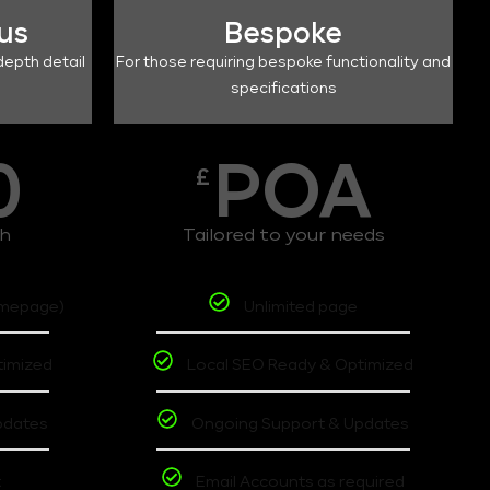
lus
Bespoke
depth detail
For those requiring bespoke functionality and
specifications
0
POA
£
th
Tailored to your needs
omepage)
Unlimited page
timized
Local SEO Ready & Optimized
pdates
Ongoing Support & Updates
t
Email Accounts as required