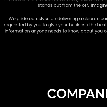
stands out from the off.
Imagine
We pride ourselves on delivering a clean, clea
requested by you to give your business the best 
information anyone needs to know about you or y
COMPANI