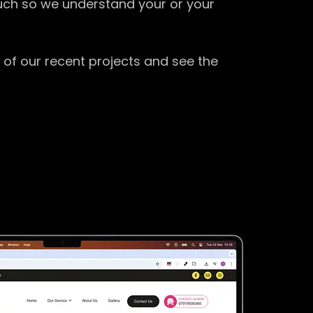
ouch so we understand your or your
 of our recent projects and see the