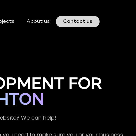
ojects
About us
Contact us
OPMENT FOR
GHTON
website? We can help!
so you need to make sure you or your business