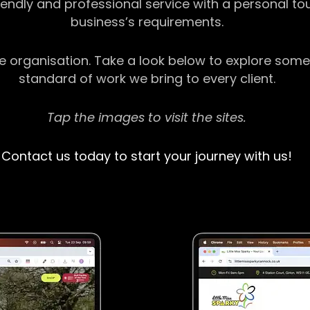
riendly and professional service with a personal t
business’s requirements.
ge organisation. Take a look below to explore some
standard of work we bring to every client.
Tap the images to visit the sites.
Contact us today to start your journey with us!