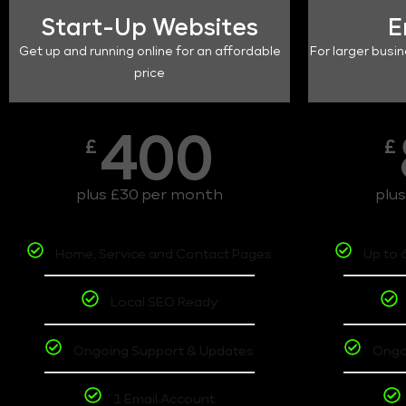
Start-Up Websites
E
Get up and running online for an affordable
For larger busin
price
400
£
£
plus £30 per month
plu
Home, Service and Contact Pages
Up to 
Local SEO Ready
Ongoing Support & Updates
Ongo
1 Email Account