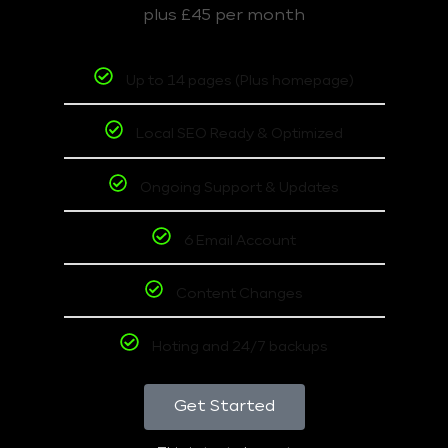
plus £45 per month
Up to 14 pages (Plus homepage)
Local SEO Ready & Optimized
Ongoing Support & Updates
6 Email Account
Content Changes
Hoting and 24/7 backups
Get Started