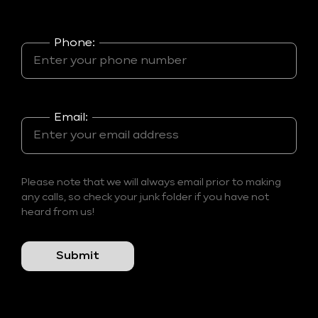
Phone:
Email:
Please note that we will always email prior to making
any calls, so check your junk folder if you have not
heard from us!