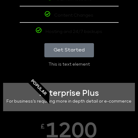
Content Changes
Hosting and 24/7 backups
Get Started
This is text element
POPULAR
Enterprise Plus
For business's requiring more in depth detail or e-commerce
1200
£