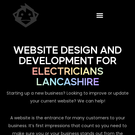
WEBSITE DESIGN AND
DEVELOPMENT FOR
ELECTRICIANS
LANCASHIRE
Starting up a new business? Looking to improve or update
your current website? We can help!
A website is the entrance for many customers to your
business. It’s first impressions that count so you need to
make sure you or your business stands out from the