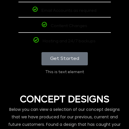
Email Accounts as required
Content Changes
Hosting and 24/7 backups
Get Started
This is text element
CONCEPT DESIGNS
Below you can view a selection of our concept designs
that we have produced for our previous, current and
future customers. Found a design that has caught your