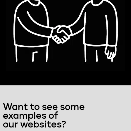
Want to see some
examples of
our websites?