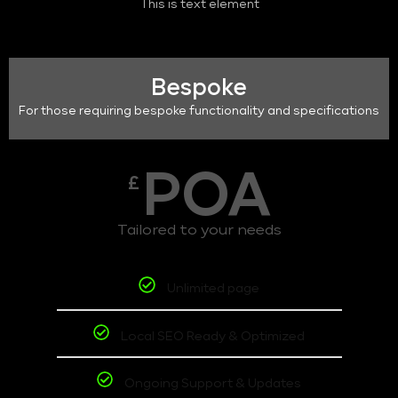
This is text element
Bespoke
For those requiring bespoke functionality and specifications
POA
£
Tailored to your needs
Unlimited page
Local SEO Ready & Optimized
Ongoing Support & Updates