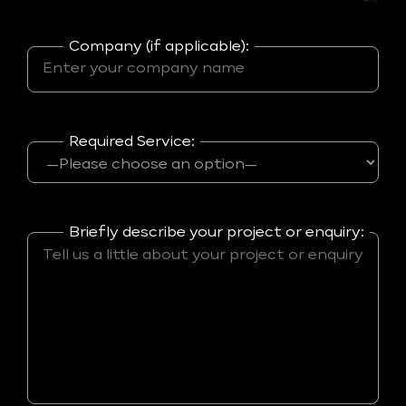
Company (if applicable):
Required Service:
Briefly describe your project or enquiry: