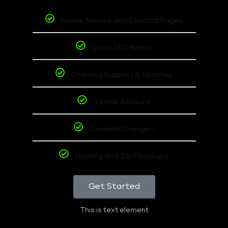
Home, Service and Contact Pages
Local SEO Ready
Ongoing Support & Updates
1 Email Account
Content Changes
Hosting and 24/7 backups
Get Started
This is text element