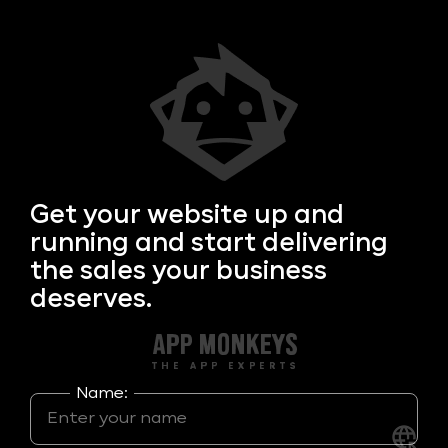
Get your
website up and
running and start delivering
the sales your business
deserves.
Name: