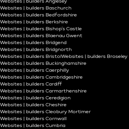
Websites | builders Anglesey
Websites | builders Baschurch
Websites | builders Bedfordshire
Websites | builders Berkshire
Websites | builders Bishop’s Castle
Websites | builders Blaenau Gwent
Websites | builders Bridgend
Websites | builders Bridgnorth
Websites | builders Bristol
Websites | builders Broseley
Websites | builders Buckinghamshire
Websites | builders Caerphilly
Websites | builders Cambridgeshire
Websites | builders Cardiff
Websites | builders Carmarthenshire
Websites | builders Ceredigion
Websites | builders Cheshire
Websites | builders Cleobury Mortimer
Websites | builders Cornwall
Websites | builders Cumbria