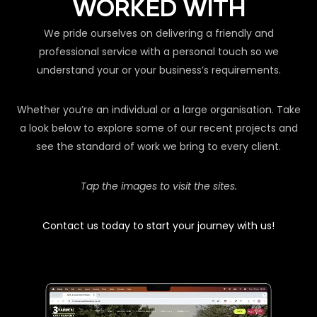
WORKED WITH
We pride ourselves on delivering a friendly and
professional service with a personal touch so we
understand your or your business’s requirements.
Whether you’re an individual or a large organisation. Take
a look below to explore some of our recent projects and
see the standard of work we bring to every client.
Tap the images to visit the sites.
Contact us today to start your journey with us!