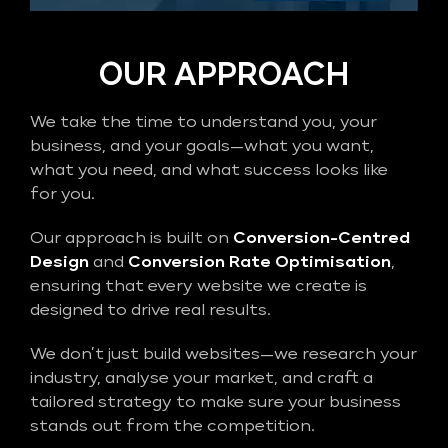
OUR APPROACH
We take the time to understand you, your
business, and your goals—what you want,
what you need, and what success looks like
for you.
Our approach is built on
Conversion-Centred
Design
and
Conversion Rate Optimisation
,
ensuring that every website we create is
designed to drive real results.
We don’t just build websites—we research your
industry, analyse your market, and craft a
tailored strategy to make sure your business
stands out from the competition.