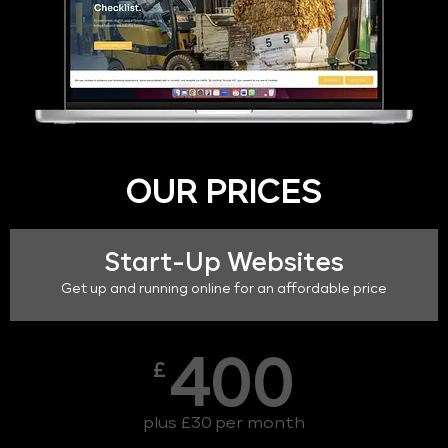
OUR PRICES
Start-Up Websites
Get up and running online for an affordable price
400
£
plus £30 per month