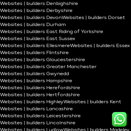
Websites | builders Denbighshire
Websites | builders Derbyshire
Websites | builders Devon
Websites | builders Dorset
Websites | builders Durham
Websites | builders East Riding of Yorkshire
Websites | builders East Sussex
Websites | builders Ellesmere
Websites | builders Essex
Websites | builders Flintshire
Websites | builders Gloucestershire
Websites | builders Greater Manchester
Websites | builders Gwynedd
Websites | builders Hampshire
Websites | builders Herefordshire
Websites | builders Hertfordshire
Websites | builders Highley
Websites | builders Kent
Websites | builders Lancashire
Websites | builders Leicestershire
Websites | builders Lincolnshire
Websites | builders Ludlow
Websites | builders Madeley