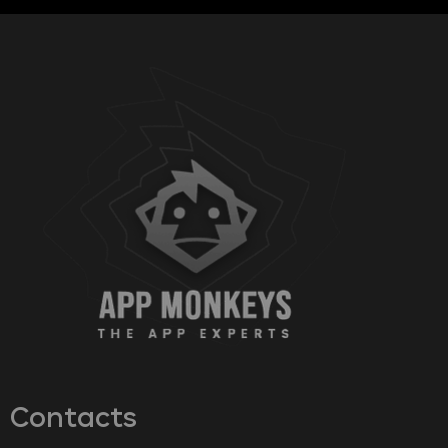
Contacts