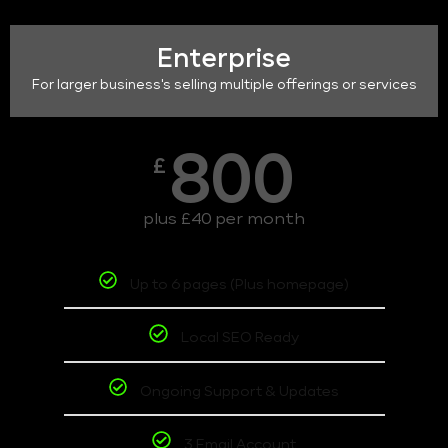
Enterprise
For larger business's selling multiple offerings or services
800
£
plus £40 per month
Up to 6 pages (Plus homepage)
Local SEO Ready
Ongoing Support & Updates
3 Email Account