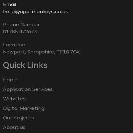
Email
hello@app-monkeys.co.uk
Phone Number
‭01785 472673‬
Location
Newport, Shropshire, TF10 7GX
Quick Links
Home
Application Services
Websites
Digital Marketing
Our projects
About us