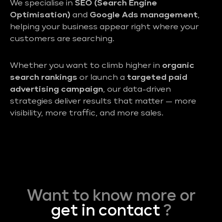
We specialise in
SEO (Search Engine
Optimisation)
and
Google Ads management
,
helping your business appear right where your
customers are searching.
Whether you want to climb higher in
organic
search rankings
or launch a
targeted paid
advertising campaign
, our data-driven
strategies deliver results that matter — more
visibility, more traffic, and more sales.
Want to know more or
get in contact
?