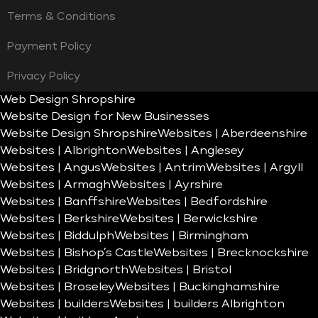
Terms & Conditions
Payment Policy
Privacy Policy
Web Design Shropshire
Website Design for New Businesses
Website Design Shropshire
Websites | Aberdeenshire
Websites | Albrighton
Websites | Anglesey
Websites | Angus
Websites | Antrim
Websites | Argyll
Websites | Armagh
Websites | Ayrshire
Websites | Banffshire
Websites | Bedfordshire
Websites | Berkshire
Websites | Berwickshire
Websites | Biddulph
Websites | Birmingham
Websites | Bishop’s Castle
Websites | Brecknockshire
Websites | Bridgnorth
Websites | Bristol
Websites | Broseley
Websites | Buckinghamshire
Websites | builders
Websites | builders Albrighton