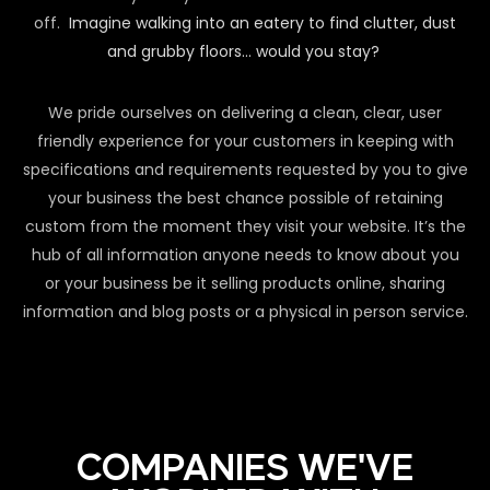
off.
Imagine walking into an eatery to find clutter, dust
and grubby floors… would you stay?
We pride ourselves on delivering a clean, clear, user
friendly experience for your customers in keeping with
specifications and requirements requested by you to give
your business the best chance possible of retaining
custom from the moment they visit your website. It’s the
hub of all information anyone needs to know about you
or your business be it selling products online, sharing
information and blog posts or a physical in person service.
COMPANIES WE'VE