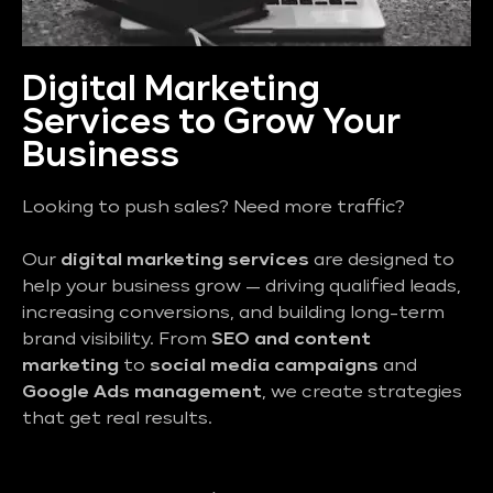
Digital Marketing
Services to Grow Your
Business
Looking to push sales? Need more traffic?
Our
digital marketing services
are designed to
help your business grow — driving qualified leads,
increasing conversions, and building long-term
brand visibility. From
SEO and content
marketing
to
social media campaigns
and
Google Ads management
, we create strategies
that get real results.