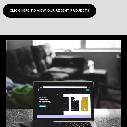
CLICK HERE TO VIEW OUR RECENT PROJECTS