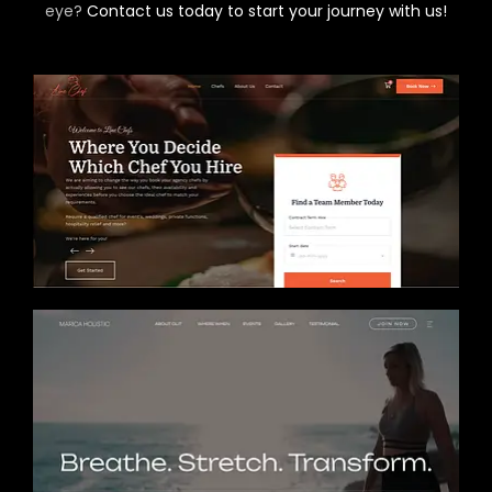
eye?
Contact us today to start your journey with us!