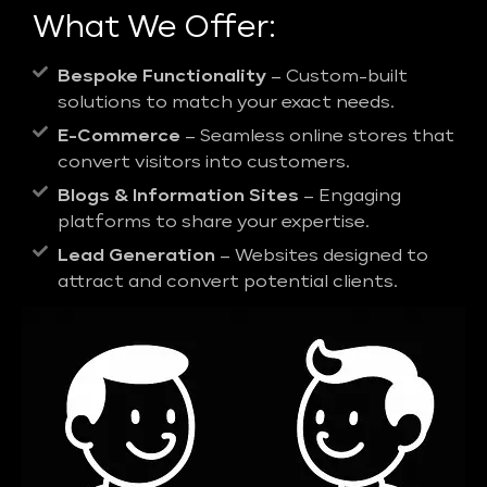
What We Offer:
Bespoke Functionality
– Custom-built
solutions to match your exact needs.
E-Commerce
– Seamless online stores that
convert visitors into customers.
Blogs & Information Sites
– Engaging
platforms to share your expertise.
Lead Generation
– Websites designed to
attract and convert potential clients.