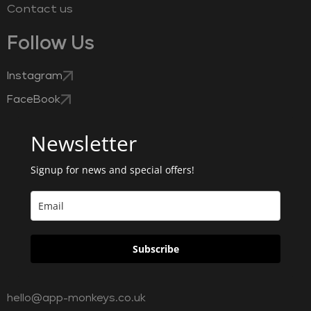
Contact us
Follow Us
Instagram
FaceBook
Newsletter
Signup for news and special offers!
Subscribe
hello@app-monkeys.co.uk