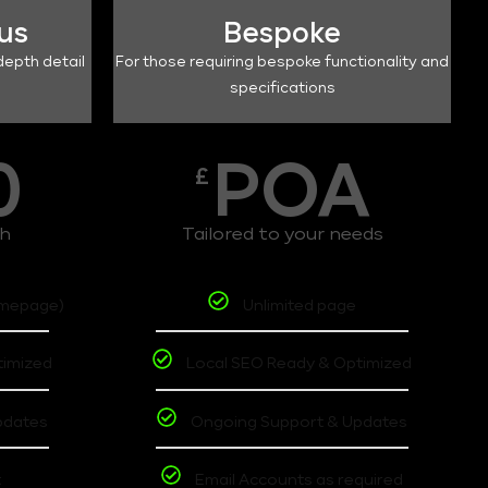
lus
Bespoke
depth detail
For those requiring bespoke functionality and
specifications
0
POA
£
th
Tailored to your needs
omepage)
Unlimited page
timized
Local SEO Ready & Optimized
pdates
Ongoing Support & Updates
t
Email Accounts as required