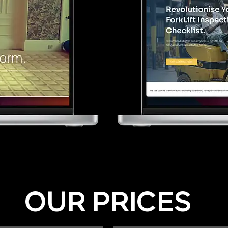
OUR PRICES