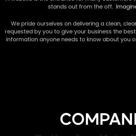
stands out from the off.
Imagine
We pride ourselves on delivering a clean, clea
requested by you to give your business the best 
information anyone needs to know about you or y
COMPANI