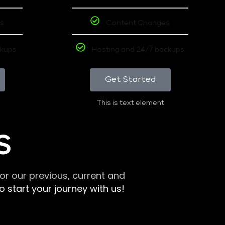
s
Content Changes
ckups
Hosting and 24/7 backups
Get Started
This is text element
S
r our previous, current and
 start your journey with us!