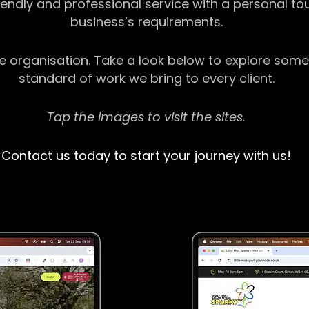
riendly and professional service with a personal t
business’s requirements.
ge organisation. Take a look below to explore some
standard of work we bring to every client.
Tap the images to visit the sites.
Contact us today to start your journey with us!