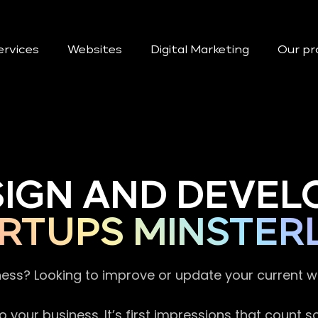
ervices
Websites
Digital Marketing
Our pr
SIGN AND DEVEL
RTUPS MINSTER
ness? Looking to improve or update your current 
 your business. It’s first impressions that count 