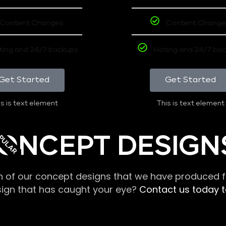
Content Changes
Content Change
ting and 24/7 backups
Hoting and 24/7 ba
Get Started
Get Started
s is text element
This is text element
PULAR
ONCEPT DESIGN
n of our concept designs that we have produced fo
sign that has caught your eye?
Contact us today to