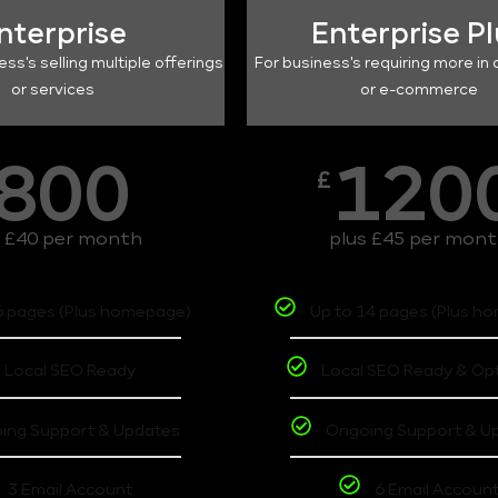
nterprise
Enterprise P
ess's selling multiple offerings
For business's requiring more in 
or services
or e-commerce
800
120
£
s £40 per month
plus £45 per mon
6 pages (Plus homepage)
Up to 14 pages (Plus h
Local SEO Ready
Local SEO Ready & Op
ing Support & Updates
Ongoing Support & U
3 Email Account
6 Email Accoun