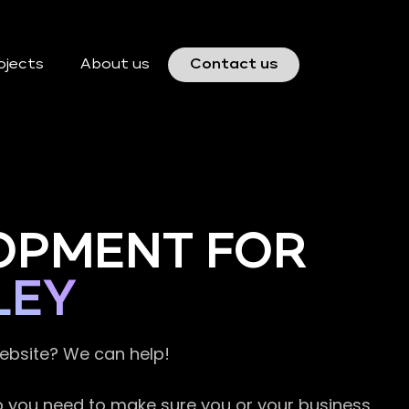
ojects
About us
Contact us
OPMENT FOR
LEY
website? We can help!
so you need to make sure you or your business