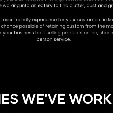
 walking into an eatery to find clutter, dust and 
r, user friendly experience for your customers in 
chance possible of retaining custom from the momen
our business be it selling products online, sharin
person service.
ES WE'VE WORK