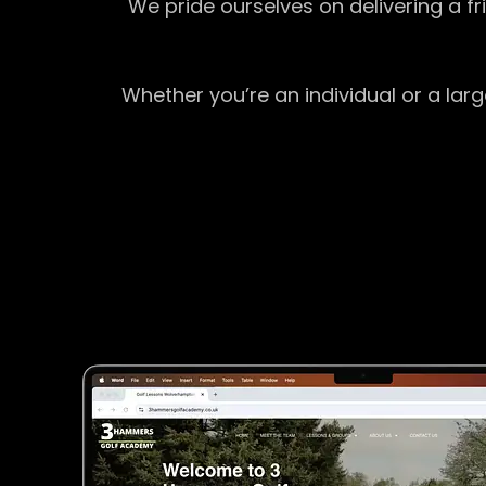
We pride ourselves on delivering a f
Whether you’re an individual or a lar