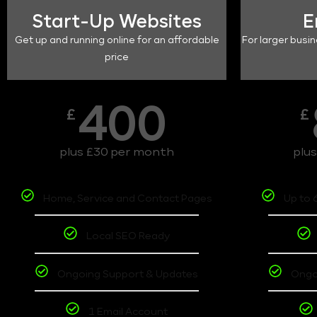
Start-Up Websites
E
Get up and running online for an affordable
For larger busin
price
400
£
£
plus £30 per month
plu
Home, Service and Contact Pages
Up to 
Local SEO Ready
Ongoing Support & Updates
Ongo
1 Email Account