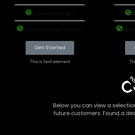
Content Changes
Hosting and 24/7 backups
Hos
Get Started
This is text element
Thi
PO
C
Below you can view a selectio
future customers. Found a de