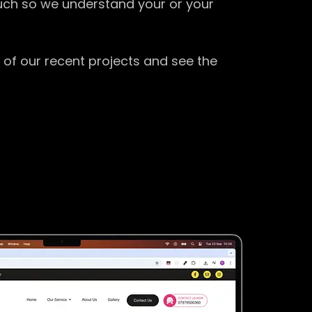
ouch so we understand your or your
 of our recent projects and see the