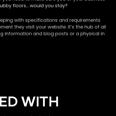
grubby floors… would you stay?
keeping with specifications and requirements
t they visit your website. It’s the hub of all
g information and blog posts or a physical in
ED WITH