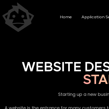
Home
Application S
WEBSITE DE
STA
Starting up a new busi
A website is the entrance for many customers to