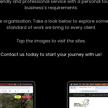
riendly and professional service with a personal t
business’s requirements.
ge organisation. Take a look below to explore some
standard of work we bring to every client.
Tap the images to visit the sites.
Contact us today to start your journey with us!