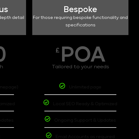
lus
Bespoke
depth detail
For those requiring bespoke functionality and
specifications
0
POA
£
th
Tailored to your needs
omepage)
Unlimited page
timized
Local SEO Ready & Optimized
pdates
Ongoing Support & Updates
t
Email Accounts as required