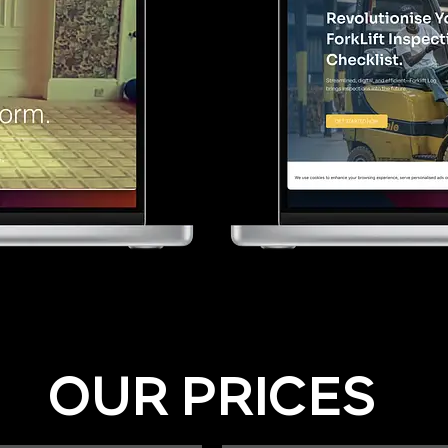
OUR PRICES