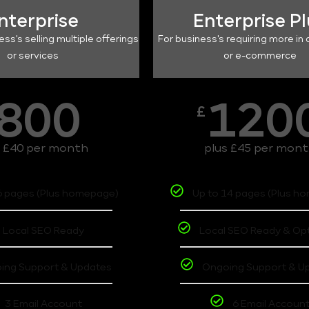
nterprise
Enterprise P
ess's selling multiple offerings
For business's requiring more in 
or services
or e-commerce
800
120
£
s £40 per month
plus £45 per mon
6 pages (Plus homepage)
Up to 14 pages (Plus h
Local SEO Ready
Local SEO Ready & Op
ing Support & Updates
Ongoing Support & U
3 Email Account
6 Email Accoun