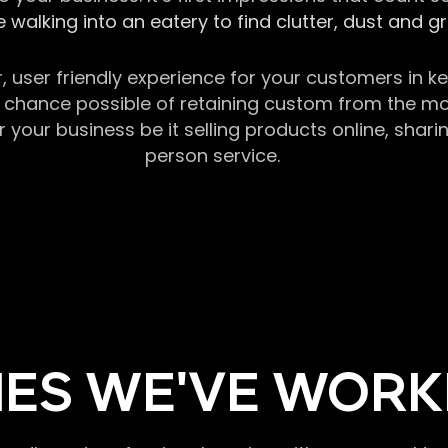
 walking into an eatery to find clutter, dust and 
r, user friendly experience for your customers in 
chance possible of retaining custom from the momen
our business be it selling products online, sharin
person service.
ES WE'VE WORK