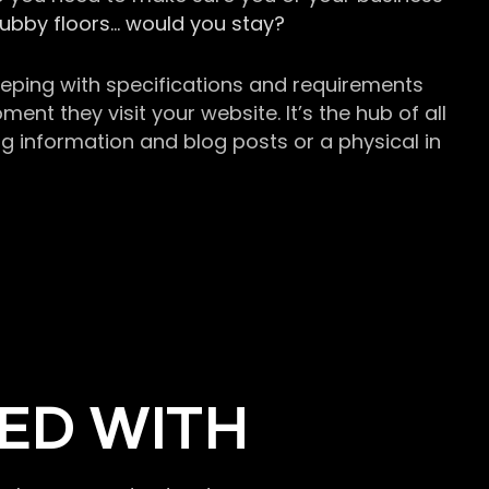
grubby floors… would you stay?
keeping with specifications and requirements
t they visit your website. It’s the hub of all
g information and blog posts or a physical in
ED WITH