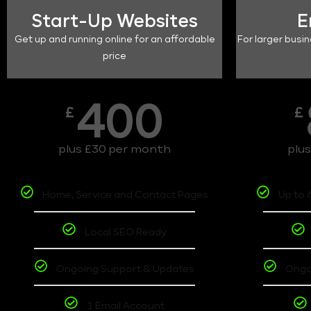
Start-Up Websites
E
Get up and running online for an affordable
For larger busin
price
400
£
£
plus £30 per month
plu
Home, Service and Contact Pages
Up to 
Local SEO Ready
Ongoing Support & Updates
Ongo
1 Email Account