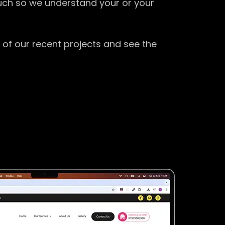
ouch so we understand your or your
 of our recent projects and see the