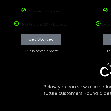
Content Changes
Hosting and 24/7 backups
Hos
Get Started
This is text element
Thi
PO
C
Below you can view a selectio
future customers. Found a de