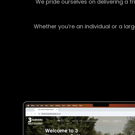
We pride ourselves on delivering a f
Whether you’re an individual or a lar