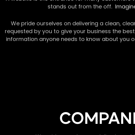
stands out from the off.
Imagine
We pride ourselves on delivering a clean, clea
requested by you to give your business the best 
information anyone needs to know about you or y
COMPANI