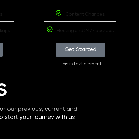
s
Content Changes
ckups
Hosting and 24/7 backups
Get Started
This is text element
S
r our previous, current and
 start your journey with us!