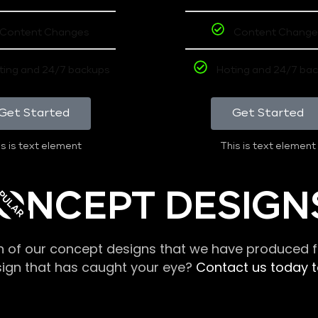
Content Changes
Content Change
ting and 24/7 backups
Hoting and 24/7 ba
Get Started
Get Started
s is text element
This is text element
PULAR
ONCEPT DESIGN
n of our concept designs that we have produced fo
sign that has caught your eye?
Contact us today to