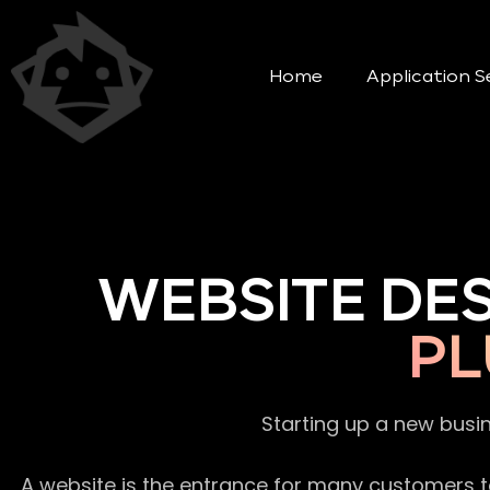
Home
Application S
WEBSITE DE
PL
Starting up a new busi
A website is the entrance for many customers to