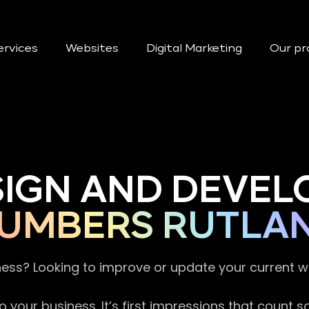
ervices
Websites
Digital Marketing
Our pr
SIGN AND DEVEL
UMBERS RUTLA
ness? Looking to improve or update your current 
 your business. It’s first impressions that count 