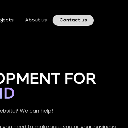
ojects
About us
Contact us
OPMENT FOR
ND
website? We can help!
so you need to make sure you or your business