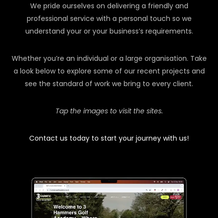
We pride ourselves on delivering a friendly and
professional service with a personal touch so we
understand your or your business’s requirements.
Whether you’re an individual or a large organisation. Take
a look below to explore some of our recent projects and
see the standard of work we bring to every client.
Tap the images to visit the sites.
Contact us today to start your journey with us!