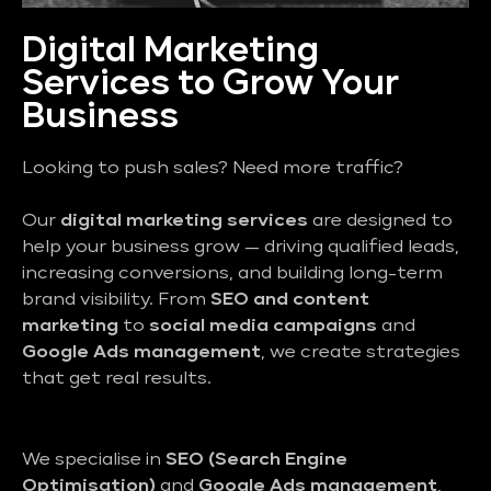
Digital Marketing
Services to Grow Your
Business
Looking to push sales? Need more traffic?
Our
digital marketing services
are designed to
help your business grow — driving qualified leads,
increasing conversions, and building long-term
brand visibility. From
SEO and content
marketing
to
social media campaigns
and
Google Ads management
, we create strategies
that get real results.
We specialise in
SEO (Search Engine
Optimisation)
and
Google Ads management
,