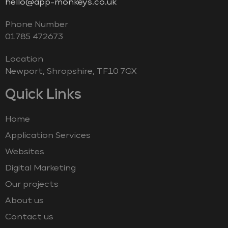
hello@app-monkeys.co.uk
Phone Number
‭01785 472673‬
Location
Newport, Shropshire, TF10 7GX
Quick Links
Home
Application Services
Websites
Digital Marketing
Our projects
About us
Contact us