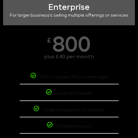
Enterprise
For larger business's selling multiple offerings or services
800
£
plus £40 per month
Up to 6 pages (Plus homepage)
Local SEO Ready
Ongoing Support & Updates
3 Email Account