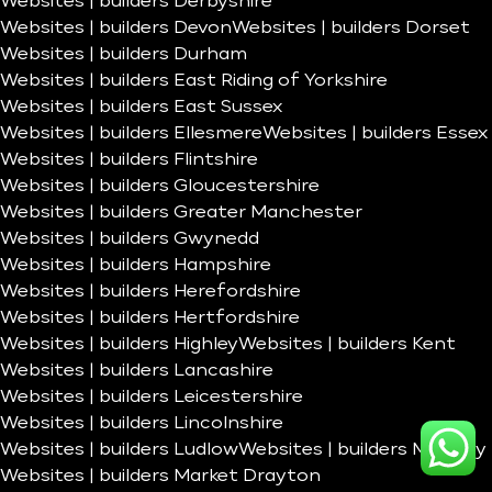
Websites | builders Derbyshire
Websites | builders Devon
Websites | builders Dorset
Websites | builders Durham
Websites | builders East Riding of Yorkshire
Websites | builders East Sussex
Websites | builders Ellesmere
Websites | builders Essex
Websites | builders Flintshire
Websites | builders Gloucestershire
Websites | builders Greater Manchester
Websites | builders Gwynedd
Websites | builders Hampshire
Websites | builders Herefordshire
Websites | builders Hertfordshire
Websites | builders Highley
Websites | builders Kent
Websites | builders Lancashire
Websites | builders Leicestershire
Websites | builders Lincolnshire
Websites | builders Ludlow
Websites | builders Madeley
Websites | builders Market Drayton