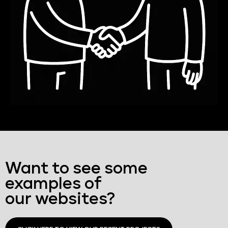
Want to see some
examples of
our websites?