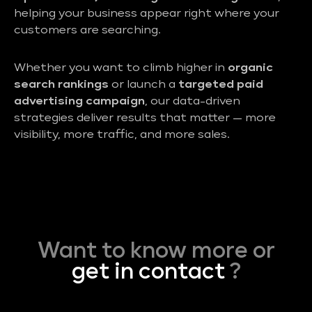
helping your business appear right where your
customers are searching.
Whether you want to climb higher in
organic
search rankings
or launch a
targeted paid
advertising campaign
, our data-driven
strategies deliver results that matter — more
visibility, more traffic, and more sales.
Want to know more or
get in contact
?