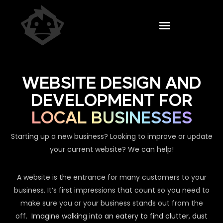
WEBSITE DESIGN AND
DEVELOPMENT FOR
LOCAL BUSINESSES
Starting up a new business? Looking to improve or update
your current website? We can help!
A website is the entrance for many customers to your
business. It’s first impressions that count so you need to
make sure you or your business stands out from the
off.
Imagine walking into an eatery to find clutter, dust