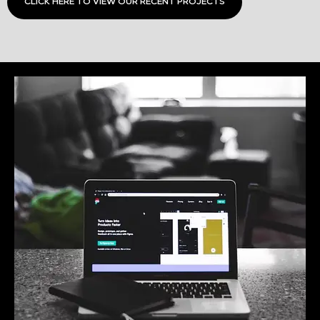
CLICK HERE TO VIEW OUR RECENT PROJECTS