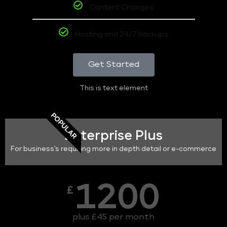
Content Changes
Hosting and 24/7 backups
Get Started
This is text element
POPULAR
Enterprise Plus
For business's requiring more in depth detail or e-commerce
1200
£
plus £45 per month