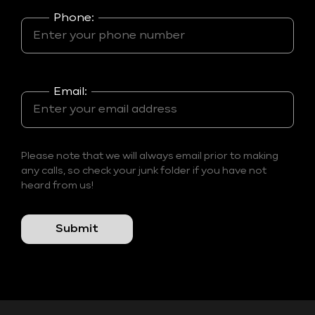
Phone:
Email:
Please note that we will always email prior to making
any calls, so check your junk folder if you have not
heard from us!