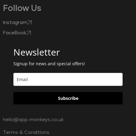
Follow Us
Instagram
FaceBook
Newsletter
Signup for news and special offers!
Subscribe
hello@app-monkeys.co.uk
Terms & Conditions