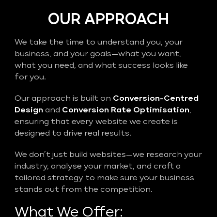
OUR APPROACH
We take the time to understand you, your
business, and your goals—what you want,
what you need, and what success looks like
for you.
Our approach is built on
Conversion-Centred
Design
and
Conversion Rate Optimisation
,
ensuring that every website we create is
designed to drive real results.
We don’t just build websites—we research your
industry, analyse your market, and craft a
tailored strategy to make sure your business
stands out from the competition.
What We Offer: