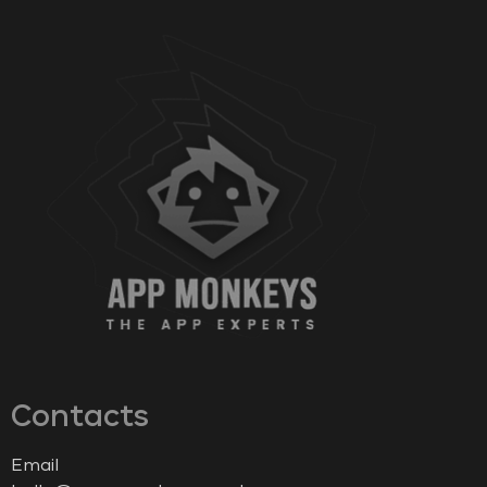
Contacts
Email