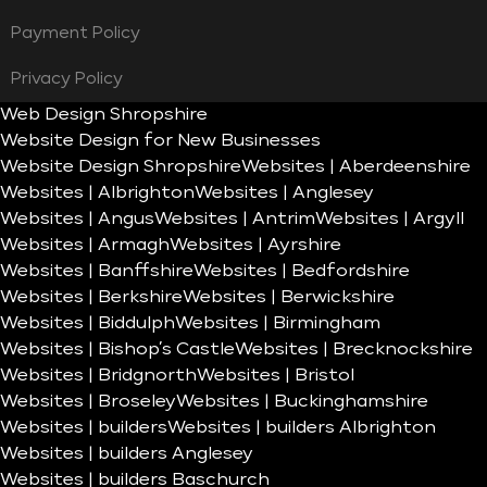
Payment Policy
Privacy Policy
Web Design Shropshire
Website Design for New Businesses
Website Design Shropshire
Websites | Aberdeenshire
Websites | Albrighton
Websites | Anglesey
Websites | Angus
Websites | Antrim
Websites | Argyll
Websites | Armagh
Websites | Ayrshire
Websites | Banffshire
Websites | Bedfordshire
Websites | Berkshire
Websites | Berwickshire
Websites | Biddulph
Websites | Birmingham
Websites | Bishop’s Castle
Websites | Brecknockshire
Websites | Bridgnorth
Websites | Bristol
Websites | Broseley
Websites | Buckinghamshire
Websites | builders
Websites | builders Albrighton
Websites | builders Anglesey
Websites | builders Baschurch