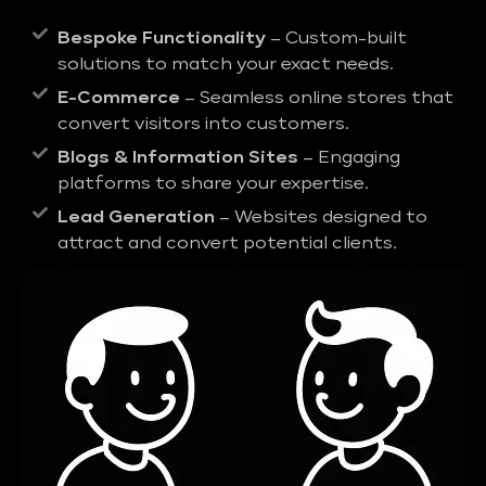
Bespoke Functionality
– Custom-built
solutions to match your exact needs.
E-Commerce
– Seamless online stores that
convert visitors into customers.
Blogs & Information Sites
– Engaging
platforms to share your expertise.
Lead Generation
– Websites designed to
attract and convert potential clients.