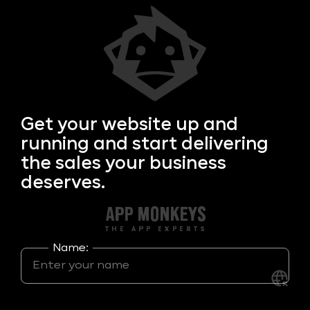
Get your
website up and
running and start delivering
the sales your business
deserves.
Name: