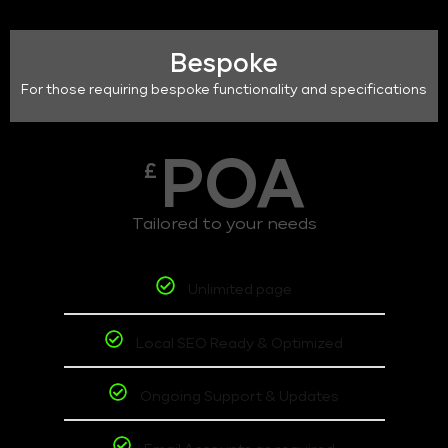
Bespoke
For those requiring bespoke functionality and specifications
POA
£
Tailored to your needs
Unlimited page
Local SEO Ready & Optimized
Ongoing Support & Updates