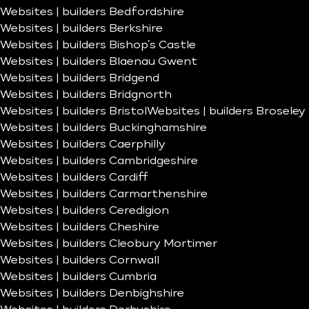
Websites | builders Bedfordshire
Websites | builders Berkshire
Websites | builders Bishop’s Castle
Websites | builders Blaenau Gwent
Websites | builders Bridgend
Websites | builders Bridgnorth
Websites | builders Bristol
Websites | builders Broseley
Websites | builders Buckinghamshire
Websites | builders Caerphilly
Websites | builders Cambridgeshire
Websites | builders Cardiff
Websites | builders Carmarthenshire
Websites | builders Ceredigion
Websites | builders Cheshire
Websites | builders Cleobury Mortimer
Websites | builders Cornwall
Websites | builders Cumbria
Websites | builders Denbighshire