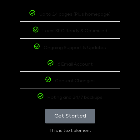
Up to 14 pages (Plus homepage)
Local SEO Ready & Optimized
Ongoing Support & Updates
6 Email Account
Content Changes
Hoting and 24/7 backups
Get Started
This is text element