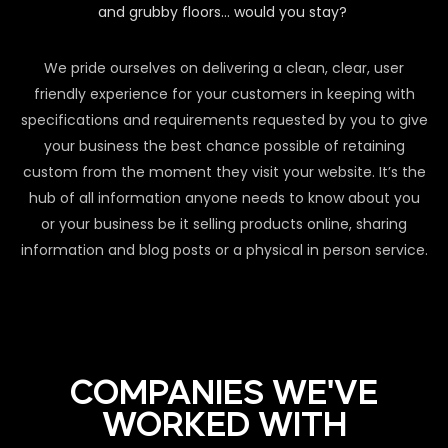
and grubby floors… would you stay?
We pride ourselves on delivering a clean, clear, user
friendly experience for your customers in keeping with
specifications and requirements requested by you to give
your business the best chance possible of retaining
custom from the moment they visit your website. It’s the
hub of all information anyone needs to know about you
or your business be it selling products online, sharing
information and blog posts or a physical in person service.
COMPANIES WE'VE
WORKED WITH