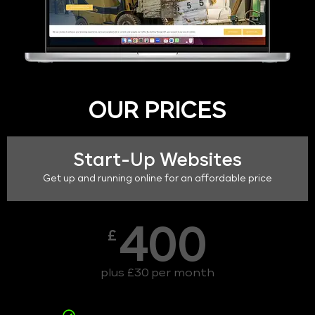
OUR PRICES
Start-Up Websites
Get up and running online for an affordable price
400
£
plus £30 per month