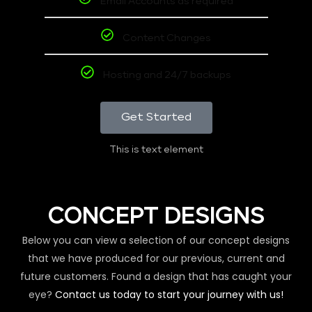
Email Accounts as required
Content Changes
Hosting and 24/7 backups
Get Started
This is text element
CONCEPT DESIGNS
Below you can view a selection of our concept designs
that we have produced for our previous, current and
future customers. Found a design that has caught your
eye?
Contact us today to start your journey with us!