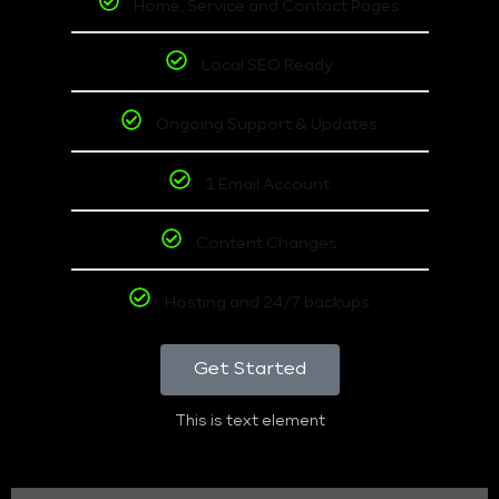
Home, Service and Contact Pages
Local SEO Ready
Ongoing Support & Updates
1 Email Account
Content Changes
Hosting and 24/7 backups
Get Started
This is text element