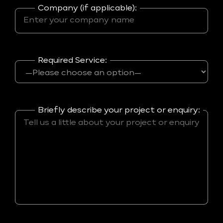
Company (if applicable):
Required Service:
Briefly describe your project or enquiry: