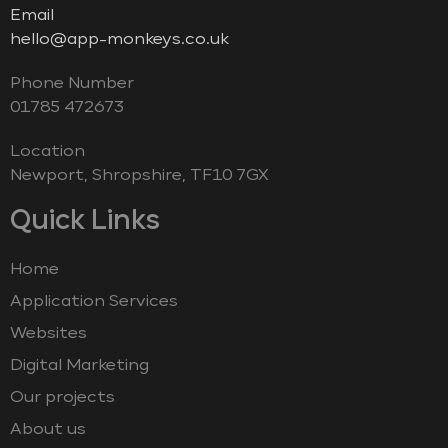
Email
hello@app-monkeys.co.uk
Phone Number
‭01785 472673‬
Location
Newport, Shropshire, TF10 7GX
Quick Links
Home
Application Services
Websites
Digital Marketing
Our projects
About us