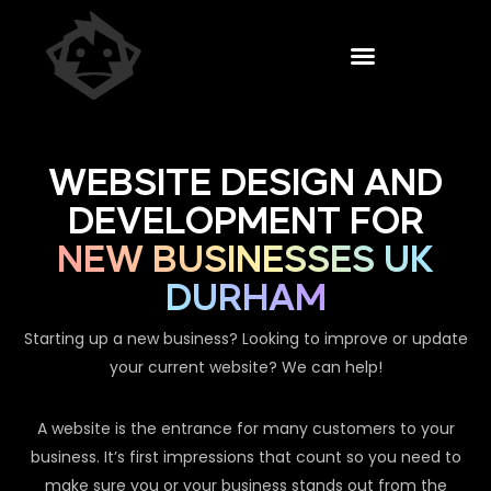
WEBSITE DESIGN AND
DEVELOPMENT FOR
NEW BUSINESSES UK
DURHAM
Starting up a new business? Looking to improve or update
your current website? We can help!
A website is the entrance for many customers to your
business. It’s first impressions that count so you need to
make sure you or your business stands out from the