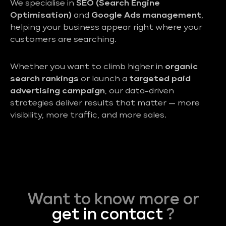
We specialise in
SEO (Search Engine
Optimisation)
and
Google Ads management
,
helping your business appear right where your
customers are searching.
Whether you want to climb higher in
organic
search rankings
or launch a
targeted paid
advertising campaign
, our data-driven
strategies deliver results that matter — more
visibility, more traffic, and more sales.
Want to know more or
get in contact
?