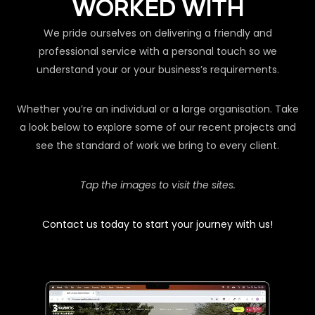
WORKED WITH
We pride ourselves on delivering a friendly and
professional service with a personal touch so we
understand your or your business’s requirements.
Whether you’re an individual or a large organisation. Take
a look below to explore some of our recent projects and
see the standard of work we bring to every client.
Tap the images to visit the sites.
Contact us today to start your journey with us!