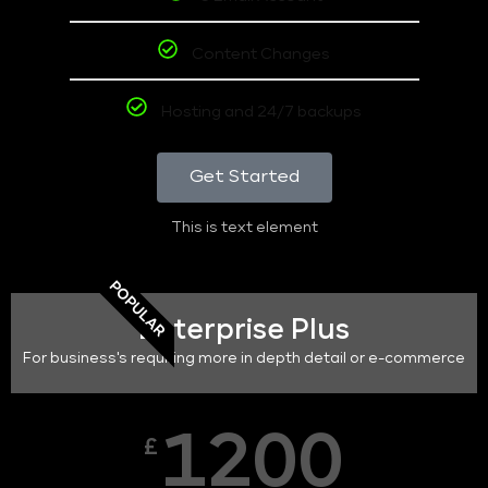
Content Changes
Hosting and 24/7 backups
Get Started
This is text element
POPULAR
Enterprise Plus
For business's requiring more in depth detail or e-commerce
1200
£