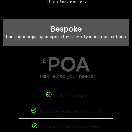
This is text element
Bespoke
For those requiring bespoke functionality and specifications
POA
£
Tailored to your needs
Unlimited page
Local SEO Ready & Optimized
Ongoing Support & Updates