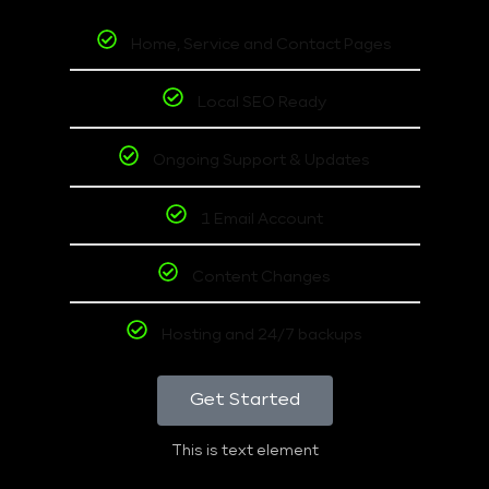
Home, Service and Contact Pages
Local SEO Ready
Ongoing Support & Updates
1 Email Account
Content Changes
Hosting and 24/7 backups
Get Started
This is text element