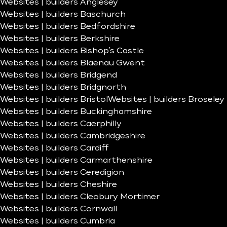
Websites | builders Anglesey
Websites | builders Baschurch
Websites | builders Bedfordshire
Websites | builders Berkshire
Websites | builders Bishop’s Castle
Websites | builders Blaenau Gwent
Websites | builders Bridgend
Websites | builders Bridgnorth
Websites | builders Bristol
Websites | builders Broseley
Websites | builders Buckinghamshire
Websites | builders Caerphilly
Websites | builders Cambridgeshire
Websites | builders Cardiff
Websites | builders Carmarthenshire
Websites | builders Ceredigion
Websites | builders Cheshire
Websites | builders Cleobury Mortimer
Websites | builders Cornwall
Websites | builders Cumbria