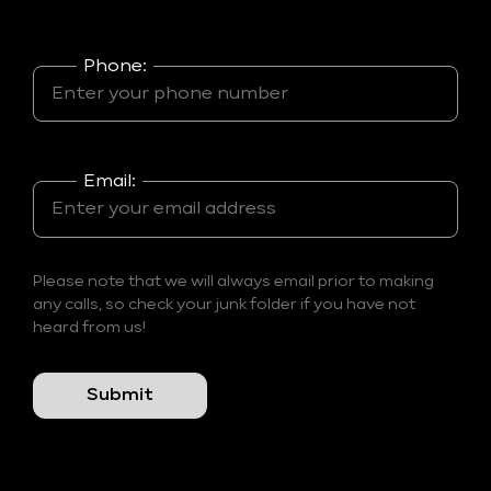
Phone:
Email:
Please note that we will always email prior to making
any calls, so check your junk folder if you have not
heard from us!