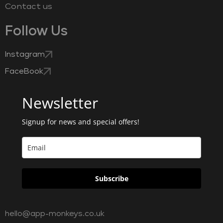
Contact us
Follow Us
Instagram
FaceBook
Newsletter
Signup for news and special offers!
Subscribe
hello@app-monkeys.co.uk