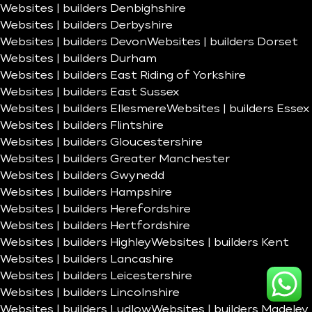
Websites | builders Denbighshire
Websites | builders Derbyshire
Websites | builders Devon
Websites | builders Dorset
Websites | builders Durham
Websites | builders East Riding of Yorkshire
Websites | builders East Sussex
Websites | builders Ellesmere
Websites | builders Essex
Websites | builders Flintshire
Websites | builders Gloucestershire
Websites | builders Greater Manchester
Websites | builders Gwynedd
Websites | builders Hampshire
Websites | builders Herefordshire
Websites | builders Hertfordshire
Websites | builders Highley
Websites | builders Kent
Websites | builders Lancashire
Websites | builders Leicestershire
Websites | builders Lincolnshire
Websites | builders Ludlow
Websites | builders Madeley