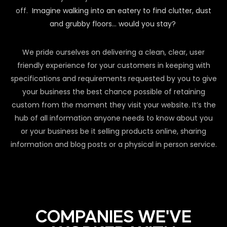
off.
Imagine walking into an eatery to find clutter, dust
and grubby floors… would you stay?
We pride ourselves on delivering a clean, clear, user
friendly experience for your customers in keeping with
specifications and requirements requested by you to give
your business the best chance possible of retaining
custom from the moment they visit your website. It’s the
hub of all information anyone needs to know about you
or your business be it selling products online, sharing
information and blog posts or a physical in person service.
COMPANIES WE'VE