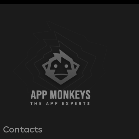
Contacts