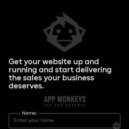
Get your
website up and
running and start delivering
the sales your business
deserves.
Name: