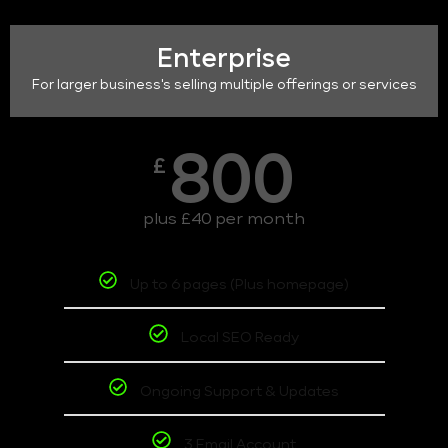
Enterprise
For larger business's selling multiple offerings or services
800
£
plus £40 per month
Up to 6 pages (Plus homepage)
Local SEO Ready
Ongoing Support & Updates
3 Email Account