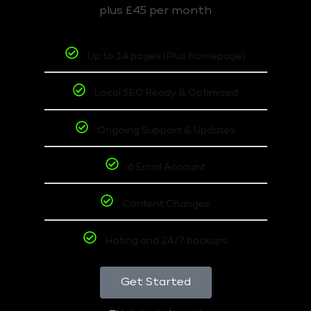
plus £45 per month
Up to 14 pages (Plus homepage)
Local SEO Ready & Optimized
Ongoing Support & Updates
6 Email Account
Content Changes
Hoting and 24/7 backups
Get Started