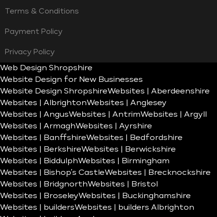
Terms & Conditions
Payment Policy
Privacy Policy
Web Design Shropshire
Website Design for New Businesses
Website Design Shropshire
Websites | Aberdeenshire
Websites | Albrighton
Websites | Anglesey
Websites | Angus
Websites | Antrim
Websites | Argyll
Websites | Armagh
Websites | Ayrshire
Websites | Banffshire
Websites | Bedfordshire
Websites | Berkshire
Websites | Berwickshire
Websites | Biddulph
Websites | Birmingham
Websites | Bishop’s Castle
Websites | Brecknockshire
Websites | Bridgnorth
Websites | Bristol
Websites | Broseley
Websites | Buckinghamshire
Websites | builders
Websites | builders Albrighton