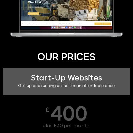
OUR PRICES
Start-Up Websites
Get up and running online for an affordable price
400
£
plus £30 per month