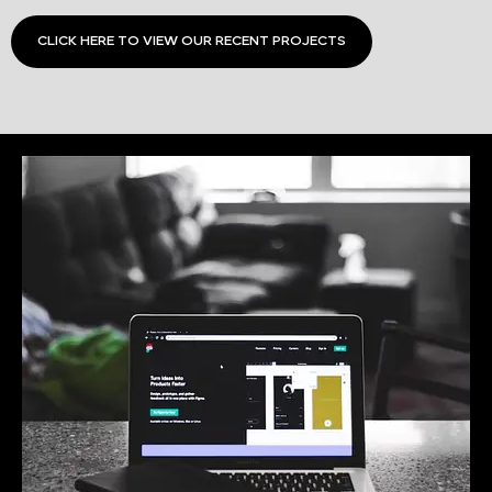
CLICK HERE TO VIEW OUR RECENT PROJECTS