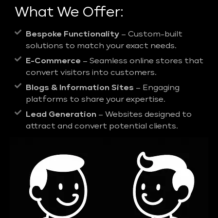
What We Offer:
Bespoke Functionality
– Custom-built
solutions to match your exact needs.
E-Commerce
– Seamless online stores that
convert visitors into customers.
Blogs & Information Sites
– Engaging
platforms to share your expertise.
Lead Generation
– Websites designed to
attract and convert potential clients.