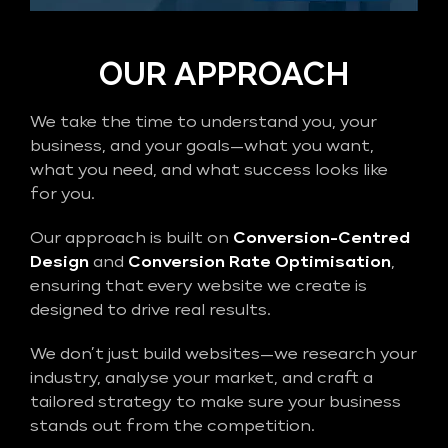
OUR APPROACH
We take the time to understand you, your
business, and your goals—what you want,
what you need, and what success looks like
for you.
Our approach is built on
Conversion-Centred
Design
and
Conversion Rate Optimisation
,
ensuring that every website we create is
designed to drive real results.
We don’t just build websites—we research your
industry, analyse your market, and craft a
tailored strategy to make sure your business
stands out from the competition.