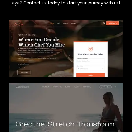
eye?
Contact us today to start your journey with us!