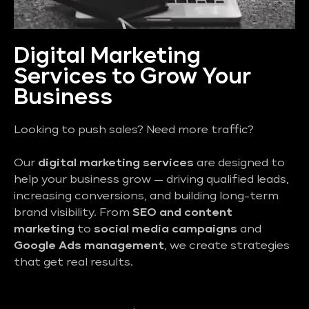
Digital Marketing
Services to Grow Your
Business
Looking to push sales? Need more traffic?
Our
digital marketing services
are designed to
help your business grow — driving qualified leads,
increasing conversions, and building long-term
brand visibility. From
SEO and content
marketing
to
social media campaigns
and
Google Ads management
, we create strategies
that get real results.