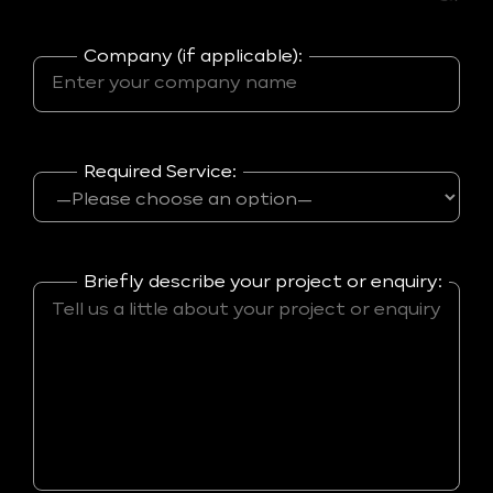
Company (if applicable):
Required Service:
Briefly describe your project or enquiry: