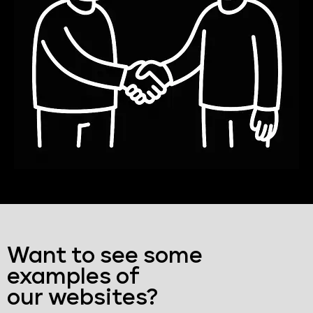
Want to see some
examples of
our websites?