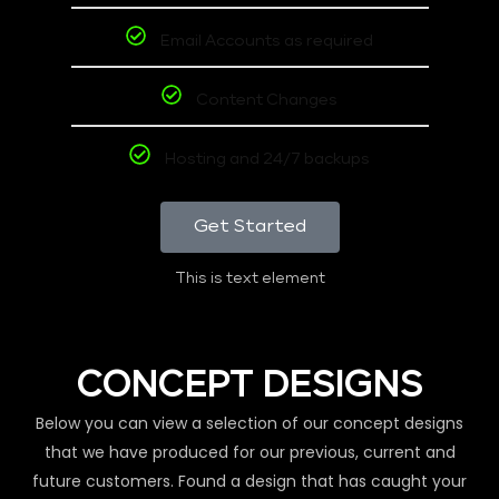
Email Accounts as required
Content Changes
Hosting and 24/7 backups
Get Started
This is text element
CONCEPT DESIGNS
Below you can view a selection of our concept designs
that we have produced for our previous, current and
future customers. Found a design that has caught your