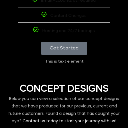
Email Accounts as required
Content Changes
Hosting and 24/7 backups
Get Started
This is text element
CONCEPT DESIGNS
Below you can view a selection of our concept designs
that we have produced for our previous, current and
future customers. Found a design that has caught your
eye?
Contact us today to start your journey with us!