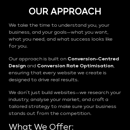
OUR APPROACH
We take the time to understand you, your
business, and your goals—what you want,
what you need, and what success looks like
for you.
Our approach is built on
Conversion-Centred
Design
and
Conversion Rate Optimisation
,
ensuring that every website we create is
designed to drive real results.
We don’t just build websites—we research your
industry, analyse your market, and craft a
tailored strategy to make sure your business
stands out from the competition.
What We Offer: