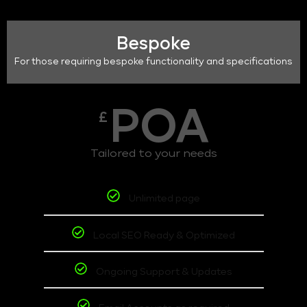
Bespoke
For those requiring bespoke functionality and specifications
POA
£
Tailored to your needs
Unlimited page
Local SEO Ready & Optimized
Ongoing Support & Updates