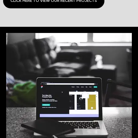
CLICK HERE TO VIEW OUR RECENT PROJECTS