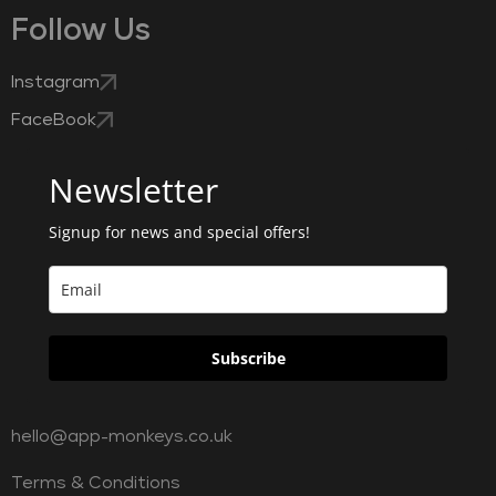
Follow Us
Instagram
FaceBook
Newsletter
Signup for news and special offers!
Subscribe
hello@app-monkeys.co.uk
Terms & Conditions