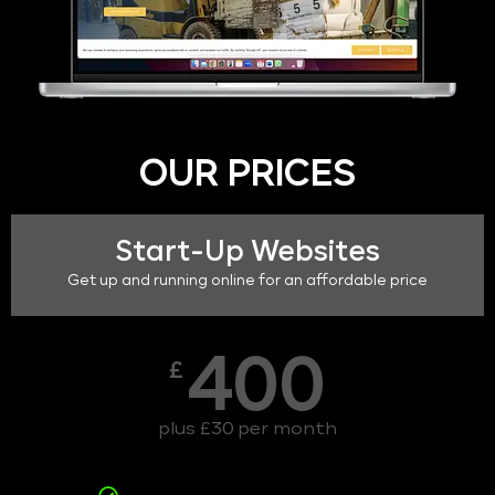
OUR PRICES
Start-Up Websites
Get up and running online for an affordable price
400
£
plus £30 per month