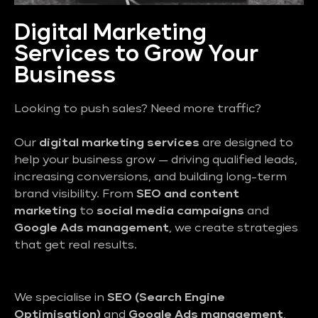
Digital Marketing
Services to Grow Your
Business
Looking to push sales? Need more traffic?
Our
digital marketing services
are designed to
help your business grow — driving qualified leads,
increasing conversions, and building long-term
brand visibility. From
SEO and content
marketing
to
social media campaigns
and
Google Ads management
, we create strategies
that get real results.
We specialise in
SEO (Search Engine
Optimisation)
and
Google Ads management
,