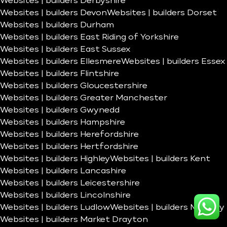
Websites | builders Derbyshire
Websites | builders Devon
Websites | builders Dorset
Websites | builders Durham
Websites | builders East Riding of Yorkshire
Websites | builders East Sussex
Websites | builders Ellesmere
Websites | builders Essex
Websites | builders Flintshire
Websites | builders Gloucestershire
Websites | builders Greater Manchester
Websites | builders Gwynedd
Websites | builders Hampshire
Websites | builders Herefordshire
Websites | builders Hertfordshire
Websites | builders Highley
Websites | builders Kent
Websites | builders Lancashire
Websites | builders Leicestershire
Websites | builders Lincolnshire
Websites | builders Ludlow
Websites | builders Madeley
Websites | builders Market Drayton