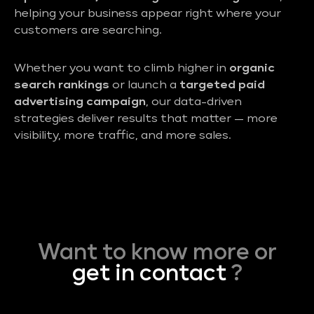
helping your business appear right where your
customers are searching.
Whether you want to climb higher in
organic
search rankings
or launch a
targeted paid
advertising campaign
, our data-driven
strategies deliver results that matter — more
visibility, more traffic, and more sales.
Want to know more or
get in contact
?