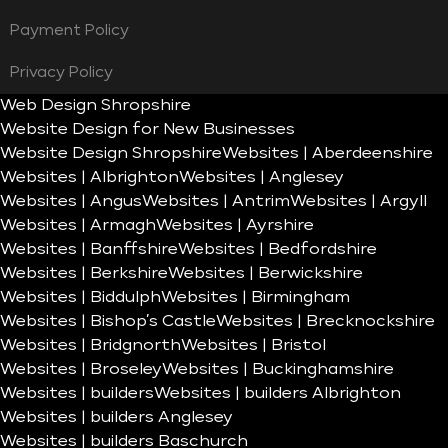
Payment Policy
Privacy Policy
Web Design Shropshire
Website Design for New Businesses
Website Design Shropshire
Websites | Aberdeenshire
Websites | Albrighton
Websites | Anglesey
Websites | Angus
Websites | Antrim
Websites | Argyll
Websites | Armagh
Websites | Ayrshire
Websites | Banffshire
Websites | Bedfordshire
Websites | Berkshire
Websites | Berwickshire
Websites | Biddulph
Websites | Birmingham
Websites | Bishop’s Castle
Websites | Brecknockshire
Websites | Bridgnorth
Websites | Bristol
Websites | Broseley
Websites | Buckinghamshire
Websites | builders
Websites | builders Albrighton
Websites | builders Anglesey
Websites | builders Baschurch