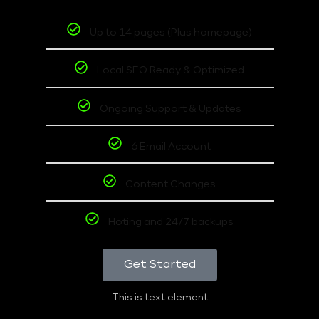
Up to 14 pages (Plus homepage)
Local SEO Ready & Optimized
Ongoing Support & Updates
6 Email Account
Content Changes
Hoting and 24/7 backups
Get Started
This is text element