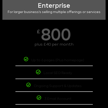
Enterprise
For larger business's selling multiple offerings or services
800
£
plus £40 per month
Up to 6 pages (Plus homepage)
Local SEO Ready
Ongoing Support & Updates
3 Email Account