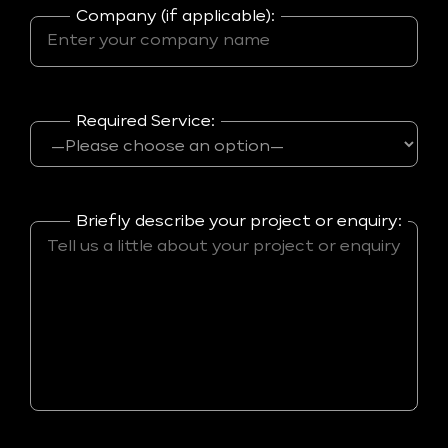
Company (if applicable):
Required Service:
Briefly describe your project or enquiry: