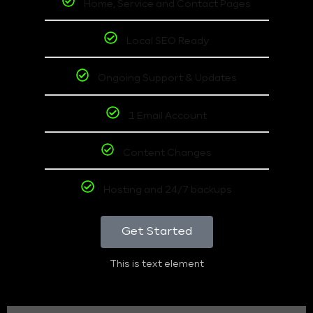
Home, Service and Contact Pages
Local SEO Ready
Ongoing Support & Updates
1 Email Account
Content Changes
Hosting and 24/7 backups
Get Started
This is text element