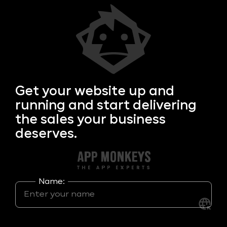
Get your
website up and
running and start delivering
the sales your business
deserves.
Name: