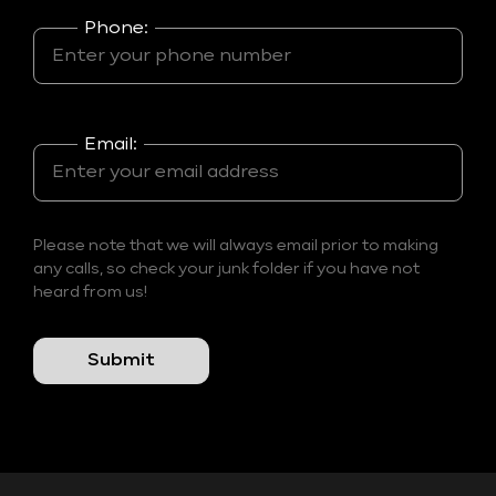
Phone:
Email:
Please note that we will always email prior to making
any calls, so check your junk folder if you have not
heard from us!