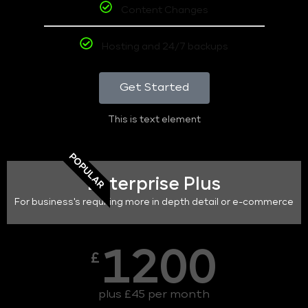
Content Changes
Hosting and 24/7 backups
Get Started
This is text element
POPULAR
Enterprise Plus
For business's requiring more in depth detail or e-commerce
1200
£
plus £45 per month