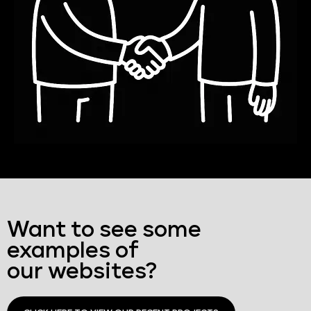
Want to see some
examples of
our websites?