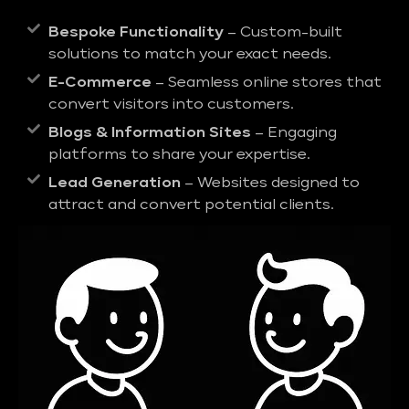
Bespoke Functionality
– Custom-built
solutions to match your exact needs.
E-Commerce
– Seamless online stores that
convert visitors into customers.
Blogs & Information Sites
– Engaging
platforms to share your expertise.
Lead Generation
– Websites designed to
attract and convert potential clients.