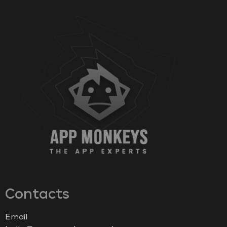
Contacts
Email