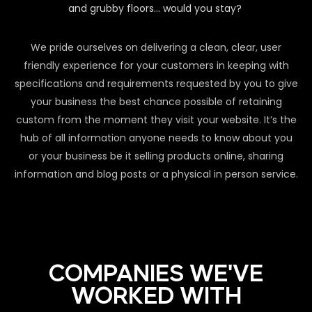
and grubby floors… would you stay?
We pride ourselves on delivering a clean, clear, user
friendly experience for your customers in keeping with
specifications and requirements requested by you to give
your business the best chance possible of retaining
custom from the moment they visit your website. It’s the
hub of all information anyone needs to know about you
or your business be it selling products online, sharing
information and blog posts or a physical in person service.
COMPANIES WE'VE
WORKED WITH