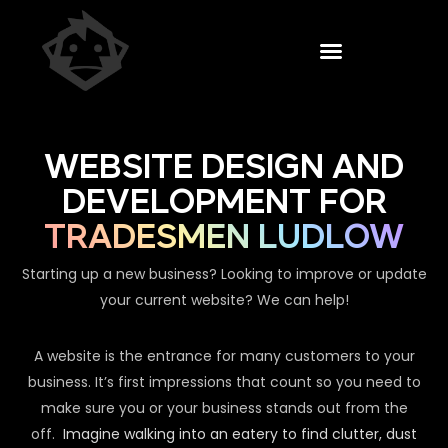
WEBSITE DESIGN AND
DEVELOPMENT FOR
TRADESMEN LUDLOW
Starting up a new business? Looking to improve or update
your current website? We can help!
A website is the entrance for many customers to your
business. It’s first impressions that count so you need to
make sure you or your business stands out from the
off.
Imagine walking into an eatery to find clutter, dust