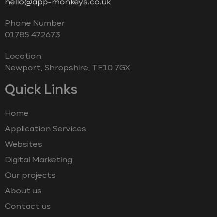
hello@app-monkeys.co.uk
Phone Number
‭01785 472673‬
Location
Newport, Shropshire, TF10 7GX
Quick Links
Home
Application Services
Websites
Digital Marketing
Our projects
About us
Contact us