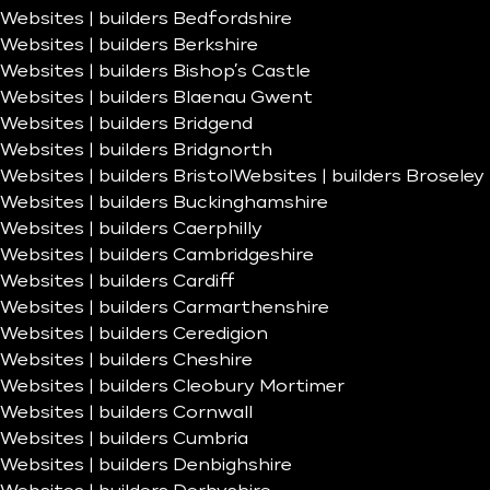
Websites | builders Bedfordshire
Websites | builders Berkshire
Websites | builders Bishop’s Castle
Websites | builders Blaenau Gwent
Websites | builders Bridgend
Websites | builders Bridgnorth
Websites | builders Bristol
Websites | builders Broseley
Websites | builders Buckinghamshire
Websites | builders Caerphilly
Websites | builders Cambridgeshire
Websites | builders Cardiff
Websites | builders Carmarthenshire
Websites | builders Ceredigion
Websites | builders Cheshire
Websites | builders Cleobury Mortimer
Websites | builders Cornwall
Websites | builders Cumbria
Websites | builders Denbighshire