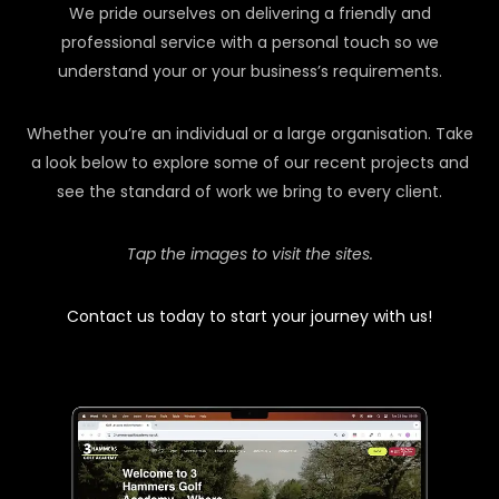
We pride ourselves on delivering a friendly and
professional service with a personal touch so we
understand your or your business’s requirements.
Whether you’re an individual or a large organisation. Take
a look below to explore some of our recent projects and
see the standard of work we bring to every client.
Tap the images to visit the sites.
Contact us today to start your journey with us!