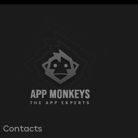
Contacts