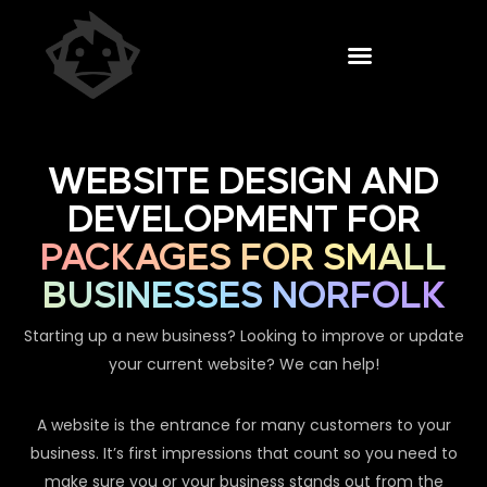
WEBSITE DESIGN AND
DEVELOPMENT FOR
PACKAGES FOR SMALL
BUSINESSES NORFOLK
Starting up a new business? Looking to improve or update
your current website? We can help!
A website is the entrance for many customers to your
business. It’s first impressions that count so you need to
make sure you or your business stands out from the