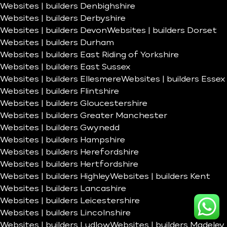
Websites | builders Denbighshire
Websites | builders Derbyshire
Websites | builders Devon
Websites | builders Dorset
Websites | builders Durham
Websites | builders East Riding of Yorkshire
Websites | builders East Sussex
Websites | builders Ellesmere
Websites | builders Essex
Websites | builders Flintshire
Websites | builders Gloucestershire
Websites | builders Greater Manchester
Websites | builders Gwynedd
Websites | builders Hampshire
Websites | builders Herefordshire
Websites | builders Hertfordshire
Websites | builders Highley
Websites | builders Kent
Websites | builders Lancashire
Websites | builders Leicestershire
Websites | builders Lincolnshire
Websites | builders Ludlow
Websites | builders Madeley