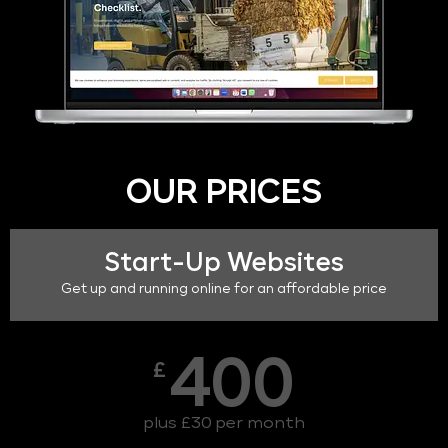
OUR PRICES
Start-Up Websites
Get up and running online for an affordable price
400
£
plus £30 per month