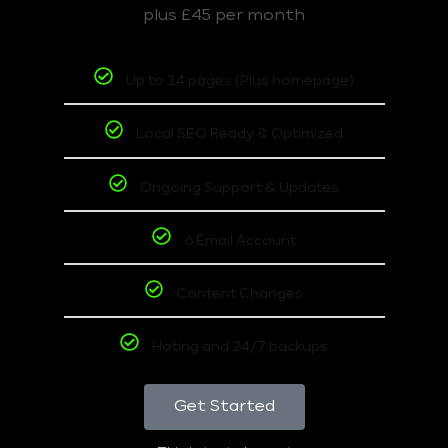
plus £45 per month
Up to 14 pages (Plus homepage)
Local SEO Ready & Optimized
Ongoing Support & Updates
6 Email Account
Content Changes
Hoting and 24/7 backups
Get Started