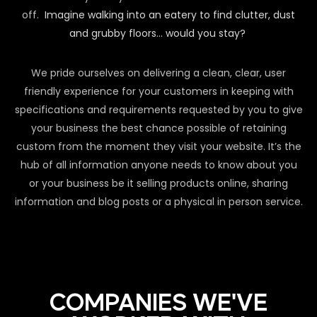
off.
Imagine walking into an eatery to find clutter, dust
and grubby floors… would you stay?
We pride ourselves on delivering a clean, clear, user
friendly experience for your customers in keeping with
specifications and requirements requested by you to give
your business the best chance possible of retaining
custom from the moment they visit your website. It’s the
hub of all information anyone needs to know about you
or your business be it selling products online, sharing
information and blog posts or a physical in person service.
COMPANIES WE'VE