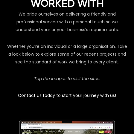
WORKED WITH
We pride ourselves on delivering a friendly and
professional service with a personal touch so we
understand your or your business’s requirements.
Whether you’re an individual or a large organisation. Take
a look below to explore some of our recent projects and
see the standard of work we bring to every client.
Tap the images to visit the sites.
Contact us today to start your journey with us!