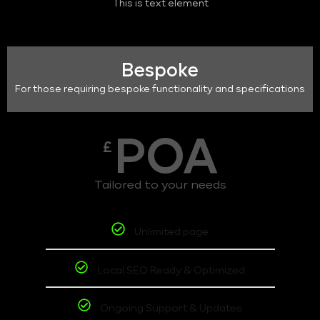
This is text element
Bespoke
For those requiring bespoke functionality and specifications
POA
£
Tailored to your needs
Unlimited page
Local SEO Ready & Optimized
Ongoing Support & Updates