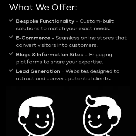
What We Offer:
Bespoke Functionality
– Custom-built
solutions to match your exact needs.
E-Commerce
– Seamless online stores that
convert visitors into customers.
Blogs & Information Sites
– Engaging
platforms to share your expertise.
Lead Generation
– Websites designed to
attract and convert potential clients.