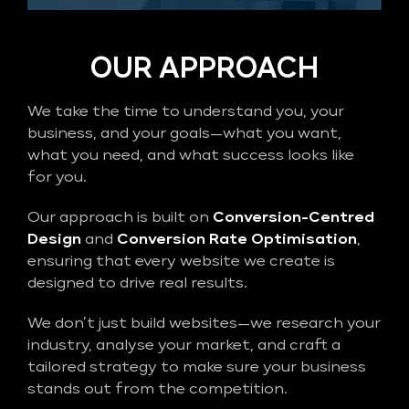
OUR APPROACH
We take the time to understand you, your
business, and your goals—what you want,
what you need, and what success looks like
for you.
Our approach is built on
Conversion-Centred
Design
and
Conversion Rate Optimisation
,
ensuring that every website we create is
designed to drive real results.
We don’t just build websites—we research your
industry, analyse your market, and craft a
tailored strategy to make sure your business
stands out from the competition.