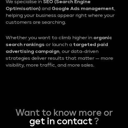
We specialise in
SEO (Search Engine
Optimisation)
and
Google Ads management
,
helping your business appear right where your
customers are searching.
Whether you want to climb higher in
organic
search rankings
or launch a
targeted paid
advertising campaign
, our data-driven
strategies deliver results that matter — more
visibility, more traffic, and more sales.
Want to know more or
get in contact
?