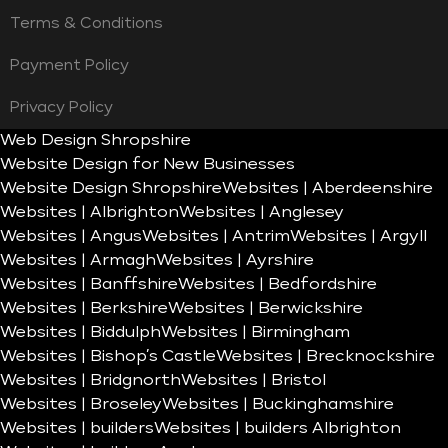
Terms & Conditions
Payment Policy
Privacy Policy
Web Design Shropshire
Website Design for New Businesses
Website Design Shropshire
Websites | Aberdeenshire
Websites | Albrighton
Websites | Anglesey
Websites | Angus
Websites | Antrim
Websites | Argyll
Websites | Armagh
Websites | Ayrshire
Websites | Banffshire
Websites | Bedfordshire
Websites | Berkshire
Websites | Berwickshire
Websites | Biddulph
Websites | Birmingham
Websites | Bishop’s Castle
Websites | Brecknockshire
Websites | Bridgnorth
Websites | Bristol
Websites | Broseley
Websites | Buckinghamshire
Websites | builders
Websites | builders Albrighton