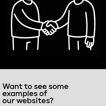
Want to see some
examples of
our websites?