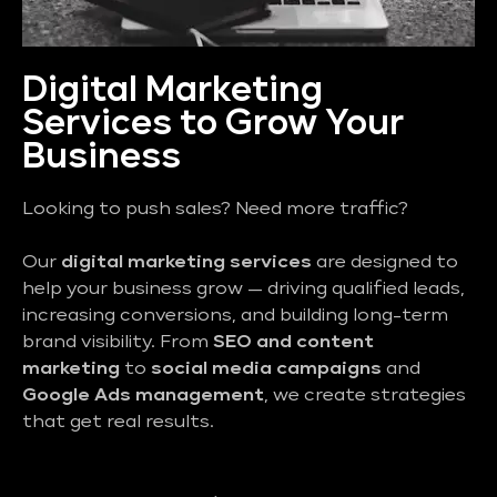
Digital Marketing
Services to Grow Your
Business
Looking to push sales? Need more traffic?
Our
digital marketing services
are designed to
help your business grow — driving qualified leads,
increasing conversions, and building long-term
brand visibility. From
SEO and content
marketing
to
social media campaigns
and
Google Ads management
, we create strategies
that get real results.