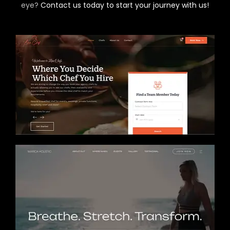
eye?
Contact us today to start your journey with us!