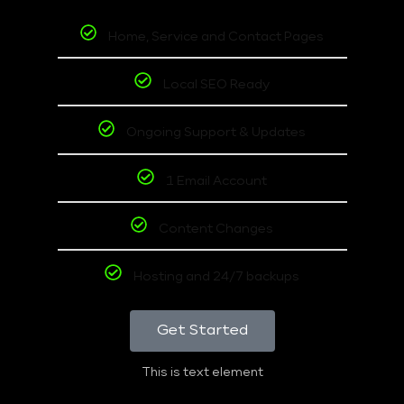
Home, Service and Contact Pages
Local SEO Ready
Ongoing Support & Updates
1 Email Account
Content Changes
Hosting and 24/7 backups
Get Started
This is text element