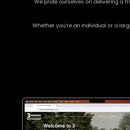
We pride ourselves on delivering a f
Whether you’re an individual or a lar