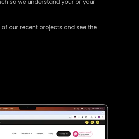
ouch so we understand your or your
 of our recent projects and see the