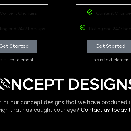
Content Changes
Content Change
ting and 24/7 backups
Hoting and 24/7 ba
Get Started
Get Started
s is text element
This is text element
PULAR
ONCEPT DESIGN
n of our concept designs that we have produced fo
sign that has caught your eye?
Contact us today to