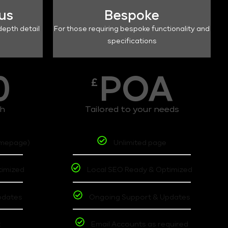
lus
Bespoke
depth detail
For those requiring bespoke functionality and
specifications
0
POA
£
th
Tailored to your needs
omepage)
Unlimited page
timized
Local SEO Ready & Optimized
pdates
Ongoing Support & Updates
t
Email Accounts as required