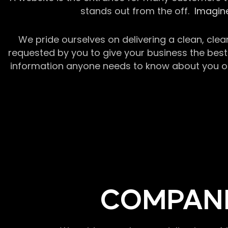
stands out from the off.
Imagine
We pride ourselves on delivering a clean, clea
requested by you to give your business the best 
information anyone needs to know about you or y
COMPANI