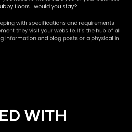
grubby floors… would you stay?
keeping with specifications and requirements
t they visit your website. It’s the hub of all
g information and blog posts or a physical in
ED WITH