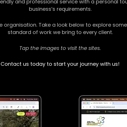
riendly and professional service with a personal t
business’s requirements.
ge organisation. Take a look below to explore some
standard of work we bring to every client.
Tap the images to visit the sites.
Contact us today to start your journey with us!