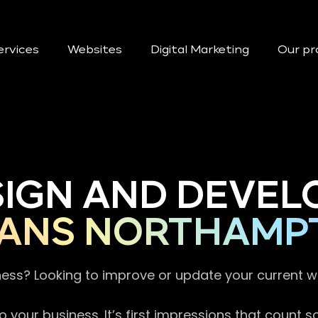
ervices
Websites
Digital Marketing
Our pr
SIGN AND DEVEL
IANS NORTHAMP
ness? Looking to improve or update your current 
 your business. It’s first impressions that count 