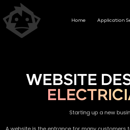
Home
Application S
WEBSITE DE
ELECTRIC
Starting up a new busi
A website is the entrance for many customers to