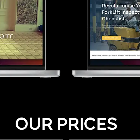
OUR PRICES