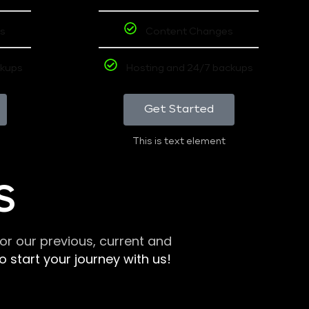
s
Content Changes
ckups
Hosting and 24/7 backups
Get Started
This is text element
S
r our previous, current and
 start your journey with us!