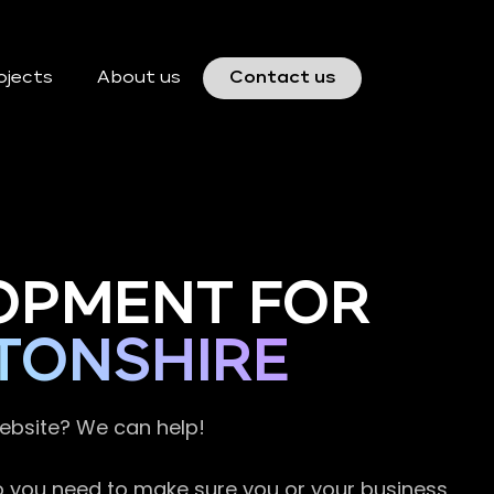
ojects
About us
Contact us
OPMENT FOR
TONSHIRE
website? We can help!
so you need to make sure you or your business