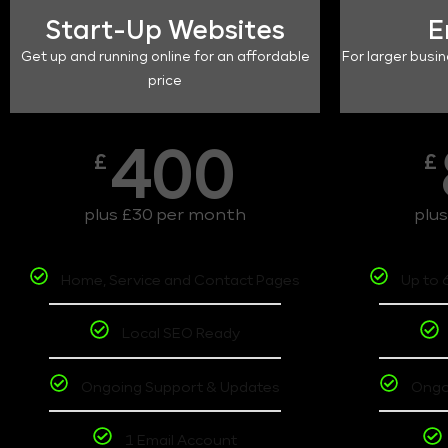
Start-Up Websites
E
Get up and running online for an affordable
For larger busin
price
400
£
£
plus £30 per month
plu
Home, Service and Contact Pages
Up to 
Local SEO Ready
Ongoing Support & Updates
Ongo
1 Email Account