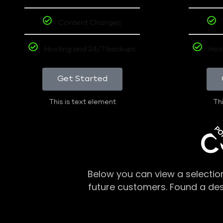
Content Changes
Hosting and 24/7 backups
Hos
Get Started
This is text element
Thi
PO
C
Below you can view a selectio
future customers. Found a de