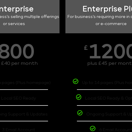
nterprise
Enterprise P
ess's selling multiple offerings
For business's requiring more in 
or services
or e-commerce
800
120
£
s £40 per month
plus £45 per mon
6 pages (Plus homepage)
Up to 14 pages (Plus h
Local SEO Ready
Local SEO Ready & Op
ing Support & Updates
Ongoing Support & U
3 Email Account
6 Email Accoun