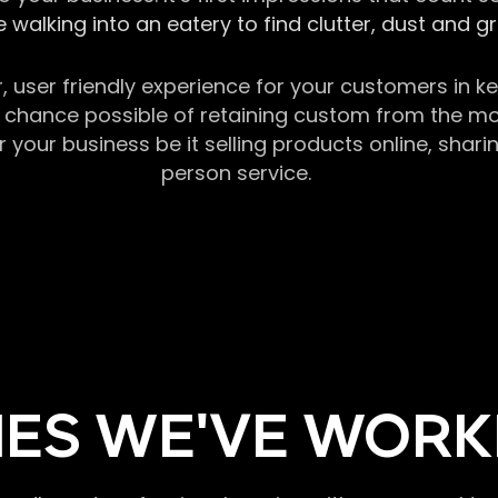
 walking into an eatery to find clutter, dust and 
r, user friendly experience for your customers in 
chance possible of retaining custom from the momen
our business be it selling products online, sharin
person service.
ES WE'VE WORK