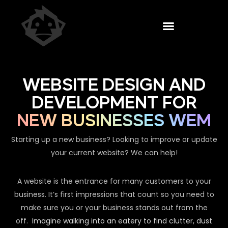
WEBSITE DESIGN AND
DEVELOPMENT FOR
NEW BUSINESSES WEM
Starting up a new business? Looking to improve or update
your current website? We can help!
A website is the entrance for many customers to your
business. It’s first impressions that count so you need to
make sure you or your business stands out from the
off.
Imagine walking into an eatery to find clutter, dust