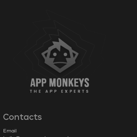
Contacts
Email