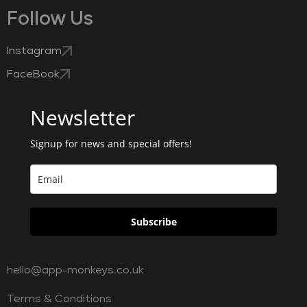
Follow Us
Instagram
FaceBook
Newsletter
Signup for news and special offers!
Subscribe
hello@app-monkeys.co.uk
Terms & Conditions