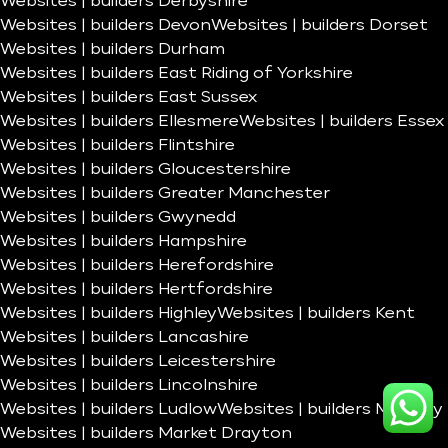
Websites | builders Derbyshire
Websites | builders Devon
Websites | builders Dorset
Websites | builders Durham
Websites | builders East Riding of Yorkshire
Websites | builders East Sussex
Websites | builders Ellesmere
Websites | builders Essex
Websites | builders Flintshire
Websites | builders Gloucestershire
Websites | builders Greater Manchester
Websites | builders Gwynedd
Websites | builders Hampshire
Websites | builders Herefordshire
Websites | builders Hertfordshire
Websites | builders Highley
Websites | builders Kent
Websites | builders Lancashire
Websites | builders Leicestershire
Websites | builders Lincolnshire
Websites | builders Ludlow
Websites | builders Madeley
Websites | builders Market Drayton