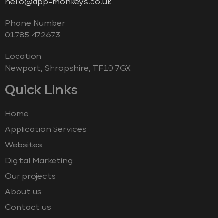
hello@app-monkeys.co.uk
Phone Number
‭01785 472673‬
Location
Newport, Shropshire, TF10 7GX
Quick Links
Home
Application Services
Websites
Digital Marketing
Our projects
About us
Contact us