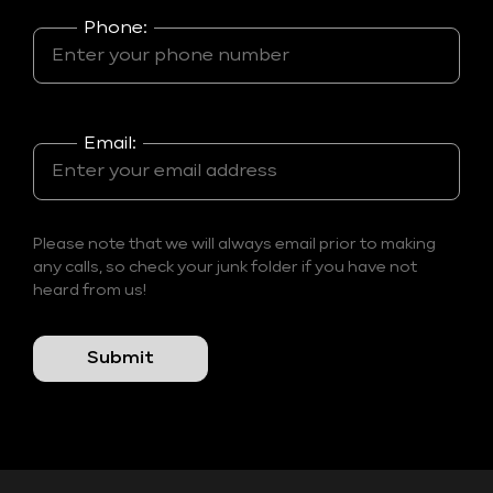
Phone:
Email:
Please note that we will always email prior to making
any calls, so check your junk folder if you have not
heard from us!