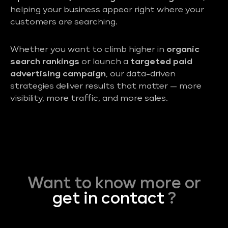
helping your business appear right where your
customers are searching.
Whether you want to climb higher in
organic
search rankings
or launch a
targeted paid
advertising campaign
, our data-driven
strategies deliver results that matter — more
visibility, more traffic, and more sales.
Want to know more or
get in contact
?