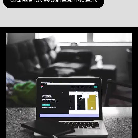
CLICK HERE TO VIEW OUR RECENT PROJECTS