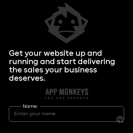
Get your
website up and
running and start delivering
the sales your business
deserves.
Name: