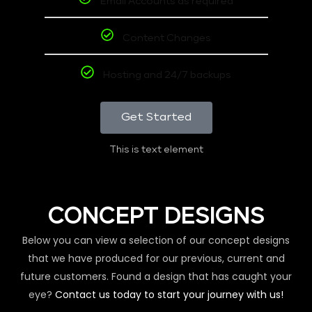
Email Accounts as required
Content Changes
Hosting and 24/7 backups
Get Started
This is text element
CONCEPT DESIGNS
Below you can view a selection of our concept designs
that we have produced for our previous, current and
future customers. Found a design that has caught your
eye?
Contact us today to start your journey with us!