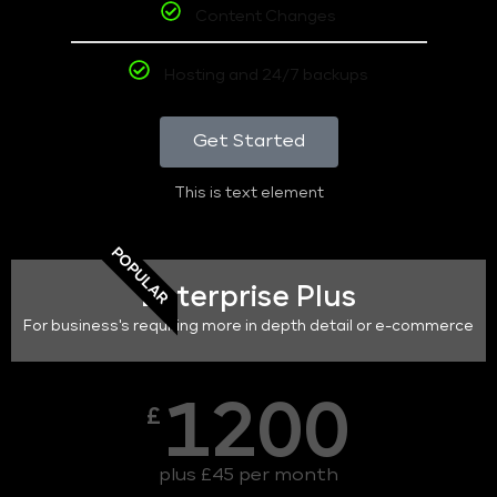
Content Changes
Hosting and 24/7 backups
Get Started
This is text element
POPULAR
Enterprise Plus
For business's requiring more in depth detail or e-commerce
1200
£
plus £45 per month