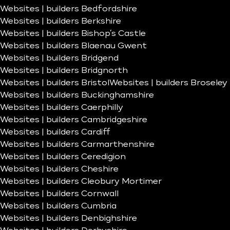
Websites | builders Bedfordshire
Websites | builders Berkshire
Websites | builders Bishop’s Castle
Websites | builders Blaenau Gwent
Websites | builders Bridgend
Websites | builders Bridgnorth
Websites | builders Bristol
Websites | builders Broseley
Websites | builders Buckinghamshire
Websites | builders Caerphilly
Websites | builders Cambridgeshire
Websites | builders Cardiff
Websites | builders Carmarthenshire
Websites | builders Ceredigion
Websites | builders Cheshire
Websites | builders Cleobury Mortimer
Websites | builders Cornwall
Websites | builders Cumbria
Websites | builders Denbighshire