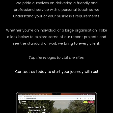
We pride ourselves on delivering a friendly and
professional service with a personal touch so we
understand your or your business’s requirements.
Whether you’re an individual or a large organisation. Take
a look below to explore some of our recent projects and
see the standard of work we bring to every client.
Tap the images to visit the sites.
Contact us today to start your journey with us!