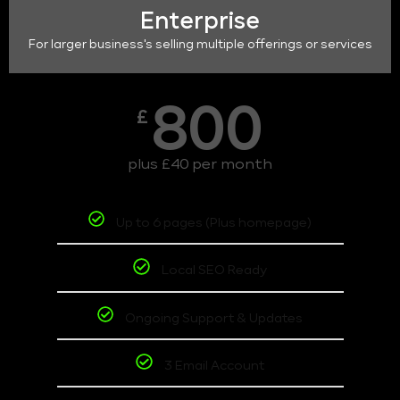
Enterprise
For larger business's selling multiple offerings or services
800
£
plus £40 per month
Up to 6 pages (Plus homepage)
Local SEO Ready
Ongoing Support & Updates
3 Email Account