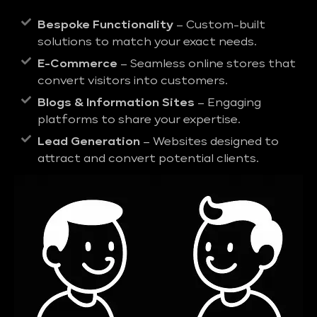
Bespoke Functionality
– Custom-built
solutions to match your exact needs.
E-Commerce
– Seamless online stores that
convert visitors into customers.
Blogs & Information Sites
– Engaging
platforms to share your expertise.
Lead Generation
– Websites designed to
attract and convert potential clients.