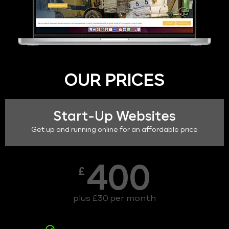
OUR PRICES
Start-Up Websites
Get up and running online for an affordable price
400
£
plus £30 per month