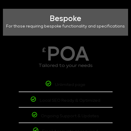
Bespoke
For those requiring bespoke functionality and specifications
POA
£
Tailored to your needs
Unlimited page
Local SEO Ready & Optimized
Ongoing Support & Updates