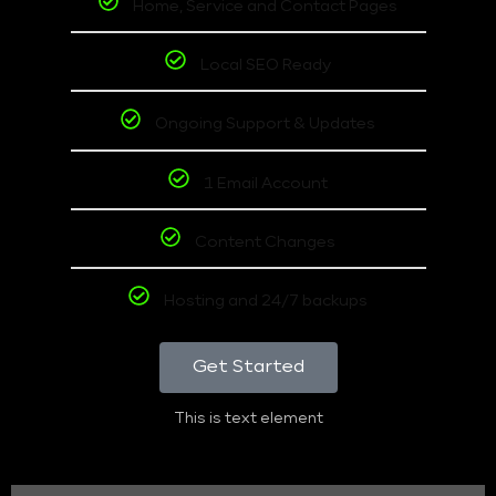
Home, Service and Contact Pages
Local SEO Ready
Ongoing Support & Updates
1 Email Account
Content Changes
Hosting and 24/7 backups
Get Started
This is text element