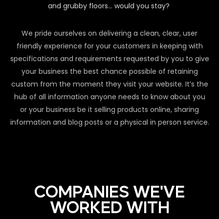
and grubby floors… would you stay?
We pride ourselves on delivering a clean, clear, user
friendly experience for your customers in keeping with
specifications and requirements requested by you to give
your business the best chance possible of retaining
custom from the moment they visit your website. It’s the
hub of all information anyone needs to know about you
or your business be it selling products online, sharing
information and blog posts or a physical in person service.
COMPANIES WE'VE
WORKED WITH