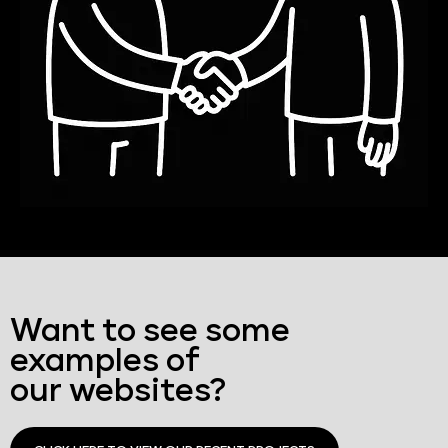
Want to see some
examples of
our websites?