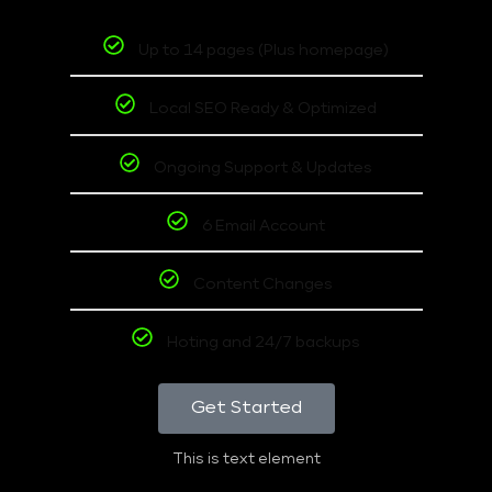
Up to 14 pages (Plus homepage)
Local SEO Ready & Optimized
Ongoing Support & Updates
6 Email Account
Content Changes
Hoting and 24/7 backups
Get Started
This is text element