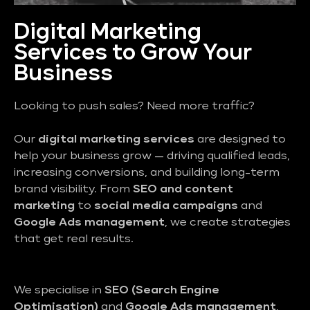
Digital Marketing
Services to Grow Your
Business
Looking to push sales? Need more traffic?
Our
digital marketing services
are designed to
help your business grow — driving qualified leads,
increasing conversions, and building long-term
brand visibility. From
SEO and content
marketing
to
social media campaigns
and
Google Ads management
, we create strategies
that get real results.
We specialise in
SEO (Search Engine
Optimisation)
and
Google Ads management
,