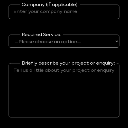
Company (if applicable):
Required Service:
Briefly describe your project or enquiry: