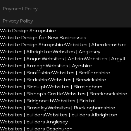
Payment Policy
Privacy Policy
Web Design Shropshire
Website Design for New Businesses
Website Design Shropshire
Websites | Aberdeenshire
Websites | Albrighton
Websites | Anglesey
Websites | Angus
Websites | Antrim
Websites | Argyll
Websites | Armagh
Websites | Ayrshire
Websites | Banffshire
Websites | Bedfordshire
Websites | Berkshire
Websites | Berwickshire
Websites | Biddulph
Websites | Birmingham
Websites | Bishop’s Castle
Websites | Brecknockshire
Websites | Bridgnorth
Websites | Bristol
Websites | Broseley
Websites | Buckinghamshire
Websites | builders
Websites | builders Albrighton
Websites | builders Anglesey
Websites | builders Baschurch