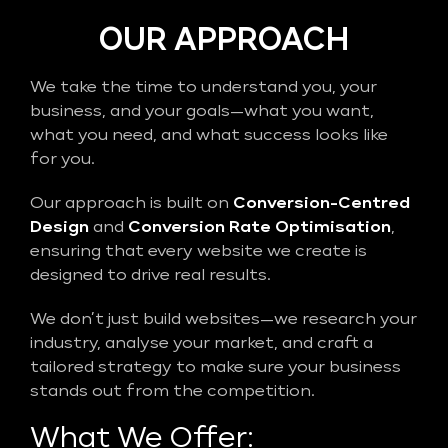
OUR APPROACH
We take the time to understand you, your
business, and your goals—what you want,
what you need, and what success looks like
for you.
Our approach is built on
Conversion-Centred
Design
and
Conversion Rate Optimisation
,
ensuring that every website we create is
designed to drive real results.
We don’t just build websites—we research your
industry, analyse your market, and craft a
tailored strategy to make sure your business
stands out from the competition.
What We Offer: