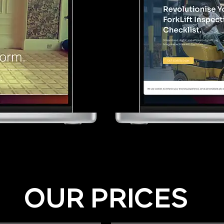
OUR PRICES