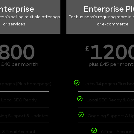
nterprise
Enterprise P
ess's selling multiple offerings
For business's requiring more in 
or services
or e-commerce
800
120
£
s £40 per month
plus £45 per mon
6 pages (Plus homepage)
Up to 14 pages (Plus h
Local SEO Ready
Local SEO Ready & Op
ing Support & Updates
Ongoing Support & U
3 Email Account
6 Email Accoun