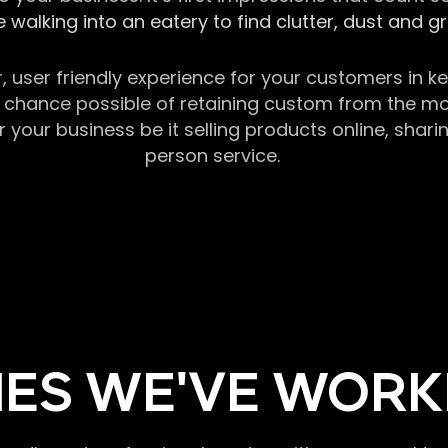
 walking into an eatery to find clutter, dust and 
r, user friendly experience for your customers in 
chance possible of retaining custom from the momen
our business be it selling products online, sharin
person service.
ES WE'VE WORK