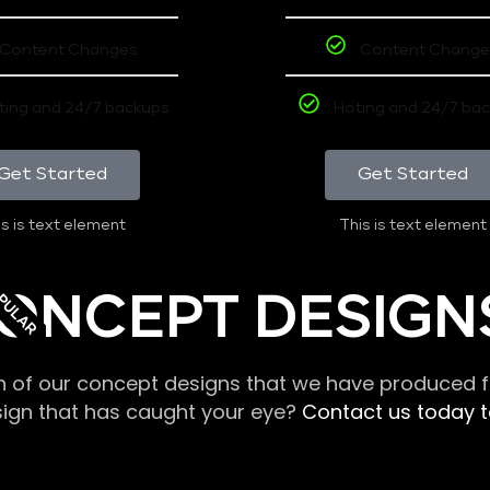
Content Changes
Content Change
ting and 24/7 backups
Hoting and 24/7 ba
Get Started
Get Started
s is text element
This is text element
PULAR
ONCEPT DESIGN
n of our concept designs that we have produced fo
sign that has caught your eye?
Contact us today to