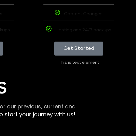
s
Content Changes
ckups
Hosting and 24/7 backups
Get Started
This is text element
S
r our previous, current and
 start your journey with us!