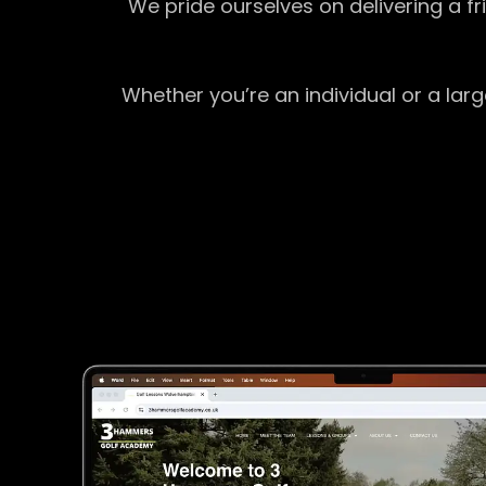
We pride ourselves on delivering a f
Whether you’re an individual or a lar