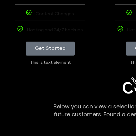
Content Changes
Hosting and 24/7 backups
Hos
Get Started
This is text element
Thi
PO
C
Below you can view a selectio
future customers. Found a de