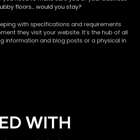
grubby floors… would you stay?
keeping with specifications and requirements
t they visit your website. It’s the hub of all
g information and blog posts or a physical in
ED WITH