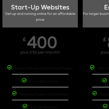
Start-Up Websites
E
Get up and running online for an affordable
For larger busin
price
400
£
£
plus £30 per month
plu
Home, Service and Contact Pages
Up to 
Local SEO Ready
Ongoing Support & Updates
Ongo
1 Email Account