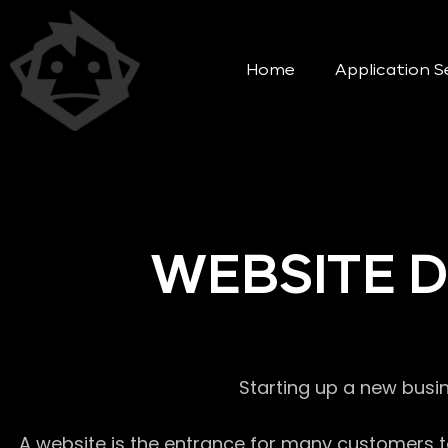
Home
Application S
WEBSITE 
Starting up a new busi
A website is the entrance for many customers to