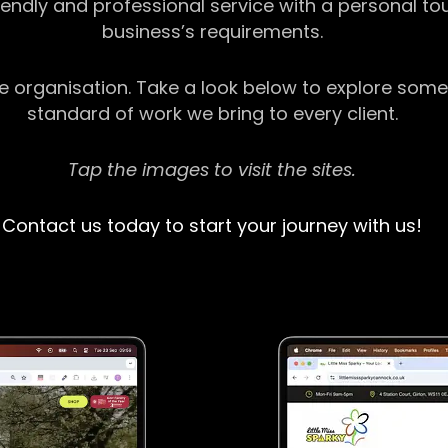
riendly and professional service with a personal t
business’s requirements.
ge organisation. Take a look below to explore some
standard of work we bring to every client.
Tap the images to visit the sites.
Contact us today to start your journey with us!