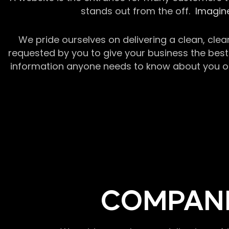
stands out from the off.
Imagine
We pride ourselves on delivering a clean, clea
requested by you to give your business the best 
information anyone needs to know about you or y
COMPANI