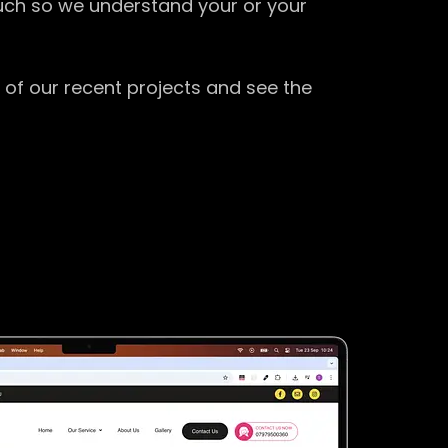
ouch so we understand your or your
 of our recent projects and see the