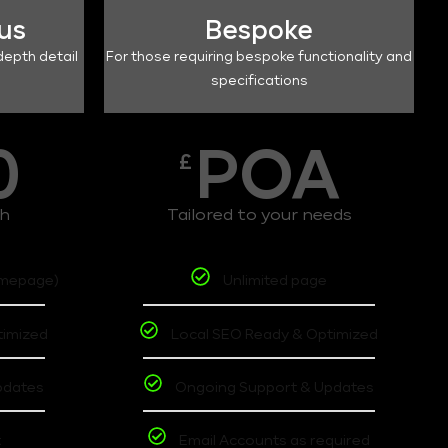
lus
Bespoke
depth detail
For those requiring bespoke functionality and
specifications
0
POA
£
th
Tailored to your needs
omepage)
Unlimited page
timized
Local SEO Ready & Optimized
pdates
Ongoing Support & Updates
t
Email Accounts as required