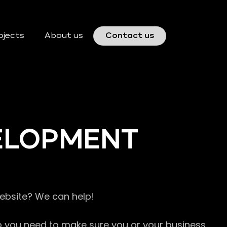
ojects
About us
Contact us
VELOPMENT
website? We can help!
so you need to make sure you or your business