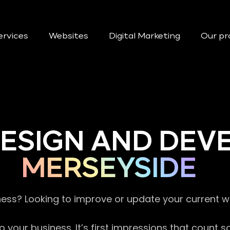
ervices
Websites
Digital Marketing
Our pr
DESIGN AND DE
MERSEYSIDE
ness? Looking to improve or update your current 
 your business. It’s first impressions that count 