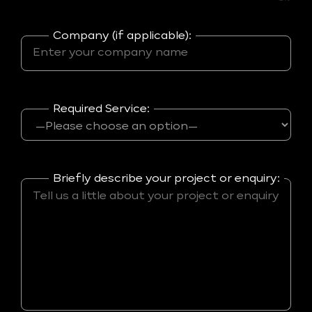
Company (if applicable):
Required Service:
Briefly describe your project or enquiry: