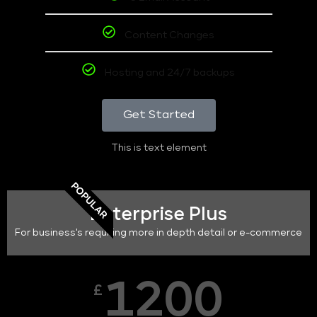
Content Changes
Hosting and 24/7 backups
Get Started
This is text element
POPULAR
Enterprise Plus
For business's requiring more in depth detail or e-commerce
1200
£