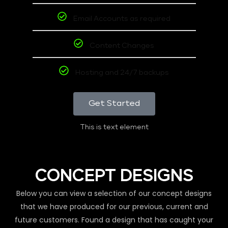
Email Accounts as required
Content Changes
Hosting and 24/7 backups
Get Started
This is text element
CONCEPT DESIGNS
Below you can view a selection of our concept designs
that we have produced for our previous, current and
future customers. Found a design that has caught your