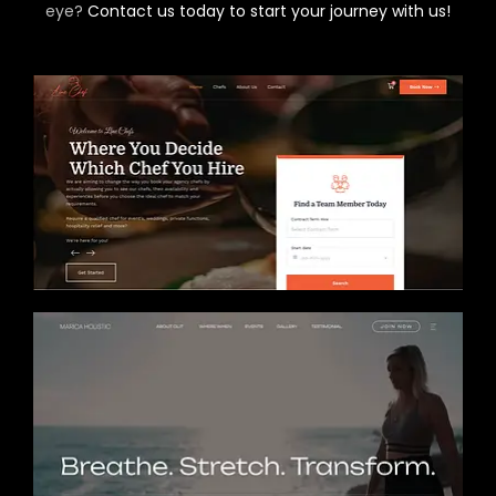
eye?
Contact us today to start your journey with us!