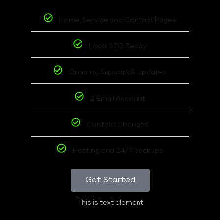
Home, Service and Contact Pages
Local SEO Ready
Ongoing Support & Updates
1 Email Account
Content Changes
Hosting and 24/7 backups
Get Started
This is text element