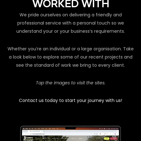
WORKED WITH
We pride ourselves on delivering a friendly and
professional service with a personal touch so we
understand your or your business’s requirements.
Whether you’re an individual or a large organisation. Take
a look below to explore some of our recent projects and
see the standard of work we bring to every client.
Tap the images to visit the sites.
Contact us today to start your journey with us!