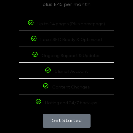
plus £45 per month
Up to 14 pages (Plus homepage)
Local SEO Ready & Optimized
Ongoing Support & Updates
6 Email Account
Content Changes
Hoting and 24/7 backups
Get Started