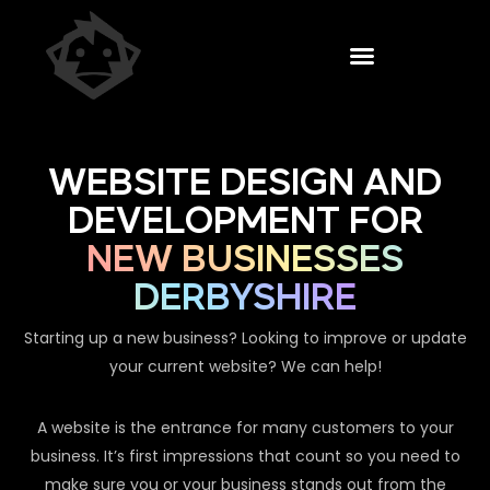
WEBSITE DESIGN AND
DEVELOPMENT FOR
NEW BUSINESSES
DERBYSHIRE
Starting up a new business? Looking to improve or update
your current website? We can help!
A website is the entrance for many customers to your
business. It’s first impressions that count so you need to
make sure you or your business stands out from the