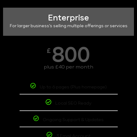
Enterprise
For larger business's selling multiple offerings or services
800
£
plus £40 per month
Up to 6 pages (Plus homepage)
Local SEO Ready
Ongoing Support & Updates
3 Email Account