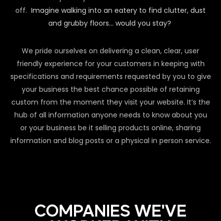
off.
Imagine walking into an eatery to find clutter, dust
and grubby floors… would you stay?
We pride ourselves on delivering a clean, clear, user
friendly experience for your customers in keeping with
specifications and requirements requested by you to give
your business the best chance possible of retaining
custom from the moment they visit your website. It’s the
hub of all information anyone needs to know about you
or your business be it selling products online, sharing
information and blog posts or a physical in person service.
COMPANIES WE'VE