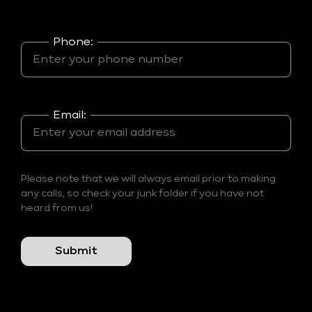
Phone:
Email:
Please note that we will always email prior to making
any calls, so check your junk folder if you have not
heard from us!