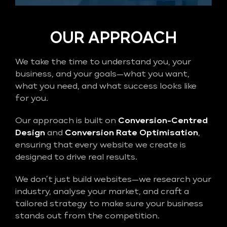
OUR APPROACH
We take the time to understand you, your
business, and your goals—what you want,
what you need, and what success looks like
for you.
Our approach is built on
Conversion-Centred
Design
and
Conversion Rate Optimisation
,
ensuring that every website we create is
designed to drive real results.
We don’t just build websites—we research your
industry, analyse your market, and craft a
tailored strategy to make sure your business
stands out from the competition.