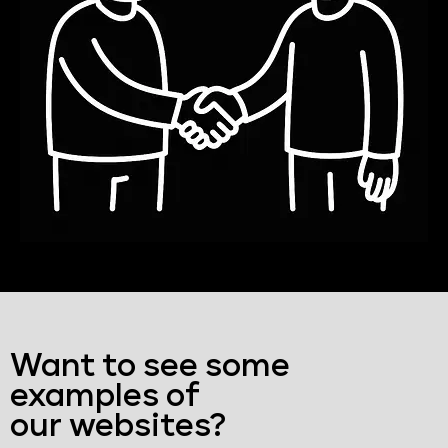
Want to see some
examples of
our websites?