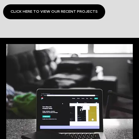
CLICK HERE TO VIEW OUR RECENT PROJECTS