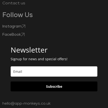
Contact us
Follow Us
Instagram
FaceBook
Newsletter
Signup for news and special offers!
Subscribe
hello@app-monkeys.co.uk