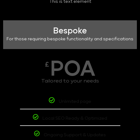
This is text element
Bespoke
For those requiring bespoke functionality and specifications
POA
£
Tailored to your needs
Unlimited page
Local SEO Ready & Optimized
Ongoing Support & Updates