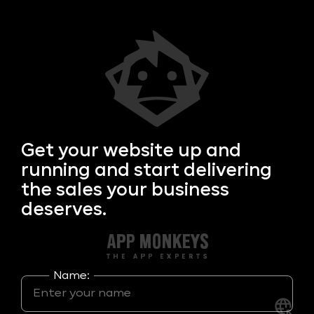
Get your
website up and
running and start delivering
the sales your business
deserves.
Name: