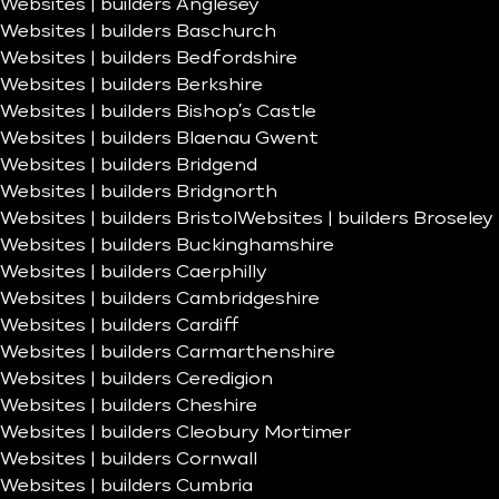
Websites | builders Anglesey
Websites | builders Baschurch
Websites | builders Bedfordshire
Websites | builders Berkshire
Websites | builders Bishop’s Castle
Websites | builders Blaenau Gwent
Websites | builders Bridgend
Websites | builders Bridgnorth
Websites | builders Bristol
Websites | builders Broseley
Websites | builders Buckinghamshire
Websites | builders Caerphilly
Websites | builders Cambridgeshire
Websites | builders Cardiff
Websites | builders Carmarthenshire
Websites | builders Ceredigion
Websites | builders Cheshire
Websites | builders Cleobury Mortimer
Websites | builders Cornwall
Websites | builders Cumbria