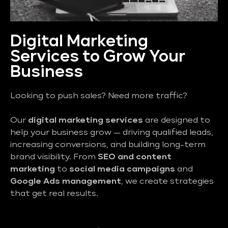
Digital Marketing
Services to Grow Your
Business
Looking to push sales? Need more traffic?
Our
digital marketing services
are designed to
help your business grow — driving qualified leads,
increasing conversions, and building long-term
brand visibility. From
SEO and content
marketing
to
social media campaigns
and
Google Ads management
, we create strategies
that get real results.