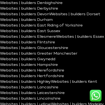
Websites | builders Denbighshire
Websites | builders Derbyshire
Websites | builders Devon
Websites | builders Dorset
Websites | builders Durham
Websites | builders East Riding of Yorkshire
Websites | builders East Sussex
Websites | builders Ellesmere
Websites | builders Essex
Websites | builders Flintshire
Websites | builders Gloucestershire
Websites | builders Greater Manchester
Websites | builders Gwynedd
Websites | builders Hampshire
Websites | builders Herefordshire
Websites | builders Hertfordshire
Websites | builders Highley
Websites | builders Kent
Websites | builders Lancashire
Websites | builders Leicestershire
Websites | builders Lincolnshire
Websites | builders Ludlow
Websites | builders Madeley