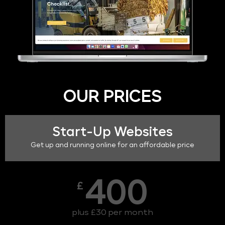
OUR PRICES
Start-Up Websites
Get up and running online for an affordable price
400
£
plus £30 per month