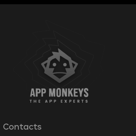
Contacts