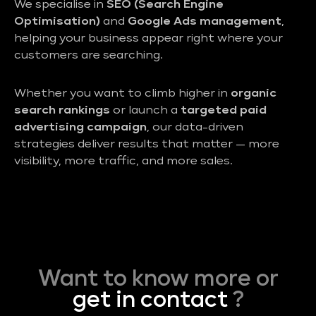
We specialise in
SEO (Search Engine
Optimisation)
and
Google Ads management
,
helping your business appear right where your
customers are searching.
Whether you want to climb higher in
organic
search rankings
or launch a
targeted paid
advertising campaign
, our data-driven
strategies deliver results that matter — more
visibility, more traffic, and more sales.
Want to know more or
get in contact
?