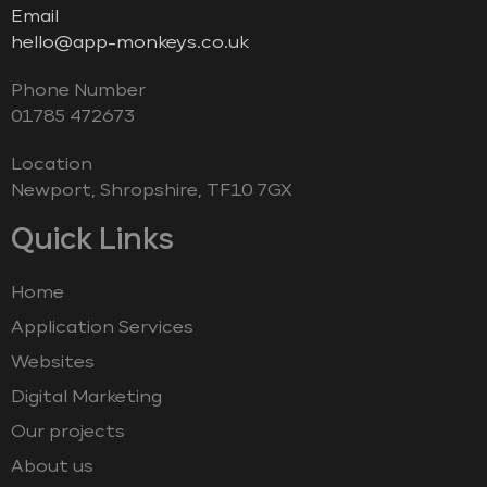
Email
hello@app-monkeys.co.uk
Phone Number
‭01785 472673‬
Location
Newport, Shropshire, TF10 7GX
Quick Links
Home
Application Services
Websites
Digital Marketing
Our projects
About us