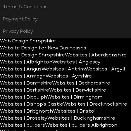
Terms & Conditions
Payment Policy
Privacy Policy
Web Design Shropshire
Website Design for New Businesses
Website Design Shropshire
Websites | Aberdeenshire
Websites | Albrighton
Websites | Anglesey
Websites | Angus
Websites | Antrim
Websites | Argyll
Websites | Armagh
Websites | Ayrshire
Websites | Banffshire
Websites | Bedfordshire
Websites | Berkshire
Websites | Berwickshire
Websites | Biddulph
Websites | Birmingham
Websites | Bishop’s Castle
Websites | Brecknockshire
Websites | Bridgnorth
Websites | Bristol
Websites | Broseley
Websites | Buckinghamshire
Websites | builders
Websites | builders Albrighton