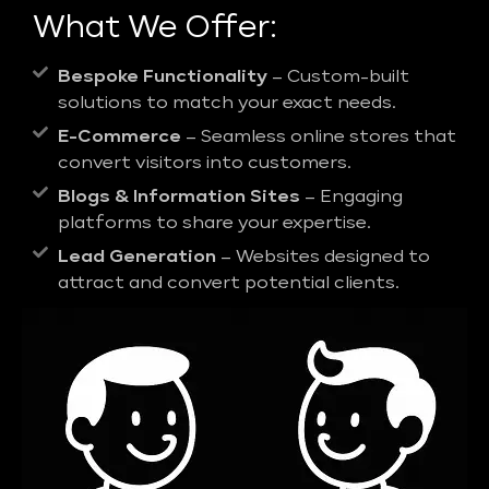
What We Offer:
Bespoke Functionality
– Custom-built
solutions to match your exact needs.
E-Commerce
– Seamless online stores that
convert visitors into customers.
Blogs & Information Sites
– Engaging
platforms to share your expertise.
Lead Generation
– Websites designed to
attract and convert potential clients.