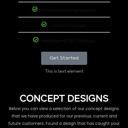
Email Accounts as required
Content Changes
Hosting and 24/7 backups
Get Started
This is text element
CONCEPT DESIGNS
Below you can view a selection of our concept designs
that we have produced for our previous, current and
future customers. Found a design that has caught your