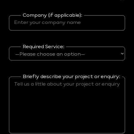
Company (if applicable):
Required Service:
Briefly describe your project or enquiry: