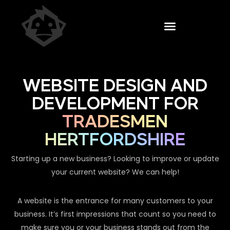
WEBSITE DESIGN AND
DEVELOPMENT FOR
TRADESMEN
HERTFORDSHIRE
Starting up a new business? Looking to improve or update
your current website? We can help!
A website is the entrance for many customers to your
business. It’s first impressions that count so you need to
make sure you or your business stands out from the