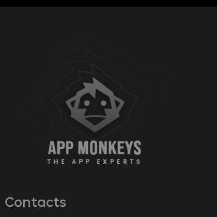
Contacts