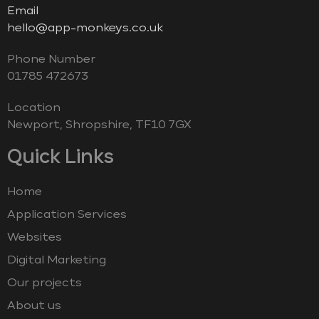
Email
hello@app-monkeys.co.uk
Phone Number
‭01785 472673‬
Location
Newport, Shropshire, TF10 7GX
Quick Links
Home
Application Services
Websites
Digital Marketing
Our projects
About us