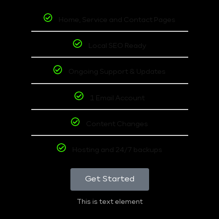
Home, Service and Contact Pages
Local SEO Ready
Ongoing Support & Updates
1 Email Account
Content Changes
Hosting and 24/7 backups
Get Started
This is text element