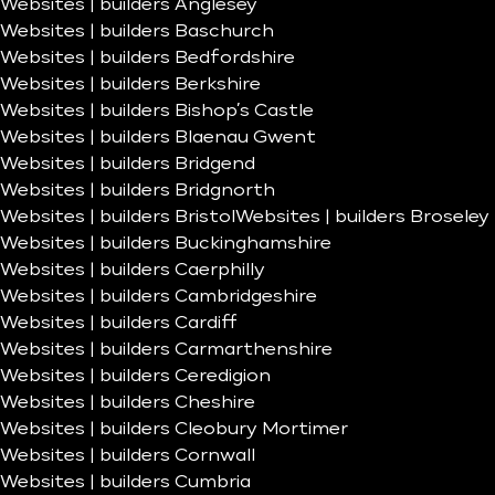
Websites | builders Anglesey
Websites | builders Baschurch
Websites | builders Bedfordshire
Websites | builders Berkshire
Websites | builders Bishop’s Castle
Websites | builders Blaenau Gwent
Websites | builders Bridgend
Websites | builders Bridgnorth
Websites | builders Bristol
Websites | builders Broseley
Websites | builders Buckinghamshire
Websites | builders Caerphilly
Websites | builders Cambridgeshire
Websites | builders Cardiff
Websites | builders Carmarthenshire
Websites | builders Ceredigion
Websites | builders Cheshire
Websites | builders Cleobury Mortimer
Websites | builders Cornwall
Websites | builders Cumbria