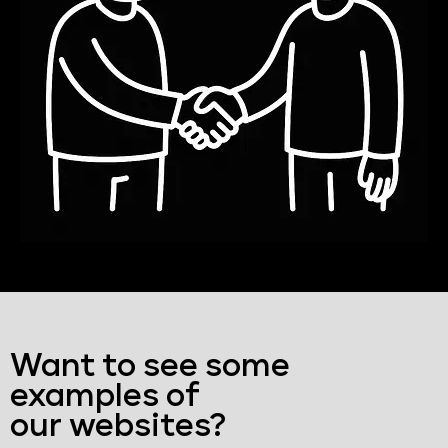
Want to see some
examples of
our websites?