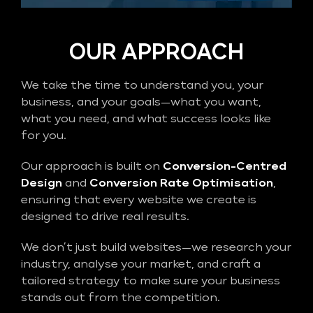
OUR APPROACH
We take the time to understand you, your
business, and your goals—what you want,
what you need, and what success looks like
for you.
Our approach is built on
Conversion-Centred
Design
and
Conversion Rate Optimisation
,
ensuring that every website we create is
designed to drive real results.
We don’t just build websites—we research your
industry, analyse your market, and craft a
tailored strategy to make sure your business
stands out from the competition.