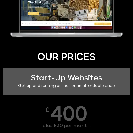
OUR PRICES
Start-Up Websites
Get up and running online for an affordable price
400
£
plus £30 per month