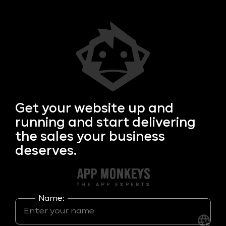
Get your
website up and
running and start delivering
the sales your business
deserves.
Name: