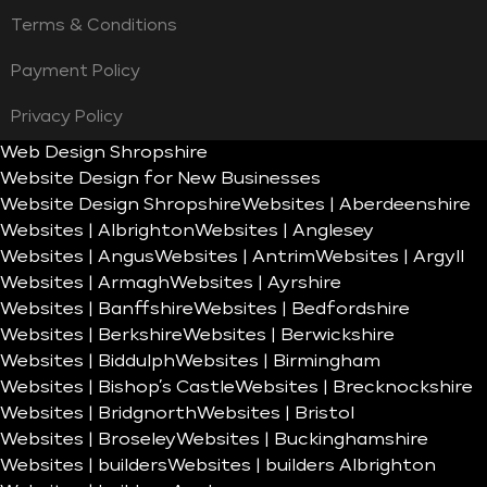
Terms & Conditions
Payment Policy
Privacy Policy
Web Design Shropshire
Website Design for New Businesses
Website Design Shropshire
Websites | Aberdeenshire
Websites | Albrighton
Websites | Anglesey
Websites | Angus
Websites | Antrim
Websites | Argyll
Websites | Armagh
Websites | Ayrshire
Websites | Banffshire
Websites | Bedfordshire
Websites | Berkshire
Websites | Berwickshire
Websites | Biddulph
Websites | Birmingham
Websites | Bishop’s Castle
Websites | Brecknockshire
Websites | Bridgnorth
Websites | Bristol
Websites | Broseley
Websites | Buckinghamshire
Websites | builders
Websites | builders Albrighton