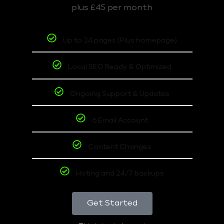
plus £45 per month
Up to 14 pages (Plus homepage)
Local SEO Ready & Optimized
Ongoing Support & Updates
6 Email Account
Content Changes
Hoting and 24/7 backups
Get Started