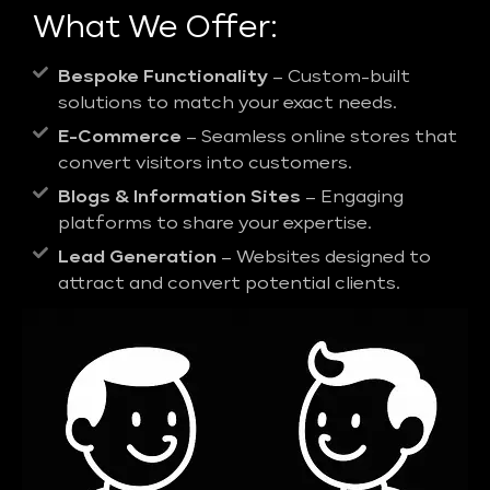
What We Offer:
Bespoke Functionality
– Custom-built
solutions to match your exact needs.
E-Commerce
– Seamless online stores that
convert visitors into customers.
Blogs & Information Sites
– Engaging
platforms to share your expertise.
Lead Generation
– Websites designed to
attract and convert potential clients.