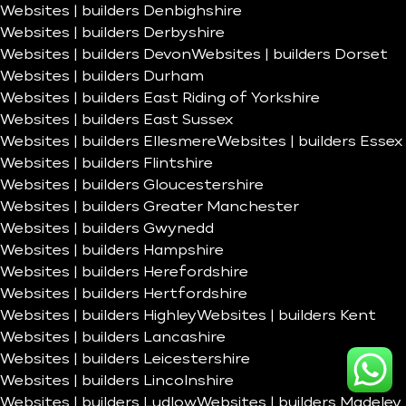
Websites | builders Denbighshire
Websites | builders Derbyshire
Websites | builders Devon
Websites | builders Dorset
Websites | builders Durham
Websites | builders East Riding of Yorkshire
Websites | builders East Sussex
Websites | builders Ellesmere
Websites | builders Essex
Websites | builders Flintshire
Websites | builders Gloucestershire
Websites | builders Greater Manchester
Websites | builders Gwynedd
Websites | builders Hampshire
Websites | builders Herefordshire
Websites | builders Hertfordshire
Websites | builders Highley
Websites | builders Kent
Websites | builders Lancashire
Websites | builders Leicestershire
Websites | builders Lincolnshire
Websites | builders Ludlow
Websites | builders Madeley