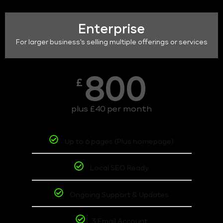
Enterprise
For larger business's selling multiple offerings or services
800
£
plus £40 per month
Up to 6 pages (Plus homepage)
Local SEO Ready
Ongoing Support & Updates
3 Email Account