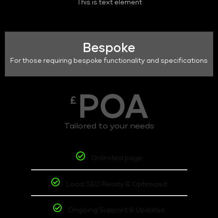
This is text element
Bespoke
For those requiring bespoke functionality and specifications
POA
£
Tailored to your needs
Unlimited page
Local SEO Ready & Optimized
Ongoing Support & Updates