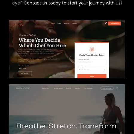
eye?
Contact us today to start your journey with us!