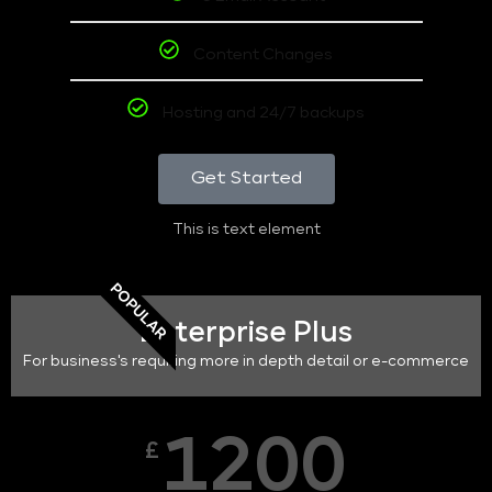
Content Changes
Hosting and 24/7 backups
Get Started
This is text element
POPULAR
Enterprise Plus
For business's requiring more in depth detail or e-commerce
1200
£