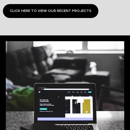
CLICK HERE TO VIEW OUR RECENT PROJECTS