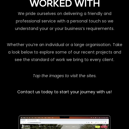
WORKED WITH
We pride ourselves on delivering a friendly and
professional service with a personal touch so we
understand your or your business’s requirements.
Whether you’re an individual or a large organisation. Take
a look below to explore some of our recent projects and
see the standard of work we bring to every client.
Tap the images to visit the sites.
Contact us today to start your journey with us!