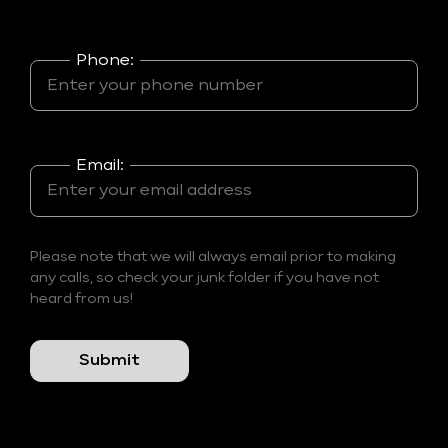
Phone:
Email:
Please note that we will always email prior to making
any calls, so check your junk folder if you have not
heard from us!