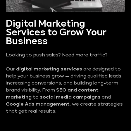
Digital Marketing
Services to Grow Your
Business
Looking to push sales? Need more traffic?
Our
digital marketing services
are designed to
help your business grow — driving qualified leads,
increasing conversions, and building long-term
brand visibility. From
SEO and content
marketing
to
social media campaigns
and
Google Ads management
, we create strategies
that get real results.