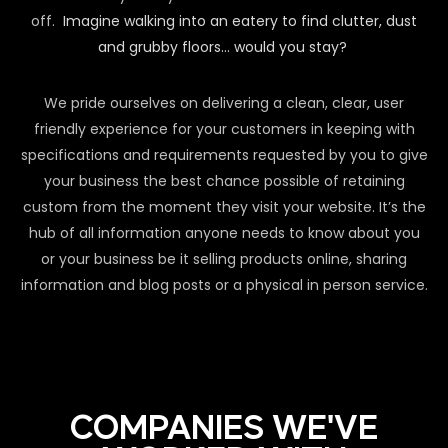
off.
Imagine walking into an eatery to find clutter, dust
and grubby floors… would you stay?
We pride ourselves on delivering a clean, clear, user
friendly experience for your customers in keeping with
specifications and requirements requested by you to give
your business the best chance possible of retaining
custom from the moment they visit your website. It’s the
hub of all information anyone needs to know about you
or your business be it selling products online, sharing
information and blog posts or a physical in person service.
COMPANIES WE'VE