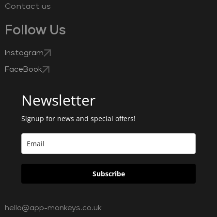
Contact us
Follow Us
Instagram
FaceBook
Newsletter
Signup for news and special offers!
Subscribe
hello@app-monkeys.co.uk