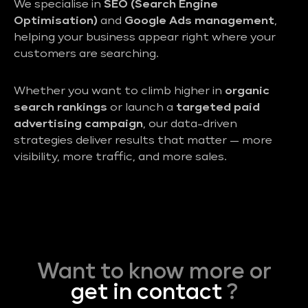
We specialise in
SEO (Search Engine
Optimisation)
and
Google Ads management
,
helping your business appear right where your
customers are searching.
Whether you want to climb higher in
organic
search rankings
or launch a
targeted paid
advertising campaign
, our data-driven
strategies deliver results that matter — more
visibility, more traffic, and more sales.
Want to know more or
get in contact
?