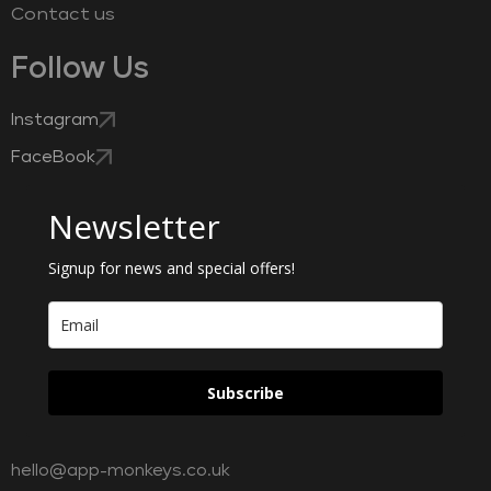
Contact us
Follow Us
Instagram
FaceBook
Newsletter
Signup for news and special offers!
Subscribe
hello@app-monkeys.co.uk