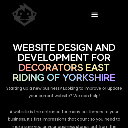
WEBSITE DESIGN AND
DEVELOPMENT FOR
DECORATORS EAST
RIDING OF YORKSHIRE
Starting up a new business? Looking to improve or update
your current website? We can help!
A website is the entrance for many customers to your
business. It’s first impressions that count so you need to
make sure you or your business stands out from the