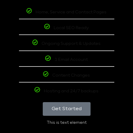
Home, Service and Contact Pages
Local SEO Ready
Ongoing Support & Updates
1 Email Account
Content Changes
Hosting and 24/7 backups
Get Started
This is text element