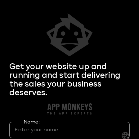
Get your
website up and
running and start delivering
the sales your business
deserves.
Name: