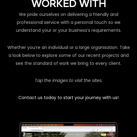
WORKED WITH
We pride ourselves on delivering a friendly and
professional service with a personal touch so we
understand your or your business’s requirements.
Whether you’re an individual or a large organisation. Take
a look below to explore some of our recent projects and
see the standard of work we bring to every client.
Tap the images to visit the sites.
Contact us today to start your journey with us!