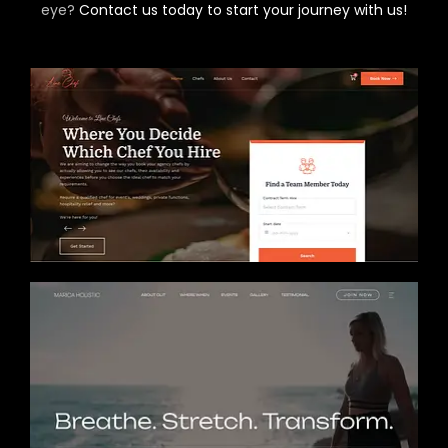
eye?
Contact us today to start your journey with us!