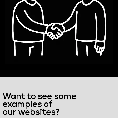
Want to see some
examples of
our websites?