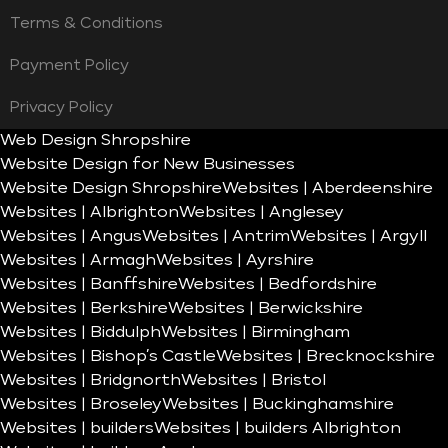
Terms & Conditions
Payment Policy
Privacy Policy
Web Design Shropshire
Website Design for New Businesses
Website Design Shropshire
Websites | Aberdeenshire
Websites | Albrighton
Websites | Anglesey
Websites | Angus
Websites | Antrim
Websites | Argyll
Websites | Armagh
Websites | Ayrshire
Websites | Banffshire
Websites | Bedfordshire
Websites | Berkshire
Websites | Berwickshire
Websites | Biddulph
Websites | Birmingham
Websites | Bishop’s Castle
Websites | Brecknockshire
Websites | Bridgnorth
Websites | Bristol
Websites | Broseley
Websites | Buckinghamshire
Websites | builders
Websites | builders Albrighton