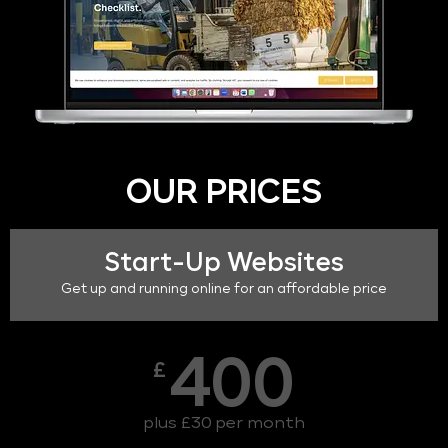
OUR PRICES
Start-Up Websites
Get up and running online for an affordable price
400
£
plus £30 per month