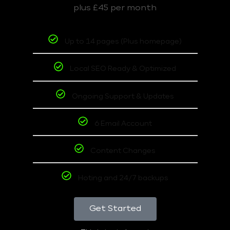
plus £45 per month
Up to 14 pages (Plus homepage)
Local SEO Ready & Optimized
Ongoing Support & Updates
6 Email Account
Content Changes
Hoting and 24/7 backups
Get Started