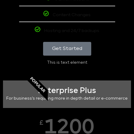
Content Changes
Hosting and 24/7 backups
Get Started
This is text element
POPULAR
Enterprise Plus
For business's requiring more in depth detail or e-commerce
1200
£