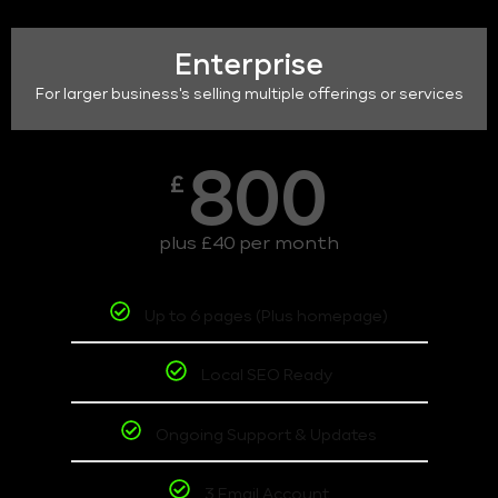
Enterprise
For larger business's selling multiple offerings or services
800
£
plus £40 per month
Up to 6 pages (Plus homepage)
Local SEO Ready
Ongoing Support & Updates
3 Email Account