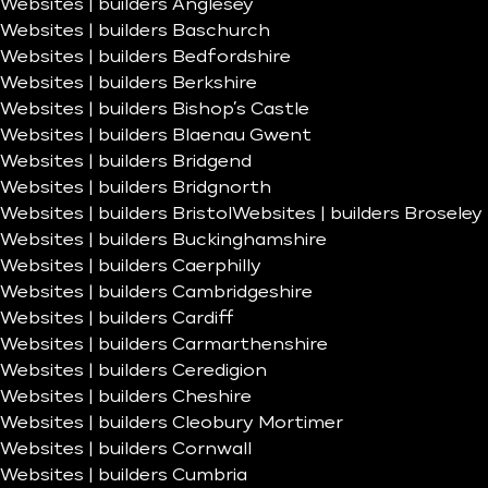
Websites | builders Anglesey
Websites | builders Baschurch
Websites | builders Bedfordshire
Websites | builders Berkshire
Websites | builders Bishop’s Castle
Websites | builders Blaenau Gwent
Websites | builders Bridgend
Websites | builders Bridgnorth
Websites | builders Bristol
Websites | builders Broseley
Websites | builders Buckinghamshire
Websites | builders Caerphilly
Websites | builders Cambridgeshire
Websites | builders Cardiff
Websites | builders Carmarthenshire
Websites | builders Ceredigion
Websites | builders Cheshire
Websites | builders Cleobury Mortimer
Websites | builders Cornwall
Websites | builders Cumbria