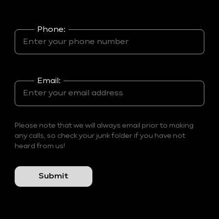
Phone:
Email:
Please note that we will always email prior to making
any calls, so check your junk folder if you have not
heard from us!