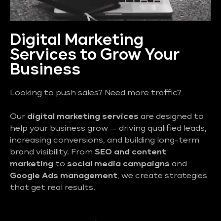
Digital Marketing
Services to Grow Your
Business
Looking to push sales? Need more traffic?
Our
digital marketing services
are designed to
help your business grow — driving qualified leads,
increasing conversions, and building long-term
brand visibility. From
SEO and content
marketing
to
social media campaigns
and
Google Ads management
, we create strategies
that get real results.