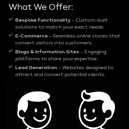
What We Offer:
Bespoke Functionality
– Custom-built
solutions to match your exact needs.
E-Commerce
– Seamless online stores that
convert visitors into customers.
Blogs & Information Sites
– Engaging
platforms to share your expertise.
Lead Generation
– Websites designed to
attract and convert potential clients.