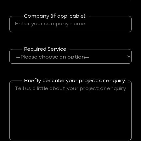
Company (if applicable):
Required Service:
Briefly describe your project or enquiry: