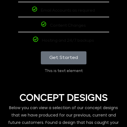
Email Accounts as required
Content Changes
Hosting and 24/7 backups
Get Started
This is text element
CONCEPT DESIGNS
Below you can view a selection of our concept designs
that we have produced for our previous, current and
future customers. Found a design that has caught your