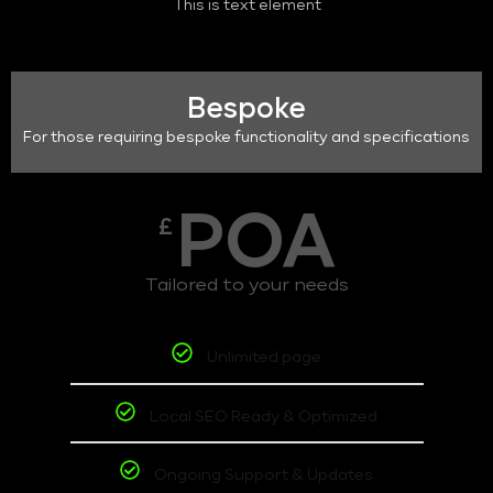
This is text element
Bespoke
For those requiring bespoke functionality and specifications
POA
£
Tailored to your needs
Unlimited page
Local SEO Ready & Optimized
Ongoing Support & Updates