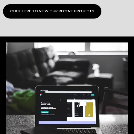
CLICK HERE TO VIEW OUR RECENT PROJECTS