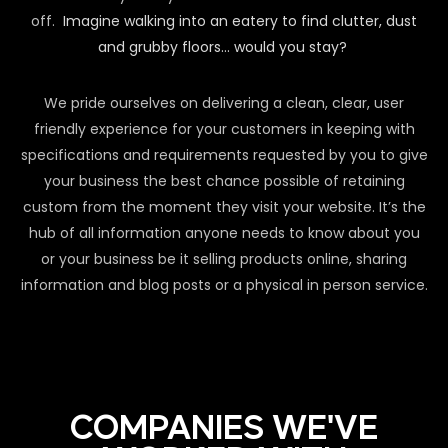
off.
Imagine walking into an eatery to find clutter, dust
and grubby floors… would you stay?
We pride ourselves on delivering a clean, clear, user
friendly experience for your customers in keeping with
specifications and requirements requested by you to give
your business the best chance possible of retaining
custom from the moment they visit your website. It’s the
hub of all information anyone needs to know about you
or your business be it selling products online, sharing
information and blog posts or a physical in person service.
COMPANIES WE'VE