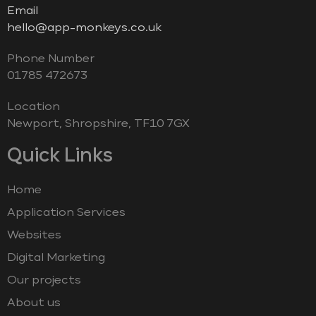
Email
hello@app-monkeys.co.uk
Phone Number
‭01785 472673‬
Location
Newport, Shropshire, TF10 7GX
Quick Links
Home
Application Services
Websites
Digital Marketing
Our projects
About us