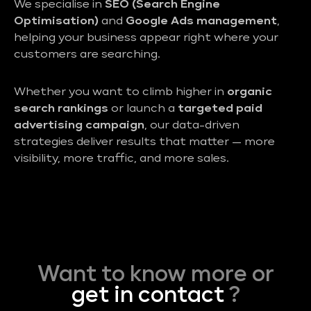
We specialise in
SEO (Search Engine
Optimisation)
and
Google Ads management
,
helping your business appear right where your
customers are searching.
Whether you want to climb higher in
organic
search rankings
or launch a
targeted paid
advertising campaign
, our data-driven
strategies deliver results that matter — more
visibility, more traffic, and more sales.
Want to know more or
get in contact
?