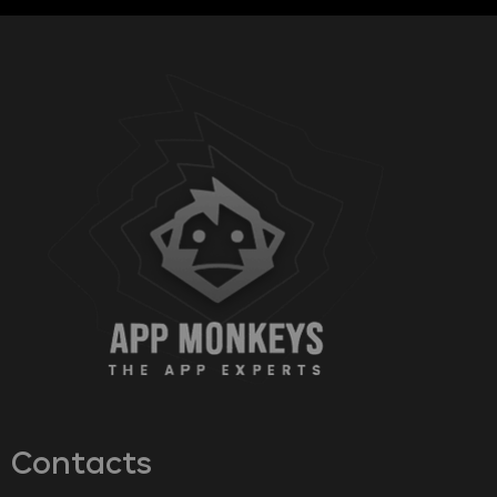
Contacts