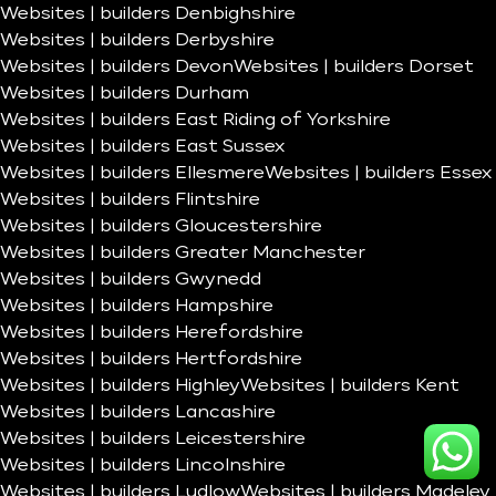
Websites | builders Denbighshire
Websites | builders Derbyshire
Websites | builders Devon
Websites | builders Dorset
Websites | builders Durham
Websites | builders East Riding of Yorkshire
Websites | builders East Sussex
Websites | builders Ellesmere
Websites | builders Essex
Websites | builders Flintshire
Websites | builders Gloucestershire
Websites | builders Greater Manchester
Websites | builders Gwynedd
Websites | builders Hampshire
Websites | builders Herefordshire
Websites | builders Hertfordshire
Websites | builders Highley
Websites | builders Kent
Websites | builders Lancashire
Websites | builders Leicestershire
Websites | builders Lincolnshire
Websites | builders Ludlow
Websites | builders Madeley