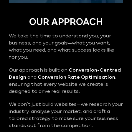
OUR APPROACH
We take the time to understand you, your
business, and your goals—what you want,
what you need, and what success looks like
for you.
Our approach is built on
Conversion-Centred
Design
and
Conversion Rate Optimisation
,
ensuring that every website we create is
designed to drive real results.
We don’t just build websites—we research your
industry, analyse your market, and craft a
tailored strategy to make sure your business
stands out from the competition.