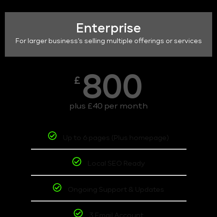
Enterprise
For larger business's selling multiple offerings or services
800
£
plus £40 per month
Up to 6 pages (Plus homepage)
Local SEO Ready
Ongoing Support & Updates
3 Email Account