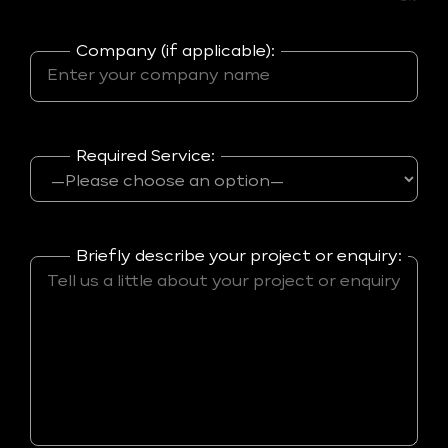
Company (if applicable):
Required Service:
Briefly describe your project or enquiry: