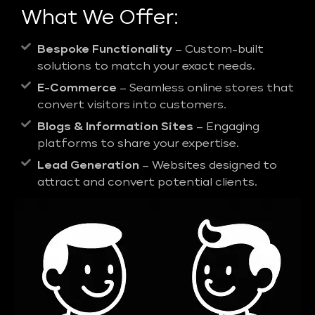
What We Offer:
Bespoke Functionality
– Custom-built
solutions to match your exact needs.
E-Commerce
– Seamless online stores that
convert visitors into customers.
Blogs & Information Sites
– Engaging
platforms to share your expertise.
Lead Generation
– Websites designed to
attract and convert potential clients.