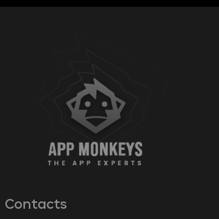
Contacts