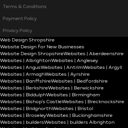
Terms & Conditions
Payment Policy
Privacy Policy
Web Design Shropshire
Website Design for New Businesses
Website Design Shropshire
Websites | Aberdeenshire
Websites | Albrighton
Websites | Anglesey
Websites | Angus
Websites | Antrim
Websites | Argyll
Websites | Armagh
Websites | Ayrshire
Websites | Banffshire
Websites | Bedfordshire
Websites | Berkshire
Websites | Berwickshire
Websites | Biddulph
Websites | Birmingham
Websites | Bishop’s Castle
Websites | Brecknockshire
Websites | Bridgnorth
Websites | Bristol
Websites | Broseley
Websites | Buckinghamshire
Websites | builders
Websites | builders Albrighton