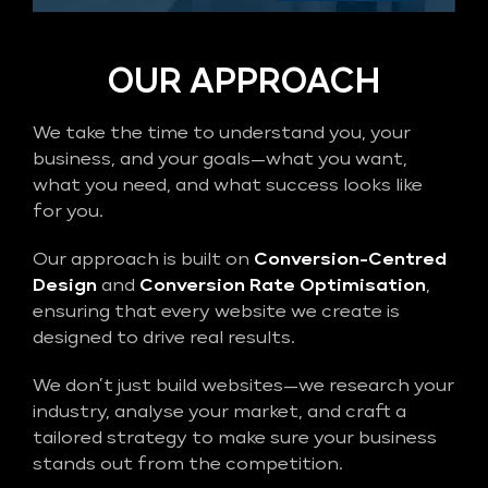
OUR APPROACH
We take the time to understand you, your
business, and your goals—what you want,
what you need, and what success looks like
for you.
Our approach is built on
Conversion-Centred
Design
and
Conversion Rate Optimisation
,
ensuring that every website we create is
designed to drive real results.
We don’t just build websites—we research your
industry, analyse your market, and craft a
tailored strategy to make sure your business
stands out from the competition.