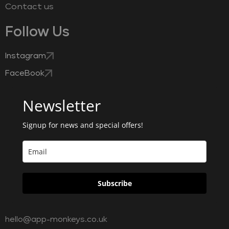
Contact us
Follow Us
Instagram
FaceBook
Newsletter
Signup for news and special offers!
Subscribe
hello@app-monkeys.co.uk