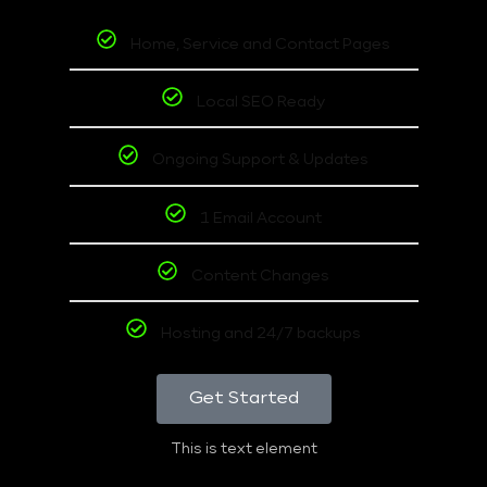
Home, Service and Contact Pages
Local SEO Ready
Ongoing Support & Updates
1 Email Account
Content Changes
Hosting and 24/7 backups
Get Started
This is text element