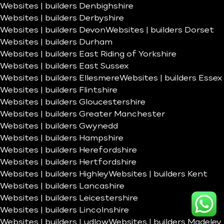
Websites | builders Denbighshire
Websites | builders Derbyshire
Websites | builders Devon
Websites | builders Dorset
Websites | builders Durham
Websites | builders East Riding of Yorkshire
Websites | builders East Sussex
Websites | builders Ellesmere
Websites | builders Essex
Websites | builders Flintshire
Websites | builders Gloucestershire
Websites | builders Greater Manchester
Websites | builders Gwynedd
Websites | builders Hampshire
Websites | builders Herefordshire
Websites | builders Hertfordshire
Websites | builders Highley
Websites | builders Kent
Websites | builders Lancashire
Websites | builders Leicestershire
Websites | builders Lincolnshire
Websites | builders Ludlow
Websites | builders Madeley