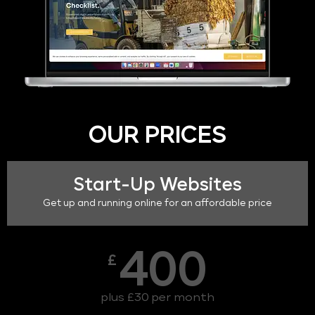
OUR PRICES
Start-Up Websites
Get up and running online for an affordable price
400
£
plus £30 per month