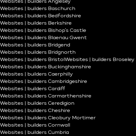
Websites | builders Anglesey
Websites | builders Baschurch
Websites | builders Bedfordshire
Websites | builders Berkshire
Websites | builders Bishop’s Castle
Websites | builders Blaenau Gwent
Websites | builders Bridgend
Websites | builders Bridgnorth
Websites | builders Bristol
Websites | builders Broseley
Websites | builders Buckinghamshire
Websites | builders Caerphilly
Websites | builders Cambridgeshire
Websites | builders Cardiff
Websites | builders Carmarthenshire
Websites | builders Ceredigion
Websites | builders Cheshire
Websites | builders Cleobury Mortimer
Websites | builders Cornwall
Websites | builders Cumbria