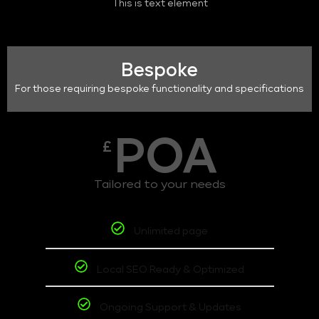
This is text element
Bespoke
For those requiring bespoke functionality and specifications
POA
£
Tailored to your needs
Unlimited page
Local SEO Ready & Optimized
Ongoing Support & Updates