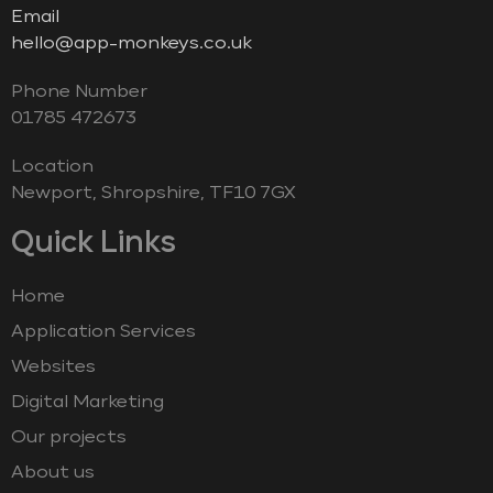
Email
hello@app-monkeys.co.uk
Phone Number
‭01785 472673‬
Location
Newport, Shropshire, TF10 7GX
Quick Links
Home
Application Services
Websites
Digital Marketing
Our projects
About us