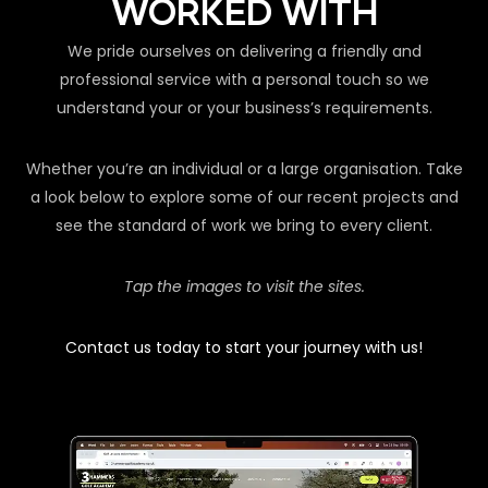
WORKED WITH
We pride ourselves on delivering a friendly and
professional service with a personal touch so we
understand your or your business’s requirements.
Whether you’re an individual or a large organisation. Take
a look below to explore some of our recent projects and
see the standard of work we bring to every client.
Tap the images to visit the sites.
Contact us today to start your journey with us!