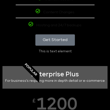
Content Changes
Hosting and 24/7 backups
Get Started
This is text element
POPULAR
Enterprise Plus
For business's requiring more in depth detail or e-commerce
1200
£