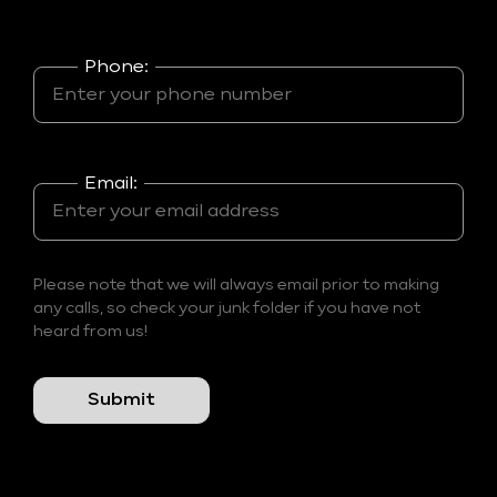
Phone:
Email:
Please note that we will always email prior to making
any calls, so check your junk folder if you have not
heard from us!