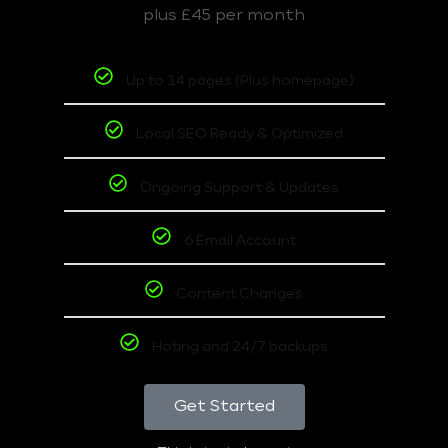
plus £45 per month
Up to 14 pages (Plus homepage)
Local SEO Ready & Optimized
Ongoing Support & Updates
6 Email Account
Content Changes
Hoting and 24/7 backups
Get Started