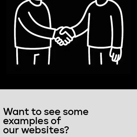
Want to see some
examples of
our websites?