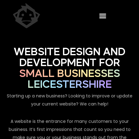
WEBSITE DESIGN AND
DEVELOPMENT FOR
SMALL BUSINESSES
LEICESTERSHIRE
Starting up a new business? Looking to improve or update
your current website? We can help!
A website is the entrance for many customers to your
business. It’s first impressions that count so you need to
make sure you or your business stands out from the