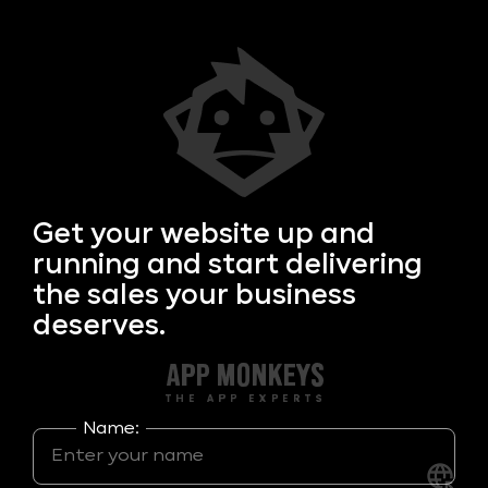
Get your
website up and
running and start delivering
the sales your business
deserves.
Name: