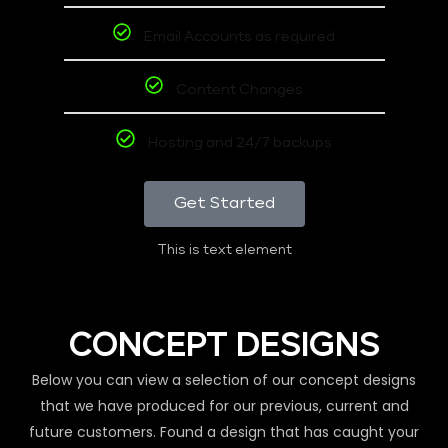
Email Accounts as required
Content Changes
Hosting and 24/7 backups
Get Started
This is text element
CONCEPT DESIGNS
Below you can view a selection of our concept designs
that we have produced for our previous, current and
future customers. Found a design that has caught your