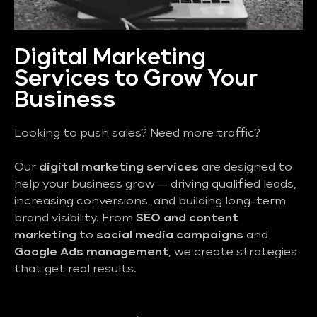
Digital Marketing
Services to Grow Your
Business
Looking to push sales? Need more traffic?
Our
digital marketing services
are designed to
help your business grow — driving qualified leads,
increasing conversions, and building long-term
brand visibility. From
SEO and content
marketing
to
social media campaigns
and
Google Ads management
, we create strategies
that get real results.