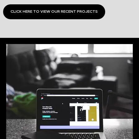
CLICK HERE TO VIEW OUR RECENT PROJECTS