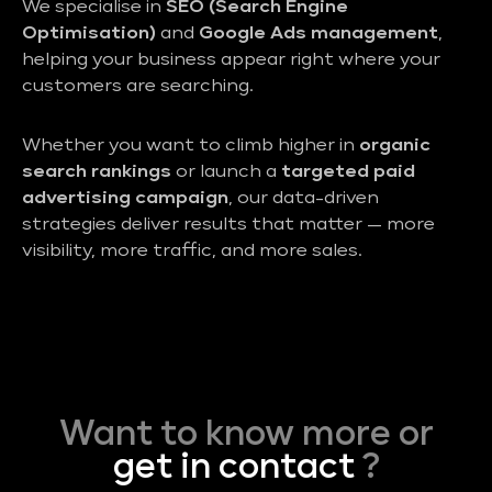
We specialise in
SEO (Search Engine
Optimisation)
and
Google Ads management
,
helping your business appear right where your
customers are searching.
Whether you want to climb higher in
organic
search rankings
or launch a
targeted paid
advertising campaign
, our data-driven
strategies deliver results that matter — more
visibility, more traffic, and more sales.
Want to know more or
get in contact
?