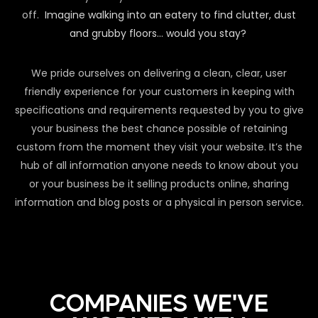
off.
Imagine walking into an eatery to find clutter, dust
and grubby floors… would you stay?
We pride ourselves on delivering a clean, clear, user
friendly experience for your customers in keeping with
specifications and requirements requested by you to give
your business the best chance possible of retaining
custom from the moment they visit your website. It’s the
hub of all information anyone needs to know about you
or your business be it selling products online, sharing
information and blog posts or a physical in person service.
COMPANIES WE'VE