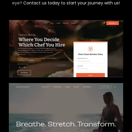
eye?
Contact us today to start your journey with us!