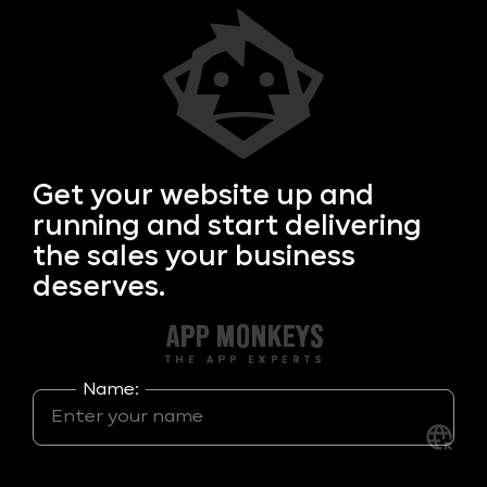
Get your
website up and
running and start delivering
the sales your business
deserves.
Name: