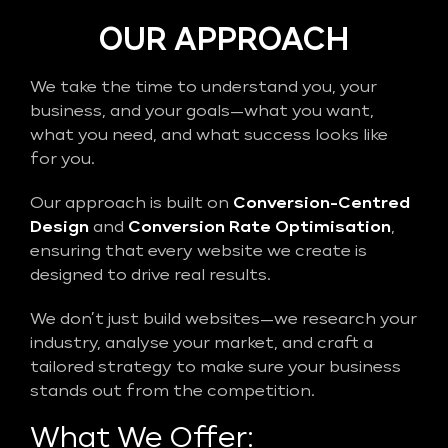
OUR APPROACH
We take the time to understand you, your
business, and your goals—what you want,
what you need, and what success looks like
for you.
Our approach is built on
Conversion-Centred
Design
and
Conversion Rate Optimisation
,
ensuring that every website we create is
designed to drive real results.
We don’t just build websites—we research your
industry, analyse your market, and craft a
tailored strategy to make sure your business
stands out from the competition.
What We Offer: