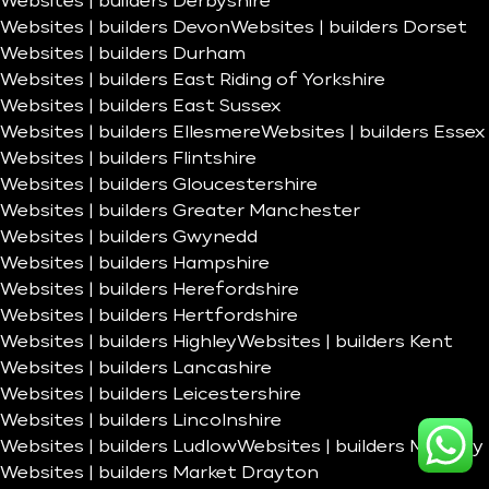
Websites | builders Derbyshire
Websites | builders Devon
Websites | builders Dorset
Websites | builders Durham
Websites | builders East Riding of Yorkshire
Websites | builders East Sussex
Websites | builders Ellesmere
Websites | builders Essex
Websites | builders Flintshire
Websites | builders Gloucestershire
Websites | builders Greater Manchester
Websites | builders Gwynedd
Websites | builders Hampshire
Websites | builders Herefordshire
Websites | builders Hertfordshire
Websites | builders Highley
Websites | builders Kent
Websites | builders Lancashire
Websites | builders Leicestershire
Websites | builders Lincolnshire
Websites | builders Ludlow
Websites | builders Madeley
Websites | builders Market Drayton