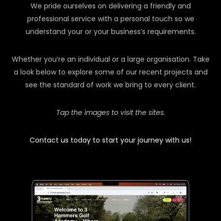
We pride ourselves on delivering a friendly and
professional service with a personal touch so we
understand your or your business’s requirements.
Whether you’re an individual or a large organisation. Take
a look below to explore some of our recent projects and
see the standard of work we bring to every client.
Tap the images to visit the sites.
Contact us today to start your journey with us!