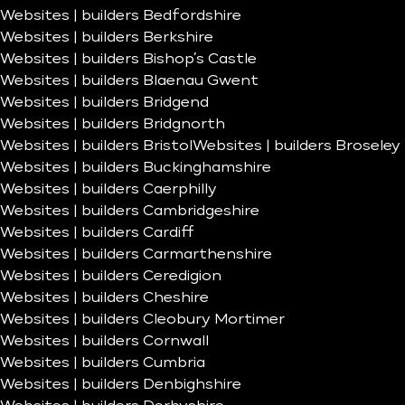
Websites | builders Bedfordshire
Websites | builders Berkshire
Websites | builders Bishop’s Castle
Websites | builders Blaenau Gwent
Websites | builders Bridgend
Websites | builders Bridgnorth
Websites | builders Bristol
Websites | builders Broseley
Websites | builders Buckinghamshire
Websites | builders Caerphilly
Websites | builders Cambridgeshire
Websites | builders Cardiff
Websites | builders Carmarthenshire
Websites | builders Ceredigion
Websites | builders Cheshire
Websites | builders Cleobury Mortimer
Websites | builders Cornwall
Websites | builders Cumbria
Websites | builders Denbighshire