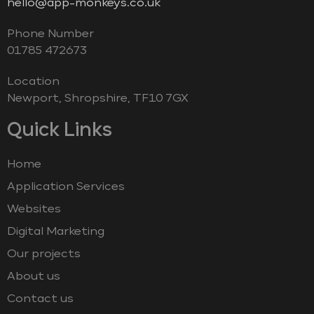
hello@app-monkeys.co.uk
Phone Number
‭01785 472673‬
Location
Newport, Shropshire, TF10 7GX
Quick Links
Home
Application Services
Websites
Digital Marketing
Our projects
About us
Contact us