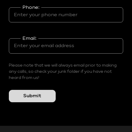
Phone:
Email:
Please note that we will always email prior to making
any calls, so check your junk folder if you have not
heard from us!