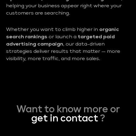
helping your business appear right where your
customers are searching.
Whether you want to climb higher in
organic
search rankings
or launch a
targeted paid
advertising campaign
, our data-driven
strategies deliver results that matter — more
visibility, more traffic, and more sales.
Want to know more or
get in contact
?