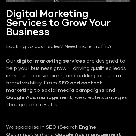
Digital Marketing
Services to Grow Your
Business
Looking to push sales? Need more traffic?
Our
digital marketing services
are designed to
help your business grow — driving qualified leads,
increasing conversions, and building long-term
brand visibility. From
SEO and content
marketing
to
social media campaigns
and
Google Ads management
, we create strategies
that get real results.
We specialise in
SEO (Search Engine
Optimisation)
and
Google Ads management
,