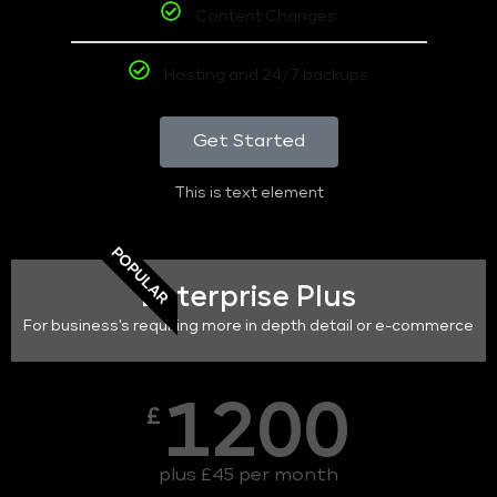
Content Changes
Hosting and 24/7 backups
Get Started
This is text element
POPULAR
Enterprise Plus
For business's requiring more in depth detail or e-commerce
1200
£
plus £45 per month