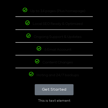
Up to 14 pages (Plus homepage)
Local SEO Ready & Optimized
Ongoing Support & Updates
6 Email Account
Content Changes
Hoting and 24/7 backups
Get Started
This is text element