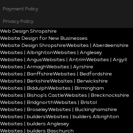
Payment Policy
Privacy Policy
Web Design Shropshire
Website Design for New Businesses
Website Design Shropshire
Websites | Aberdeenshire
Websites | Albrighton
Websites | Anglesey
Websites | Angus
Websites | Antrim
Websites | Argyll
Websites | Armagh
Websites | Ayrshire
Websites | Banffshire
Websites | Bedfordshire
Websites | Berkshire
Websites | Berwickshire
Websites | Biddulph
Websites | Birmingham
Websites | Bishop’s Castle
Websites | Brecknockshire
Websites | Bridgnorth
Websites | Bristol
Websites | Broseley
Websites | Buckinghamshire
Websites | builders
Websites | builders Albrighton
Websites | builders Anglesey
Websites | builders Baschurch