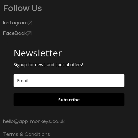
Follow Us
Instagram
FaceBook
Newsletter
Signup for news and special offers!
Subscribe
hello@app-monkeys.co.uk
Terms & Conditions