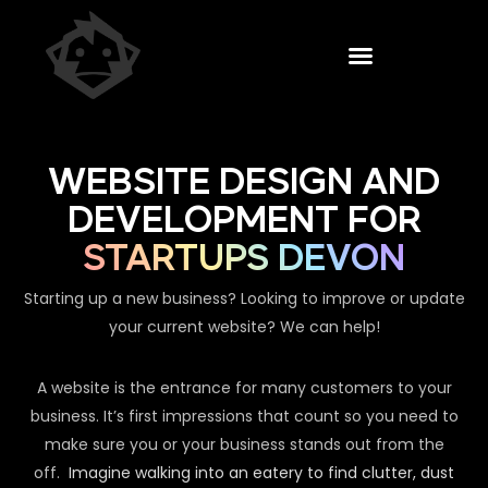
WEBSITE DESIGN AND
DEVELOPMENT FOR
STARTUPS DEVON
Starting up a new business? Looking to improve or update
your current website? We can help!
A website is the entrance for many customers to your
business. It’s first impressions that count so you need to
make sure you or your business stands out from the
off.
Imagine walking into an eatery to find clutter, dust