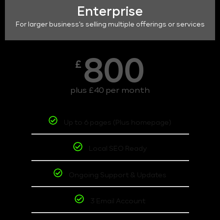
Enterprise
For larger business's selling multiple offerings or services
800
£
plus £40 per month
Up to 6 pages (Plus homepage)
Local SEO Ready
Ongoing Support & Updates
3 Email Account