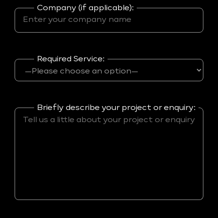
Company (if applicable):
Required Service:
Briefly describe your project or enquiry: