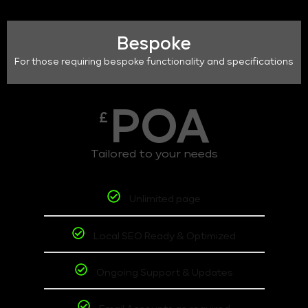
Bespoke
For those requiring bespoke functionality and specifications
POA
£
Tailored to your needs
Unlimited page
Local SEO Ready & Optimized
Ongoing Support & Updates