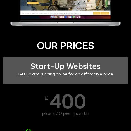
OUR PRICES
Start-Up Websites
Get up and running online for an affordable price
400
£
plus £30 per month