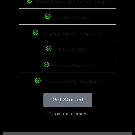
Home, Service and Contact Pages
Local SEO Ready
Ongoing Support & Updates
1 Email Account
Content Changes
Hosting and 24/7 backups
Get Started
This is text element