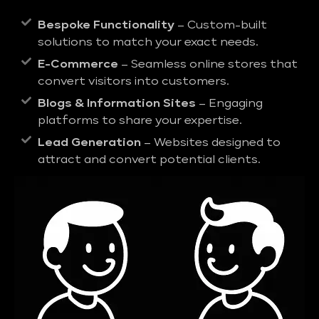
Bespoke Functionality
– Custom-built
solutions to match your exact needs.
E-Commerce
– Seamless online stores that
convert visitors into customers.
Blogs & Information Sites
– Engaging
platforms to share your expertise.
Lead Generation
– Websites designed to
attract and convert potential clients.