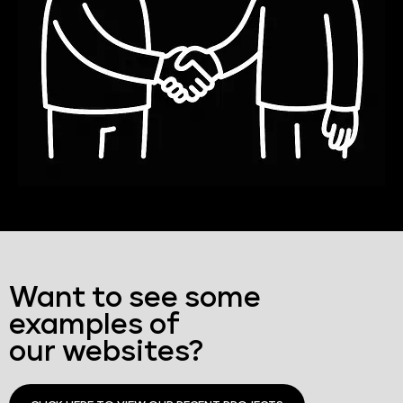
Want to see some
examples of
our websites?