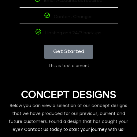
Email Accounts as required
Content Changes
Hosting and 24/7 backups
Get Started
This is text element
CONCEPT DESIGNS
Below you can view a selection of our concept designs
that we have produced for our previous, current and
future customers. Found a design that has caught your
eye?
Contact us today to start your journey with us!