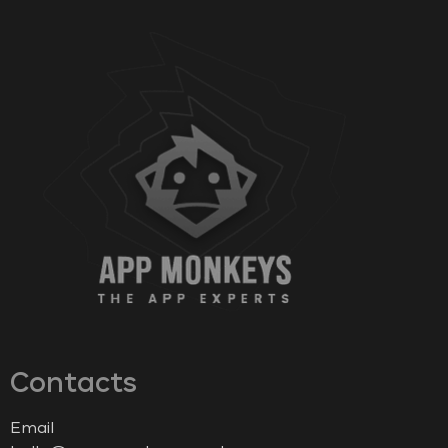
Contacts
Email