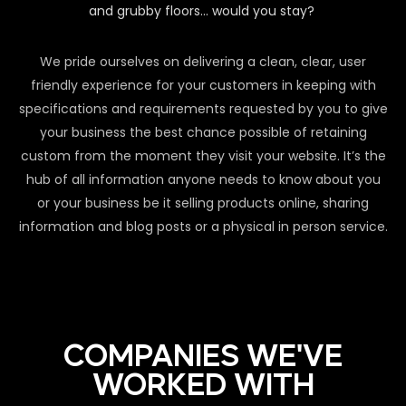
and grubby floors… would you stay?
We pride ourselves on delivering a clean, clear, user
friendly experience for your customers in keeping with
specifications and requirements requested by you to give
your business the best chance possible of retaining
custom from the moment they visit your website. It’s the
hub of all information anyone needs to know about you
or your business be it selling products online, sharing
information and blog posts or a physical in person service.
COMPANIES WE'VE
WORKED WITH