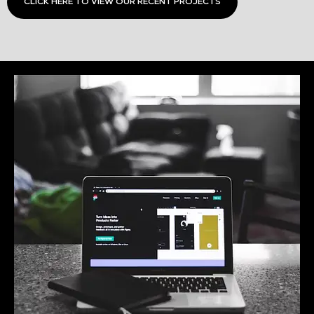
CLICK HERE TO VIEW OUR RECENT PROJECTS