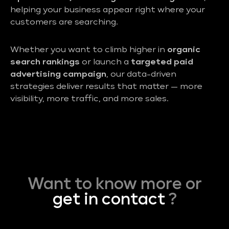
helping your business appear right where your
customers are searching.
Whether you want to climb higher in
organic
search rankings
or launch a
targeted paid
advertising campaign
, our data-driven
strategies deliver results that matter — more
visibility, more traffic, and more sales.
Want to know more or
get in contact
?