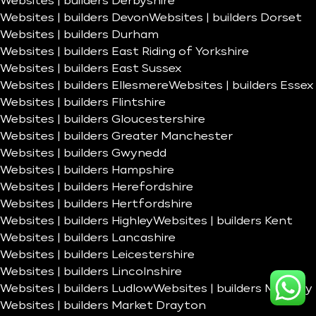
Websites | builders Derbyshire
Websites | builders Devon
Websites | builders Dorset
Websites | builders Durham
Websites | builders East Riding of Yorkshire
Websites | builders East Sussex
Websites | builders Ellesmere
Websites | builders Essex
Websites | builders Flintshire
Websites | builders Gloucestershire
Websites | builders Greater Manchester
Websites | builders Gwynedd
Websites | builders Hampshire
Websites | builders Herefordshire
Websites | builders Hertfordshire
Websites | builders Highley
Websites | builders Kent
Websites | builders Lancashire
Websites | builders Leicestershire
Websites | builders Lincolnshire
Websites | builders Ludlow
Websites | builders Madeley
Websites | builders Market Drayton