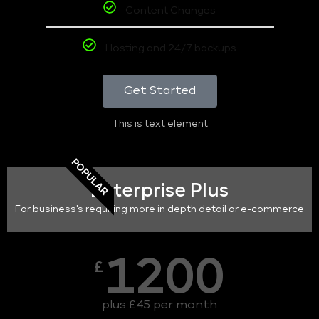
Content Changes
Hosting and 24/7 backups
Get Started
This is text element
POPULAR
Enterprise Plus
For business's requiring more in depth detail or e-commerce
1200
£
plus £45 per month