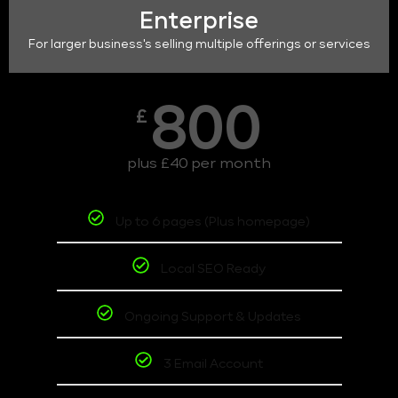
Enterprise
For larger business's selling multiple offerings or services
800
£
plus £40 per month
Up to 6 pages (Plus homepage)
Local SEO Ready
Ongoing Support & Updates
3 Email Account