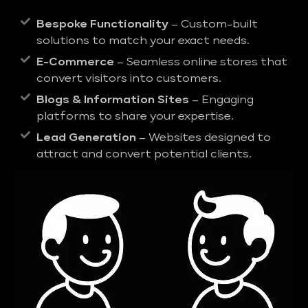
Bespoke Functionality
– Custom-built
solutions to match your exact needs.
E-Commerce
– Seamless online stores that
convert visitors into customers.
Blogs & Information Sites
– Engaging
platforms to share your expertise.
Lead Generation
– Websites designed to
attract and convert potential clients.