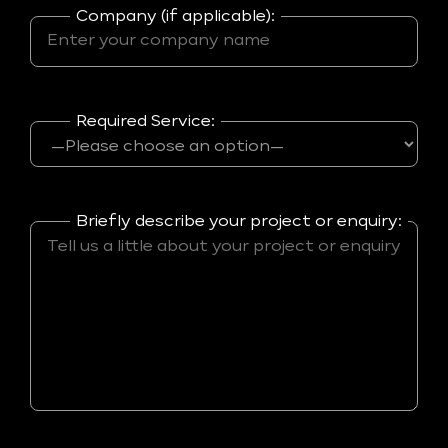
Company (if applicable):
Required Service:
Briefly describe your project or enquiry: