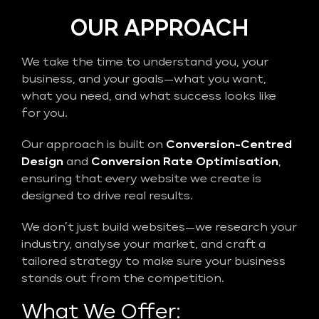
OUR APPROACH
We take the time to understand you, your
business, and your goals—what you want,
what you need, and what success looks like
for you.
Our approach is built on
Conversion-Centred
Design
and
Conversion Rate Optimisation
,
ensuring that every website we create is
designed to drive real results.
We don’t just build websites—we research your
industry, analyse your market, and craft a
tailored strategy to make sure your business
stands out from the competition.
What We Offer: