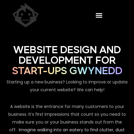
WEBSITE DESIGN AND
DEVELOPMENT FOR
START-UPS GWYNEDD
Starting up a new business? Looking to improve or update
your current website? We can help!
A website is the entrance for many customers to your
business. It’s first impressions that count so you need to
make sure you or your business stands out from the
off.
Imagine walking into an eatery to find clutter, dust