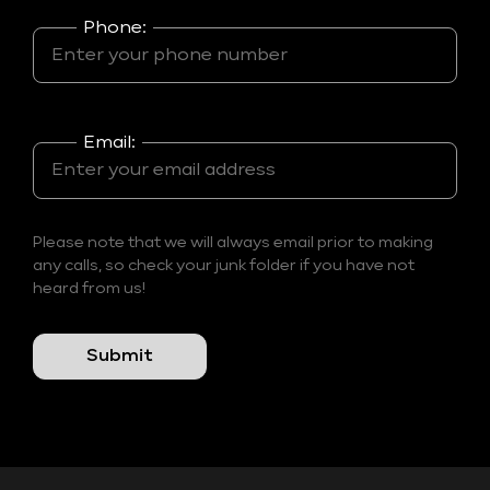
Phone:
Email:
Please note that we will always email prior to making
any calls, so check your junk folder if you have not
heard from us!