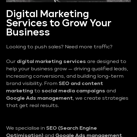
Digital Marketing
Services to Grow Your
Business
Looking to push sales? Need more traffic?
Our
digital marketing services
are designed to
help your business grow — driving qualified leads,
increasing conversions, and building long-term
brand visibility. From
SEO and content
marketing
to
social media campaigns
and
Google Ads management
, we create strategies
that get real results.
We specialise in
SEO (Search Engine
Optimisation)
and
Google Ads management
,