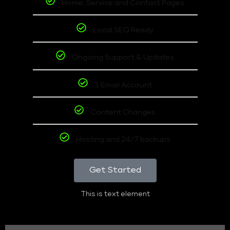
Home, Service and Contact Pages
Local SEO Ready
Ongoing Support & Updates
1 Email Account
Content Changes
Hosting and 24/7 backups
Get Started
This is text element