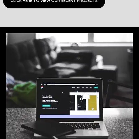
CLICK HERE TO VIEW OUR RECENT PROJECTS