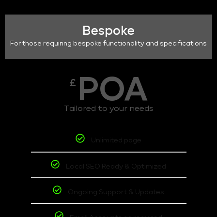
Bespoke
For those requiring bespoke functionality and specifications
POA
£
Tailored to your needs
Unlimited page
Local SEO Ready & Optimized
Ongoing Support & Updates