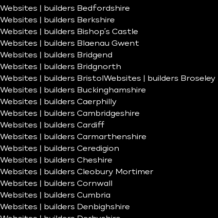
Websites | builders Bedfordshire
Websites | builders Berkshire
Websites | builders Bishop’s Castle
Websites | builders Blaenau Gwent
Websites | builders Bridgend
Websites | builders Bridgnorth
Websites | builders Bristol
Websites | builders Broseley
Websites | builders Buckinghamshire
Websites | builders Caerphilly
Websites | builders Cambridgeshire
Websites | builders Cardiff
Websites | builders Carmarthenshire
Websites | builders Ceredigion
Websites | builders Cheshire
Websites | builders Cleobury Mortimer
Websites | builders Cornwall
Websites | builders Cumbria
Websites | builders Denbighshire