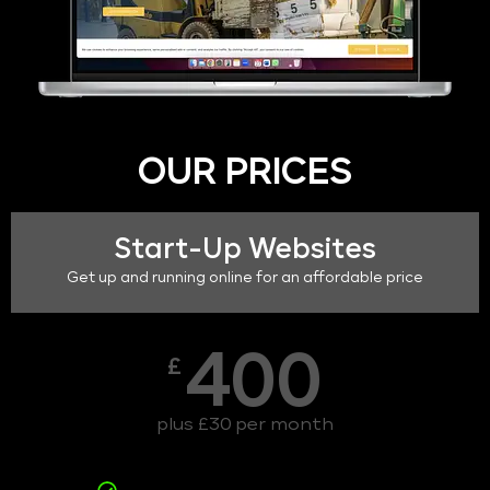
OUR PRICES
Start-Up Websites
Get up and running online for an affordable price
400
£
plus £30 per month