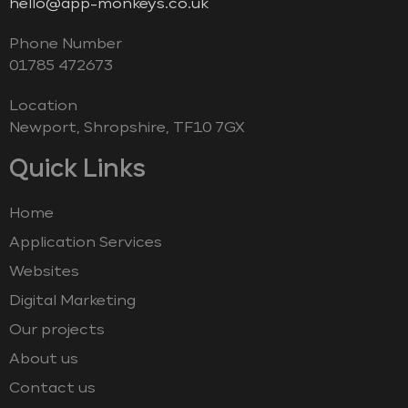
hello@app-monkeys.co.uk
Phone Number
‭01785 472673‬
Location
Newport, Shropshire, TF10 7GX
Quick Links
Home
Application Services
Websites
Digital Marketing
Our projects
About us
Contact us