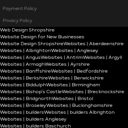
Payment Policy
Privacy Policy
Web Design Shropshire
Website Design for New Businesses
Website Design Shropshire
Websites | Aberdeenshire
Websites | Albrighton
Websites | Anglesey
Websites | Angus
Websites | Antrim
Websites | Argyll
Websites | Armagh
Websites | Ayrshire
Websites | Banffshire
Websites | Bedfordshire
Websites | Berkshire
Websites | Berwickshire
Websites | Biddulph
Websites | Birmingham
Websites | Bishop’s Castle
Websites | Brecknockshire
Websites | Bridgnorth
Websites | Bristol
Websites | Broseley
Websites | Buckinghamshire
Websites | builders
Websites | builders Albrighton
Websites | builders Anglesey
Websites | builders Baschurch