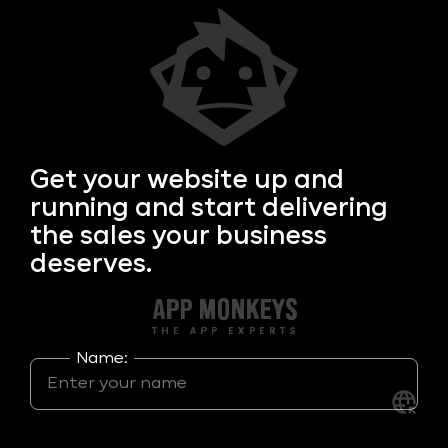
Get your
website up and
running and start delivering
the sales your business
deserves.
Name: