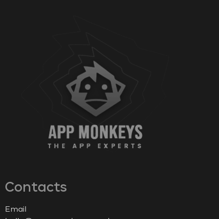
Contacts
Email