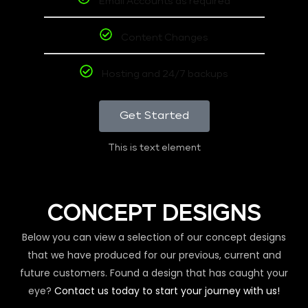
Email Accounts as required
Content Changes
Hosting and 24/7 backups
Get Started
This is text element
CONCEPT DESIGNS
Below you can view a selection of our concept designs
that we have produced for our previous, current and
future customers. Found a design that has caught your
eye?
Contact us today to start your journey with us!