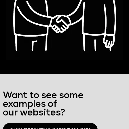
Want to see some
examples of
our websites?