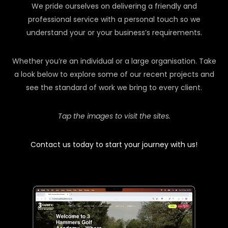
We pride ourselves on delivering a friendly and
professional service with a personal touch so we
understand your or your business’s requirements.
Whether you’re an individual or a large organisation. Take
a look below to explore some of our recent projects and
see the standard of work we bring to every client.
Tap the images to visit the sites.
Contact us today to start your journey with us!