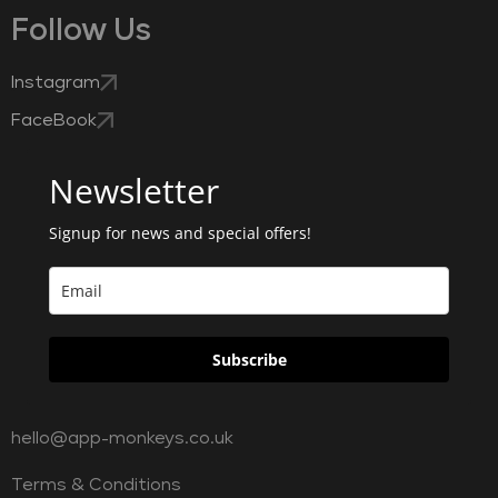
Follow Us
Instagram
FaceBook
Newsletter
Signup for news and special offers!
Subscribe
hello@app-monkeys.co.uk
Terms & Conditions