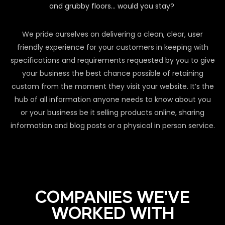
and grubby floors… would you stay?
We pride ourselves on delivering a clean, clear, user
friendly experience for your customers in keeping with
specifications and requirements requested by you to give
your business the best chance possible of retaining
custom from the moment they visit your website. It’s the
hub of all information anyone needs to know about you
or your business be it selling products online, sharing
information and blog posts or a physical in person service.
COMPANIES WE'VE
WORKED WITH