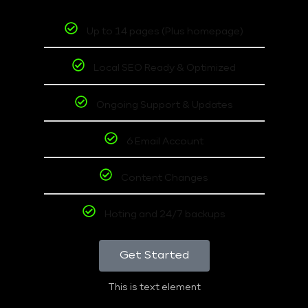
Up to 14 pages (Plus homepage)
Local SEO Ready & Optimized
Ongoing Support & Updates
6 Email Account
Content Changes
Hoting and 24/7 backups
Get Started
This is text element