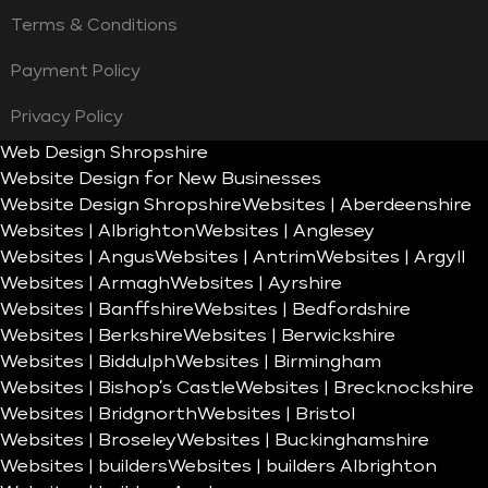
Terms & Conditions
Payment Policy
Privacy Policy
Web Design Shropshire
Website Design for New Businesses
Website Design Shropshire
Websites | Aberdeenshire
Websites | Albrighton
Websites | Anglesey
Websites | Angus
Websites | Antrim
Websites | Argyll
Websites | Armagh
Websites | Ayrshire
Websites | Banffshire
Websites | Bedfordshire
Websites | Berkshire
Websites | Berwickshire
Websites | Biddulph
Websites | Birmingham
Websites | Bishop’s Castle
Websites | Brecknockshire
Websites | Bridgnorth
Websites | Bristol
Websites | Broseley
Websites | Buckinghamshire
Websites | builders
Websites | builders Albrighton