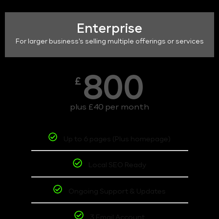
Enterprise
For larger business's selling multiple offerings or services
800
£
plus £40 per month
Up to 6 pages (Plus homepage)
Local SEO Ready
Ongoing Support & Updates
3 Email Account