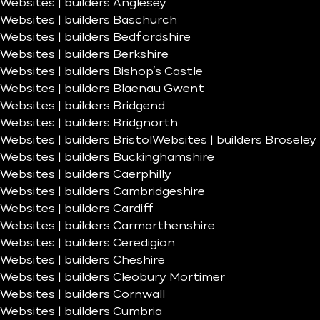
Websites | builders Anglesey
Websites | builders Baschurch
Websites | builders Bedfordshire
Websites | builders Berkshire
Websites | builders Bishop’s Castle
Websites | builders Blaenau Gwent
Websites | builders Bridgend
Websites | builders Bridgnorth
Websites | builders Bristol
Websites | builders Broseley
Websites | builders Buckinghamshire
Websites | builders Caerphilly
Websites | builders Cambridgeshire
Websites | builders Cardiff
Websites | builders Carmarthenshire
Websites | builders Ceredigion
Websites | builders Cheshire
Websites | builders Cleobury Mortimer
Websites | builders Cornwall
Websites | builders Cumbria