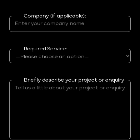
Company (if applicable):
Required Service:
Briefly describe your project or enquiry: