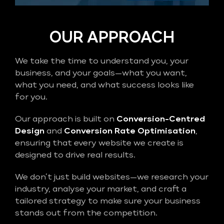
OUR APPROACH
We take the time to understand you, your
business, and your goals—what you want,
what you need, and what success looks like
for you.
Our approach is built on
Conversion-Centred
Design
and
Conversion Rate Optimisation
,
ensuring that every website we create is
designed to drive real results.
We don’t just build websites—we research your
industry, analyse your market, and craft a
tailored strategy to make sure your business
stands out from the competition.