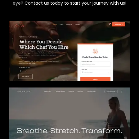
eye?
Contact us today to start your journey with us!