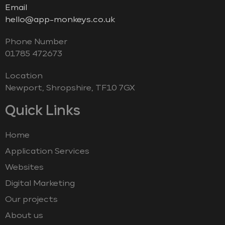
Email
hello@app-monkeys.co.uk
Phone Number
‭01785 472673‬
Location
Newport, Shropshire, TF10 7GX
Quick Links
Home
Application Services
Websites
Digital Marketing
Our projects
About us