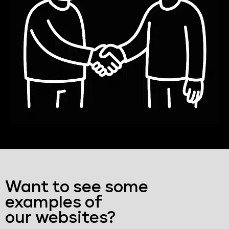
Want to see some
examples of
our websites?