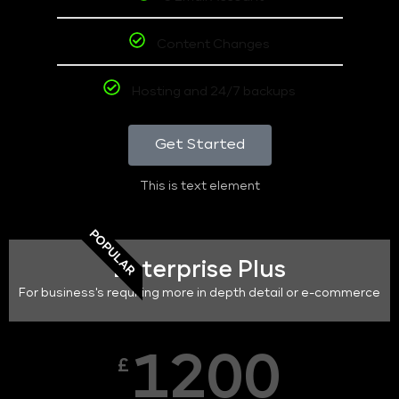
Content Changes
Hosting and 24/7 backups
Get Started
This is text element
POPULAR
Enterprise Plus
For business's requiring more in depth detail or e-commerce
1200
£