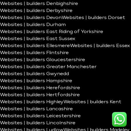
Websites | builders Denbighshire
Websites | builders Derbyshire
Websites | builders Devon
Websites | builders Dorset
Websites | builders Durham
Websites | builders East Riding of Yorkshire
Websites | builders East Sussex
Websites | builders Ellesmere
Websites | builders Essex
Websites | builders Flintshire
Websites | builders Gloucestershire
Websites | builders Greater Manchester
Websites | builders Gwynedd
Websites | builders Hampshire
Websites | builders Herefordshire
Websites | builders Hertfordshire
Websites | builders Highley
Websites | builders Kent
Websites | builders Lancashire
Websites | builders Leicestershire
Websites | builders Lincolnshire
Websites | builders Ludlow
Websites | builders Madeley