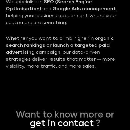
We specialise in
SEO (Search Engine
Optimisation)
and
Google Ads management
,
helping your business appear right where your
customers are searching.
Whether you want to climb higher in
organic
search rankings
or launch a
targeted paid
advertising campaign
, our data-driven
strategies deliver results that matter — more
visibility, more traffic, and more sales.
Want to know more or
get in contact
?