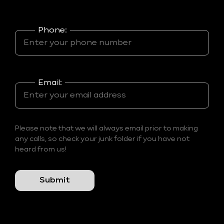
Phone:
Email:
Please note that we will always email prior to making
any calls, so check your junk folder if you have not
heard from us!