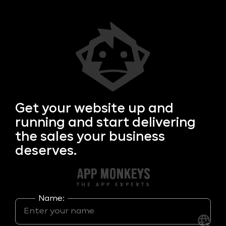
Get your
website up and
running and start delivering
the sales your business
deserves.
Name: