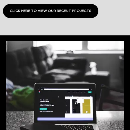
CLICK HERE TO VIEW OUR RECENT PROJECTS