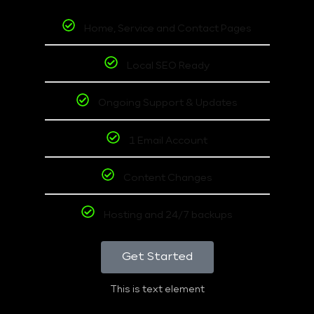
Home, Service and Contact Pages
Local SEO Ready
Ongoing Support & Updates
1 Email Account
Content Changes
Hosting and 24/7 backups
Get Started
This is text element