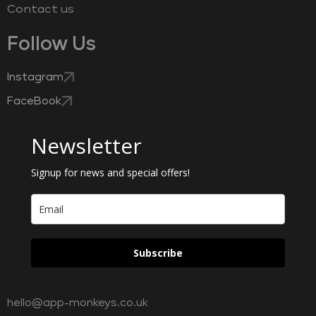
Contact us
Follow Us
Instagram
FaceBook
Newsletter
Signup for news and special offers!
Subscribe
hello@app-monkeys.co.uk