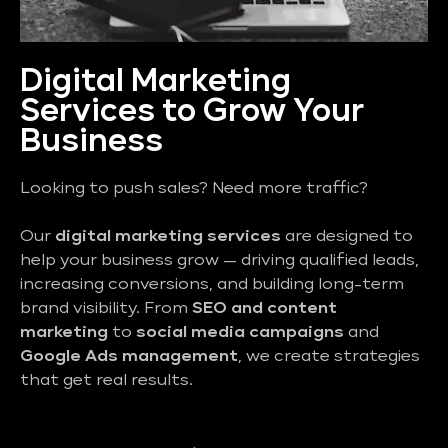
Digital Marketing
Services to Grow Your
Business
Looking to push sales? Need more traffic?
Our
digital marketing services
are designed to
help your business grow — driving qualified leads,
increasing conversions, and building long-term
brand visibility. From
SEO and content
marketing
to
social media campaigns
and
Google Ads management
, we create strategies
that get real results.