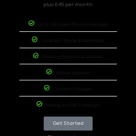
plus £45 per month
Up to 14 pages (Plus homepage)
Local SEO Ready & Optimized
Ongoing Support & Updates
6 Email Account
Content Changes
Hoting and 24/7 backups
Get Started