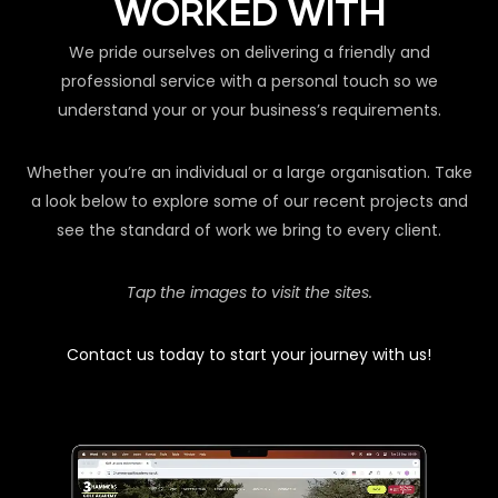
WORKED WITH
We pride ourselves on delivering a friendly and
professional service with a personal touch so we
understand your or your business’s requirements.
Whether you’re an individual or a large organisation. Take
a look below to explore some of our recent projects and
see the standard of work we bring to every client.
Tap the images to visit the sites.
Contact us today to start your journey with us!