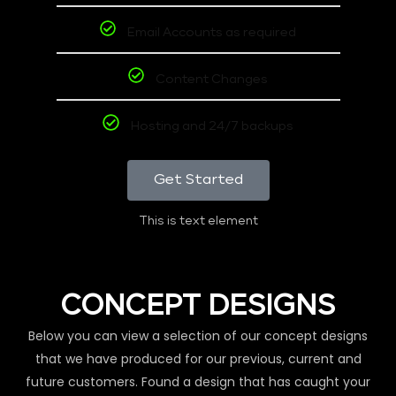
Email Accounts as required
Content Changes
Hosting and 24/7 backups
Get Started
This is text element
CONCEPT DESIGNS
Below you can view a selection of our concept designs
that we have produced for our previous, current and
future customers. Found a design that has caught your