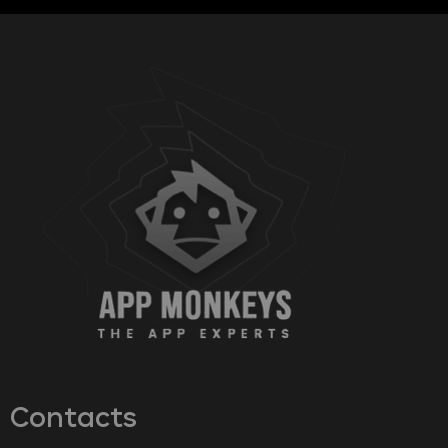
Contacts