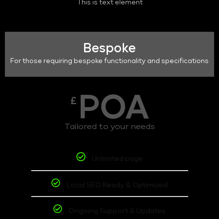
This is text element
Bespoke
For those requiring bespoke functionality and specifications
POA
£
Tailored to your needs
Unlimited page
Local SEO Ready & Optimized
Ongoing Support & Updates