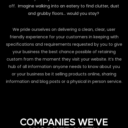
off.
Imagine walking into an eatery to find clutter, dust
and grubby floors… would you stay?
We pride ourselves on delivering a clean, clear, user
friendly experience for your customers in keeping with
specifications and requirements requested by you to give
your business the best chance possible of retaining
custom from the moment they visit your website. It’s the
hub of all information anyone needs to know about you
or your business be it selling products online, sharing
information and blog posts or a physical in person service.
COMPANIES WE'VE