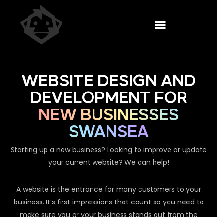
WEBSITE DESIGN AND
DEVELOPMENT FOR
NEW BUSINESSES
SWANSEA
Starting up a new business? Looking to improve or update
your current website? We can help!
A website is the entrance for many customers to your
business. It’s first impressions that count so you need to
make sure you or your business stands out from the