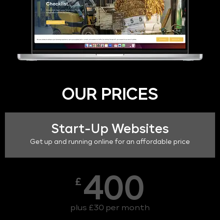
OUR PRICES
Start-Up Websites
Get up and running online for an affordable price
400
£
plus £30 per month