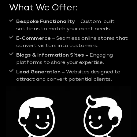
What We Offer:
Bespoke Functionality
– Custom-built
solutions to match your exact needs.
E-Commerce
– Seamless online stores that
convert visitors into customers.
Blogs & Information Sites
– Engaging
platforms to share your expertise.
Lead Generation
– Websites designed to
attract and convert potential clients.