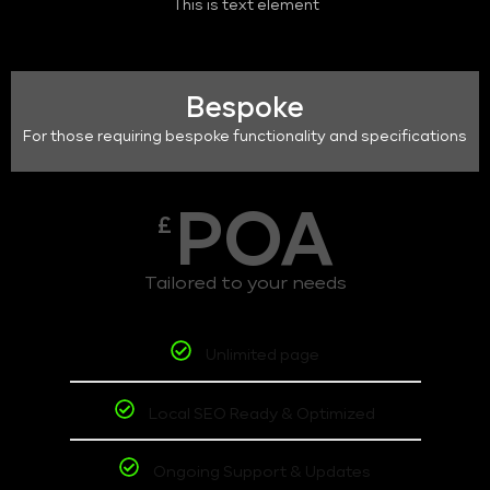
This is text element
Bespoke
For those requiring bespoke functionality and specifications
POA
£
Tailored to your needs
Unlimited page
Local SEO Ready & Optimized
Ongoing Support & Updates