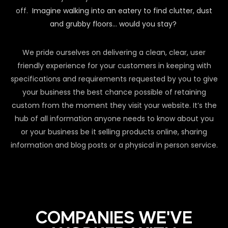
off.
Imagine walking into an eatery to find clutter, dust
and grubby floors… would you stay?
We pride ourselves on delivering a clean, clear, user
friendly experience for your customers in keeping with
specifications and requirements requested by you to give
your business the best chance possible of retaining
custom from the moment they visit your website. It’s the
hub of all information anyone needs to know about you
or your business be it selling products online, sharing
information and blog posts or a physical in person service.
COMPANIES WE'VE