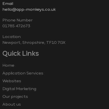
Email
hello@app-monkeys.co.uk
Phone Number
‭01785 472673‬
Location
Newport, Shropshire, TF10 7GX
Quick Links
Home
Application Services
Websites
Digital Marketing
Our projects
About us