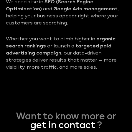
We specialise in
SEO (Search Engine
Optimisation)
and
Google Ads management
,
helping your business appear right where your
customers are searching.
Whether you want to climb higher in
organic
search rankings
or launch a
targeted paid
advertising campaign
, our data-driven
strategies deliver results that matter — more
visibility, more traffic, and more sales.
Want to know more or
get in contact
?