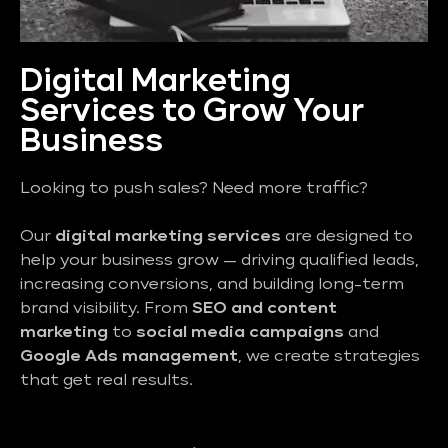
Digital Marketing
Services to Grow Your
Business
Looking to push sales? Need more traffic?
Our
digital marketing services
are designed to
help your business grow — driving qualified leads,
increasing conversions, and building long-term
brand visibility. From
SEO and content
marketing
to
social media campaigns
and
Google Ads management
, we create strategies
that get real results.