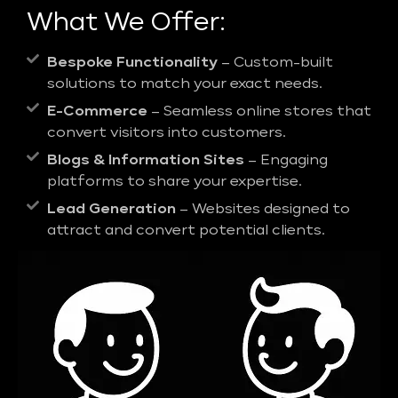
What We Offer:
Bespoke Functionality
– Custom-built
solutions to match your exact needs.
E-Commerce
– Seamless online stores that
convert visitors into customers.
Blogs & Information Sites
– Engaging
platforms to share your expertise.
Lead Generation
– Websites designed to
attract and convert potential clients.