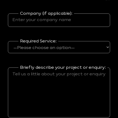
Company (if applicable):
Required Service:
Briefly describe your project or enquiry: