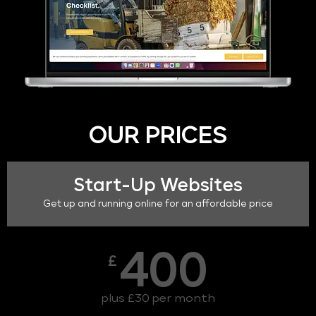
OUR PRICES
Start-Up Websites
Get up and running online for an affordable price
400
£
plus £30 per month