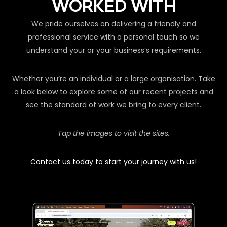
WORKED WITH
We pride ourselves on delivering a friendly and
professional service with a personal touch so we
understand your or your business’s requirements.
Whether you’re an individual or a large organisation. Take
a look below to explore some of our recent projects and
see the standard of work we bring to every client.
Tap the images to visit the sites.
Contact us today to start your journey with us!