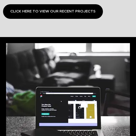
CLICK HERE TO VIEW OUR RECENT PROJECTS