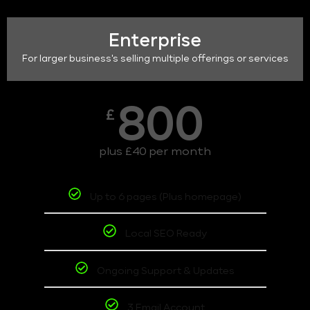
Enterprise
For larger business's selling multiple offerings or services
800
£
plus £40 per month
Up to 6 pages (Plus homepage)
Local SEO Ready
Ongoing Support & Updates
3 Email Account