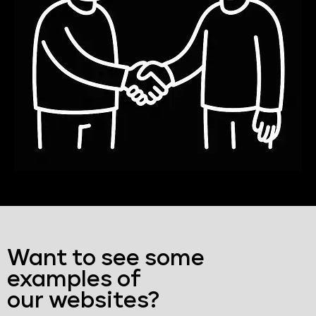
Want to see some
examples of
our websites?