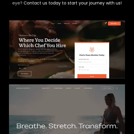
eye?
Contact us today to start your journey with us!