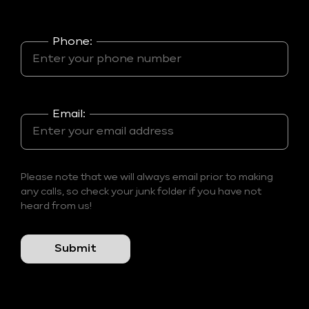
Phone:
Email:
Please note that we will always email prior to making
any calls, so check your junk folder if you have not
heard from us!