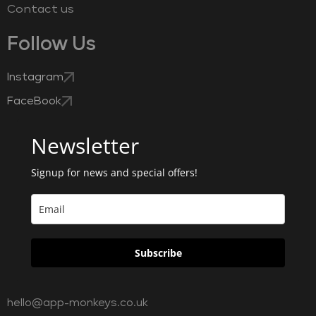
Contact us
Follow Us
Instagram
FaceBook
Newsletter
Signup for news and special offers!
Subscribe
hello@app-monkeys.co.uk