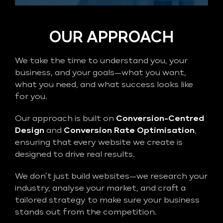
OUR APPROACH
We take the time to understand you, your
business, and your goals—what you want,
what you need, and what success looks like
for you.
Our approach is built on
Conversion-Centred
Design
and
Conversion Rate Optimisation
,
ensuring that every website we create is
designed to drive real results.
We don’t just build websites—we research your
industry, analyse your market, and craft a
tailored strategy to make sure your business
stands out from the competition.