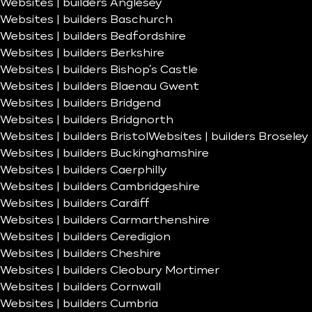
Websites | builders Anglesey
Websites | builders Baschurch
Websites | builders Bedfordshire
Websites | builders Berkshire
Websites | builders Bishop’s Castle
Websites | builders Blaenau Gwent
Websites | builders Bridgend
Websites | builders Bridgnorth
Websites | builders Bristol
Websites | builders Broseley
Websites | builders Buckinghamshire
Websites | builders Caerphilly
Websites | builders Cambridgeshire
Websites | builders Cardiff
Websites | builders Carmarthenshire
Websites | builders Ceredigion
Websites | builders Cheshire
Websites | builders Cleobury Mortimer
Websites | builders Cornwall
Websites | builders Cumbria