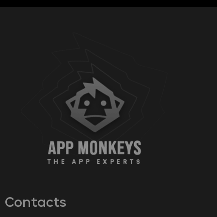
Contacts