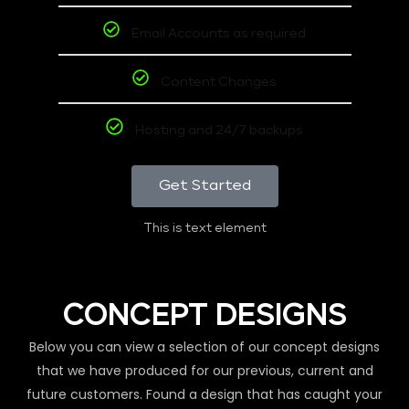
Email Accounts as required
Content Changes
Hosting and 24/7 backups
Get Started
This is text element
CONCEPT DESIGNS
Below you can view a selection of our concept designs
that we have produced for our previous, current and
future customers. Found a design that has caught your