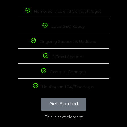
Home, Service and Contact Pages
Local SEO Ready
Ongoing Support & Updates
1 Email Account
Content Changes
Hosting and 24/7 backups
Get Started
This is text element