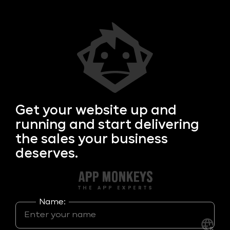
Get your
website up and
running and start delivering
the sales your business
deserves.
Name: