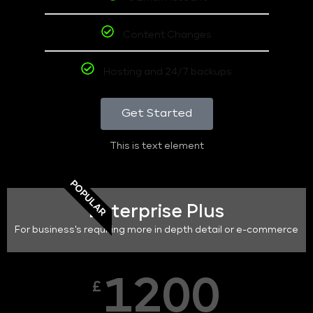
Content Changes
Hosting and 24/7 backups
Get Started
This is text element
POPULAR
Enterprise Plus
For business's requiring more in depth detail or e-commerce
1200
£