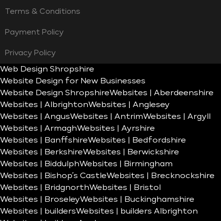
Terms & Conditions
Payment Policy
Privacy Policy
Web Design Shropshire
Website Design for New Businesses
Website Design Shropshire
Websites | Aberdeenshire
Websites | Albrighton
Websites | Anglesey
Websites | Angus
Websites | Antrim
Websites | Argyll
Websites | Armagh
Websites | Ayrshire
Websites | Banffshire
Websites | Bedfordshire
Websites | Berkshire
Websites | Berwickshire
Websites | Biddulph
Websites | Birmingham
Websites | Bishop’s Castle
Websites | Brecknockshire
Websites | Bridgnorth
Websites | Bristol
Websites | Broseley
Websites | Buckinghamshire
Websites | builders
Websites | builders Albrighton