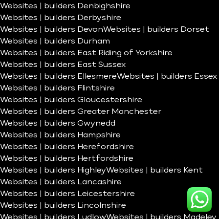
Websites | builders Denbighshire
Websites | builders Derbyshire
Websites | builders Devon
Websites | builders Dorset
Websites | builders Durham
Websites | builders East Riding of Yorkshire
Websites | builders East Sussex
Websites | builders Ellesmere
Websites | builders Essex
Websites | builders Flintshire
Websites | builders Gloucestershire
Websites | builders Greater Manchester
Websites | builders Gwynedd
Websites | builders Hampshire
Websites | builders Herefordshire
Websites | builders Hertfordshire
Websites | builders Highley
Websites | builders Kent
Websites | builders Lancashire
Websites | builders Leicestershire
Websites | builders Lincolnshire
Websites | builders Ludlow
Websites | builders Madeley