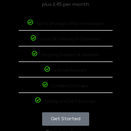
plus £45 per month
Up to 14 pages (Plus homepage)
Local SEO Ready & Optimized
Ongoing Support & Updates
6 Email Account
Content Changes
Hoting and 24/7 backups
Get Started