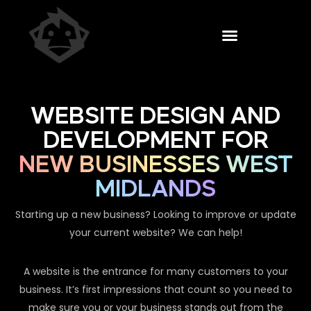
WEBSITE DESIGN AND
DEVELOPMENT FOR
NEW BUSINESSES WEST
MIDLANDS
Starting up a new business? Looking to improve or update
your current website? We can help!
A website is the entrance for many customers to your
business. It’s first impressions that count so you need to
make sure you or your business stands out from the