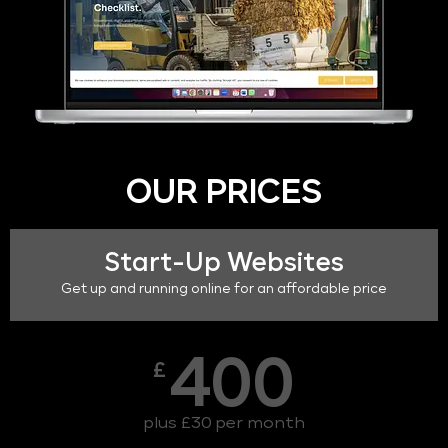
OUR PRICES
Start-Up Websites
Get up and running online for an affordable price
400
£
plus £30 per month