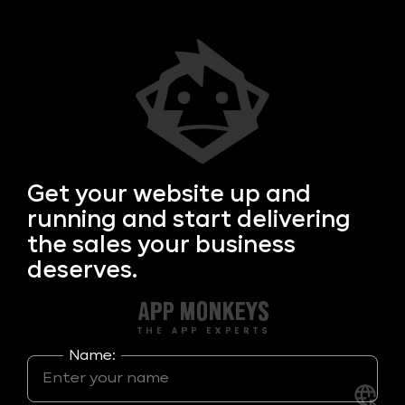
Get your
website up and
running and start delivering
the sales your business
deserves.
Name: