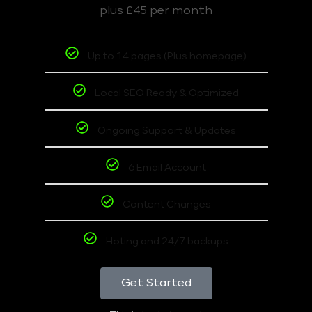
plus £45 per month
Up to 14 pages (Plus homepage)
Local SEO Ready & Optimized
Ongoing Support & Updates
6 Email Account
Content Changes
Hoting and 24/7 backups
Get Started