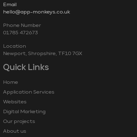
Email
hello@app-monkeys.co.uk
Phone Number
‭01785 472673‬
Location
Newport, Shropshire, TF10 7GX
Quick Links
Home
Application Services
Websites
Digital Marketing
Our projects
About us