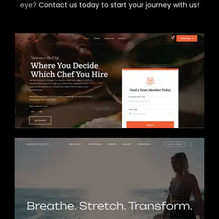
eye?
Contact us today to start your journey with us!