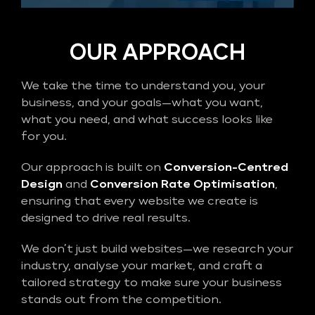
OUR APPROACH
We take the time to understand you, your
business, and your goals—what you want,
what you need, and what success looks like
for you.
Our approach is built on
Conversion-Centred
Design
and
Conversion Rate Optimisation
,
ensuring that every website we create is
designed to drive real results.
We don’t just build websites—we research your
industry, analyse your market, and craft a
tailored strategy to make sure your business
stands out from the competition.