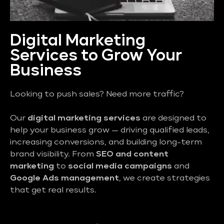
Digital Marketing
Services to Grow Your
Business
Looking to push sales? Need more traffic?
Our
digital marketing services
are designed to
help your business grow — driving qualified leads,
increasing conversions, and building long-term
brand visibility. From
SEO and content
marketing
to
social media campaigns
and
Google Ads management
, we create strategies
that get real results.