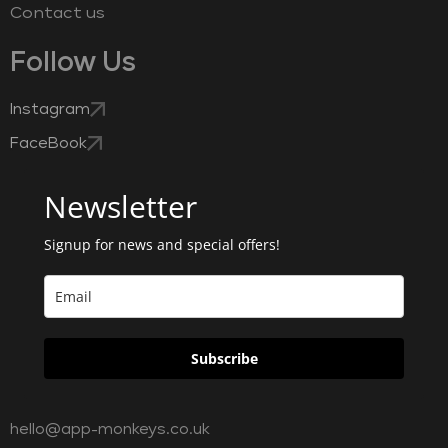
Contact us
Follow Us
Instagram
FaceBook
Newsletter
Signup for news and special offers!
Subscribe
hello@app-monkeys.co.uk