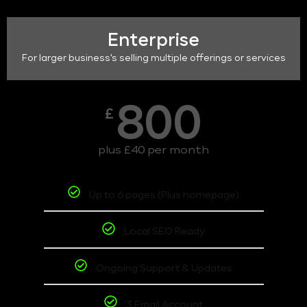
Enterprise
For larger business's selling multiple offerings or services
800
£
plus £40 per month
Up to 6 pages (Plus homepage)
Local SEO Ready
Ongoing Support & Updates
3 Email Account