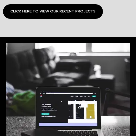
CLICK HERE TO VIEW OUR RECENT PROJECTS