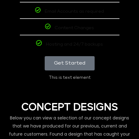
Email Accounts as required
Content Changes
Hosting and 24/7 backups
Get Started
This is text element
CONCEPT DESIGNS
Below you can view a selection of our concept designs
that we have produced for our previous, current and
future customers. Found a design that has caught your