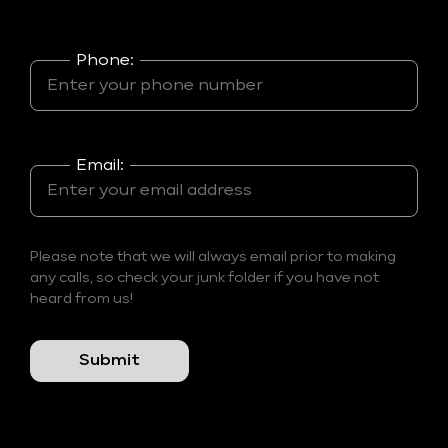
Phone:
Email:
Please note that we will always email prior to making
any calls, so check your junk folder if you have not
heard from us!