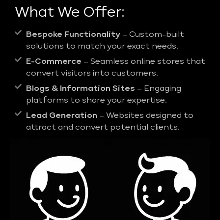
What We Offer:
Bespoke Functionality
– Custom-built
solutions to match your exact needs.
E-Commerce
– Seamless online stores that
convert visitors into customers.
Blogs & Information Sites
– Engaging
platforms to share your expertise.
Lead Generation
– Websites designed to
attract and convert potential clients.