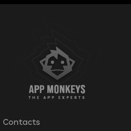
Contacts