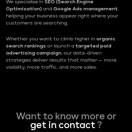
We specialise in
SEO (Search Engine
Optimisation)
and
Google Ads management
,
helping your business appear right where your
customers are searching.
Whether you want to climb higher in
organic
search rankings
or launch a
targeted paid
advertising campaign
, our data-driven
strategies deliver results that matter — more
visibility, more traffic, and more sales.
Want to know more or
get in contact
?