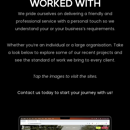
WORKED WITH
We pride ourselves on delivering a friendly and
professional service with a personal touch so we
understand your or your business’s requirements.
Whether you’re an individual or a large organisation. Take
a look below to explore some of our recent projects and
see the standard of work we bring to every client.
Tap the images to visit the sites.
Contact us today to start your journey with us!