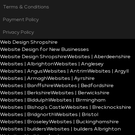
Terms & Conditions
Payment Policy
Privacy Policy
Web Design Shropshire
Website Design for New Businesses
Website Design Shropshire
Websites | Aberdeenshire
Websites | Albrighton
Websites | Anglesey
Websites | Angus
Websites | Antrim
Websites | Argyll
Websites | Armagh
Websites | Ayrshire
Websites | Banffshire
Websites | Bedfordshire
Websites | Berkshire
Websites | Berwickshire
Websites | Biddulph
Websites | Birmingham
Websites | Bishop’s Castle
Websites | Brecknockshire
Websites | Bridgnorth
Websites | Bristol
Websites | Broseley
Websites | Buckinghamshire
Websites | builders
Websites | builders Albrighton