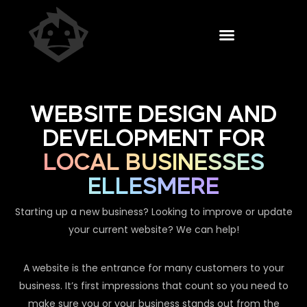
WEBSITE DESIGN AND
DEVELOPMENT FOR
LOCAL BUSINESSES
ELLESMERE
Starting up a new business? Looking to improve or update
your current website? We can help!
A website is the entrance for many customers to your
business. It’s first impressions that count so you need to
make sure you or your business stands out from the