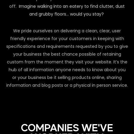
off.
Imagine walking into an eatery to find clutter, dust
and grubby floors… would you stay?
We pride ourselves on delivering a clean, clear, user
friendly experience for your customers in keeping with
specifications and requirements requested by you to give
your business the best chance possible of retaining
custom from the moment they visit your website. It’s the
hub of all information anyone needs to know about you
or your business be it selling products online, sharing
information and blog posts or a physical in person service.
COMPANIES WE'VE