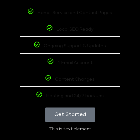
Home, Service and Contact Pages
Local SEO Ready
Ongoing Support & Updates
1 Email Account
Content Changes
Hosting and 24/7 backups
Get Started
This is text element