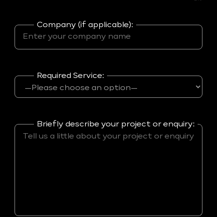
Company (if applicable):
Required Service:
Briefly describe your project or enquiry: