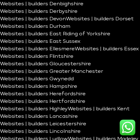
Websites | builders Denbighshire
Websites | builders Derbyshire
Websites | builders Devon
Websites | builders Dorset
Websites | builders Durham
Websites | builders East Riding of Yorkshire
Websites | builders East Sussex
Websites | builders Ellesmere
Websites | builders Essex
Websites | builders Flintshire
Websites | builders Gloucestershire
Websites | builders Greater Manchester
Websites | builders Gwynedd
Websites | builders Hampshire
Websites | builders Herefordshire
Websites | builders Hertfordshire
Websites | builders Highley
Websites | builders Kent
Websites | builders Lancashire
Websites | builders Leicestershire
Websites | builders Lincolnshire
Websites | builders Ludlow
Websites | builders Madeley