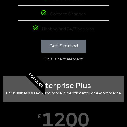
Content Changes
Hosting and 24/7 backups
Get Started
This is text element
POPULAR
Enterprise Plus
For business's requiring more in depth detail or e-commerce
1200
£