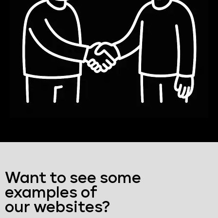
Want to see some
examples of
our websites?