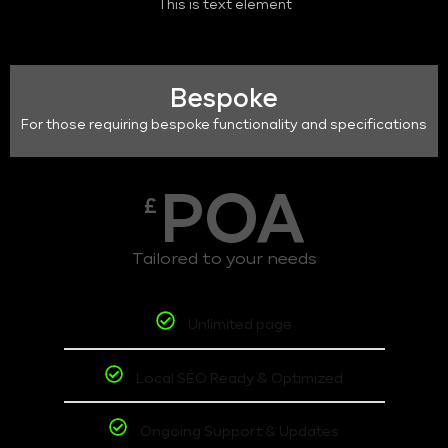
This is text element
Bespoke
For those requiring bespoke functionality and specifications
POA
£
Tailored to your needs
Unlimited page
Local SEO Ready & Optimized
Ongoing Support & Updates