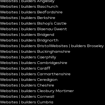
Websites | builders Anglesey
Websites | builders Baschurch
Websites | builders Bedfordshire
Websites | builders Berkshire
Websites | builders Bishop’s Castle
Websites | builders Blaenau Gwent
Websites | builders Bridgend
Websites | builders Bridgnorth
Websites | builders Bristol
Websites | builders Broseley
Websites | builders Buckinghamshire
Websites | builders Caerphilly
Websites | builders Cambridgeshire
Websites | builders Cardiff
Websites | builders Carmarthenshire
Websites | builders Ceredigion
Websites | builders Cheshire
Websites | builders Cleobury Mortimer
Websites | builders Cornwall
Websites | builders Cumbria