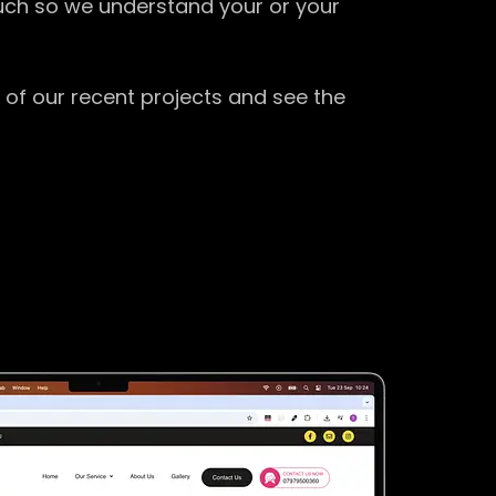
ouch so we understand your or your
 of our recent projects and see the