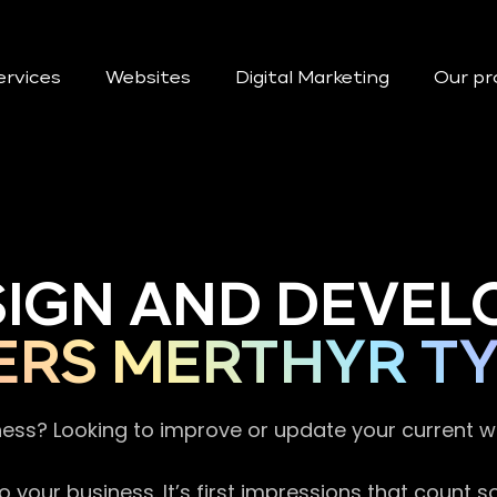
ervices
Websites
Digital Marketing
Our pr
SIGN AND DEVEL
ERS MERTHYR TY
ness? Looking to improve or update your current 
 your business. It’s first impressions that count 