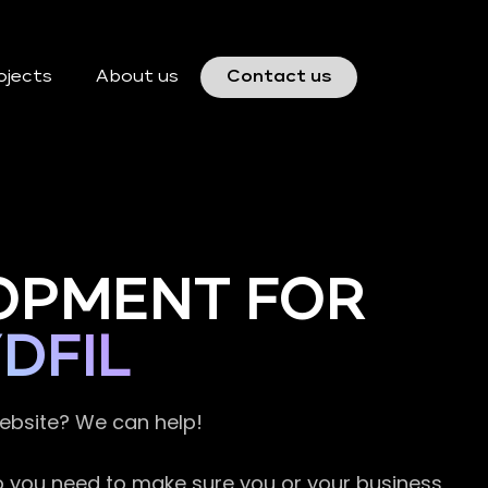
ojects
About us
Contact us
OPMENT FOR
DFIL
website? We can help!
so you need to make sure you or your business