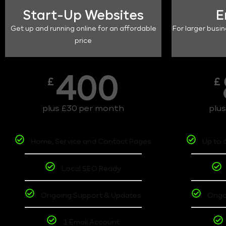
Start-Up Websites
E
Get up and running online for an affordable
For larger busin
price
400
£
£
plus £30 per month
plu
Home, Service and Contact Pages
Up to 
Local SEO Ready
Ongoing Support & Updates
Ongo
1 Email Account