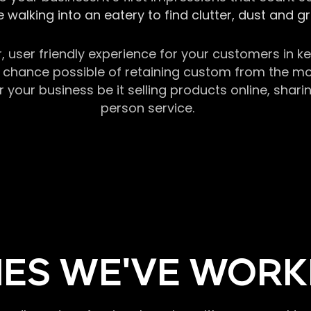
 walking into an eatery to find clutter, dust and 
r, user friendly experience for your customers in 
chance possible of retaining custom from the momen
our business be it selling products online, sharin
person service.
ES WE'VE WORK