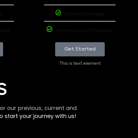
s
Content Changes
ckups
Hosting and 24/7 backups
Get Started
This is text element
S
r our previous, current and
 start your journey with us!