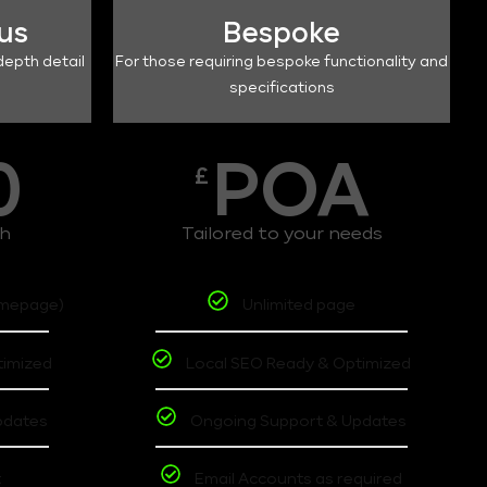
lus
Bespoke
depth detail
For those requiring bespoke functionality and
specifications
0
POA
£
th
Tailored to your needs
omepage)
Unlimited page
timized
Local SEO Ready & Optimized
pdates
Ongoing Support & Updates
t
Email Accounts as required