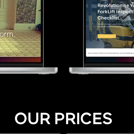
OUR PRICES