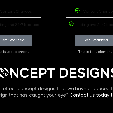
Content Changes
Content Change
ting and 24/7 backups
Hoting and 24/7 ba
Get Started
Get Started
s is text element
This is text element
PULAR
ONCEPT DESIGN
n of our concept designs that we have produced fo
sign that has caught your eye?
Contact us today to