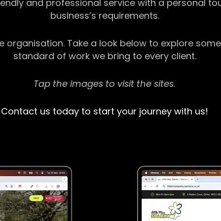
riendly and professional service with a personal t
business’s requirements.
ge organisation. Take a look below to explore some
standard of work we bring to every client.
Tap the images to visit the sites.
Contact us today to start your journey with us!