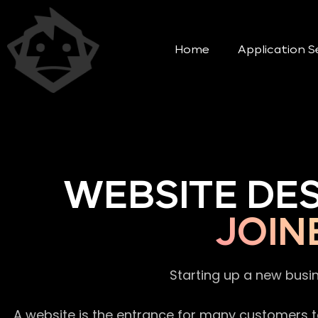
Home
Application S
WEBSITE DE
JOIN
Starting up a new busi
A website is the entrance for many customers to