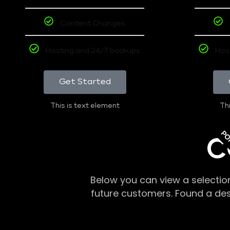
Content Changes
Hosting and 24/7 backups
Hos
Get Started
This is text element
Thi
PO
C
Below you can view a selectio
future customers. Found a de