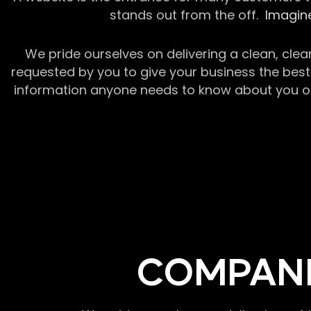
stands out from the off.
Imagine
We pride ourselves on delivering a clean, clea
requested by you to give your business the best 
information anyone needs to know about you or y
COMPANI