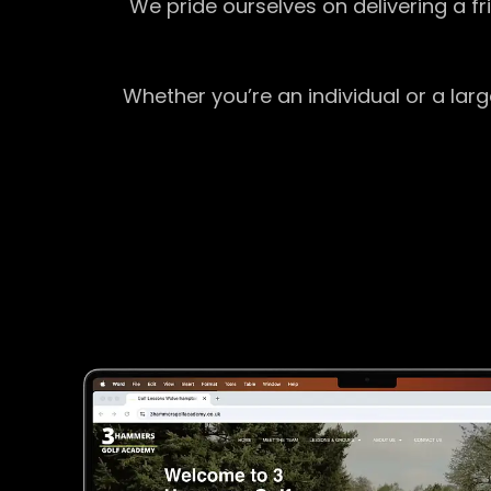
We pride ourselves on delivering a f
Whether you’re an individual or a lar