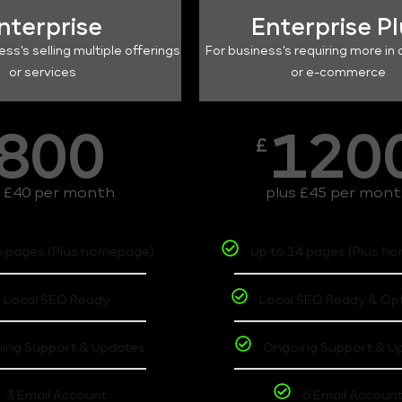
nterprise
Enterprise P
ess's selling multiple offerings
For business's requiring more in 
or services
or e-commerce
800
120
£
s £40 per month
plus £45 per mon
6 pages (Plus homepage)
Up to 14 pages (Plus h
Local SEO Ready
Local SEO Ready & Op
ing Support & Updates
Ongoing Support & U
3 Email Account
6 Email Accoun