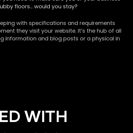
grubby floors… would you stay?
keeping with specifications and requirements
t they visit your website. It’s the hub of all
g information and blog posts or a physical in
ED WITH