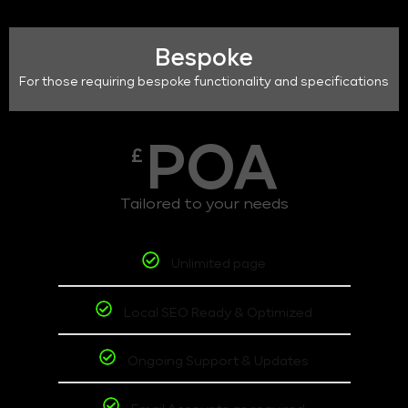
Bespoke
For those requiring bespoke functionality and specifications
POA
£
Tailored to your needs
Unlimited page
Local SEO Ready & Optimized
Ongoing Support & Updates