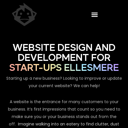
WEBSITE DESIGN AND
DEVELOPMENT FOR
START-UPS ELLESMERE
Starting up a new business? Looking to improve or update
your current website? We can help!
A website is the entrance for many customers to your
business. It’s first impressions that count so you need to
make sure you or your business stands out from the
off.
Imagine walking into an eatery to find clutter, dust