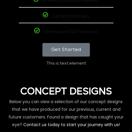
Email Accounts as required
Content Changes
Hosting and 24/7 backups
Get Started
This is text element
CONCEPT DESIGNS
Below you can view a selection of our concept designs
that we have produced for our previous, current and
future customers. Found a design that has caught your
eye?
Contact us today to start your journey with us!