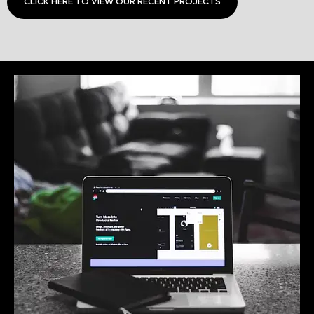
CLICK HERE TO VIEW OUR RECENT PROJECTS