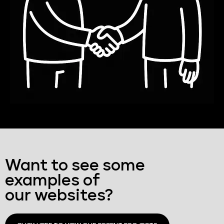
Want to see some
examples of
our websites?