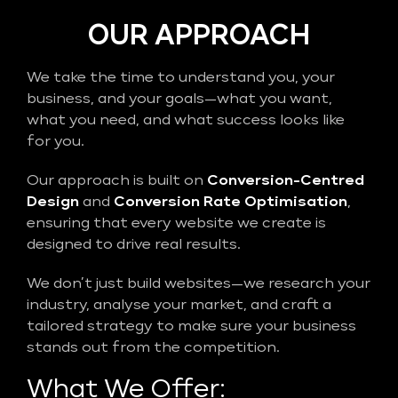
OUR APPROACH
We take the time to understand you, your
business, and your goals—what you want,
what you need, and what success looks like
for you.
Our approach is built on
Conversion-Centred
Design
and
Conversion Rate Optimisation
,
ensuring that every website we create is
designed to drive real results.
We don’t just build websites—we research your
industry, analyse your market, and craft a
tailored strategy to make sure your business
stands out from the competition.
What We Offer: