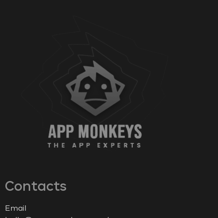
Contacts
Email