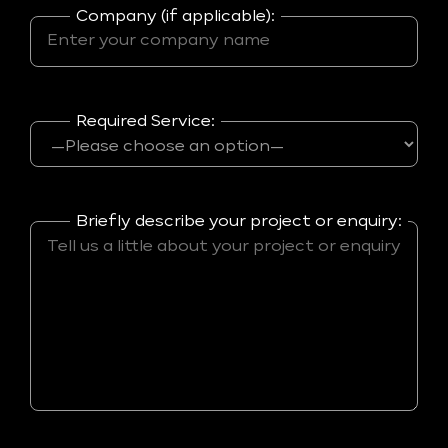
Company (if applicable):
Required Service:
Briefly describe your project or enquiry: