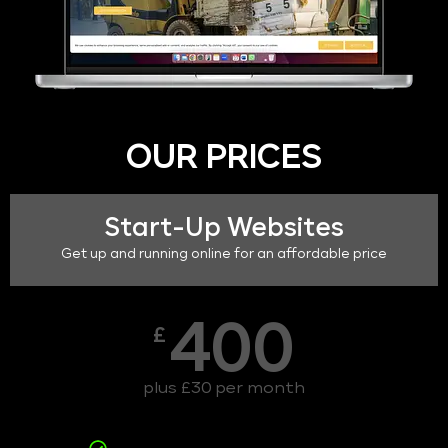
OUR PRICES
Start-Up Websites
Get up and running online for an affordable price
400
£
plus £30 per month