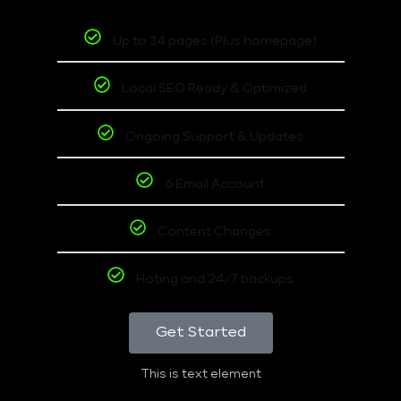
Up to 14 pages (Plus homepage)
Local SEO Ready & Optimized
Ongoing Support & Updates
6 Email Account
Content Changes
Hoting and 24/7 backups
Get Started
This is text element