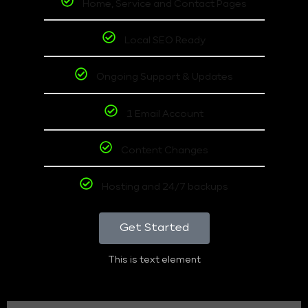
Home, Service and Contact Pages
Local SEO Ready
Ongoing Support & Updates
1 Email Account
Content Changes
Hosting and 24/7 backups
Get Started
This is text element