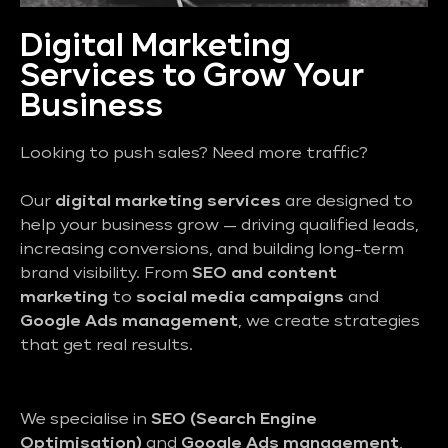
Digital Marketing
Services to Grow Your
Business
Looking to push sales? Need more traffic?
Our
digital marketing services
are designed to
help your business grow — driving qualified leads,
increasing conversions, and building long-term
brand visibility. From
SEO and content
marketing
to
social media campaigns
and
Google Ads management
, we create strategies
that get real results.
We specialise in
SEO (Search Engine
Optimisation)
and
Google Ads management
,