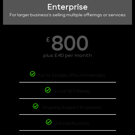
Enterprise
For larger business's selling multiple offerings or services
800
£
plus £40 per month
Up to 6 pages (Plus homepage)
Local SEO Ready
Ongoing Support & Updates
3 Email Account