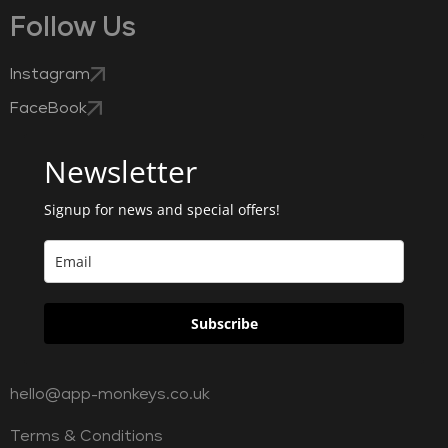
Follow Us
Instagram
FaceBook
Newsletter
Signup for news and special offers!
Subscribe
hello@app-monkeys.co.uk
Terms & Conditions