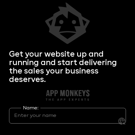
Get your
website up and
running and start delivering
the sales your business
deserves.
Name: