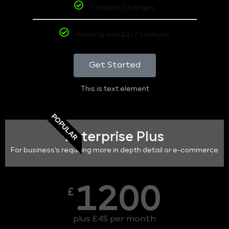
Content Changes
Hosting and 24/7 backups
Get Started
This is text element
POPULAR
Enterprise Plus
For business's requiring more in depth detail or e-commerce
1200
£
plus £45 per month