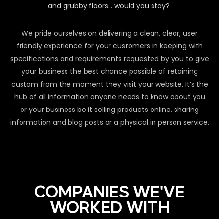
and grubby floors… would you stay?
We pride ourselves on delivering a clean, clear, user
friendly experience for your customers in keeping with
specifications and requirements requested by you to give
your business the best chance possible of retaining
custom from the moment they visit your website. It’s the
hub of all information anyone needs to know about you
or your business be it selling products online, sharing
information and blog posts or a physical in person service.
COMPANIES WE'VE
WORKED WITH