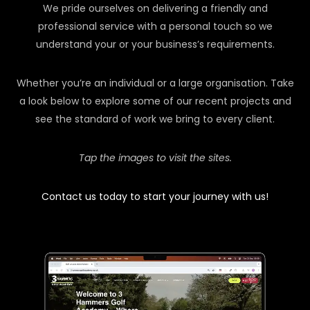
We pride ourselves on delivering a friendly and
professional service with a personal touch so we
understand your or your business’s requirements.
Whether you’re an individual or a large organisation. Take
a look below to explore some of our recent projects and
see the standard of work we bring to every client.
Tap the images to visit the sites.
Contact us today to start your journey with us!