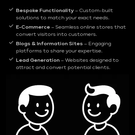
Bespoke Functionality
– Custom-built
solutions to match your exact needs.
E-Commerce
– Seamless online stores that
convert visitors into customers.
Blogs & Information Sites
– Engaging
platforms to share your expertise.
Lead Generation
– Websites designed to
attract and convert potential clients.