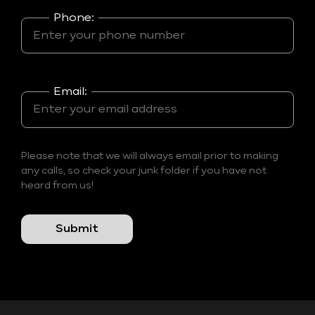
Phone:
Email:
Please note that we will always email prior to making
any calls, so check your junk folder if you have not
heard from us!