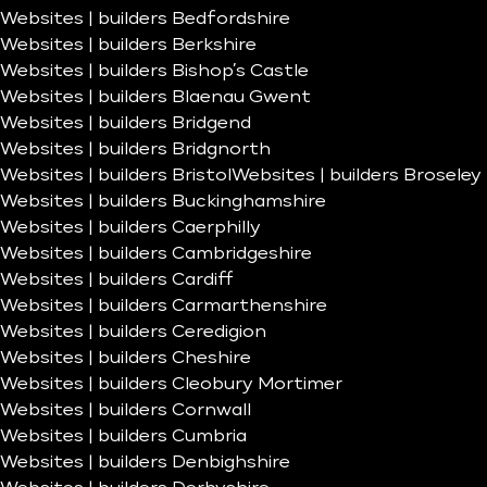
Websites | builders Bedfordshire
Websites | builders Berkshire
Websites | builders Bishop’s Castle
Websites | builders Blaenau Gwent
Websites | builders Bridgend
Websites | builders Bridgnorth
Websites | builders Bristol
Websites | builders Broseley
Websites | builders Buckinghamshire
Websites | builders Caerphilly
Websites | builders Cambridgeshire
Websites | builders Cardiff
Websites | builders Carmarthenshire
Websites | builders Ceredigion
Websites | builders Cheshire
Websites | builders Cleobury Mortimer
Websites | builders Cornwall
Websites | builders Cumbria
Websites | builders Denbighshire