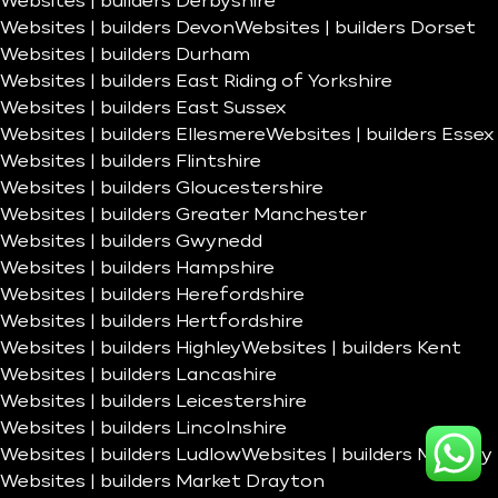
Websites | builders Derbyshire
Websites | builders Devon
Websites | builders Dorset
Websites | builders Durham
Websites | builders East Riding of Yorkshire
Websites | builders East Sussex
Websites | builders Ellesmere
Websites | builders Essex
Websites | builders Flintshire
Websites | builders Gloucestershire
Websites | builders Greater Manchester
Websites | builders Gwynedd
Websites | builders Hampshire
Websites | builders Herefordshire
Websites | builders Hertfordshire
Websites | builders Highley
Websites | builders Kent
Websites | builders Lancashire
Websites | builders Leicestershire
Websites | builders Lincolnshire
Websites | builders Ludlow
Websites | builders Madeley
Websites | builders Market Drayton