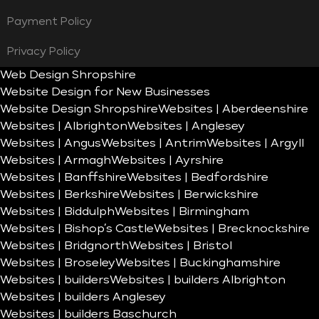
Payment Policy
Privacy Policy
Web Design Shropshire
Website Design for New Businesses
Website Design Shropshire
Websites | Aberdeenshire
Websites | Albrighton
Websites | Anglesey
Websites | Angus
Websites | Antrim
Websites | Argyll
Websites | Armagh
Websites | Ayrshire
Websites | Banffshire
Websites | Bedfordshire
Websites | Berkshire
Websites | Berwickshire
Websites | Biddulph
Websites | Birmingham
Websites | Bishop’s Castle
Websites | Brecknockshire
Websites | Bridgnorth
Websites | Bristol
Websites | Broseley
Websites | Buckinghamshire
Websites | builders
Websites | builders Albrighton
Websites | builders Anglesey
Websites | builders Baschurch