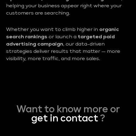
helping your business appear right where your
customers are searching.
Whether you want to climb higher in
organic
search rankings
or launch a
targeted paid
advertising campaign
, our data-driven
strategies deliver results that matter — more
visibility, more traffic, and more sales.
Want to know more or
get in contact
?