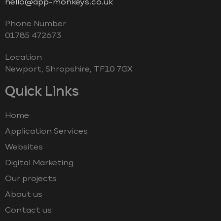
hello@app-monkeys.co.uk
Phone Number
‭01785 472673‬
Location
Newport, Shropshire, TF10 7GX
Quick Links
Home
Application Services
Websites
Digital Marketing
Our projects
About us
Contact us