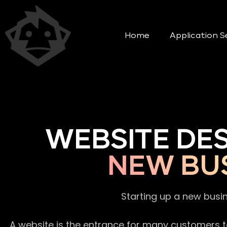
Home
Application S
WEBSITE DE
NEW BUS
Starting up a new busi
A website is the entrance for many customers to