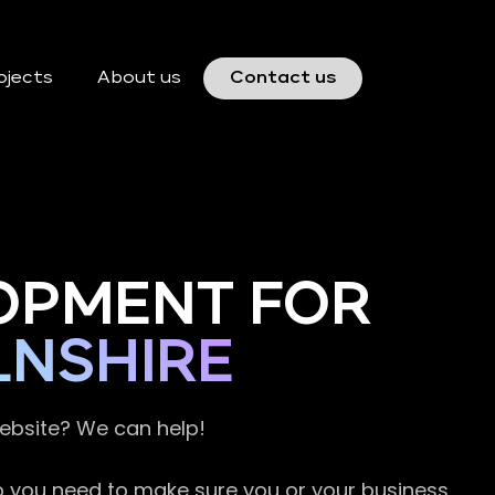
ojects
About us
Contact us
OPMENT FOR
LNSHIRE
website? We can help!
so you need to make sure you or your business