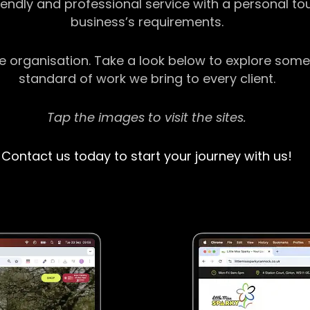
riendly and professional service with a personal t
business’s requirements.
ge organisation. Take a look below to explore some
standard of work we bring to every client.
Tap the images to visit the sites.
Contact us today to start your journey with us!