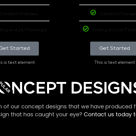
Content Changes
Content Change
ting and 24/7 backups
Hoting and 24/7 ba
Get Started
Get Started
s is text element
This is text element
PULAR
ONCEPT DESIGN
n of our concept designs that we have produced fo
sign that has caught your eye?
Contact us today to