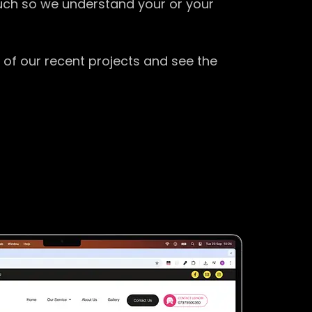
ouch so we understand your or your
 of our recent projects and see the