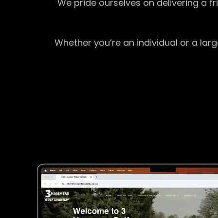
We pride ourselves on delivering a f
Whether you’re an individual or a lar