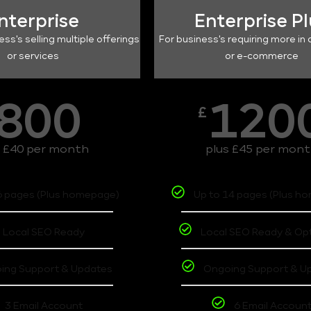
nterprise
Enterprise P
ess's selling multiple offerings
For business's requiring more in 
or services
or e-commerce
800
120
£
s £40 per month
plus £45 per mon
6 pages (Plus homepage)
Up to 14 pages (Plus h
Local SEO Ready
Local SEO Ready & Op
ing Support & Updates
Ongoing Support & U
3 Email Account
6 Email Accoun