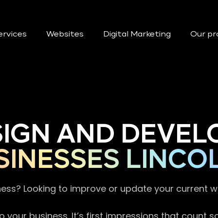
ervices
Websites
Digital Marketing
Our pr
SIGN AND DEVEL
INESSES LINCO
ness? Looking to improve or update your current 
 your business. It’s first impressions that count 