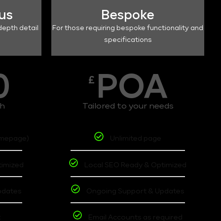
lus
Bespoke
depth detail
For those requiring bespoke functionality and
specifications
0
POA
£
th
Tailored to your needs
omepage)
Unlimited page
timized
Local SEO Ready & Optimized
pdates
Ongoing Support & Updates
t
Email Accounts as required