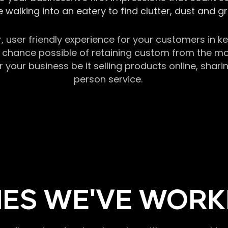
 walking into an eatery to find clutter, dust and 
r, user friendly experience for your customers in 
chance possible of retaining custom from the momen
our business be it selling products online, sharin
person service.
ES WE'VE WORK