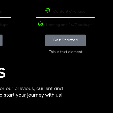
s
Content Changes
ckups
Hosting and 24/7 backups
Get Started
This is text element
S
r our previous, current and
 start your journey with us!