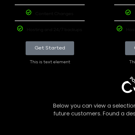
Content Changes
Hosting and 24/7 backups
Hos
Get Started
This is text element
Thi
PO
C
Below you can view a selectio
future customers. Found a de