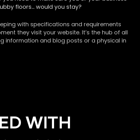
grubby floors… would you stay?
keeping with specifications and requirements
t they visit your website. It’s the hub of all
g information and blog posts or a physical in
ED WITH