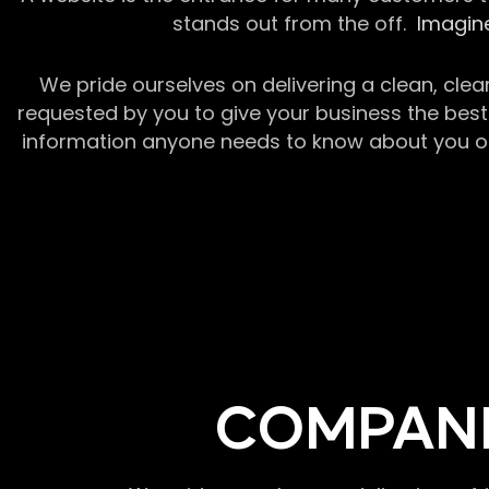
stands out from the off.
Imagine
We pride ourselves on delivering a clean, clea
requested by you to give your business the best 
information anyone needs to know about you or y
COMPANI