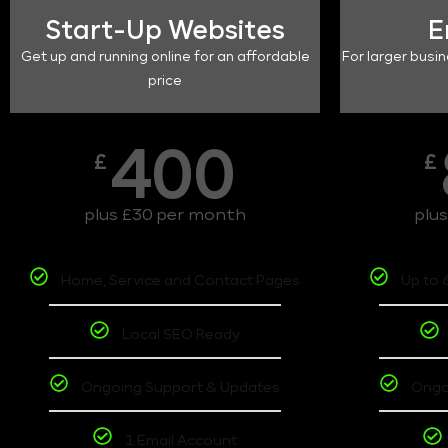
Start-Up Websites
E
Get up and running online for an affordable
For larger busin
price
400
£
£
plus £30 per month
plu
Home, Service and Contact Pages
Up to 
Local SEO Ready
Ongoing Support & Updates
Ongo
1 Email Account