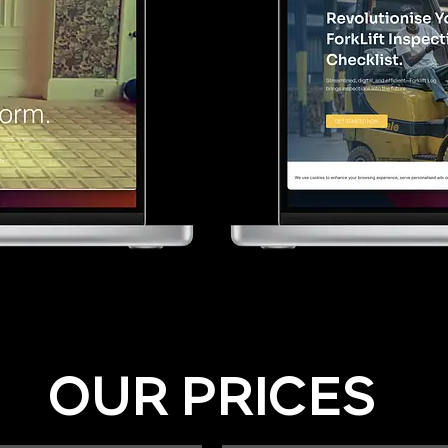
OUR PRICES