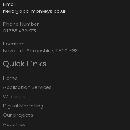
Email
hello@app-monkeys.co.uk
Phone Number
‭01785 472673‬
Location
Newport, Shropshire, TF10 7GX
Quick Links
Home
Application Services
Websites
Digital Marketing
Our projects
About us