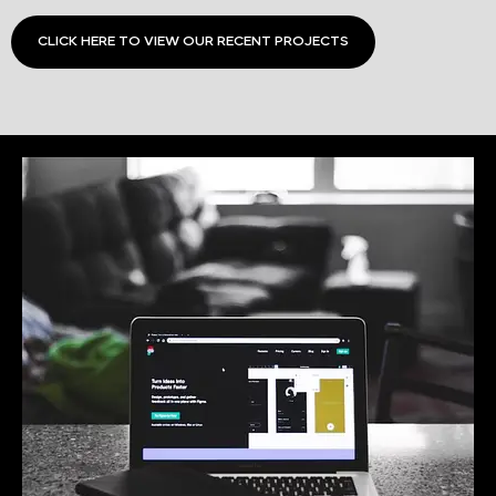
CLICK HERE TO VIEW OUR RECENT PROJECTS