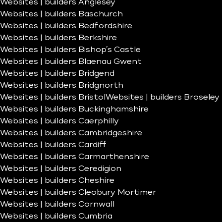
Websites | builders Anglesey
Websites | builders Baschurch
Websites | builders Bedfordshire
Websites | builders Berkshire
Websites | builders Bishop’s Castle
Websites | builders Blaenau Gwent
Websites | builders Bridgend
Websites | builders Bridgnorth
Websites | builders Bristol
Websites | builders Broseley
Websites | builders Buckinghamshire
Websites | builders Caerphilly
Websites | builders Cambridgeshire
Websites | builders Cardiff
Websites | builders Carmarthenshire
Websites | builders Ceredigion
Websites | builders Cheshire
Websites | builders Cleobury Mortimer
Websites | builders Cornwall
Websites | builders Cumbria