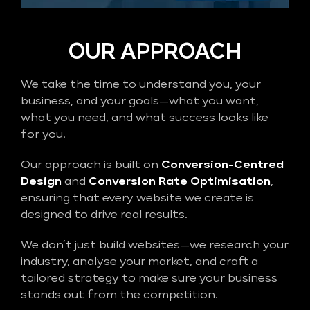
OUR APPROACH
We take the time to understand you, your
business, and your goals—what you want,
what you need, and what success looks like
for you.
Our approach is built on
Conversion-Centred
Design
and
Conversion Rate Optimisation
,
ensuring that every website we create is
designed to drive real results.
We don’t just build websites—we research your
industry, analyse your market, and craft a
tailored strategy to make sure your business
stands out from the competition.