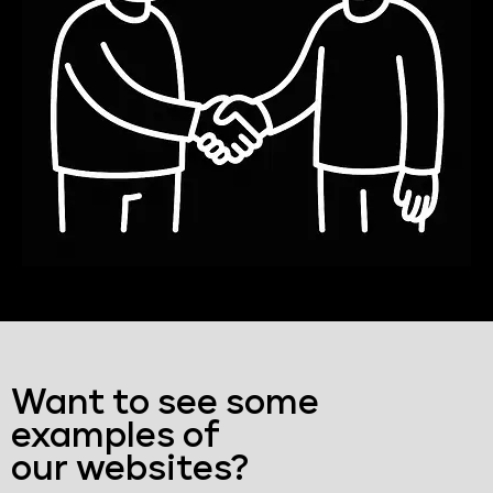
Want to see some
examples of
our websites?