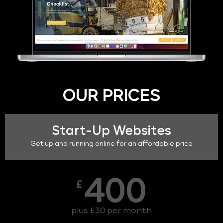
OUR PRICES
Start-Up Websites
Get up and running online for an affordable price
400
£
plus £30 per month