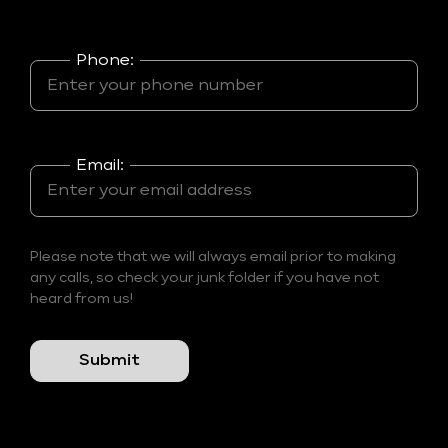
Phone:
Email:
Please note that we will always email prior to making
any calls, so check your junk folder if you have not
heard from us!