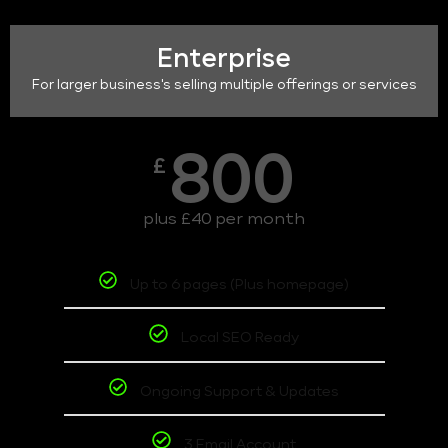
Enterprise
For larger business's selling multiple offerings or services
800
£
plus £40 per month
Up to 6 pages (Plus homepage)
Local SEO Ready
Ongoing Support & Updates
3 Email Account