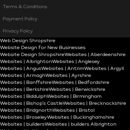
Terms & Conditions
Payment Policy
Privacy Policy
Web Design Shropshire
Website Design for New Businesses
Website Design Shropshire
Websites | Aberdeenshire
Websites | Albrighton
Websites | Anglesey
Websites | Angus
Websites | Antrim
Websites | Argyll
Websites | Armagh
Websites | Ayrshire
Websites | Banffshire
Websites | Bedfordshire
Websites | Berkshire
Websites | Berwickshire
Websites | Biddulph
Websites | Birmingham
Websites | Bishop’s Castle
Websites | Brecknockshire
Websites | Bridgnorth
Websites | Bristol
Websites | Broseley
Websites | Buckinghamshire
Websites | builders
Websites | builders Albrighton