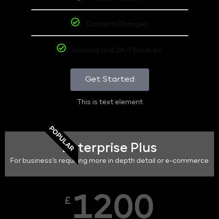
Content Changes
Hosting and 24/7 backups
Get Started
This is text element
POPULAR
Enterprise Plus
For business's requiring more in depth detail or e-commerce
1200
£