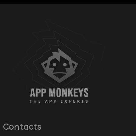
Contacts