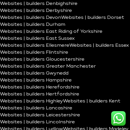
Websites | builders Denbighshire
Websites | builders Derbyshire
Websites | builders Devon
Websites | builders Dorset
Websites | builders Durham
Websites | builders East Riding of Yorkshire
Websites | builders East Sussex
Websites | builders Ellesmere
Websites | builders Essex
Websites | builders Flintshire
Websites | builders Gloucestershire
Websites | builders Greater Manchester
Websites | builders Gwynedd
Websites | builders Hampshire
Websites | builders Herefordshire
Websites | builders Hertfordshire
Websites | builders Highley
Websites | builders Kent
Websites | builders Lancashire
Websites | builders Leicestershire
Websites | builders Lincolnshire
Websites | builders Ludlow
Websites | builders Madeley