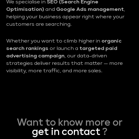
We specialise in
SEO (Search Engine
Optimisation)
and
Google Ads management
,
helping your business appear right where your
customers are searching.
Whether you want to climb higher in
organic
search rankings
or launch a
targeted paid
advertising campaign
, our data-driven
strategies deliver results that matter — more
visibility, more traffic, and more sales.
Want to know more or
get in contact
?