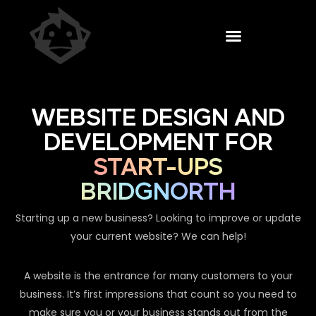
WEBSITE DESIGN AND
DEVELOPMENT FOR
START-UPS
BRIDGNORTH
Starting up a new business? Looking to improve or update
your current website? We can help!
A website is the entrance for many customers to your
business. It’s first impressions that count so you need to
make sure you or your business stands out from the