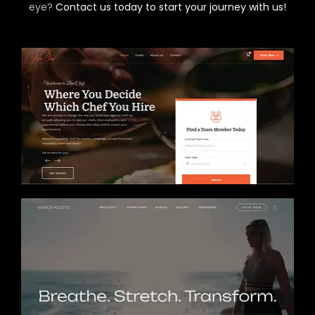
eye?
Contact us today to start your journey with us!