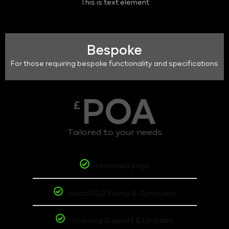
This is text element
Bespoke
For those requiring bespoke functionality and specifications
POA
£
Tailored to your needs
Unlimited page
Local SEO Ready & Optimized
Ongoing Support & Updates