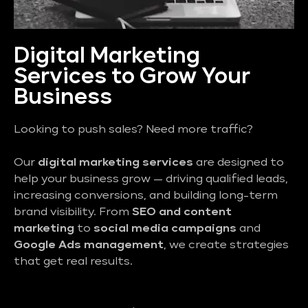
Digital Marketing
Services to Grow Your
Business
Looking to push sales? Need more traffic?
Our
digital marketing services
are designed to
help your business grow — driving qualified leads,
increasing conversions, and building long-term
brand visibility. From
SEO and content
marketing
to
social media campaigns
and
Google Ads management
, we create strategies
that get real results.