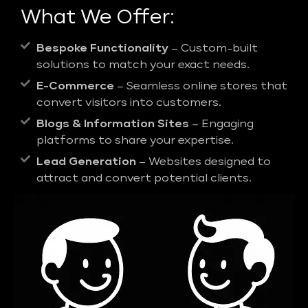
What We Offer:
Bespoke Functionality
– Custom-built
solutions to match your exact needs.
E-Commerce
– Seamless online stores that
convert visitors into customers.
Blogs & Information Sites
– Engaging
platforms to share your expertise.
Lead Generation
– Websites designed to
attract and convert potential clients.