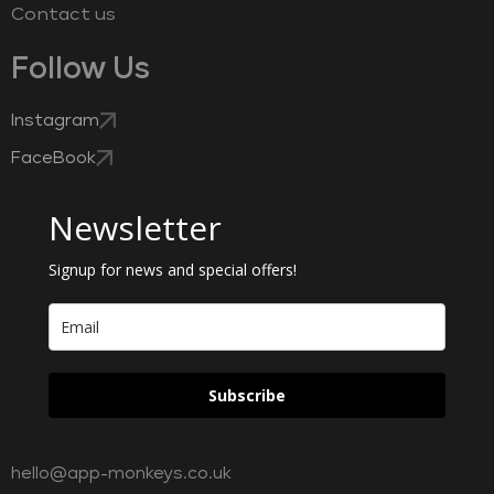
Contact us
Follow Us
Instagram
FaceBook
Newsletter
Signup for news and special offers!
Subscribe
hello@app-monkeys.co.uk