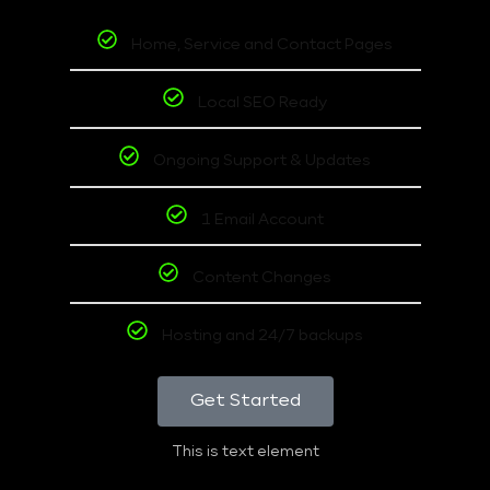
Home, Service and Contact Pages
Local SEO Ready
Ongoing Support & Updates
1 Email Account
Content Changes
Hosting and 24/7 backups
Get Started
This is text element