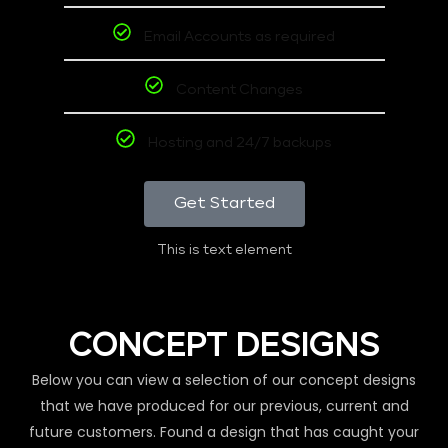
Email Accounts as required
Content Changes
Hosting and 24/7 backups
Get Started
This is text element
CONCEPT DESIGNS
Below you can view a selection of our concept designs
that we have produced for our previous, current and
future customers. Found a design that has caught your