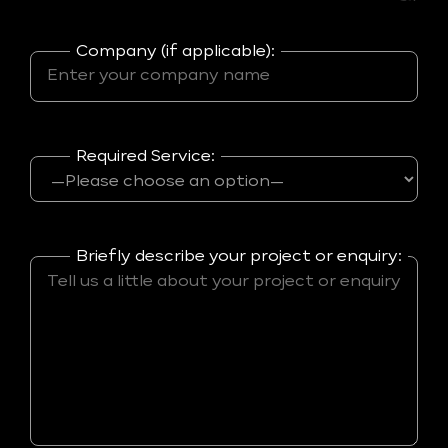
Company (if applicable):
Required Service:
Briefly describe your project or enquiry: