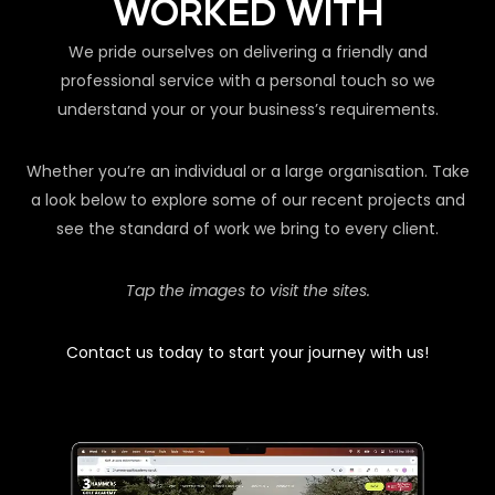
WORKED WITH
We pride ourselves on delivering a friendly and
professional service with a personal touch so we
understand your or your business’s requirements.
Whether you’re an individual or a large organisation. Take
a look below to explore some of our recent projects and
see the standard of work we bring to every client.
Tap the images to visit the sites.
Contact us today to start your journey with us!