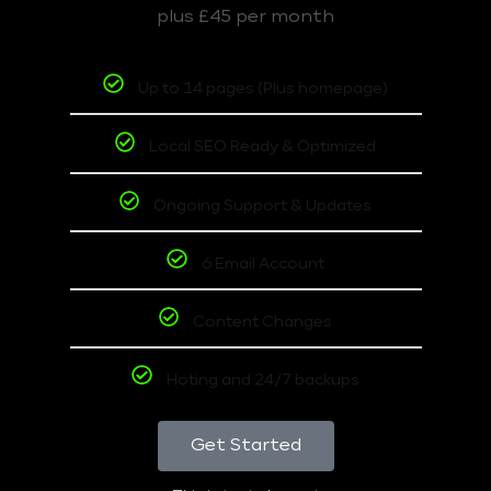
plus £45 per month
Up to 14 pages (Plus homepage)
Local SEO Ready & Optimized
Ongoing Support & Updates
6 Email Account
Content Changes
Hoting and 24/7 backups
Get Started