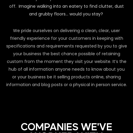
off.
Imagine walking into an eatery to find clutter, dust
and grubby floors… would you stay?
We pride ourselves on delivering a clean, clear, user
friendly experience for your customers in keeping with
specifications and requirements requested by you to give
your business the best chance possible of retaining
custom from the moment they visit your website. It’s the
hub of all information anyone needs to know about you
or your business be it selling products online, sharing
information and blog posts or a physical in person service.
COMPANIES WE'VE