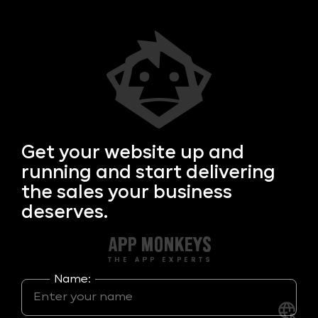
Get your
website up and
running and start delivering
the sales your business
deserves.
Name: